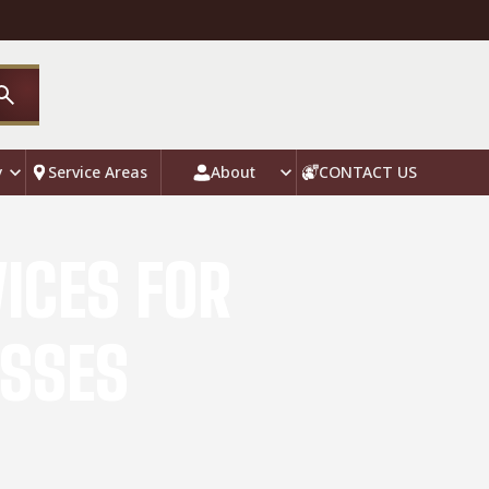
y
Service Areas
About
CONTACT US
ICES FOR
ESSES