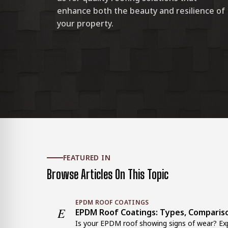
enhance both the beauty and resilience of
your property.
FEATURED IN
Browse Articles On This Topic
EPDM ROOF COATINGS
E
EPDM Roof Coatings: Types, Comparis
Is your EPDM roof showing signs of wear? Exp