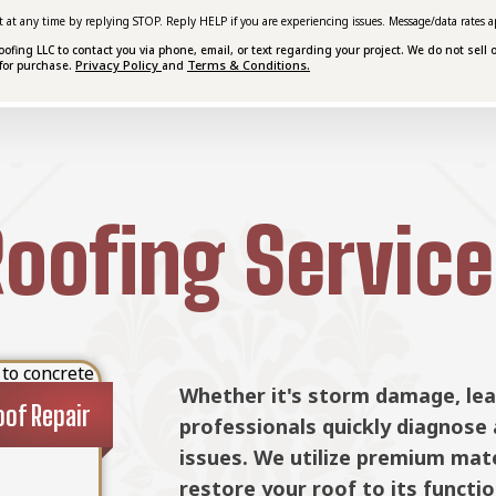
t at any time by replying STOP. Reply HELP if you are experiencing issues. Message/data rates a
ing LLC to contact you via phone, email, or text regarding your project. We do not sell o
Privacy Policy
Terms & Conditions.
for purchase.
and
oofing Service
nd tear, our
When repairs aren't enough, McC
placement
Roof Ins
mercial roofing
roof replacement services. We w
pair methods to
roofing system for your propert
tend its
and budget.