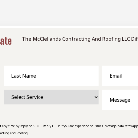
mate
The McClellands Contracting And Roofing LLC Di
Last
Email
Name
Select
Message
Service
at any time by replying STOP. Reply HELP if you are experiencing issues. Message/data rates app
racting and Roofing