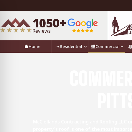
1050+
Reviews
Home
Residential
Commercial
COMMERC
PITT
McClellands Contracting and Roofing LLC 
property's roof is one of the most importa