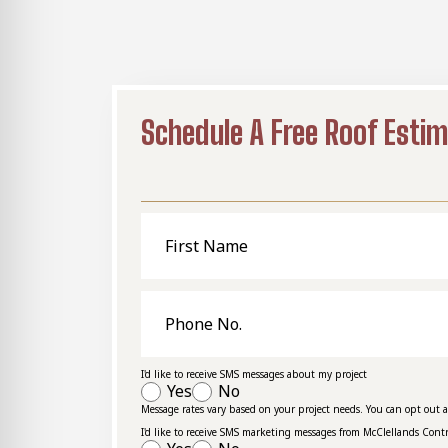
Schedule A Free Roof Esti
First
Name
Phone
No.
I'd like to receive SMS messages about my project
Yes
No
Message rates vary based on your project needs. You can opt out 
I'd like to receive SMS marketing messages from McClellands Cont