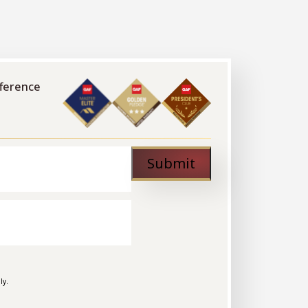
fference
Submit
ly.