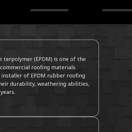
e terpolymer (EPDM) is one of the
commercial roofing materials.
 installer of EPDM rubber roofing
ir durability, weathering abilities,
 years.