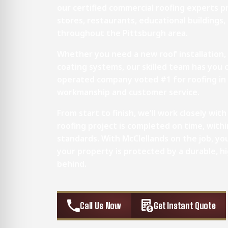
our certified commercial roofing experts pr
stores, restaurants, educational buildings, m
throughout the Pittsburgh area.
Whether you need a new roof installation,
coating systems, our skilled team has you 
operated company voted #1 for roofing in 
workmanship and customer service.
From start to finish, we'll work closely wi
roofing project is completed on time, with
standards. With McClellands on the job, y
your property is protected by a durable, h
behind.
Call Us Now
Get Instant Quote