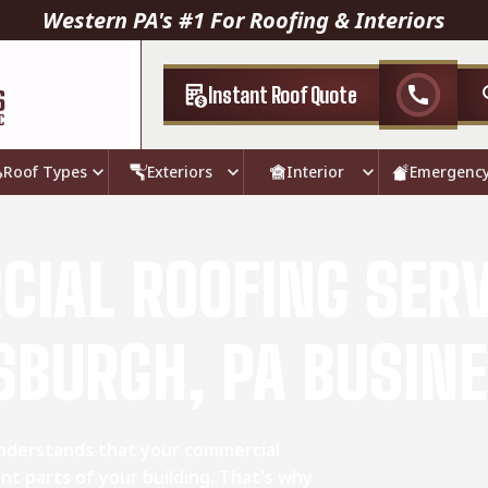
Western PA's #1 For Roofing & Interiors
Instant Roof Quote
call
Roof Types
Exteriors
Interior
Emergenc
IAL ROOFING SERV
SBURGH, PA BUSIN
understands that your commercial
nt parts of your building. That's why