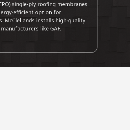
(TPO) single-ply roofing membranes
nergy-efficient option for
 McClellands installs high-quality
manufacturers like GAF.