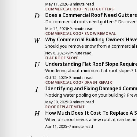
May 11, 2026
•
8 minute read
COMMERCIAL ROOF NEED GUTTERS
D
Does a Commercial Roof Need Gutters
Do commercial roofs need gutters? Discover th
Mar 12, 2026
•
9 minute read
COMMERCIAL ROOF SNOW REMOVAL
W
Why Commercial Building Owners Have
Should you remove snow from a commercial ro
Nov 8, 2025
•
9 minute read
FLAT ROOF SLOPE
U
Understanding Flat Roof Slope Requ
Wondering about minimum flat roof slopes? Le
Oct 15, 2025
•
9 minute read
COMMERCIAL ROOF DRAIN REPAIR
I
Identifying and Fixing Damaged Comme
Noticing water pooling on your building? Prev
May 30, 2025
•
9 minute read
ROOF REPLACEMENT
H
How Much Does It Cost To Replace A 
When a school needs a new roof, it can be an i
Apr 11, 2025
•
7 minute read
METAL ROOF