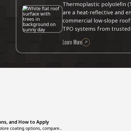
Thermoplastic polyolefin 
are a heat-reflective and e
commercial low-slope roofs.
TPO systems from trusted 
Learn More
ons, and How to Apply
lore coating options, compare...