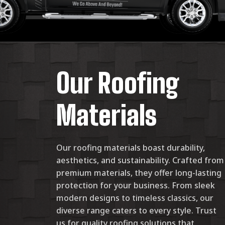
Our Roofing
Materials
Our roofing materials boast durability,
aesthetics, and sustainability. Crafted from
premium materials, they offer long-lasting
protection for your business. From sleek
modern designs to timeless classics, our
diverse range caters to every style. Trust
us for quality roofing solutions that