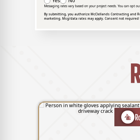
Yes
No
Messaging rates vary based on your project needs. You can opt ou
By submitting, you authorize McClellands Contracting and Roof
marketing. Msg/data rates may apply. Consent not required 
R
ether it's storm damage, leaks, or general wear a
Roof Re
Roof Repair
ofessionals quickly diagnose and resolve any com
sues. We utilize premium materials and proven re
store your roof to its functional condition and ex