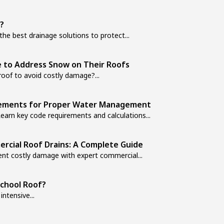
?
e best drainage solutions to protect...
 to Address Snow on Their Roofs
of to avoid costly damage?...
irements for Proper Water Management
arn key code requirements and calculations...
rcial Roof Drains: A Complete Guide
ent costly damage with expert commercial...
School Roof?
ntensive...