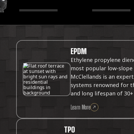
EPDM
Ethylene propylene dien
most popular low-slope 
McClellands is an expert
systems renowned for the
and long lifespan of 30+
Learn More
TPO