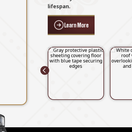
Learn More