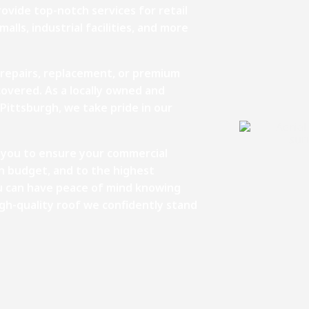
ovide top-notch services for retail
alls, industrial facilities, and more
 repairs, replacement, or premium
covered. As a locally owned and
Pittsburgh, we take pride in our
th you to ensure your commercial
in budget, and to the highest
ou can have peace of mind knowing
igh-quality roof we confidently stand