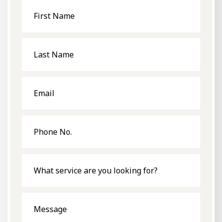
First
Name
Last
Name
Email
Phone
No.
What
service
are
you
looking
for?
Message