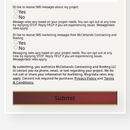
I'd like to receive SMS messages about my project
Yes
No
Message rates vary based on your project needs. You can opt out at any time
by replying STOP. Reply HELP if you are experiencing issues. Message/data
rates apply.
I'd like to receive SMS marketing messages from McClellands Contracting and
Roofing
Yes
No
Messaging rates vary based on your project needs. You can opt out at any
time by replying STOP. Reply HELP if you are experiencing issues.
Message/data rates apply.
By submitting, you authorize McClellands Contracting and Roofing LLC
to contact you via phone, email, or text regarding your project. We do
not sell or share your information for marketing. Msg/data rates may
Privacy Policy
Terms
apply. Consent not required for purchase.
and
& Conditions.
Submit