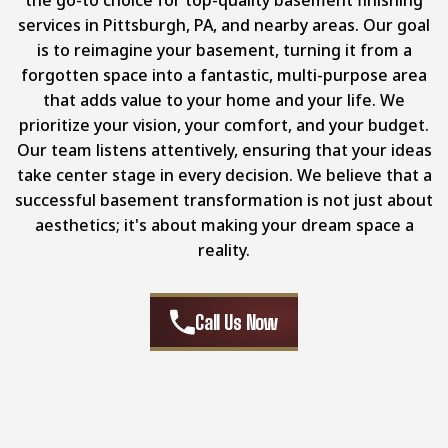
services in Pittsburgh, PA, and nearby areas. Our goal
is to reimagine your basement, turning it from a
forgotten space into a fantastic, multi-purpose area
that adds value to your home and your life. We
prioritize your vision, your comfort, and your budget.
Our team listens attentively, ensuring that your ideas
take center stage in every decision. We believe that a
successful basement transformation is not just about
aesthetics; it's about making your dream space a
reality.
Call Us Now