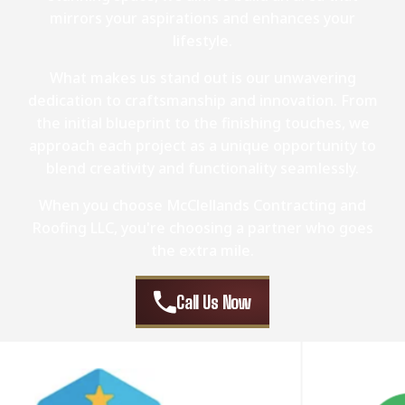
mirrors your aspirations and enhances your
lifestyle.
What makes us stand out is our unwavering
dedication to craftsmanship and innovation. From
the initial blueprint to the finishing touches, we
approach each project as a unique opportunity to
blend creativity and functionality seamlessly.
When you choose McClellands Contracting and
Roofing LLC, you're choosing a partner who goes
the extra mile.
Call Us Now