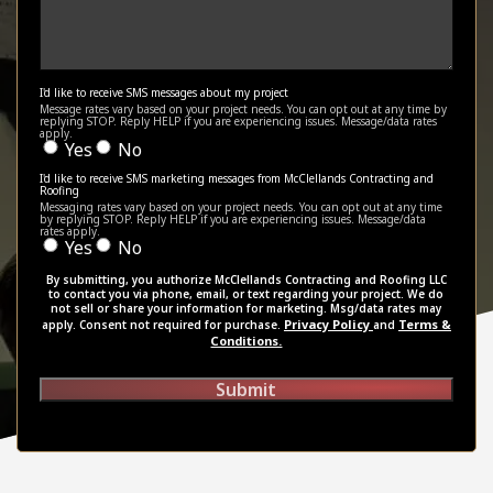
I'd like to receive SMS messages about my project
Message rates vary based on your project needs. You can opt out at any time by
replying STOP. Reply HELP if you are experiencing issues. Message/data rates
apply.
Yes
No
I'd like to receive SMS marketing messages from McClellands Contracting and
Roofing
Messaging rates vary based on your project needs. You can opt out at any time
by replying STOP. Reply HELP if you are experiencing issues. Message/data
rates apply.
Yes
No
By submitting, you authorize McClellands Contracting and Roofing LLC
to contact you via phone, email, or text regarding your project. We do
not sell or share your information for marketing. Msg/data rates may
Privacy Policy
Terms &
apply. Consent not required for purchase.
and
Conditions.
Submit