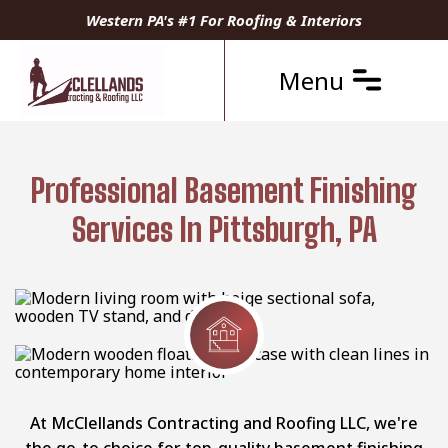
Western PA's #1 For Roofing & Interiors
Menu
Professional Basement Finishing
Services In Pittsburgh, PA
At McClellands Contracting and Roofing LLC, we're
the go-to choice for top-quality basement finishing