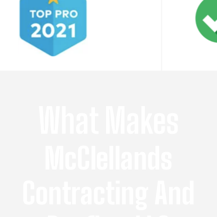
What Makes
McClellands
Contracting And