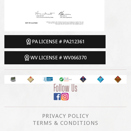
PA LICENSE # PA212361
WV LICENSE # WV066370
Follow Us
PRIVACY POLICY
TERMS & CONDITIONS