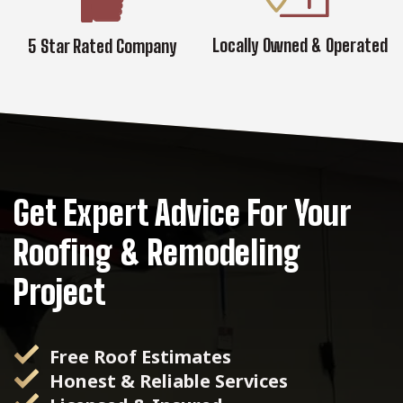
Locally Owned & Operated
5 Star Rated Company
Get Expert Advice For Your
Roofing & Remodeling
Project
Free Roof Estimates
Honest & Reliable Services