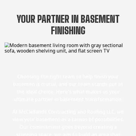
YOUR PARTNER IN BASEMENT
FINISHING
Choosing the right team to help finish your
basemen is crucial, and our team stands out at
the ideal choice. Here's what makes us your
ultimate partner in basement transformation:
At McClellands Contracting and Roofing LLC, we
view your basement as a canvas of possibilities.
Our commitment goes beyond creating a
stunning space, we aim to build an area that