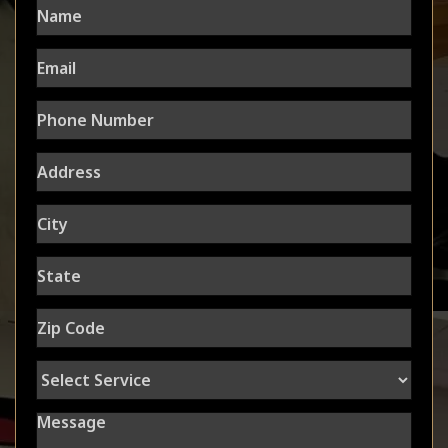
Email
Phone
Number
Address
City
State
Zip
Code
Select
Service
Message