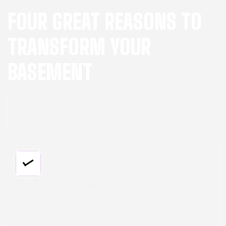
FOUR GREAT REASONS TO
TRANSFORM YOUR
BASEMENT
Are you wondering why you should give your
basement a makeover? Here are four
compelling reasons that go beyond the basics:
Say Goodbye To Moisture Problems
Our basement finishing service includes effective
moisture control, ensuring your space stays dry
and comfortable, free from mold and dampness.