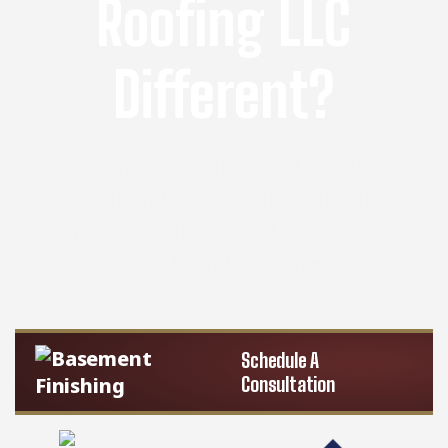
Roofing LLC
Different?
We separate ourselves from the
competition by combining our reliable
roofing, remodeling, and exterior work
with friendly service.
Schedule A
Consultation