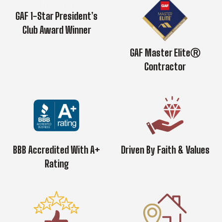
GAF 1-Star President’s
Club Award Winner
GAF Master EliteⓇ
Contractor
BBB Accredited With A+
Driven By Faith & Values
Rating