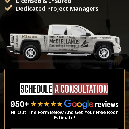
Licensed & Insured
Dedicated Project Managers
SCHEDULE
A CONSULTATION
Fill Out The Form Below And Get Your Free Roof
Estimate!
Name