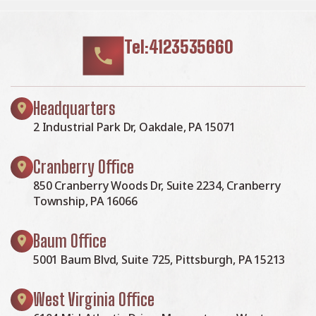
Tel:4123535660
Headquarters
2 Industrial Park Dr, Oakdale, PA 15071
Cranberry Office
850 Cranberry Woods Dr, Suite 2234, Cranberry
Township, PA 16066
Baum Office
5001 Baum Blvd, Suite 725, Pittsburgh, PA 15213
West Virginia Office