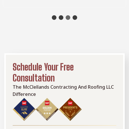
Schedule Your Free
Consultation
The McClellands Contracting And Roofing LLC
Difference