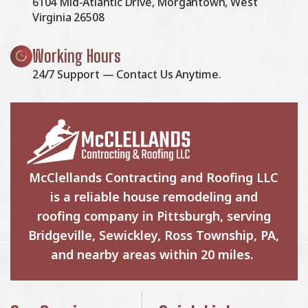
6104 Mid-Atlantic Drive, Morgantown, West
Virginia 26508
Working Hours
24/7 Support — Contact Us Anytime.
McClellands Contracting and Roofing LLC
is a reliable house remodeling and
roofing company in Pittsburgh, serving
Bridgeville, Sewickley, Ross Township, PA,
and nearby areas within 20 miles.