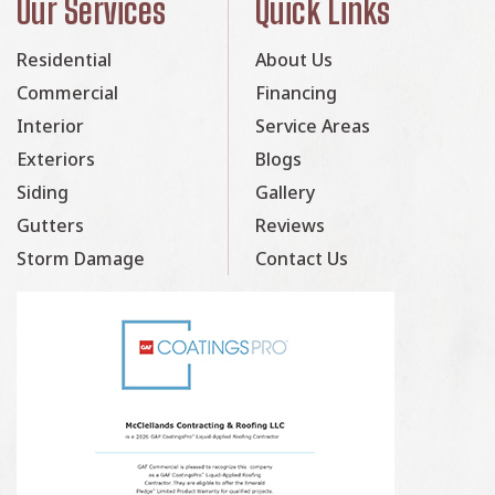
Our Services
Quick Links
Residential
About Us
Commercial
Financing
Interior
Service Areas
Exteriors
Blogs
Siding
Gallery
Gutters
Reviews
Storm Damage
Contact Us