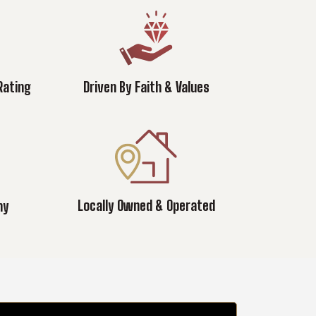
Rating
Driven By Faith & Values
Locally Owned & Operated
ny