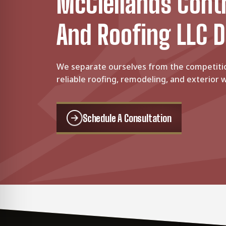
McClellands Cont
And Roofing LLC D
We separate ourselves from the competiti
reliable roofing, remodeling, and exterior w
Schedule A Consultation