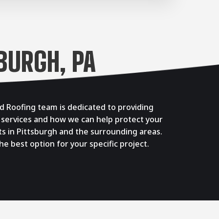
BURGH, PA
d Roofing team is dedicated to providing
 services and how we can help protect your
ts in Pittsburgh and the surrounding areas.
 best option for your specific project.