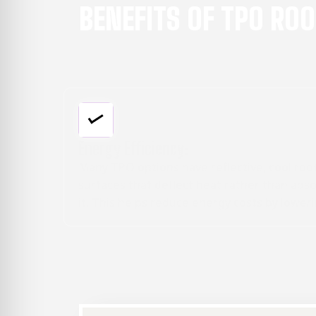
BENEFITS OF TPO RO
Versatile Applications:
roof
TPO is great for low-slope and flat
absorb
commercial roofs of all types, whether new
wering
construction or replacement projects. The
s.
membranes can be installed on various
substrates for flexibility.