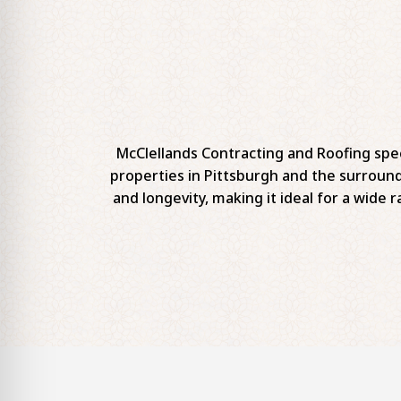
McClellands Contracting and Roofing spec
properties in Pittsburgh and the surround
and longevity, making it ideal for a wide r