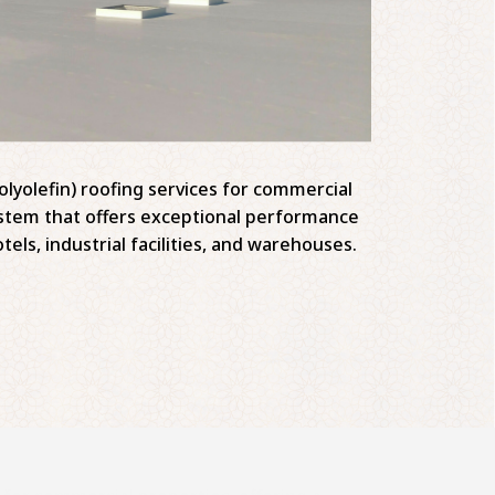
lyolefin) roofing services for commercial
system that offers exceptional performance
tels, industrial facilities, and warehouses.