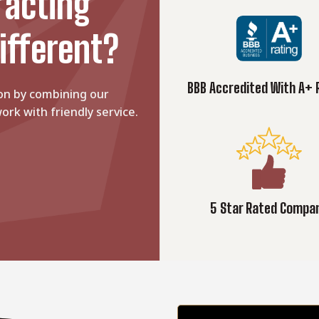
racting
ifferent?
BBB Accredited With A+ 
on by combining our
ork with friendly service.
5 Star Rated Compa