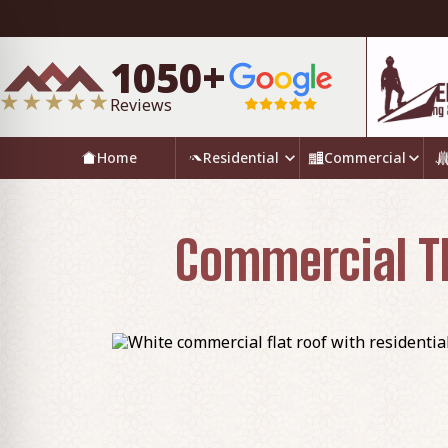
1050+
Reviews
Home
Residential
Commercial
Commercial TP