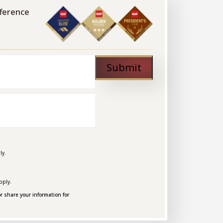
fference
Submit
ly.
pply.
r share your information for