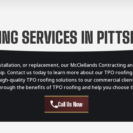
ING SERVICES IN PITTS
stallation, or replacement, our McClellands Contracting an
ip. Contact us today to learn more about our TPO roofing
gh-quality TPO roofing solutions to our commercial clien
ough the benefits of TPO roofing and help you choose the
Call Us Now