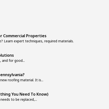
r Commercial Properties
? Learn expert techniques, required materials.
lutions
, and for good...
ennsylvania?
new roofing material. It is...
ything You Need To Know)
 needs to be replaced,...