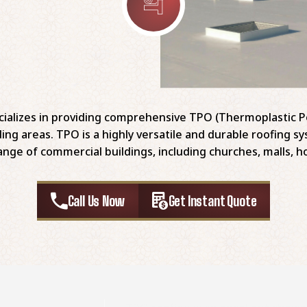
ializes in providing comprehensive TPO (Thermoplastic Po
ing areas. TPO is a highly versatile and durable roofing 
ange of commercial buildings, including churches, malls, ho
Call Us Now
Get Instant Quote