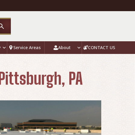
y
Service Areas
About
CONTACT US
Pittsburgh, PA