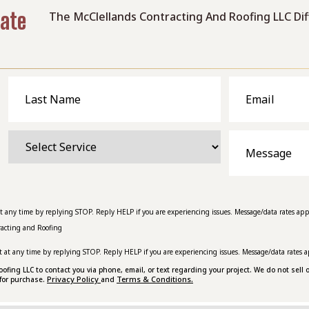
mate
The McClellands Contracting And Roofing LLC Di
Last
Email
Name
Select
Message
Service
at any time by replying STOP. Reply HELP if you are experiencing issues. Message/data rates app
racting and Roofing
t at any time by replying STOP. Reply HELP if you are experiencing issues. Message/data rates a
ing LLC to contact you via phone, email, or text regarding your project. We do not sell o
Privacy Policy
Terms & Conditions.
for purchase.
and