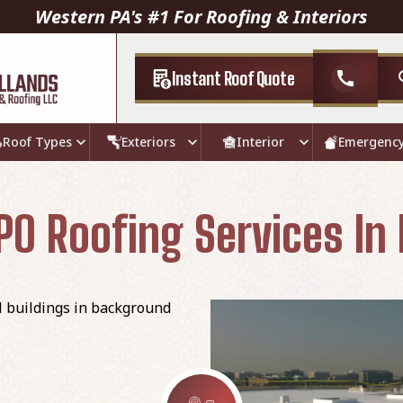
Western PA's #1 For Roofing & Interiors
Instant Roof Quote
call
Roof Types
Exteriors
Interior
Emergenc
O Roofing Services In 