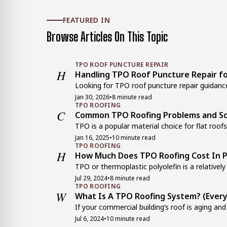
FEATURED IN
Browse Articles On This Topic
TPO ROOF PUNCTURE REPAIR
H
Handling TPO Roof Puncture Repair fo
Looking for TPO roof puncture repair guidance
Jan 30, 2026
•
8 minute read
TPO ROOFING
C
Common TPO Roofing Problems and So
TPO is a popular material choice for flat roofs
Jan 16, 2025
•
10 minute read
TPO ROOFING
H
How Much Does TPO Roofing Cost In P
TPO or thermoplastic polyolefin is a relatively 
Jul 29, 2024
•
8 minute read
TPO ROOFING
W
What Is A TPO Roofing System? (Ever
If your commercial building’s roof is aging and
Jul 6, 2024
•
10 minute read