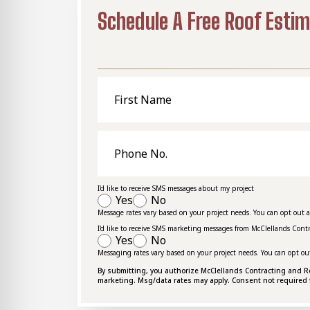
Schedule A Free Roof Esti
First
Name
Phone
No.
I'd like to receive SMS messages about my project
Yes
No
Message rates vary based on your project needs. You can opt out 
I'd like to receive SMS marketing messages from McClellands Cont
Yes
No
Messaging rates vary based on your project needs. You can opt ou
By submitting, you authorize McClellands Contracting and Roof
marketing. Msg/data rates may apply. Consent not required 