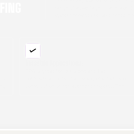
TPO roofing is an excellent choice
OFING
range of advantages that make it 
system provides reliable protectio
Cost-Effective Option:
While the upfront cost may be higher, TPO's
durability, energy savings, and low
maintenance make it a cost-effective long-
term investment for commercial roofing.