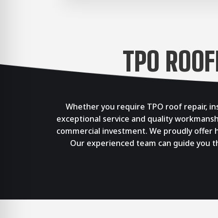
TPO ROOF
Whether you require TPO roof repair, in
exceptional service and quality workmansh
commercial investment. We proudly offer hi
Our experienced team can guide you thr