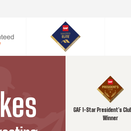
kes
GAF 1-Star President’s Cl
Winner