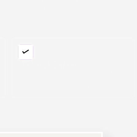
 for commercial properties, offering a
a smart investment. This durable roofing
n while delivering several key benefits.
Long-Lasting Performance:
TPO membranes are built to withstand harsh
elements like UV rays, extreme temperatures,
and chemical exposure. With proper
installation and care, these roofs can keep
your commercial building secure for decades.