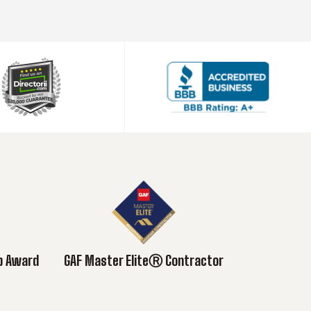
ub Award
GAF Master EliteⓇ Contractor