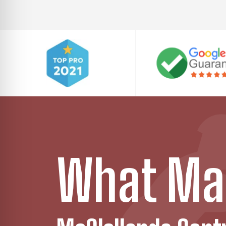
What Ma