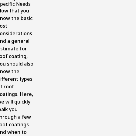
pecific Needs
ow that you
now the basic
ost
onsiderations
nd a general
stimate for
oof coating,
ou should also
know the
ifferent types
f roof
oatings. Here,
e will quickly
alk you
hrough a few
oof coatings
nd when to