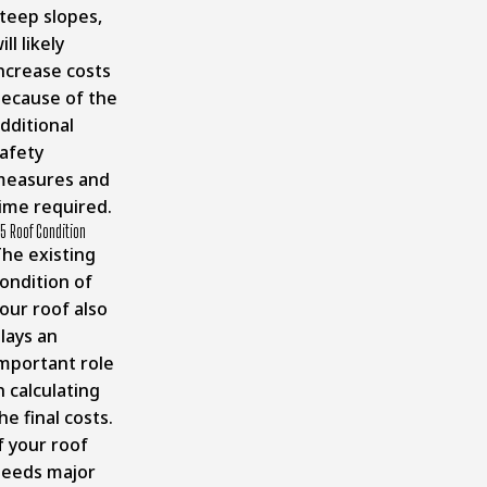
teep slopes,
ill likely
ncrease costs
ecause of the
dditional
afety
measures and
ime required.
5 Roof Condition
he existing
ondition of
our roof also
lays an
mportant role
n calculating
he final costs.
f your roof
eeds major