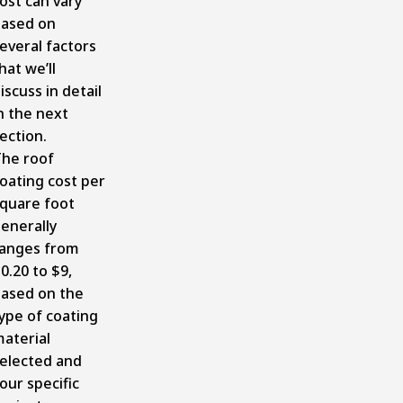
ost can vary
ased on
everal factors
hat we’ll
iscuss in detail
n the next
ection.
he roof
oating cost per
quare foot
enerally
anges from
0.20 to $9,
ased on the
ype of coating
aterial
elected and
our specific