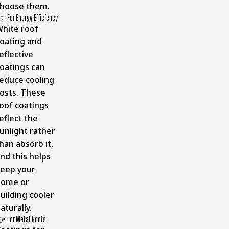
hoose them.
 For Energy Efficiency
hite roof
oating and
eflective
oatings can
educe cooling
osts. These
oof coatings
eflect the
unlight rather
han absorb it,
nd this helps
eep your
home or
uilding cooler
aturally.
 For Metal Roofs