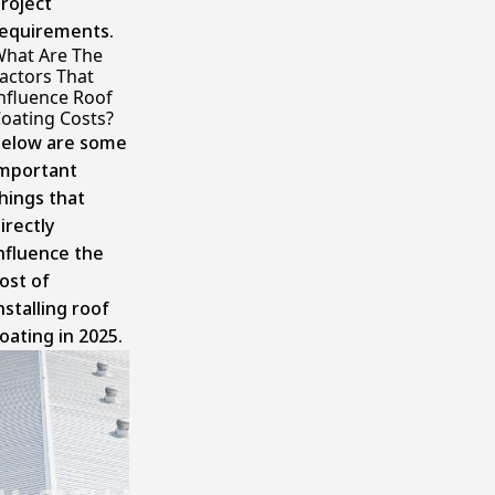
roject
equirements.
hat Are The
actors That
nfluence Roof
oating Costs?
elow are some
mportant
hings that
irectly
nfluence the
ost of
nstalling roof
oating in 2025.