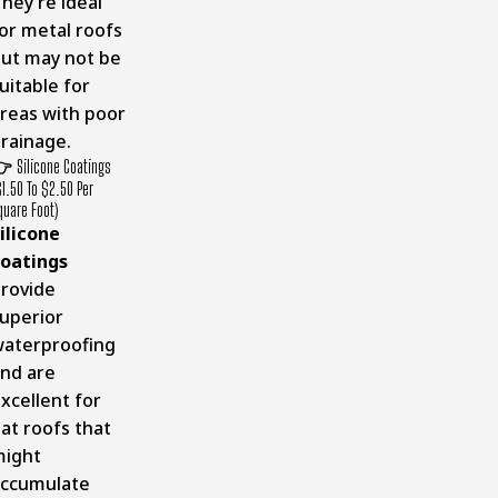
hey’re ideal
or metal roofs
ut may not be
uitable for
reas with poor
rainage.
👉
Silicone Coatings
$1.50 To $2.50 Per
quare Foot)
ilicone
oatings
rovide
uperior
aterproofing
nd are
xcellent for
lat roofs that
might
ccumulate