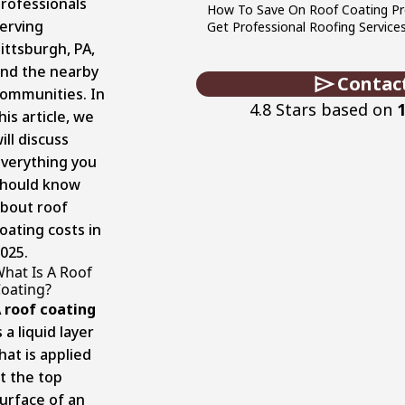
rofessionals
How To Save On Roof Coating Pr
erving
Get Professional Roofing Service
ittsburgh, PA,
nd the nearby
Contac
ommunities. In
4.8 Stars based on
his article, we
ill discuss
verything you
hould know
bout roof
oating costs in
025.
hat Is A Roof
oating?
A
roof coating
s a liquid layer
hat is applied
t the top
urface of an