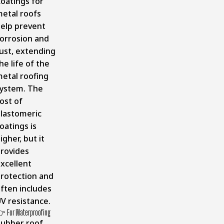
oatings for
etal roofs
elp prevent
orrosion and
ust, extending
he life of the
etal roofing
ystem. The
ost of
lastomeric
oatings is
igher, but it
rovides
xcellent
rotection and
ften includes
V resistance.
 For Waterproofing
ubber roof