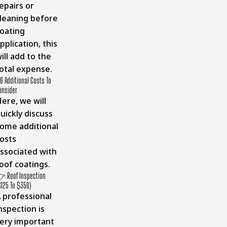
epairs or
leaning before
oating
pplication, this
ill add to the
otal expense.
6 Additional Costs To
onsider
ere, we will
uickly discuss
ome additional
osts
ssociated with
oof coatings.
 Roof Inspection
$125 To $350)
 professional
nspection is
ery important