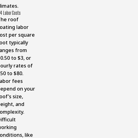
limates.
4 Labor Costs
he roof
oating labor
ost per square
oot typically
anges from
0.50 to $3, or
ourly rates of
50 to $80.
abor fees
epend on your
oof’s size,
eight, and
omplexity.
ifficult
orking
onditions, like