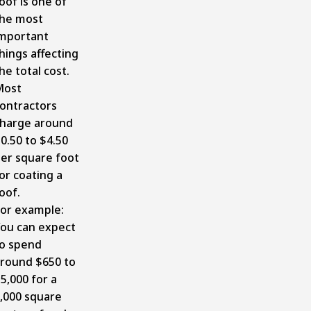
oof is one of
he most
mportant
hings affecting
he total cost.
Most
ontractors
harge around
0.50 to $4.50
er square foot
or coating a
oof.
or example:
ou can expect
o spend
round $650 to
5,000 for a
,000 square