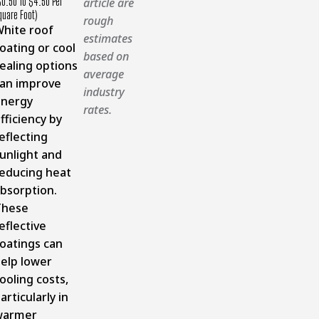
$0.50 To $4.50 Per
article are
quare Foot)
rough
hite roof
estimates
oating or cool
based on
ealing options
average
an improve
industry
energy
rates.
fficiency by
eflecting
unlight and
educing heat
bsorption.
These
eflective
oatings can
elp lower
ooling costs,
articularly in
warmer