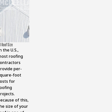
1 Roof Size
n the U.S.,
ost roofing
ontractors
rovide per-
quare-foot
osts for
oofing
rojects.
ecause of this,
he size of your