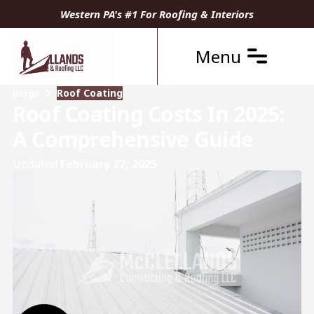
Western PA's #1 For Roofing & Interiors
Menu
Blogs
Roof Coating
Roof Coating Costs In 2025:
A Comprehensive Guide
Updated
February 27, 2025