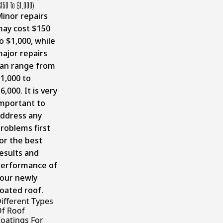
$150 To $1,000)
inor repairs
ay cost $150
o $1,000, while
ajor repairs
an range from
1,000 to
6,000. It is very
mportant to
ddress any
roblems first
or the best
esults and
erformance of
our newly
oated roof.
ifferent Types
f Roof
oatings For