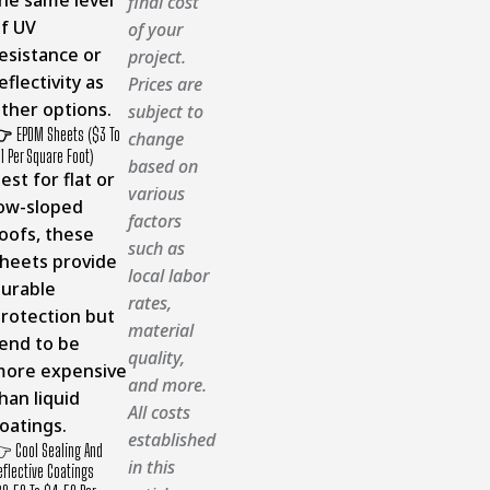
final cost
f UV
of your
esistance or
project.
eflectivity as
Prices are
ther options.
subject to
👉
EPDM Sheets ($3 To
change
11 Per Square Foot)
based on
est for flat or
various
ow-sloped
factors
oofs, these
such as
heets provide
local labor
urable
rates,
rotection but
material
end to be
quality,
ore expensive
and more.
han liquid
All costs
oatings.
established
 Cool Sealing And
in this
eflective Coatings