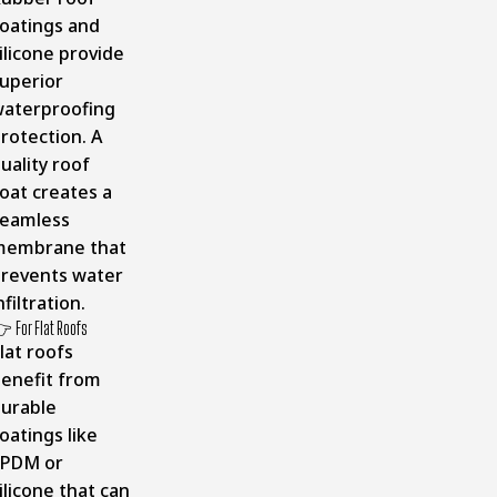
oatings and
ilicone provide
uperior
aterproofing
rotection. A
uality roof
oat creates a
eamless
membrane that
revents water
nfiltration.
 For Flat Roofs
lat roofs
enefit from
urable
oatings like
EPDM or
ilicone that can