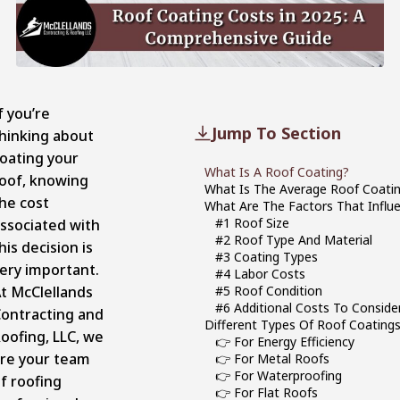
f you’re
Jump To Section
hinking about
oating your
What Is A Roof Coating?
oof, knowing
What Is The Average Roof Coatin
he cost
What Are The Factors That Influ
#1 Roof Size
ssociated with
#2 Roof Type And Material
his decision is
#3 Coating Types
ery important.
#4 Labor Costs
t McClellands
#5 Roof Condition
#6 Additional Costs To Conside
ontracting and
Different Types Of Roof Coatings
oofing, LLC, we
👉 For Energy Efficiency
re your team
👉 For Metal Roofs
👉 For Waterproofing
f roofing
👉 For Flat Roofs