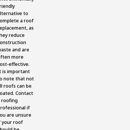
riendly
lternative to
omplete a roof
eplacement, as
hey reduce
onstruction
aste and are
ften more
ost-effective.
t is important
o note that not
ll roofs can be
oated. Contact
 roofing
rofessional if
ou are unsure
f your roof
hould be