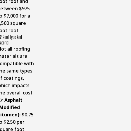
oot roof and
between $975
o $7,000 for a
,500 square
oot roof.
2 Roof Type And
aterial
ot all roofing
aterials are
ompatible with
he same types
f coatings,
hich impacts
he overall cost:
 Asphalt
Modified
itumen):
$0.75
o $2.50 per
quare foot