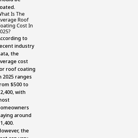
oated.
hat Is The
verage Roof
oating Cost In
025?
ccording to
ecent industry
ata, the
verage cost
or roof coating
n 2025 ranges
rom $500 to
2,400, with
most
homeowners
aying around
1,400.
owever, the