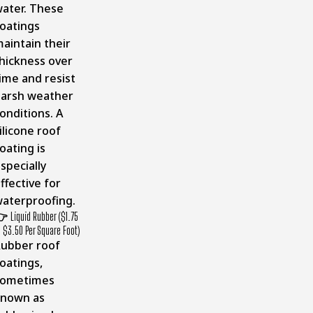
ater. These
oatings
aintain their
hickness over
ime and resist
arsh weather
onditions. A
ilicone roof
oating is
specially
ffective for
aterproofing.
👉
Liquid Rubber ($1.75
o $3.50 Per Square Foot)
ubber roof
oatings,
sometimes
known as