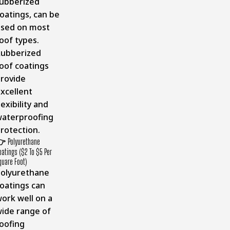
ubberized
oatings, can be
sed on most
oof types.
ubberized
oof coatings
rovide
xcellent
lexibility and
aterproofing
rotection.
👉
Polyurethane
oatings ($2 To $5 Per
quare Foot)
olyurethane
oatings can
ork well on a
ide range of
oofing