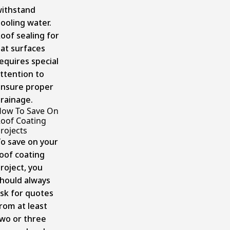
ithstand
ooling water.
oof sealing for
lat surfaces
equires special
ttention to
nsure proper
rainage.
ow To Save On
oof Coating
rojects
o save on your
oof coating
roject, you
hould always
sk for quotes
rom at least
wo or three