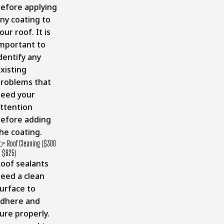
efore applying
ny coating to
our roof. It is
mportant to
dentify any
xisting
roblems that
eed your
ttention
efore adding
he coating.
 Roof Cleaning ($300
o $625)
oof sealants
eed a clean
urface to
dhere and
ure properly.