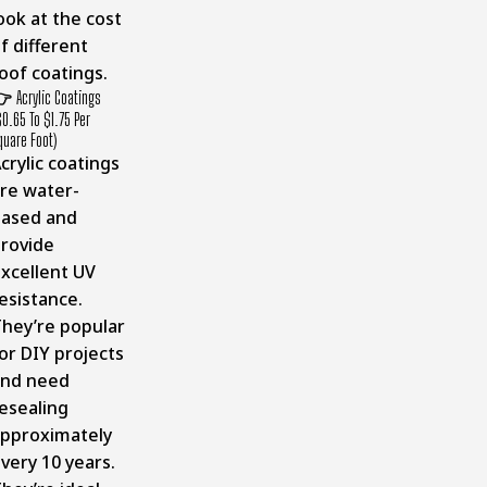
ook at the cost
f different
oof coatings.
👉
Acrylic Coatings
$0.65 To $1.75 Per
quare Foot)
crylic coatings
re water-
ased and
rovide
xcellent UV
esistance.
hey’re popular
or DIY projects
and need
esealing
pproximately
very 10 years.