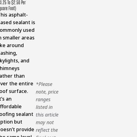
$1.25 To $2.50 Per
quare Foot)
his asphalt-
ased sealant is
commonly used
n smaller areas
ike around
lashing,
kylights, and
chimneys
ather than
ver the entire
*Please
oof surface.
note, price
t’s an
ranges
ffordable
listed in
oofing sealant
this article
ption but
may not
oesn’t provide
reflect the
he same level