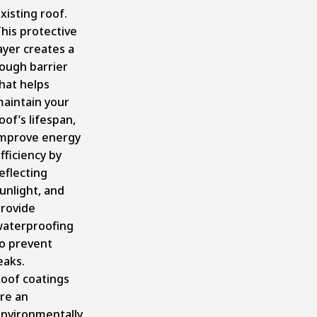
xisting roof.
his protective
ayer creates a
ough barrier
hat helps
aintain your
oof’s lifespan,
mprove energy
fficiency by
eflecting
unlight, and
rovide
aterproofing
o prevent
eaks.
oof coatings
re an
nvironmentally