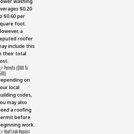
Power washing
verages $0.20
o $0.60 per
quare foot.
owever, a
eputed roofer
ay include this
n their total
ost.
 Permits ($100 To
500)
Depending on
our local
uilding codes,
ou may also
eed a roofing
ermit before
eginning work.
 Roof Leak Repairs