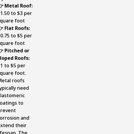
 Metal Roof:
1.50 to $3 per
quare foot
 Flat Roofs:
0.75 to $5 per
quare foot
 Pitched or
loped Roofs:
1 to $5 per
quare foot.
etal roofs
ypically need
lastomeric
oatings to
revent
orrosion and
xtend their
ifespan. The