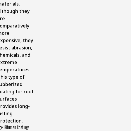
aterials.
lthough they
re
omparatively
more
xpensive, they
esist abrasion,
hemicals, and
extreme
emperatures.
his type of
ubberized
oating for roof
urfaces
rovides long-
asting
rotection.
👉
Bitumen Coatings