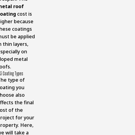
etal r
oof
oating
cost is
igher because
hese coatings
ust be applied
n thin layers,
specially on
loped metal
oofs.
3 Coating Types
he type of
oating you
hoose also
ffects the final
ost of the
roject for your
roperty. Here,
e will take a