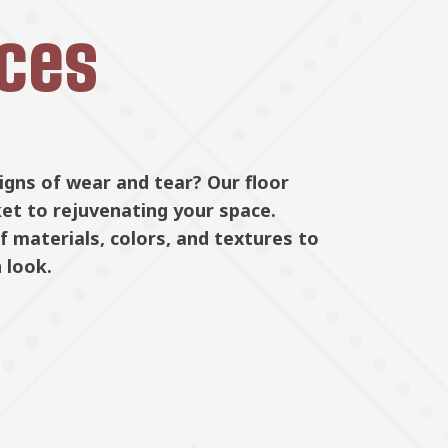
ices
signs of wear and tear? Our floor
Whether yo
Floor Repl
tallation
ket to rejuvenating your space.
our expert 
 materials, colors, and textures to
floors are 
 look.
handle ever
care, makin
Learn