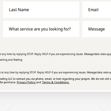
Last
Email
Name
What
Message
service
are
you
looking
for?
at any time by replying STOP. Reply HELP if you are experiencing issues. Message/data rates app
racting and Roofing
t at any time by replying STOP. Reply HELP if you are experiencing issues. Message/data rates a
ing LLC to contact you via phone, email, or text regarding your project. We do not sell o
Privacy Policy
Terms & Conditions.
for purchase.
and