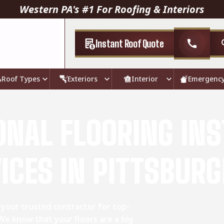
Western PA's #1 For Roofing & Interiors
Instant Roof Quote
call
Roof Types
Exteriors
Interior
Emergenc
ONAL FLOORING INS
ICES IN PITTSBURG
 your trusted contractor for top-
 We know that your floors are a big