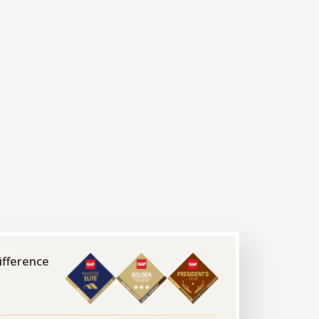
ifference