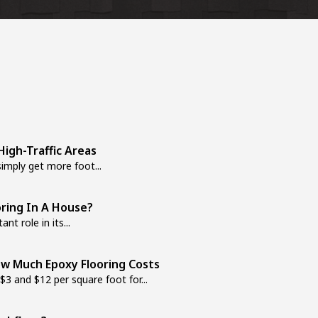
igh-Traffic Areas
mply get more foot...
oring In A House?
nt role in its...
w Much Epoxy Flooring Costs
 and $12 per square foot for...