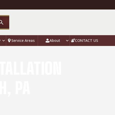
y
Service Areas
About
CONTACT US
TALLATION
H, PA