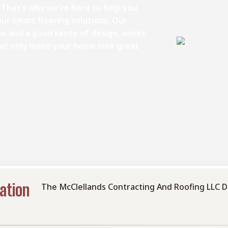
 That's why we're here to help you
ur smart flooring solutions. Our
w and a good sense of design, works
 not only make your home look great
ation
The McClellands Contracting And Roofing LLC D