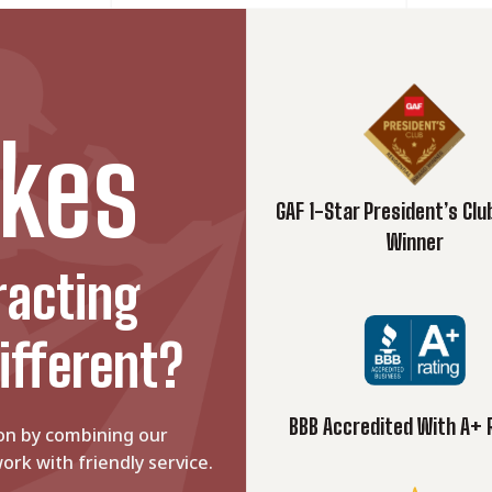
d: Which is Better?
 both provide your home with a...
 Remodeling
kes
 should focus on selecting...
GAF 1-Star President’s Cl
Winner
racting
ifferent?
BBB Accredited With A+ 
on by combining our
ork with friendly service.