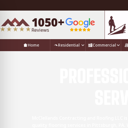
1050+
Reviews
Home
Residential
Commercial
PROFESSI
SERV
McClellands Contracting and Roofing LLC is
quality flooring services in Pittsburgh, PA.