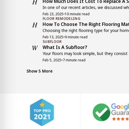
H
How Much Does It Cost To Replace A S
In one of our recent articles, we discussed wha
Feb 23, 2025
•
10 minute read
FLOOR REMODELING
H
How To Choose The Right Flooring Mat
Choosing the right flooring type for your home
Feb 13, 2025
•
9 minute read
SUBFLOOR
W
What Is A Subfloor?
Your floors may look simple, but they consist o
Feb 5, 2025
•
7 minute read
FLOOR REMODELING
E
Engineered Wood Flooring vs. Laminat
Show 5 More
When planning a floor installation or replacemen
Jan 22, 2025
•
9 minute read
KITCHEN FLOORING
1
11 Affordable Flooring Options For B
New floors can change your home’s appearance
Dec 7, 2024
•
7 minute read
FLOOR REMODELING
T
Top 10 Trending Epoxy Floor Colors
When you’re deciding on epoxy floor colors, you