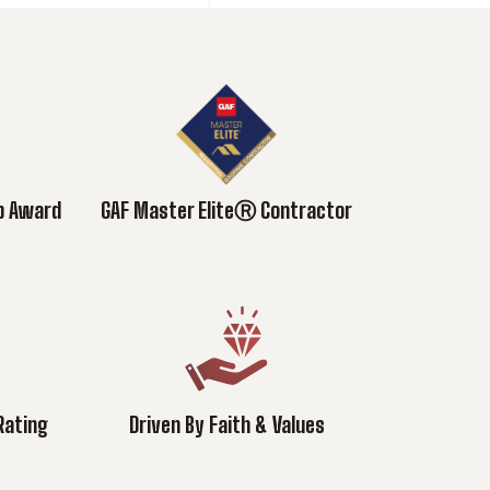
ub Award
GAF Master EliteⓇ Contractor
Rating
Driven By Faith & Values