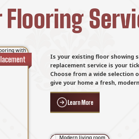
 Flooring Serv
n existing one,
Is your existing floor showing 
placement
Floor Ins
at your new
replacement service is your tic
to last. We
Choose from a wide selection of
 precision and
give your home a fresh, modern
Learn More