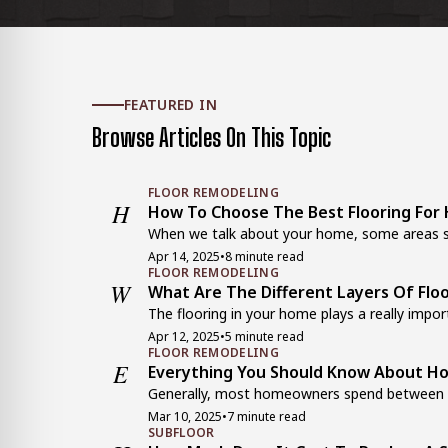
FEATURED IN
Browse Articles On This Topic
FLOOR REMODELING
H
How To Choose The Best Flooring For H
When we talk about your home, some areas si
Apr 14, 2025
•
8 minute read
FLOOR REMODELING
W
What Are The Different Layers Of Flo
The flooring in your home plays a really importa
Apr 12, 2025
•
5 minute read
FLOOR REMODELING
E
Everything You Should Know About Ho
Generally, most homeowners spend between $3
Mar 10, 2025
•
7 minute read
SUBFLOOR