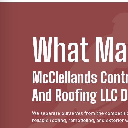
Sep 18, 2024
•
9 minute read
FLOOR REMODELING
E
Engineered Wood Flooring vs. Hardwoo
Whether hardwood or engineered wood floors,
Jun 11, 2024
•
8 minute read
BATHROOM REMODEL
5
5 Best Flooring Options For Bathroom
What Ma
If you are replacing your bathroom floors, you
Mar 20, 2024
•
7 minute read
McClellands Cont
And Roofing LLC D
We separate ourselves from the competiti
reliable roofing, remodeling, and exterior w