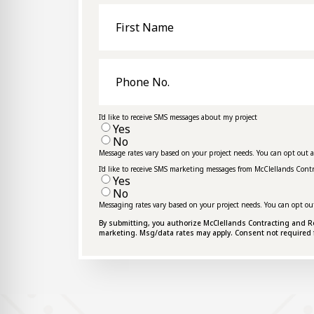
First
Name
Phone
No.
I'd like to receive SMS messages about my project
Yes
No
Message rates vary based on your project needs. You can opt out 
I'd like to receive SMS marketing messages from McClellands Cont
Yes
No
Messaging rates vary based on your project needs. You can opt ou
By submitting, you authorize McClellands Contracting and Roof
marketing. Msg/data rates may apply. Consent not required 