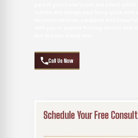
part of your home's look and how it works.
rethink and change your living space with o
experienced team, equipped with know-ho
with you to explore flooring choices that
but also last a long time.
Call Us Now
Schedule Your Free Consult