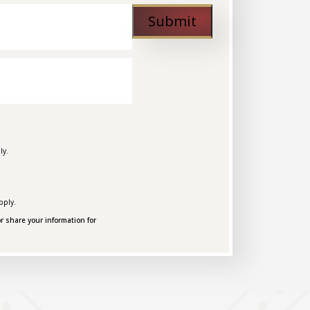
Submit
ly.
pply.
r share your information for