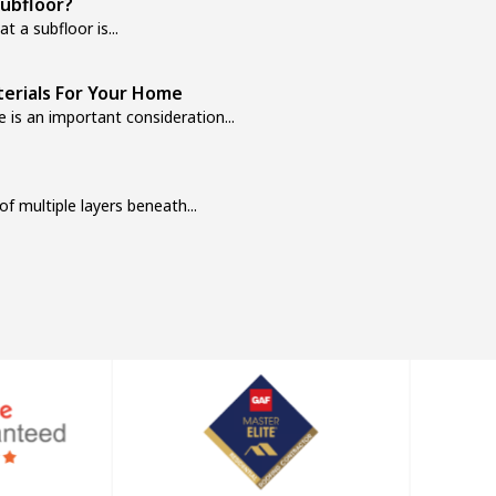
ubfloor?
t a subfloor is...
erials For Your Home
 is an important consideration...
f multiple layers beneath...
e: Pros, Cons, and Cost Breakdown
t, the first thing to decide...
udget-Friendly Homeowners
 and overall feel. However, many...
’re not just selecting a...