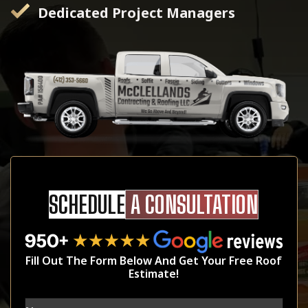
Dedicated Project Managers
SCHEDULE
A CONSULTATION
Fill Out The Form Below And Get Your Free Roof
Estimate!
Name