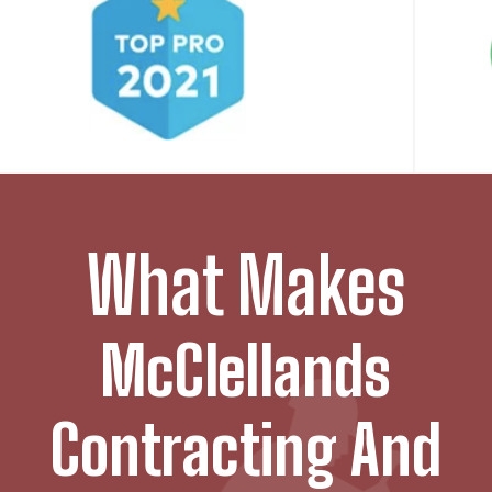
What Makes
McClellands
Contracting And