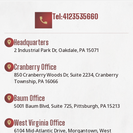
Tel:4123535660
Headquarters
2 Industrial Park Dr, Oakdale, PA 15071
Cranberry Office
850 Cranberry Woods Dr, Suite 2234, Cranberry
Township, PA 16066
Baum Office
5001 Baum Blvd, Suite 725, Pittsburgh, PA 15213
West Virginia Office
6104 Mid-Atlantic Drive, Morgantown, West