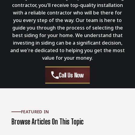
contractor, you'll receive top-quality installation
with a reliable contractor who will be there for
you every step of the way. Our team is here to
guide you through the process of selecting the
best siding for your home. We understand that
investing in siding can be a significant decision,
and we're dedicated to helping you get the most
value for your money.
Call Us Now
FEATURED IN
Browse Articles On This Topic