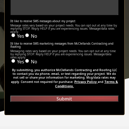
I'd like to receive SMS messages about my project
Message rates vary based on your project needs. You can opt out at any time by
replying STOP. Reply HELP if you are experiencing issues. Message/data rates
apply.
Yes
No
I'd like to receive SMS marketing messages from McClellands Contracting and
Roofing
Messaging rates vary based on your project needs. You can opt out at any time
by replying STOP. Reply HELP if you are experiencing issues. Message/data
rates apply.
Yes
No
By submitting, you authorize McClellands Contracting and Roofing LLC
to contact you via phone, email, or text regarding your project. We do
not sell or share your information for marketing. Msg/data rates may
Privacy Policy
Terms &
apply. Consent not required for purchase.
and
Conditions.
Submit