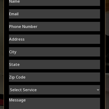
Email
Phone
Number
Address
City
State
Zip
Code
Select
Service
Message