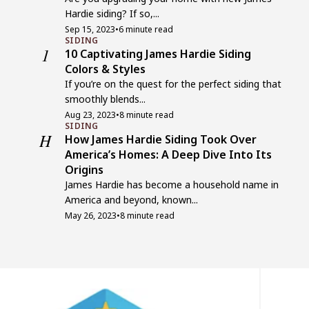
Hardie siding? If so,...
Sep 15, 2023
•
6 minute read
SIDING
1
10 Captivating James Hardie Siding
Colors & Styles
If you’re on the quest for the perfect siding that
smoothly blends...
Aug 23, 2023
•
8 minute read
SIDING
H
How James Hardie Siding Took Over
America’s Homes: A Deep Dive Into Its
Origins
James Hardie has become a household name in
America and beyond, known...
May 26, 2023
•
8 minute read