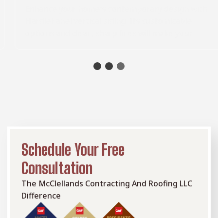
Enhance your home's contemporary design with
HardiePanel vertical siding. Its customizable
options and clean, sharp lines will make your
home stand out from the rest. Choose from
different textures, including stucco, and a
selection of pre-finished solid colors.
Schedule Your Free
Consultation
The McClellands Contracting And Roofing LLC
Difference