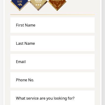
First
Name
Last
Name
Email
Phone
No.
What
service
are
you
looking
for?