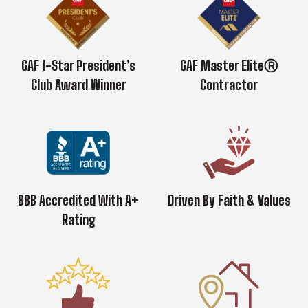
GAF 1-Star President’s
GAF Master EliteⓇ
Club Award Winner
Contractor
BBB Accredited With A+
Driven By Faith & Values
Rating