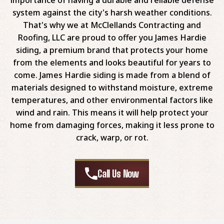
system against the city's harsh weather conditions.
That's why we at McClellands Contracting and
Roofing, LLC are proud to offer you James Hardie
siding, a premium brand that protects your home
from the elements and looks beautiful for years to
come. James Hardie siding is made from a blend of
materials designed to withstand moisture, extreme
temperatures, and other environmental factors like
wind and rain. This means it will help protect your
home from damaging forces, making it less prone to
crack, warp, or rot.
Call Us Now