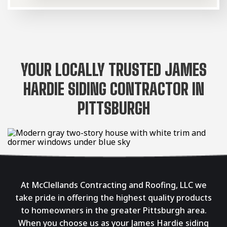
YOUR LOCALLY TRUSTED JAMES
HARDIE SIDING CONTRACTOR IN
PITTSBURGH
At McClellands Contracting and Roofing, LLC we
take pride in offering the highest quality products
to homeowners in the greater Pittsburgh area.
When you choose us as your James Hardie siding