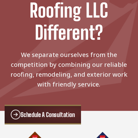
Roofing LLC
Different?
We separate ourselves from the
competition by combining our reliable
roofing, remodeling, and exterior work
with friendly service.
Schedule A Consultation