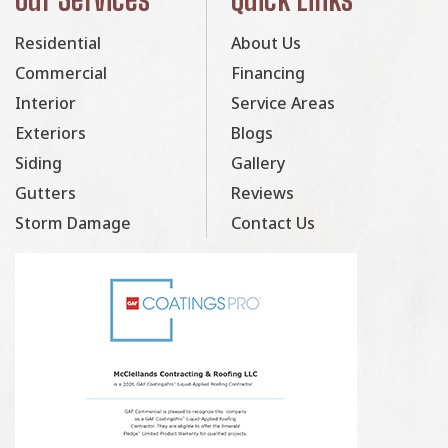
Residential
About Us
Commercial
Financing
Interior
Service Areas
Exteriors
Blogs
Siding
Gallery
Gutters
Reviews
Storm Damage
Contact Us