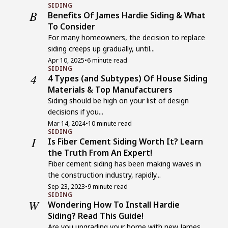
SIDING
B
Benefits Of James Hardie Siding & What
To Consider
For many homeowners, the decision to replace
siding creeps up gradually, until...
Apr 10, 2025
•
6 minute read
SIDING
4
4 Types (and Subtypes) Of House Siding
Materials & Top Manufacturers
Siding should be high on your list of design
decisions if you...
Mar 14, 2024
•
10 minute read
SIDING
I
Is Fiber Cement Siding Worth It? Learn
the Truth From An Expert!
Fiber cement siding has been making waves in
the construction industry, rapidly...
Sep 23, 2023
•
9 minute read
SIDING
W
Wondering How To Install Hardie
Siding? Read This Guide!
Are you upgrading your home with new James