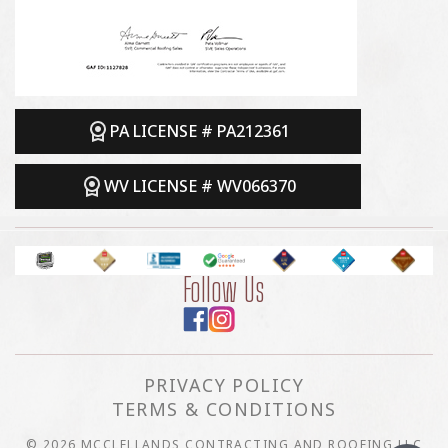
PA LICENSE # PA212361
WV LICENSE # WV066370
Follow Us
PRIVACY POLICY
TERMS & CONDITIONS
© 2026 MCCLELLANDS CONTRACTING AND ROOFING LLC