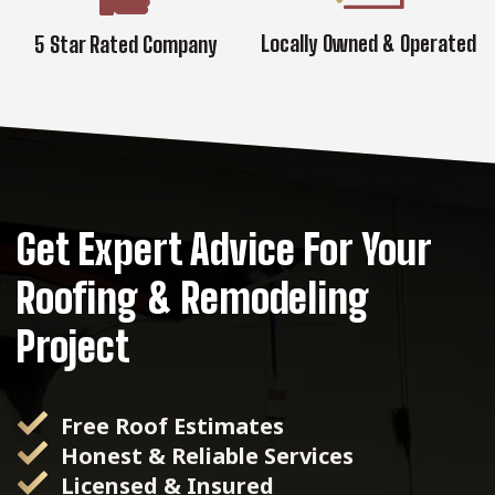
Locally Owned & Operated
5 Star Rated Company
Get Expert Advice For Your
Roofing & Remodeling
Project
Free Roof Estimates
Honest & Reliable Services
Licensed & Insured