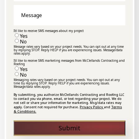
Message
I'd like to receive SMS messages about my project
Yes
No
Message rates vary based on your project needs. You can opt out at any time
by replying STOP. Reply HELP if you are experiencing issues. Message/data
rates apply.
I'd like to receive SMS marketing messages from McClellands Contracting and
Roofing
Yes
No
Messaging rates vary based on your project needs. You can opt out at any
time by replying STOP. Reply HELP if you are experiencing issues.
Message/data rates apply.
By submitting, you authorize McClellands Contracting and Roofing LLC
to contact you via phone, email, or text regarding your project. We do
not sell or share your information for marketing. Msg/data rates may
Privacy Policy
Terms
apply. Consent not required for purchase.
and
& Conditions.
Submit