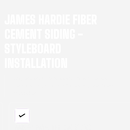
JAMES HARDIE FIBER
CEMENT SIDING -
STYLEBOARD
INSTALLATION
Upgrade your home's exterior with James
Hardie siding products for lasting beauty and
protection.
HARDIE® PANEL VERTICAL SIDING