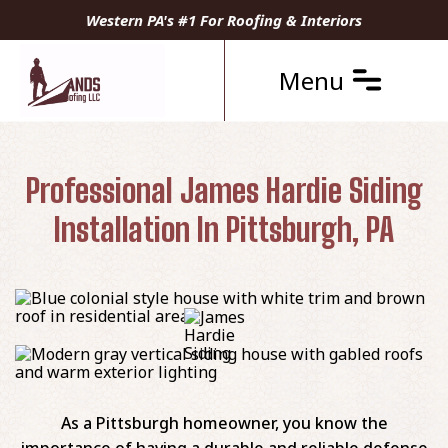
Western PA's #1 For Roofing & Interiors
Menu
Professional James Hardie Siding
Installation In Pittsburgh, PA
As a Pittsburgh homeowner, you know the
importance of having a durable and reliable defense