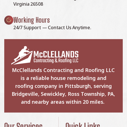
Virginia 26508
Working Hours
24/7 Support — Contact Us Anytime.
McClellands Contracting and Roofing LLC
is a reliable house remodeling and
roofing company in Pittsburgh, serving
Bridgeville, Sewickley, Ross Township, PA,
and nearby areas within 20 miles.
Our Services
Quick Links