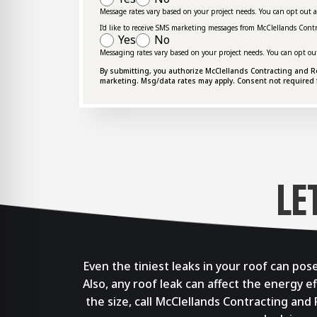
Message rates vary based on your project needs. You can opt out 
I'd like to receive SMS marketing messages from McClellands Cont
Yes
No
Messaging rates vary based on your project needs. You can opt ou
By submitting, you authorize McClellands Contracting and Roof
marketing. Msg/data rates may apply. Consent not required 
LE
Even the tiniest leaks in your roof can po
Also, any roof leak can affect the energy e
the size, call McClellands Contracting and 