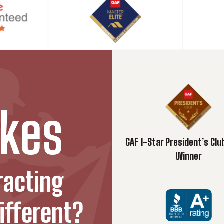
hy They Matter in Modern Architecture
ts that go beyond the exterior...
e for Homeowners and Contractors
hey’re required, how to...
 Records for Your Home
kes
t value, and save money with proper...
GAF 1-Star President’s Cl
Roof Trusses: What Pittsburgh Homeowners Need to Know
Winner
step tips for Pittsburgh homeowners, from spotting...
racting
 and durability of metal...
ifferent?