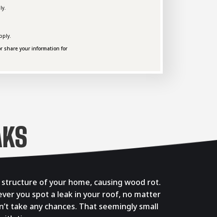
ly.
pply.
r share your information for
AKS
e structure of your home, causing wood rot.
ever you spot a leak in your roof, no matter
Don’t take any chances. That seemingly small