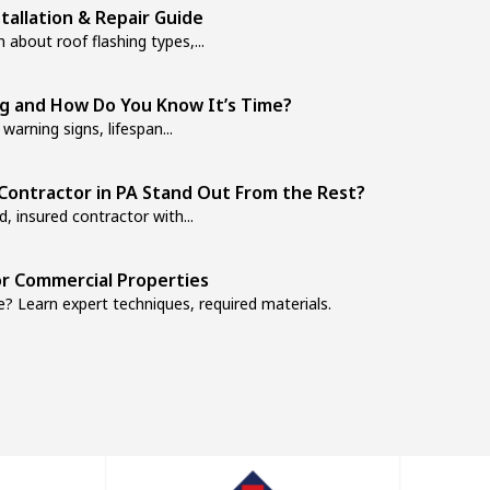
stallation & Repair Guide
 about roof flashing types,...
ng and How Do You Know It’s Time?
warning signs, lifespan...
Contractor in PA Stand Out From the Rest?
, insured contractor with...
r Commercial Properties
? Learn expert techniques, required materials.
How to Fix Them
s? Learn the warning signs, maintenance...
our Home’s Protection
it prevents costly water damage...