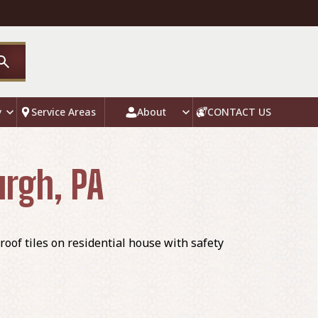
y
Service Areas
About
CONTACT US
urgh, PA