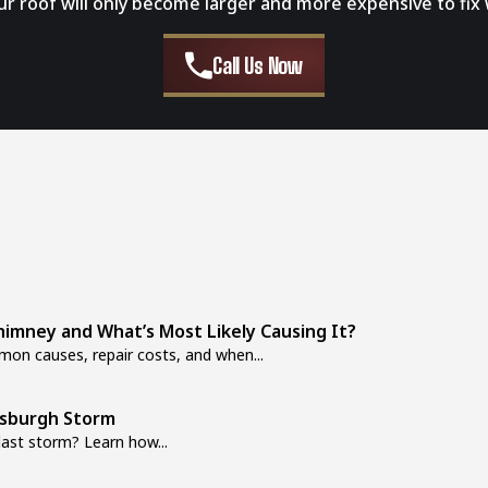
our roof will only become larger and more expensive to fix 
Call Us Now
imney and What’s Most Likely Causing It?
on causes, repair costs, and when...
tsburgh Storm
last storm? Learn how...