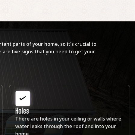
tant parts of your home, so it's crucial to
 are five signs that you need to get your
Leaks
You have a crack or leak in your roof. The leak
in your roof can damage the structure of your
home.