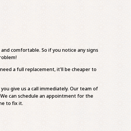
e and comfortable. So if you notice any signs
problem!
need a full replacement, it'll be cheaper to
 you give us a call immediately. Our team of
s . We can schedule an appointment for the
to fix it.