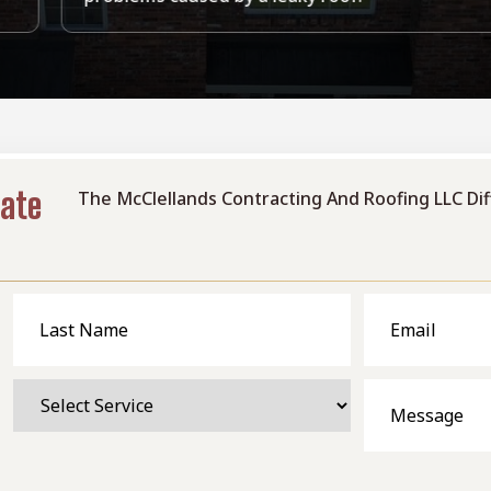
mate
The McClellands Contracting And Roofing LLC Di
Last
Email
Name
Select
Message
Service