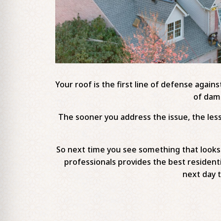
Your roof is the first line of defense again
of dama
The sooner you address the issue, the less 
So next time you see something that looks l
professionals provides the best residenti
next day 