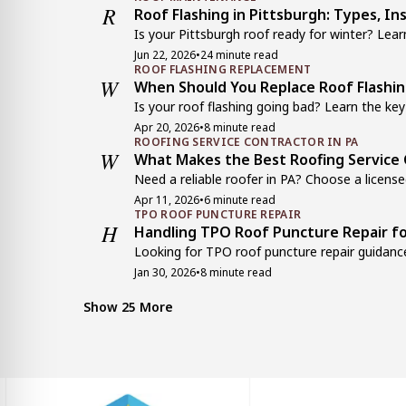
R
Roof Flashing in Pittsburgh: Types, In
Is your Pittsburgh roof ready for winter? Learn
Jun 22, 2026
•
24 minute read
ROOF FLASHING REPLACEMENT
W
When Should You Replace Roof Flashi
Is your roof flashing going bad? Learn the key 
Apr 20, 2026
•
8 minute read
ROOFING SERVICE CONTRACTOR IN PA
W
What Makes the Best Roofing Service 
Need a reliable roofer in PA? Choose a licensed
Apr 11, 2026
•
6 minute read
TPO ROOF PUNCTURE REPAIR
H
Handling TPO Roof Puncture Repair fo
Looking for TPO roof puncture repair guidance
Jan 30, 2026
•
8 minute read
MANSARD ROOF
C
Common Mansard Roof Problems and 
Show 25 More
Facing mansard roof leaks or structural issue
Dec 21, 2025
•
7 minute read
CHIMNEY FLASHING
W
Why Chimney Flashing is Critical for Y
Why is chimney flashing essential? Learn how 