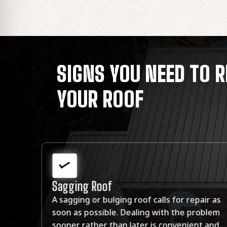
SIGNS YOU NEED TO R
YOUR ROOF
Mold
 as
You see mold growing on your ceiling or wal
lem
that you suspect may be related to moistu
and
problems caused by a leaky roof.