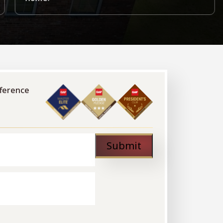
fference
Submit