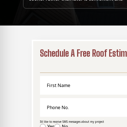
Schedule A Free Roof Esti
First
Name
Phone
No.
I'd like to receive SMS messages about my project
Yes
No