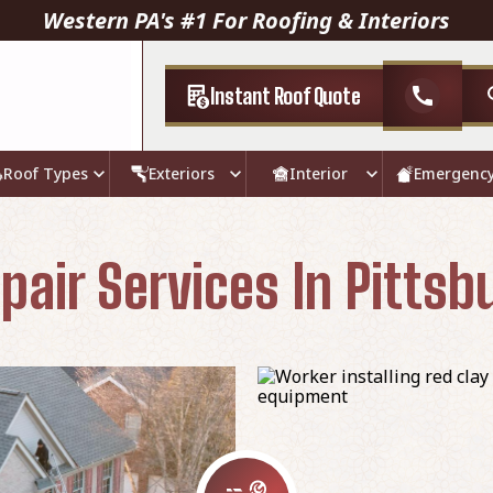
Western PA's #1 For Roofing & Interiors
Instant Roof Quote
call
Roof Types
Exteriors
Interior
Emergenc
pair Services In Pittsb