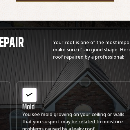
EPAIR
Your roof is one of the most impor
make sure it's in good shape. Here
roof repaired by a professional:
Holes
ls
There are holes in your ceiling or walls where
re
water leaks through the roof and into your
home.