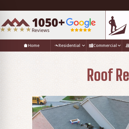
1050+
Reviews
Home
Residential
Commercial
Roof Re