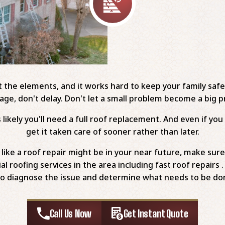
st the elements, and it works hard to keep your family saf
ge, don't delay. Don't let a small problem become a big 
likely you'll need a full roof replacement. And even if you 
get it taken care of sooner rather than later.
ike a roof repair might be in your near future, make sure
al roofing services in the area including fast roof repair
to diagnose the issue and determine what needs to be done 
Call Us Now
Get Instant Quote