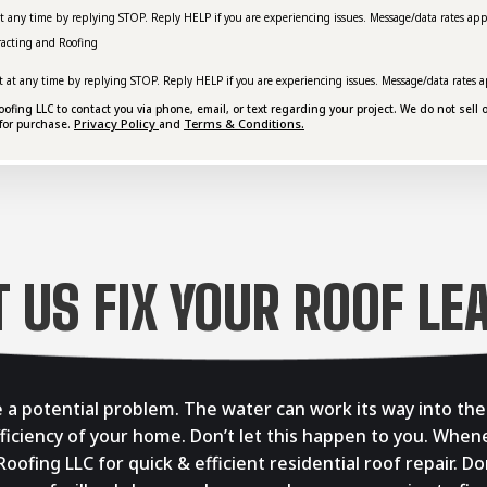
at any time by replying STOP. Reply HELP if you are experiencing issues. Message/data rates app
racting and Roofing
t at any time by replying STOP. Reply HELP if you are experiencing issues. Message/data rates a
ing LLC to contact you via phone, email, or text regarding your project. We do not sell o
Privacy Policy
Terms & Conditions.
for purchase.
and
T US FIX YOUR ROOF LE
se a potential problem. The water can work its way into th
fficiency of your home. Don’t let this happen to you. When
Roofing LLC for quick & efficient residential roof repair. 