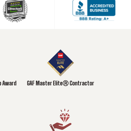
ub Award
GAF Master EliteⓇ Contractor