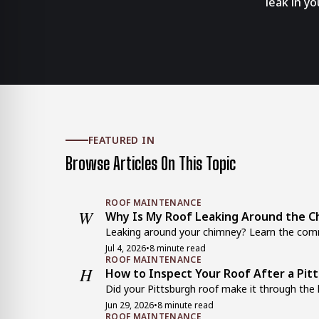
leak in y
FEATURED IN
Browse Articles On This Topic
ROOF MAINTENANCE
W
Why Is My Roof Leaking Around the Ch
Leaking around your chimney? Learn the comm
Jul 4, 2026
•
8 minute read
ROOF MAINTENANCE
H
How to Inspect Your Roof After a Pit
Did your Pittsburgh roof make it through the 
Jun 29, 2026
•
8 minute read
ROOF MAINTENANCE