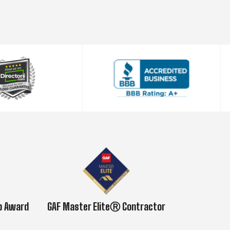
ub Award
GAF Master EliteⓇ Contractor