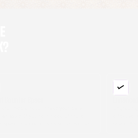
DE
K?
Enhanced Aesthetics
Upgrading your bathroom sink is a cost-
effective way to breathe new life into your
an
space. A stylish sink can be the focal point of
your bathroom, enhancing its overall