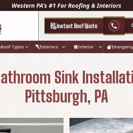
Western PA's #1 For Roofing & Interiors
Instant Roof Quote
call
Roof Types
Exteriors
Interior
Emergenc
athroom Sink Installat
Pittsburgh, PA