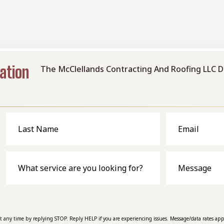
ambiance and value.
ation
The McClellands Contracting And Roofing LLC D
Last
Email
Name
What
Message
service
are
you
looking
for?
at any time by replying STOP. Reply HELP if you are experiencing issues. Message/data rates app