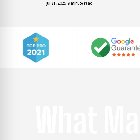
Jul 21, 2025
•
9 minute read
What Ma