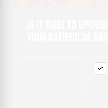
IS IT TIME TO UPGRA
YOUR BATHROOM SIN
Limited Counter Space
n also
A small, cramped sink can make your daily
wiftly
routine a hassle. If you're in need of more
suring
counter space or a double sink setup, we c
customize a solution to meet your needs.