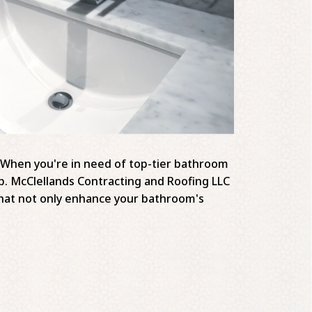
y. When you're in need of top-tier bathroom
ip. McClellands Contracting and Roofing LLC
s that not only enhance your bathroom's