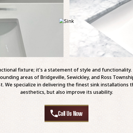
ctional fixture; it's a statement of style and functionalit
urrounding areas of Bridgeville, Sewickley, and Ross Townsh
t. We specialize in delivering the finest sink installation
aesthetics, but also improve its usability.
Call Us Now