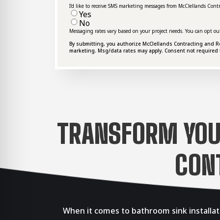
I'd like to receive SMS marketing messages from McClellands Cont
Yes
No
Messaging rates vary based on your project needs. You can opt ou
By submitting, you authorize McClellands Contracting and Roof
marketing. Msg/data rates may apply. Consent not required 
TRANSFORM YOU
CON
When it comes to bathroom sink installat