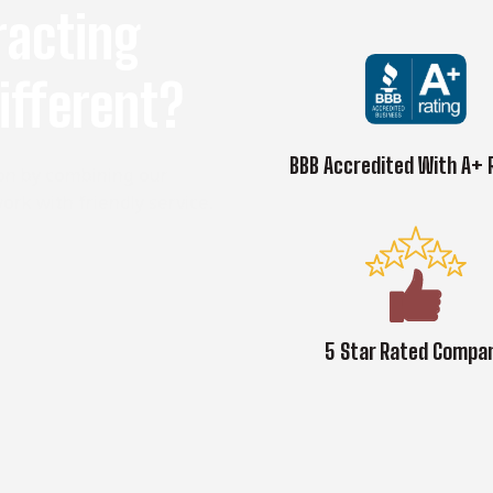
racting
ifferent?
BBB Accredited With A+ 
on by combining our
ork with friendly service.
5 Star Rated Compa