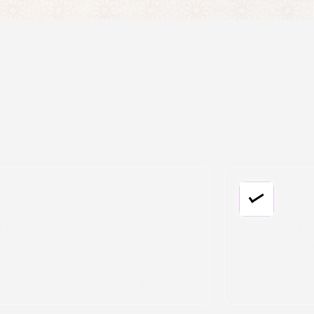
Outdated Design
If the design of your bathroom sink seems
stuck in the past, or no longer matches your
taste, it's time for an upgrade. Our
installation services feature a variety of