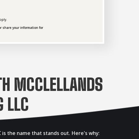
pply.
r share your information for
TH MCCLELLANDS
 LLC
 is the name that stands out. Here's why: