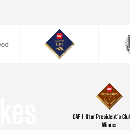
kes
GAF 1-Star President’s Cl
Winner