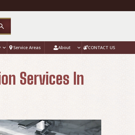
y
Service Areas
About
CONTACT US
ion Services In