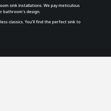
room sink installations. We pay meticulous
ur bathroom's design.
s classics. You'll find the perfect sink to