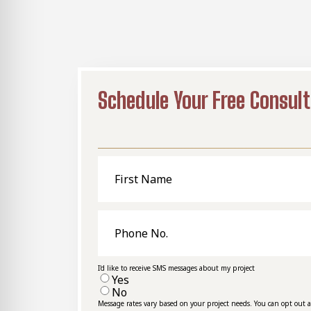
Schedule Your Free Consult
First
Name
Phone
No.
I'd like to receive SMS messages about my project
Yes
No
Message rates vary based on your project needs. You can opt out 