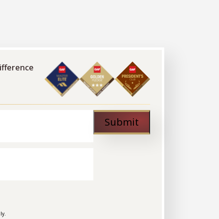
modern, stylish sinks to choose from.
ifference
Submit
ly.