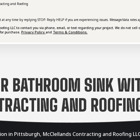
racting and Roofing
t at any time by replying STOP. Reply HELP if you are experiencing issues. Message/data rates a
ing LLC to contact you via phone, email, or text regarding your project. We do not sell o
Privacy Policy
Terms & Conditions.
for purchase.
and
R BATHROOM SINK WI
TRACTING AND ROOFING
ion in Pittsburgh, McClellands Contracting and Roofing LLC