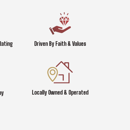
Rating
Driven By Faith & Values
Locally Owned & Operated
ny