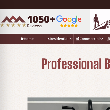
1050+
Reviews
Home
Residential
Commercial
Professional B