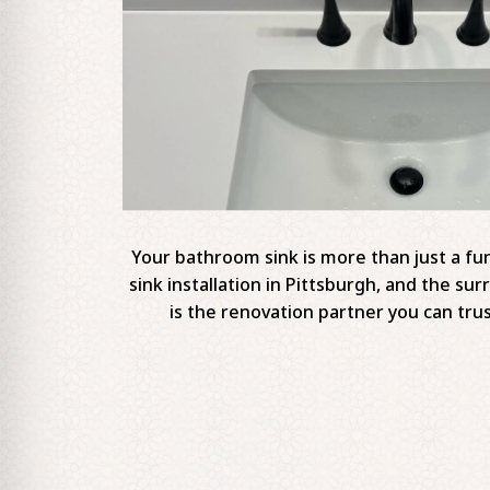
Your bathroom sink is more than just a fun
sink installation in Pittsburgh, and the s
is the renovation partner you can trus