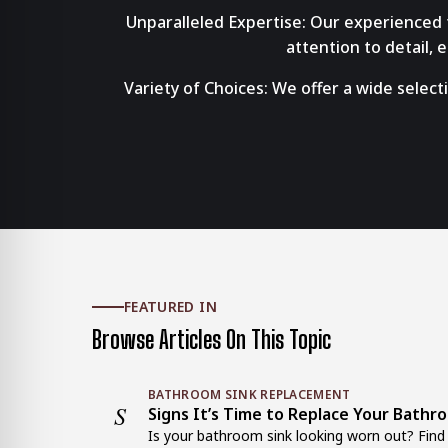
Unparalleled Expertise: Our experienced t
attention to detail,
Variety of Choices: We offer a wide select
FEATURED IN
Browse Articles On This Topic
BATHROOM SINK REPLACEMENT
S
Signs It’s Time to Replace Your Bathr
Is your bathroom sink looking worn out? Find o