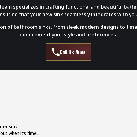
eam specializes in crafting functional and beautiful bath
 ensuring that your new sink seamlessly integrates with yo
ion of bathroom sinks, from sleek modern designs to timeles
complement your style and preferences.
Call Us Now
oom Sink
ut when it’s time...