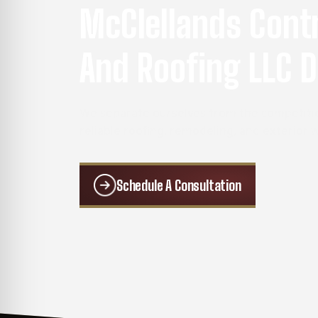
McClellands Cont
And Roofing LLC D
We separate ourselves from the competiti
reliable roofing, remodeling, and exterior w
Schedule A Consultation