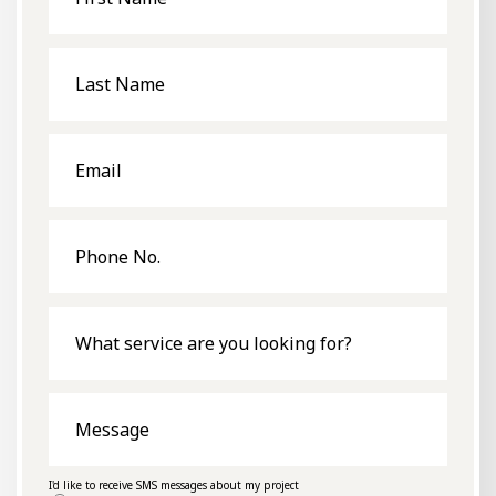
Last
Name
Email
Phone
No.
What
service
are
you
looking
for?
Message
I'd like to receive SMS messages about my project