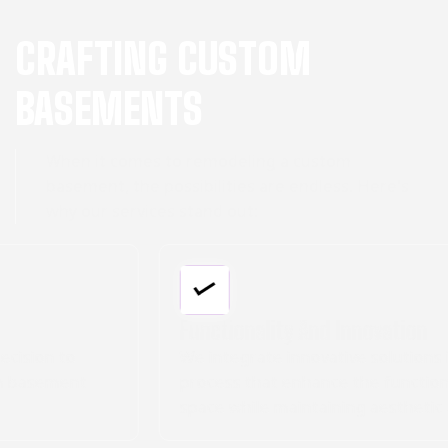
CRAFTING CUSTOM
BASEMENTS
When it comes to remodeling a custom
basement, the possibilities are endless. Here's
why our services stand out:
Functionality And Innovation
We integrate innovative solutions into our
process that enhance the functionality of your
space while maintaining aesthetic appeal.