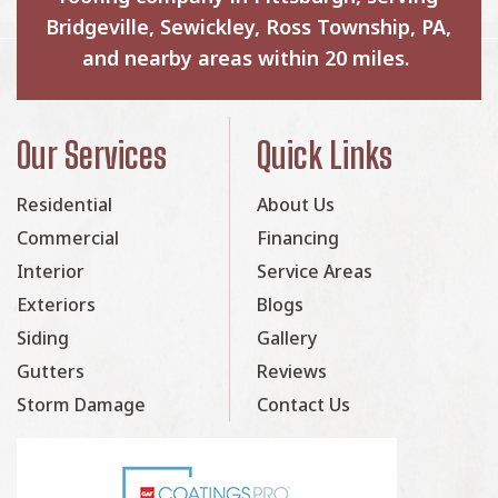
Bridgeville, Sewickley, Ross Township, PA,
and nearby areas within 20 miles.
Our Services
Quick Links
Residential
About Us
Commercial
Financing
Interior
Service Areas
Exteriors
Blogs
Siding
Gallery
Gutters
Reviews
Storm Damage
Contact Us