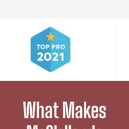
What Makes