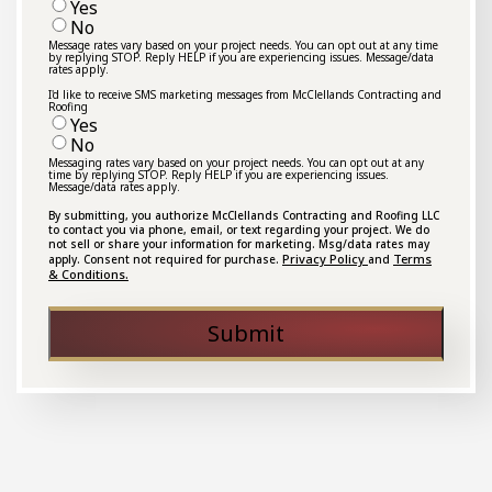
Yes
No
Message rates vary based on your project needs. You can opt out at any time
by replying STOP. Reply HELP if you are experiencing issues. Message/data
rates apply.
I'd like to receive SMS marketing messages from McClellands Contracting and
Roofing
Yes
No
Messaging rates vary based on your project needs. You can opt out at any
time by replying STOP. Reply HELP if you are experiencing issues.
Message/data rates apply.
By submitting, you authorize McClellands Contracting and Roofing LLC
to contact you via phone, email, or text regarding your project. We do
not sell or share your information for marketing. Msg/data rates may
Privacy Policy
Terms
apply. Consent not required for purchase.
and
& Conditions.
Submit