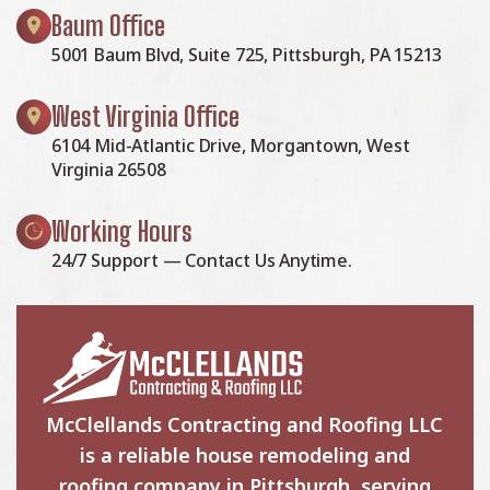
Baum Office
5001 Baum Blvd, Suite 725, Pittsburgh, PA 15213
West Virginia Office
6104 Mid-Atlantic Drive, Morgantown, West
Virginia 26508
Working Hours
24/7 Support — Contact Us Anytime.
McClellands Contracting and Roofing LLC
is a reliable house remodeling and
roofing company in Pittsburgh, serving