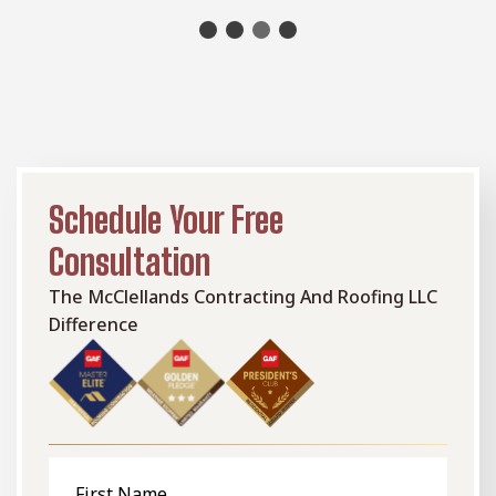
Schedule Your Free
Consultation
The McClellands Contracting And Roofing LLC
Difference
First
Name