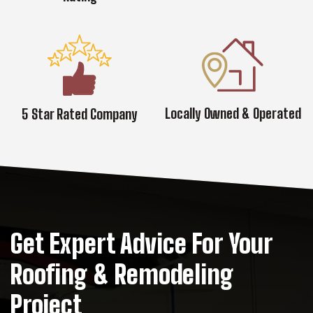
Locally Owned & Operated
5 Star Rated Company
Get Expert Advice For Your
Roofing & Remodeling
Project