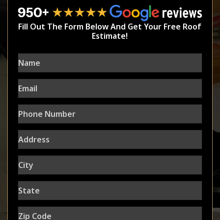
Fill Out The Form Below And Get Your Free Roof
Estimate!
Name
Email
Phone
Number
Address
City
State
Zip
Code