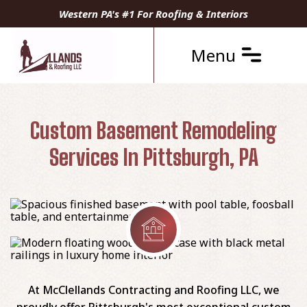
Western PA's #1 For Roofing & Interiors
Menu
Custom Basement Remodeling
Services In Pittsburgh, PA
At McClellands Contracting and Roofing LLC, we
proudly offer Pittsburgh's most exceptional custom