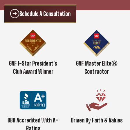
Schedule A Consultation
GAF 1-Star President’s
GAF Master EliteⓇ
Club Award Winner
Contractor
BBB Accredited With A+
Driven By Faith & Values
Rating