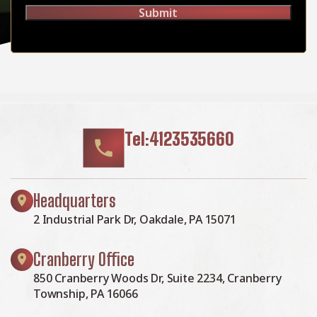
Submit
Tel:4123535660
Headquarters
2 Industrial Park Dr, Oakdale, PA 15071
Cranberry Office
850 Cranberry Woods Dr, Suite 2234, Cranberry
Township, PA 16066