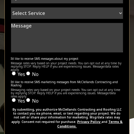
Select
Service
Message
I'd like to receive SMS messages about my project
Message rates vary based on your project needs. You can opt out at any time by
replying STOP. Reply HELP if you are experiencing issues. Message/data rates
apply.
Yes
No
I'd like to receive SMS marketing messages from McClellands Contracting and
Roofing
Messaging rates vary based on your project needs. You can opt out at any time
by replying STOP. Reply HELP if you are experiencing issues. Message/data
rates apply.
Yes
No
By submitting, you authorize McClellands Contracting and Roofing LLC
to contact you via phone, email, or text regarding your project. We do
not sell or share your information for marketing. Msg/data rates may
Privacy Policy
Terms &
apply. Consent not required for purchase.
and
Conditions.