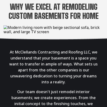
WHY WE EXCEL AT REMODELING
CUSTOM BASEMENTS FOR HOME
At McClellands Contracting and Roofing LLC, we
understand that your basement is a space you
want to transfer in ample of ways. What sets us
apart from the other companies is our
unwavering dedication to turning your dreams
into a reality.
Our team doesn't just remodel interior
basements; we create experiences. From the
initial concept to the finishing touches, we