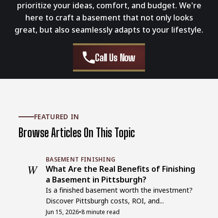
prioritize your ideas, comfort, and budget. We're
here to craft a basement that not only looks
great, but also seamlessly adapts to your lifestyle.
Call Us Now
FEATURED IN
Browse Articles On This Topic
BASEMENT FINISHING
W
What Are the Real Benefits of Finishing
a Basement in Pittsburgh?
Is a finished basement worth the investment?
Discover Pittsburgh costs, ROI, and...
Jun 15, 2026
•
8 minute read