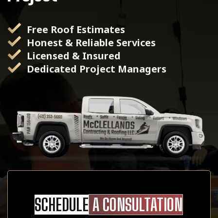
Free Roof Estimates
Honest & Reliable Services
Licensed & Insured
Dedicated Project Managers
SCHEDULE
A CONSULTATION