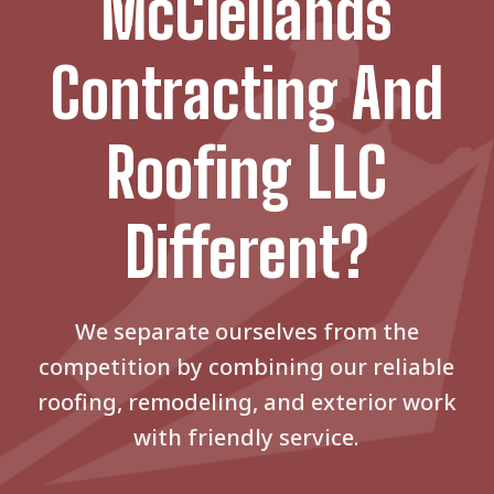
McClellands
Contracting And
Roofing LLC
Different?
We separate ourselves from the
competition by combining our reliable
roofing, remodeling, and exterior work
with friendly service.