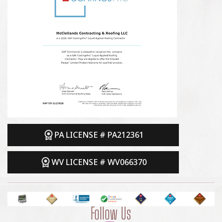
PA LICENSE # PA212361
WV LICENSE # WV066370
Follow Us