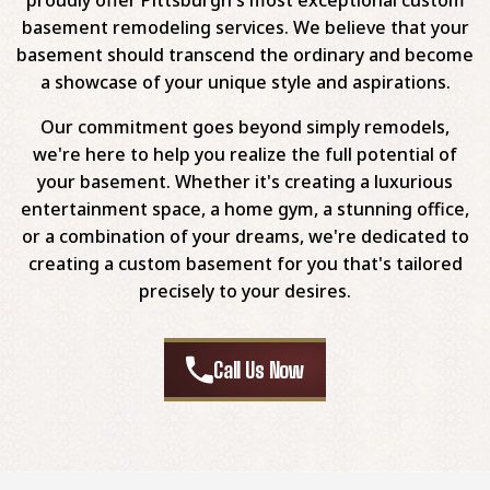
basement remodeling services. We believe that your
basement should transcend the ordinary and become
a showcase of your unique style and aspirations.
Our commitment goes beyond simply remodels,
we're here to help you realize the full potential of
your basement. Whether it's creating a luxurious
entertainment space, a home gym, a stunning office,
or a combination of your dreams, we're dedicated to
creating a custom basement for you that's tailored
precisely to your desires.
Call Us Now