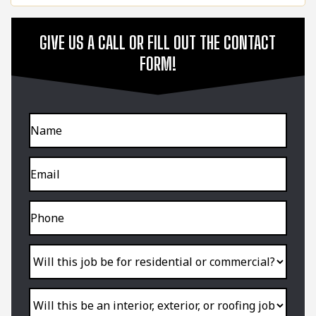
GIVE US A CALL OR FILL OUT THE CONTACT
FORM!
Name
Email
Phone
Will
this
job
be
for
residential
Will
or
this
commercial?
be
an