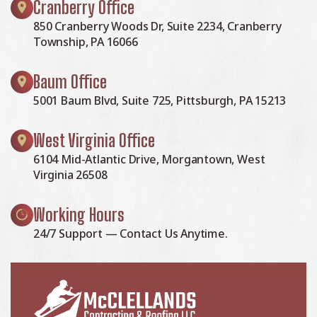
Cranberry Office
850 Cranberry Woods Dr, Suite 2234, Cranberry
Township, PA 16066
Baum Office
5001 Baum Blvd, Suite 725, Pittsburgh, PA 15213
West Virginia Office
6104 Mid-Atlantic Drive, Morgantown, West
Virginia 26508
Working Hours
24/7 Support — Contact Us Anytime.