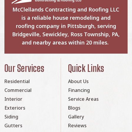
McClellands Contracting and Roofing LLC
is a reliable house remodeling and
roofing company in Pittsburgh, serving
Bridgeville, Sewickley, Ross Township, PA,
and nearby areas within 20 miles.
Our Services
Quick Links
Residential
About Us
Commercial
Financing
Interior
Service Areas
Exteriors
Blogs
Siding
Gallery
Gutters
Reviews