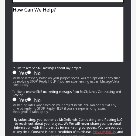
interior,
exterior,
Message
or
roofing
job?
I'd like to receive SMS messages about my project
Yes
No
Message rates vary based on your project needs. You can opt out at any time
by replying STOP. Reply HELP if you are experiencing issues. Message/data
rates apply.
I'd like to receive SMS marketing messages from McClellands Contracting and
Roofing
Yes
No
Messaging rates vary based on your project needs. You can opt out at any
time by replying STOP. Reply HELP if you are experiencing issues.
Message/data rates apply.
By submitting, you authorize McClellands Contracting and Roofing LLC
to reach out about your project. We We will never share your personal
information with third parties for marketing purposes. You can opt out
Privacy Policy
at any time. Consent is not a condition of purchase.
and
Terms & Conditions.