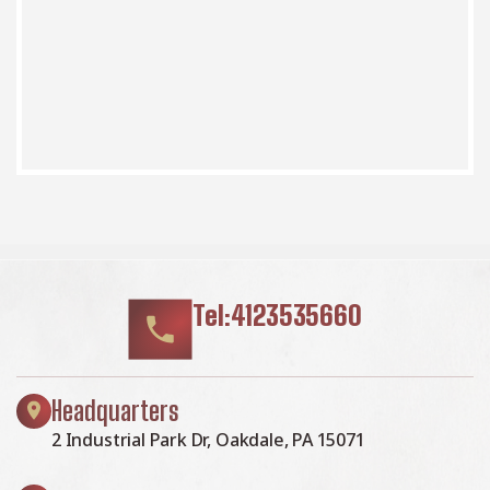
Tel:4123535660
Headquarters
2 Industrial Park Dr, Oakdale, PA 15071