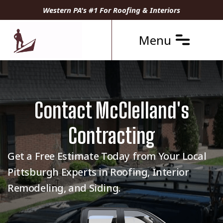
Western PA's #1 For Roofing & Interiors
Menu
Contact McClelland's
Contracting
Get a Free Estimate Today from Your Local
Pittsburgh Experts in Roofing, Interior
Remodeling, and Siding.