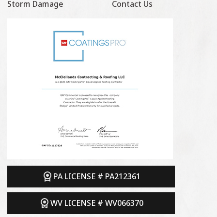
Storm Damage
Contact Us
PA LICENSE # PA212361
WV LICENSE # WV066370