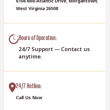
6104 Mid-Atlantic Drive, Morgantown,
West Virginia 26508
Hours of Operation:
24/7 Support — Contact us
anytime.
24/7 Hotline:
Call Us Now