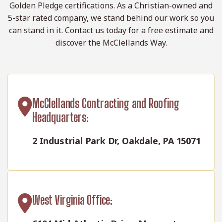
Golden Pledge certifications. As a Christian-owned and
5-star rated company, we stand behind our work so you
can stand in it. Contact us today for a free estimate and
discover the McClellands Way.
McClellands Contracting and Roofing
Headquarters:
2 Industrial Park Dr, Oakdale, PA 15071
West Virginia Office: