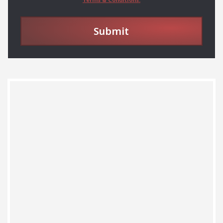
Submit