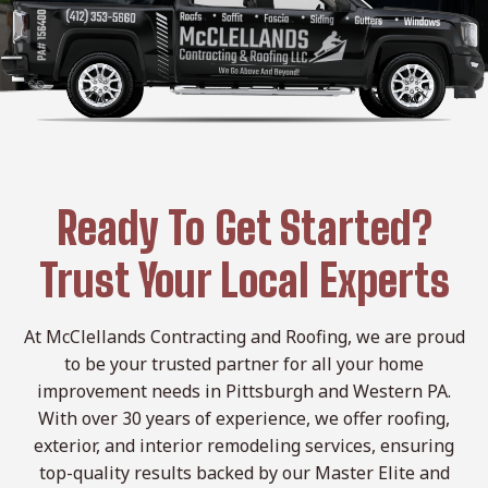
Ready To Get Started?
Trust Your Local Experts
At McClellands Contracting and Roofing, we are proud
to be your trusted partner for all your home
improvement needs in Pittsburgh and Western PA.
With over 30 years of experience, we offer roofing,
exterior, and interior remodeling services, ensuring
top-quality results backed by our Master Elite and