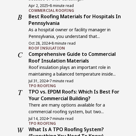
Apr 2, 2025
•
8 minute read
COMMERCIAL ROOFING
B
Best Roofing Materials for Hospitals In
Pennsylvania
As a hospital owner or facility manager in
Pennsylvania, you understand that...
Oct 28, 2024
•
8 minute read
ROOF INSULATION
C
Comprehensive Guide to Commercial
Roof Insulation Materials
Roof insulation plays an important role in
maintaining a balanced temperature inside...
Jul 31, 2024
•
7 minute read
TPO ROOFING
T
TPO vs. EPDM Roofs: Which Is Best For
Your Commercial Building?
There are many options available for a
commercial roofing system, but two...
Jul 14, 2024
•
7 minute read
TPO ROOFING
W
What Is A TPO Roofing System?