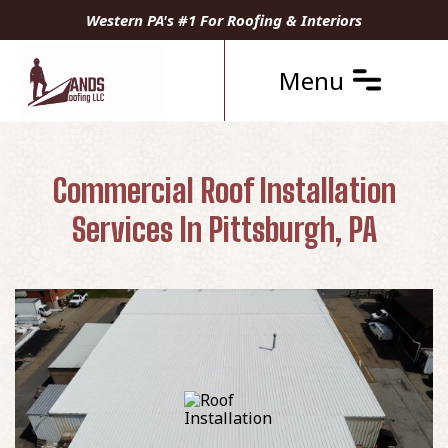
Western PA's #1 For Roofing & Interiors
Menu
Commercial Roof Installation
Services In Pittsburgh, PA