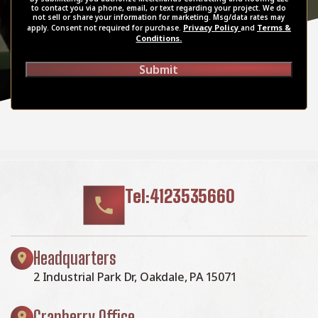
to contact you via phone, email, or text regarding your project. We do
not sell or share your information for marketing. Msg/data rates may
Privacy Policy
Terms &
apply. Consent not required for purchase.
and
Conditions.
Submit
Tel:4123535660
Headquarters
2 Industrial Park Dr, Oakdale, PA 15071
Cranberry Office