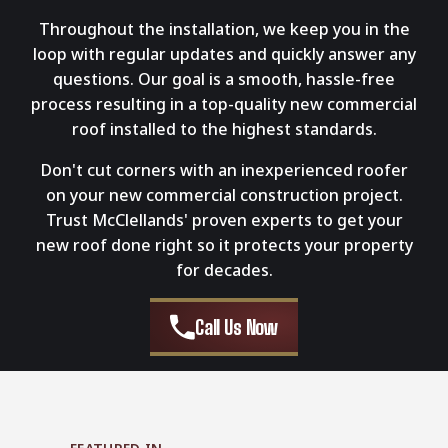
Throughout the installation, we keep you in the
loop with regular updates and quickly answer any
questions. Our goal is a smooth, hassle-free
process resulting in a top-quality new commercial
roof installed to the highest standards.
Don't cut corners with an inexperienced roofer
on your new commercial construction project.
Trust McClellands' proven experts to get your
new roof done right so it protects your property
for decades.
Call Us Now