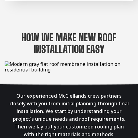
HOW WE MAKE NEW ROOF
INSTALLATION EASY
Our experienced McClellands crew partners
closely with you from initial planning through final
installation. We start by understanding your
project's unique needs and roof requirements.
Then we lay out your customized roofing plan
with the right materials and methods.