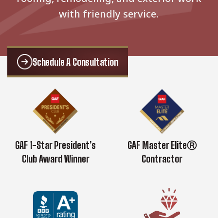
with friendly service.
Schedule A Consultation
GAF 1-Star President’s
GAF Master EliteⓇ
Club Award Winner
Contractor