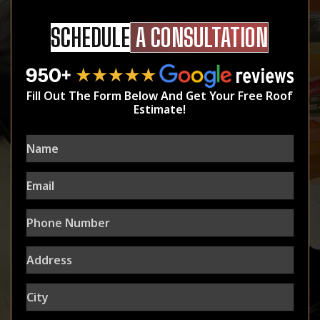
SCHEDULE
A CONSULTATION
Fill Out The Form Below And Get Your Free Roof
Estimate!
Name
Email
Phone
Number
Address
City