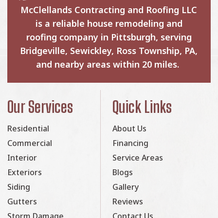
McClellands Contracting and Roofing LLC
is a reliable house remodeling and
roofing company in Pittsburgh, serving
Bridgeville, Sewickley, Ross Township, PA,
and nearby areas within 20 miles.
Our Services
Quick Links
Residential
About Us
Commercial
Financing
Interior
Service Areas
Exteriors
Blogs
Siding
Gallery
Gutters
Reviews
Storm Damage
Contact Us