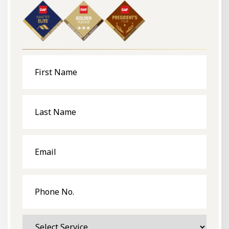
First
Name
Last
Name
Email
Phone
No.
Select
Service