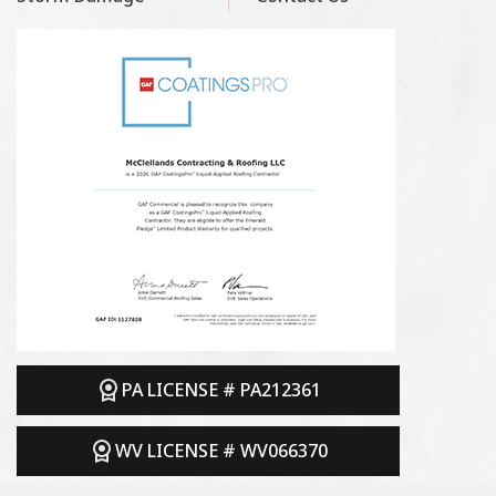
PA LICENSE # PA212361
WV LICENSE # WV066370