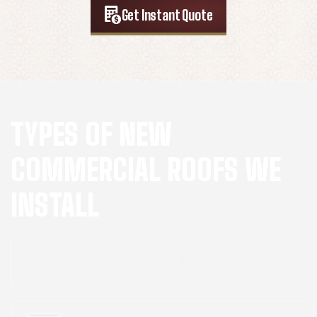
Get Instant Quote
TYPES OF NEW
COMMERCIAL ROOFS WE
INSTALL
we specialize in installing a variety of flat and
low-slope roofing systems to meet the diverse
needs of our commercial clients: