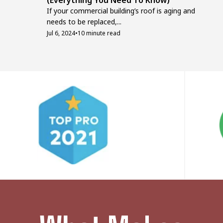
(Everything You Need To Know)
If your commercial building’s roof is aging and
needs to be replaced,...
Jul 6, 2024
•
10 minute read