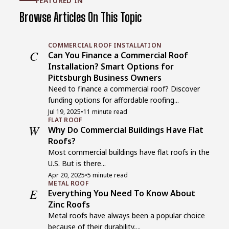
FEATURED IN
Browse Articles On This Topic
COMMERCIAL ROOF INSTALLATION
C
Can You Finance a Commercial Roof
Installation? Smart Options for
Pittsburgh Business Owners
Need to finance a commercial roof? Discover
funding options for affordable roofing...
Jul 19, 2025
•
11 minute read
FLAT ROOF
W
Why Do Commercial Buildings Have Flat
Roofs?
Most commercial buildings have flat roofs in the
U.S. But is there...
Apr 20, 2025
•
5 minute read
METAL ROOF
E
Everything You Need To Know About
Zinc Roofs
Metal roofs have always been a popular choice
because of their durability,...