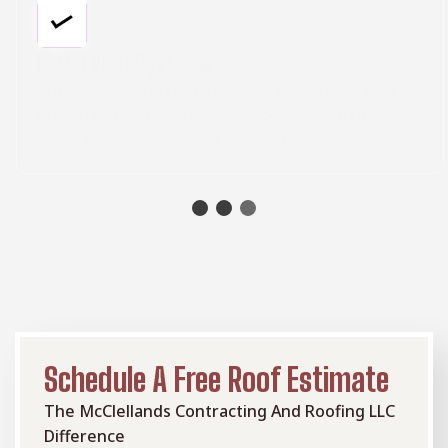
Metal Roof Systems
Whatever metal roof style works best for your
property, our team has you covered with a
watertight, built-to-last installation.
Schedule A Free Roof Estimate
The McClellands Contracting And Roofing LLC
Difference