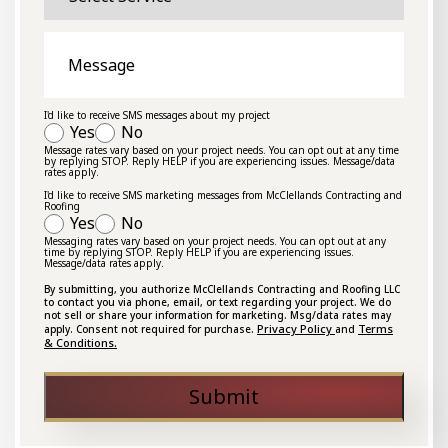
Message
I'd like to receive SMS messages about my project
Yes
No
Message rates vary based on your project needs. You can opt out at any time
by replying STOP. Reply HELP if you are experiencing issues. Message/data
rates apply.
I'd like to receive SMS marketing messages from McClellands Contracting and
Roofing
Yes
No
Messaging rates vary based on your project needs. You can opt out at any
time by replying STOP. Reply HELP if you are experiencing issues.
Message/data rates apply.
By submitting, you authorize McClellands Contracting and Roofing LLC
to contact you via phone, email, or text regarding your project. We do
not sell or share your information for marketing. Msg/data rates may
Privacy Policy
Terms
apply. Consent not required for purchase.
and
& Conditions.
Submit