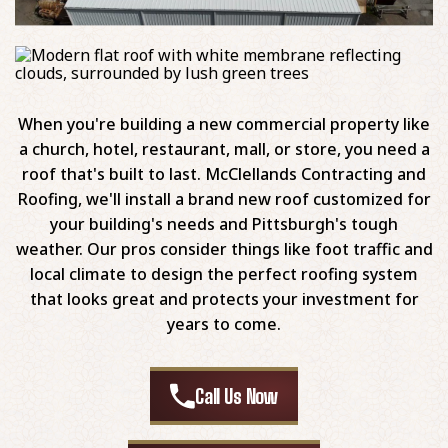
When you're building a new commercial property like
a church, hotel, restaurant, mall, or store, you need a
roof that's built to last. McClellands Contracting and
Roofing, we'll install a brand new roof customized for
your building's needs and Pittsburgh's tough
weather. Our pros consider things like foot traffic and
local climate to design the perfect roofing system
that looks great and protects your investment for
years to come.
Call Us Now