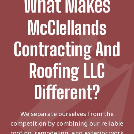
What Makes
McClellands
Contracting And
Roofing LLC
Different?
We separate ourselves from the
competition by combining our reliable
roofing, remodeling, and exterior work