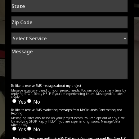
State
Zip
Code
Select
Service
Message
I'd like to receive SMS messages about my project
Message rates vary based on your project needs. You can opt out at any time by
replying STOP. Reply HELP if you are experiencing issues. Message/data rates
apply.
Yes
No
I'd like to receive SMS marketing messages from McClellands Contracting and
Roofing
Messaging rates vary based on your project needs. You can opt out at any time
by replying STOP. Reply HELP if you are experiencing issues. Message/data
rates apply.
Yes
No
By submitting, you authorize McClellands Contracting and Roofing LLC