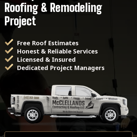
Roofing & Remodeling
Project
Free Roof Estimates
Honest & Reliable Services
Licensed & Insured
Dedicated Project Managers