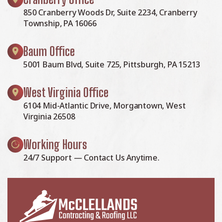
850 Cranberry Woods Dr, Suite 2234, Cranberry
Township, PA 16066
Baum Office
5001 Baum Blvd, Suite 725, Pittsburgh, PA 15213
West Virginia Office
6104 Mid-Atlantic Drive, Morgantown, West
Virginia 26508
Working Hours
24/7 Support — Contact Us Anytime.