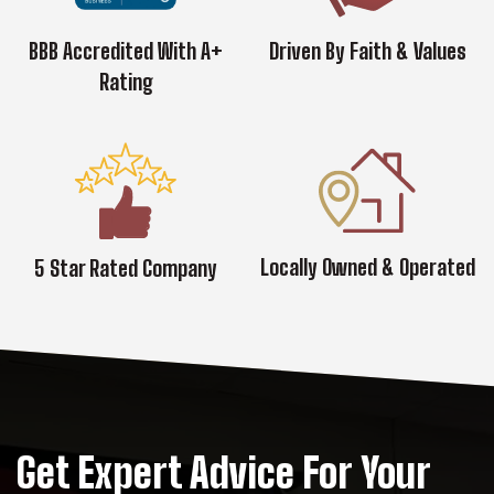
BBB Accredited With A+
Driven By Faith & Values
Rating
Locally Owned & Operated
5 Star Rated Company
Get Expert Advice For Your