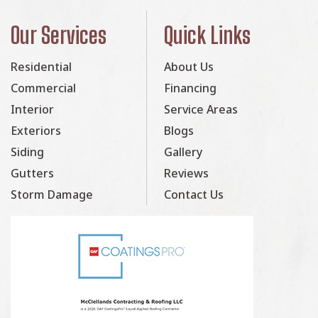
Our Services
Quick Links
Residential
About Us
Commercial
Financing
Interior
Service Areas
Exteriors
Blogs
Siding
Gallery
Gutters
Reviews
Storm Damage
Contact Us