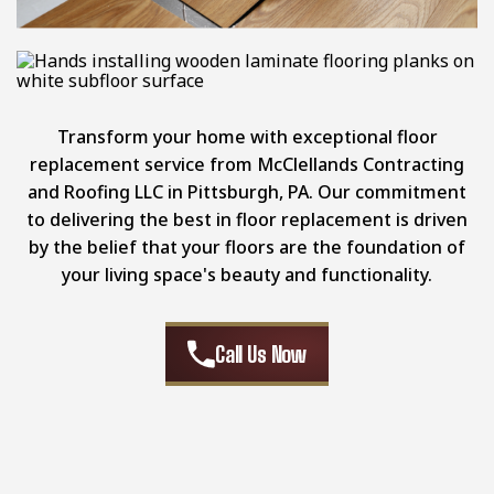
Transform your home with exceptional floor
replacement service from McClellands Contracting
and Roofing LLC in Pittsburgh, PA. Our commitment
to delivering the best in floor replacement is driven
by the belief that your floors are the foundation of
your living space's beauty and functionality.
Call Us Now