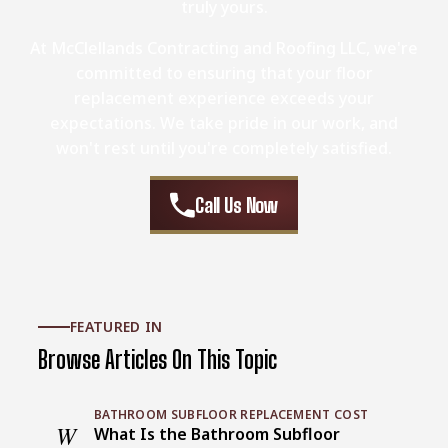
truly yours.
At McClellands Contracting and Roofing LLC, we're
committed to ensuring that your floor
replacement experience exceeds your
expectations. We take pride in our work, and
won't rest until you're completely satisfied.
Call Us Now
FEATURED IN
Browse Articles On This Topic
BATHROOM SUBFLOOR REPLACEMENT COST
W
What Is the Bathroom Subfloor