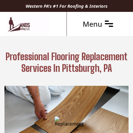
Western PA's #1 For Roofing & Interiors
Menu
Professional Flooring Replacement
Services In Pittsburgh, PA