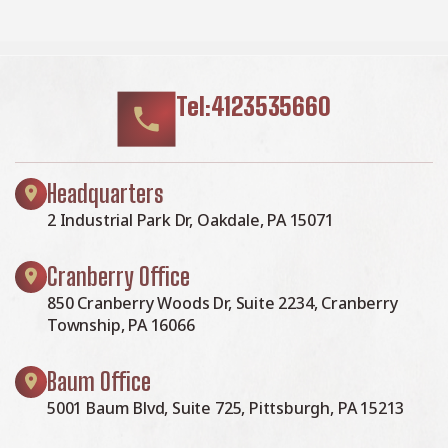
Tel:4123535660
Headquarters
2 Industrial Park Dr, Oakdale, PA 15071
Cranberry Office
850 Cranberry Woods Dr, Suite 2234, Cranberry
Township, PA 16066
Baum Office
5001 Baum Blvd, Suite 725, Pittsburgh, PA 15213