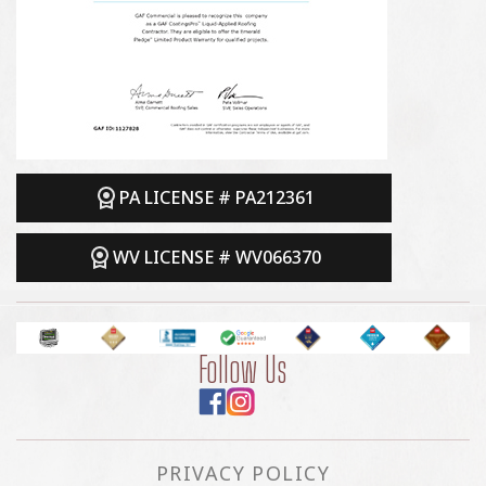
PA LICENSE # PA212361
WV LICENSE # WV066370
Follow Us
PRIVACY POLICY