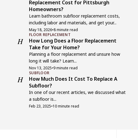
Replacement Cost for Pittsburgh
Homeowners?
Learn bathroom subfloor replacement costs,
including labor and materials, and get your...
May 18, 2026
•
8 minute read
FLOOR REPLACEMENT
H
How Long Does a Floor Replacement
Take for Your Home?
Planning a floor replacement and unsure how
long it will take? Learn...
Nov 13, 2025
•
9 minute read
SUBFLOOR
H
How Much Does It Cost To Replace A
Subfloor?
In one of our recent articles, we discussed what
a subfloor is...
Feb 23, 2025
•
10 minute read