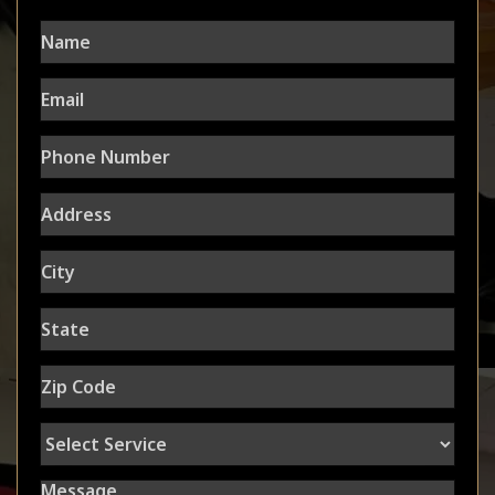
Name
Email
Phone
Number
Address
City
State
Zip
Code
Select
Service
Message