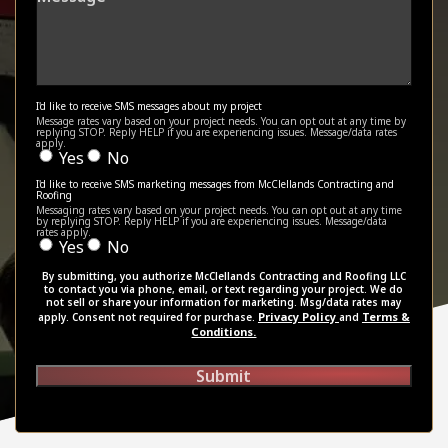
I'd like to receive SMS messages about my project
Message rates vary based on your project needs. You can opt out at any time by
replying STOP. Reply HELP if you are experiencing issues. Message/data rates
apply.
Yes
No
I'd like to receive SMS marketing messages from McClellands Contracting and
Roofing
Messaging rates vary based on your project needs. You can opt out at any time
by replying STOP. Reply HELP if you are experiencing issues. Message/data
rates apply.
Yes
No
By submitting, you authorize McClellands Contracting and Roofing LLC
to contact you via phone, email, or text regarding your project. We do
not sell or share your information for marketing. Msg/data rates may
Privacy Policy
Terms &
apply. Consent not required for purchase.
and
Conditions.
Submit