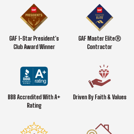
GAF 1-Star President’s
GAF Master EliteⓇ
Club Award Winner
Contractor
BBB Accredited With A+
Driven By Faith & Values
Rating