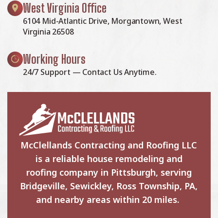
West Virginia Office
6104 Mid-Atlantic Drive, Morgantown, West
Virginia 26508
Working Hours
24/7 Support — Contact Us Anytime.
McClellands Contracting and Roofing LLC
is a reliable house remodeling and
roofing company in Pittsburgh, serving
Bridgeville, Sewickley, Ross Township, PA,
and nearby areas within 20 miles.