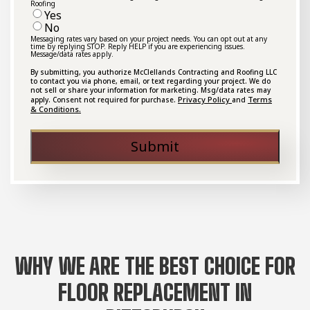
Roofing
Yes
No
Messaging rates vary based on your project needs. You can opt out at any
time by replying STOP. Reply HELP if you are experiencing issues.
Message/data rates apply.
By submitting, you authorize McClellands Contracting and Roofing LLC
to contact you via phone, email, or text regarding your project. We do
not sell or share your information for marketing. Msg/data rates may
Privacy Policy
Terms
apply. Consent not required for purchase.
and
& Conditions.
Submit
WHY WE ARE THE BEST CHOICE FOR
FLOOR REPLACEMENT IN