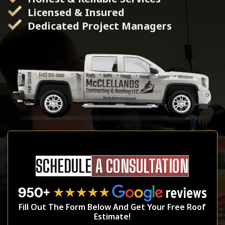
Licensed & Insured
Dedicated Project Managers
SCHEDULE
A CONSULTATION
Fill Out The Form Below And Get Your Free Roof
Estimate!