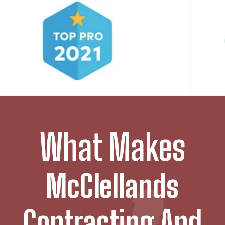
What Makes
McClellands
Contracting And