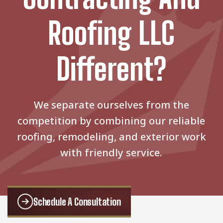
Roofing LLC
Different?
We separate ourselves from the
competition by combining our reliable
roofing, remodeling, and exterior work
with friendly service.
Schedule A Consultation