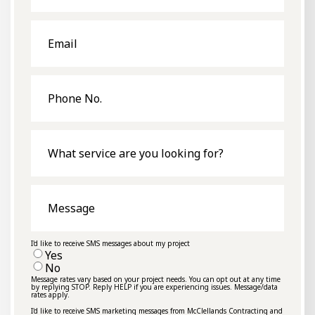
Email
Phone
No.
What
service
are
you
looking
for?
Message
I'd like to receive SMS messages about my project
Yes
No
Message rates vary based on your project needs. You can opt out at any time
by replying STOP. Reply HELP if you are experiencing issues. Message/data
rates apply.
I'd like to receive SMS marketing messages from McClellands Contracting and