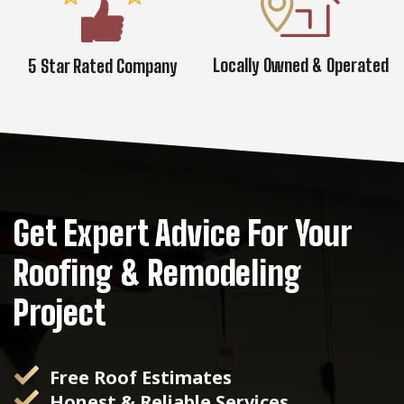
Locally Owned & Operated
5 Star Rated Company
Get Expert Advice For Your
Roofing & Remodeling
Project
Free Roof Estimates
Honest & Reliable Services