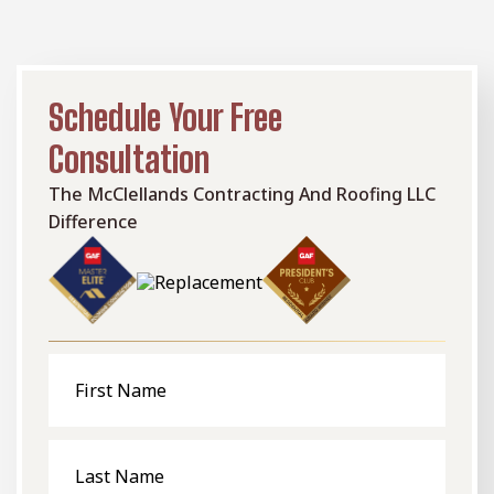
Schedule Your Free
Consultation
The McClellands Contracting And Roofing LLC
Difference
First
Name
Last
Name