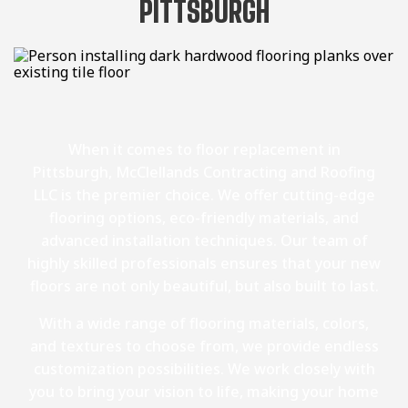
PITTSBURGH
When it comes to floor replacement in
Pittsburgh, McClellands Contracting and Roofing
LLC is the premier choice. We offer cutting-edge
flooring options, eco-friendly materials, and
advanced installation techniques. Our team of
highly skilled professionals ensures that your new
floors are not only beautiful, but also built to last.
With a wide range of flooring materials, colors,
and textures to choose from, we provide endless
customization possibilities. We work closely with
you to bring your vision to life, making your home