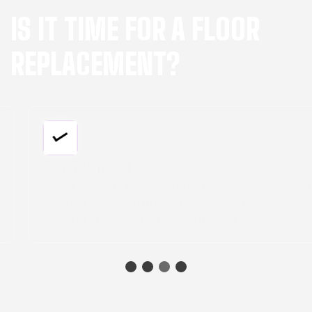
IS IT TIME FOR A FLOOR
REPLACEMENT?
Water Damage
Water damage can weaken your floors, leading to
warping and mold growth. Replacing damaged
flooring prevents further structural issues and
creates a healthier indoor environment.