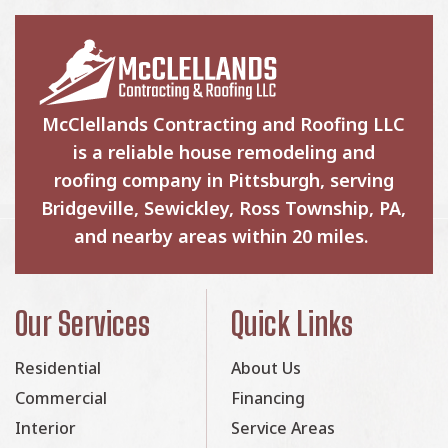
McClellands Contracting and Roofing LLC
is a reliable house remodeling and
roofing company in Pittsburgh, serving
Bridgeville, Sewickley, Ross Township, PA,
and nearby areas within 20 miles.
Our Services
Quick Links
Residential
About Us
Commercial
Financing
Interior
Service Areas