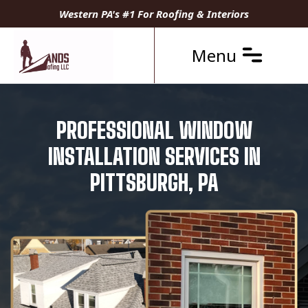
Western PA's #1 For Roofing & Interiors
Menu
PROFESSIONAL WINDOW
INSTALLATION SERVICES IN
PITTSBURGH, PA