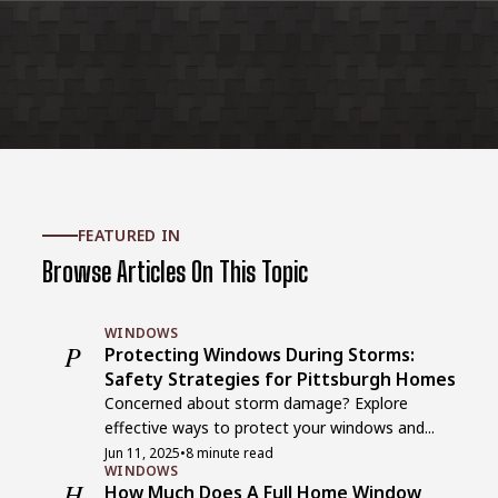
FEATURED IN
Browse Articles On This Topic
WINDOWS
P
Protecting Windows During Storms:
Safety Strategies for Pittsburgh Homes
Concerned about storm damage? Explore
effective ways to protect your windows and...
Jun 11, 2025
•
8 minute read
WINDOWS
H
How Much Does A Full Home Window