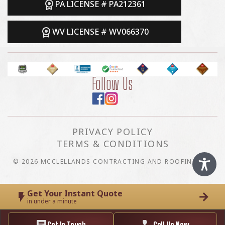
PA LICENSE # PA212361
WV LICENSE # WV066370
Follow Us
PRIVACY POLICY
TERMS & CONDITIONS
© 2026 MCCLELLANDS CONTRACTING AND ROOFING LLC
Get Your Instant Quote
in under a minute
Get In Touch
Call Us Now