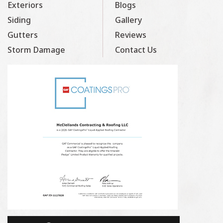
Exteriors
Blogs
Siding
Gallery
Gutters
Reviews
Storm Damage
Contact Us