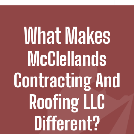
What Makes
McClellands
Contracting And
Roofing LLC
Different?