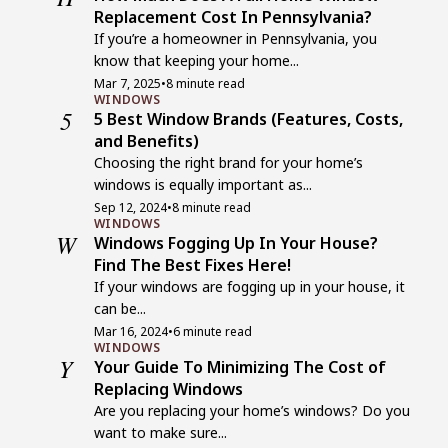
Replacement Cost In Pennsylvania?
If you’re a homeowner in Pennsylvania, you
know that keeping your home...
Mar 7, 2025
•
8 minute read
WINDOWS
5
5 Best Window Brands (Features, Costs,
and Benefits)
Choosing the right brand for your home’s
windows is equally important as...
Sep 12, 2024
•
8 minute read
WINDOWS
W
Windows Fogging Up In Your House?
Find The Best Fixes Here!
If your windows are fogging up in your house, it
can be...
Mar 16, 2024
•
6 minute read
WINDOWS
Y
Your Guide To Minimizing The Cost of
Replacing Windows
Are you replacing your home’s windows? Do you
want to make sure...