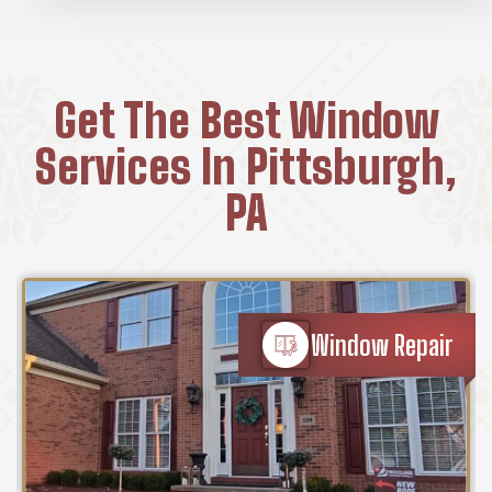
Get The Best Window
Services In Pittsburgh,
PA
Window Repair