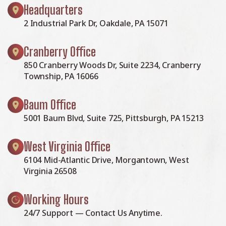
Headquarters
2 Industrial Park Dr, Oakdale, PA 15071
Cranberry Office
850 Cranberry Woods Dr, Suite 2234, Cranberry
Township, PA 16066
Baum Office
5001 Baum Blvd, Suite 725, Pittsburgh, PA 15213
West Virginia Office
6104 Mid-Atlantic Drive, Morgantown, West
Virginia 26508
Working Hours
24/7 Support — Contact Us Anytime.