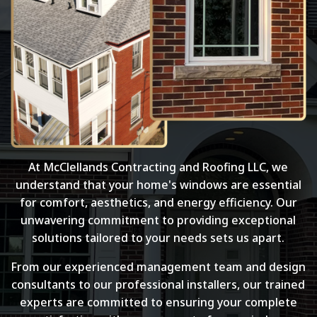
At McClellands Contracting and Roofing LLC, we
understand that your home's windows are essential
for comfort, aesthetics, and energy efficiency. Our
unwavering commitment to providing exceptional
solutions tailored to your needs sets us apart.
From our experienced management team and design
consultants to our professional installers, our trained
experts are committed to ensuring your complete