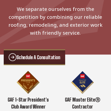
We separate ourselves from the
competition by combining our reliable
roofing, remodeling, and exterior work
with friendly service.
Schedule A Consultation
GAF 1-Star President’s
GAF Master EliteⓇ
Club Award Winner
Contractor