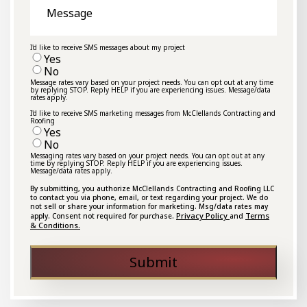
I'd like to receive SMS messages about my project
Yes
No
Message rates vary based on your project needs. You can opt out at any time
by replying STOP. Reply HELP if you are experiencing issues. Message/data
rates apply.
I'd like to receive SMS marketing messages from McClellands Contracting and
Roofing
Yes
No
Messaging rates vary based on your project needs. You can opt out at any
time by replying STOP. Reply HELP if you are experiencing issues.
Message/data rates apply.
By submitting, you authorize McClellands Contracting and Roofing LLC
to contact you via phone, email, or text regarding your project. We do
not sell or share your information for marketing. Msg/data rates may
Privacy Policy
Terms
apply. Consent not required for purchase.
and
& Conditions.
Submit