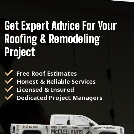
Get Expert Advice For Your
Roofing & Remodeling
Project
Free Roof Estimates
Honest & Reliable Services
Licensed & Insured
Dedicated Project Managers