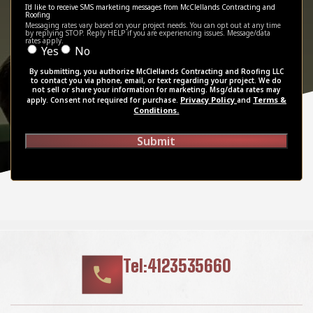
I'd like to receive SMS marketing messages from McClellands Contracting and
Roofing
Messaging rates vary based on your project needs. You can opt out at any time
by replying STOP. Reply HELP if you are experiencing issues. Message/data
rates apply.
Yes
No
By submitting, you authorize McClellands Contracting and Roofing LLC
to contact you via phone, email, or text regarding your project. We do
not sell or share your information for marketing. Msg/data rates may
Privacy Policy
Terms &
apply. Consent not required for purchase.
and
Conditions.
Submit
Tel:4123535660