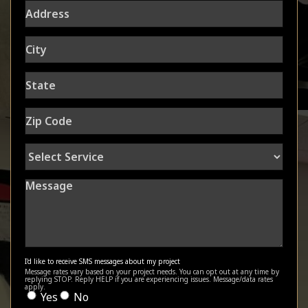
Address
City
State
Zip
Code
Select
Service
Message
I'd like to receive SMS messages about my project
Message rates vary based on your project needs. You can opt out at any time by
replying STOP. Reply HELP if you are experiencing issues. Message/data rates
apply.
Yes
No