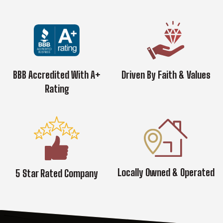
BBB Accredited With A+
Driven By Faith & Values
Rating
Locally Owned & Operated
5 Star Rated Company