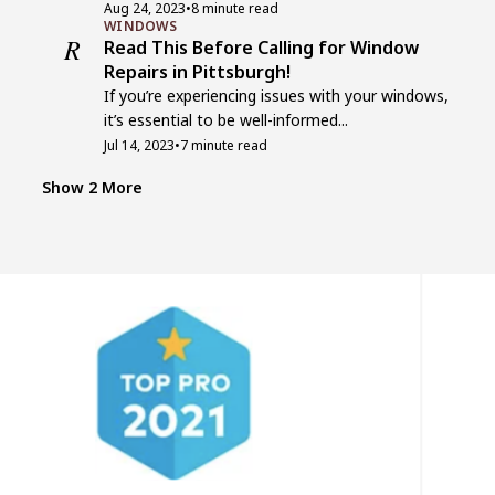
Aug 24, 2023
•
8 minute read
WINDOWS
R
Read This Before Calling for Window
Repairs in Pittsburgh!
If you’re experiencing issues with your windows,
it’s essential to be well-informed...
Jul 14, 2023
•
7 minute read
WINDOWS
T
Top 7 Companies for Window
Show 2 More
Replacement in Pittsburgh, PA
Windows play a crucial role in enhancing the
aesthetics, energy efficiency, and...
Jul 13, 2023
•
7 minute read
EXTERIORS
5
5 Cost-Effective Home Exterior Ideas
That’ll Leave Your Neighbors
Speechless!
Your home’s exterior is a canvas waiting to be
transformed into a...
Jul 12, 2023
•
10 minute read