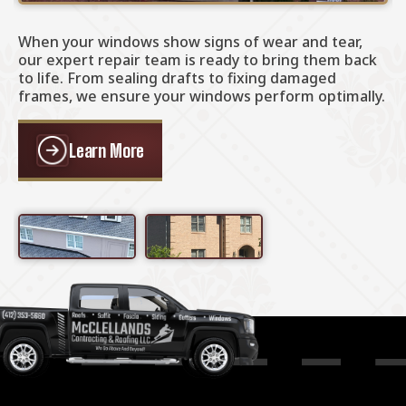
When your windows show signs of wear and tear,
I
our expert repair team is ready to bring them back
p
to life. From sealing drafts to fixing damaged
f
frames, we ensure your windows perform optimally.
s
p
Learn More