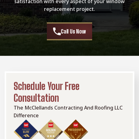
satisfaction with every aspect of your window
replacement project.
Call Us Now
Schedule Your Free
Consultation
The McClellands Contracting And Roofing LLC
Difference