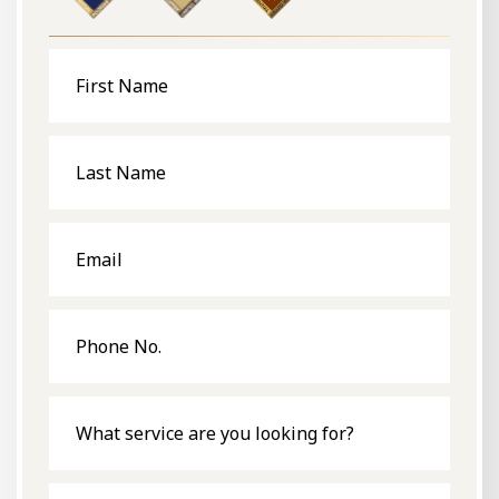
First
Name
Last
Name
Email
Phone
No.
What
service
are
you
looking
for?
Message