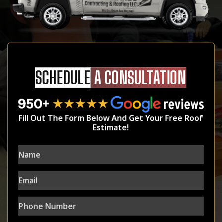
SCHEDULE
A CONSULTATION
Fill Out The Form Below And Get Your Free Roof
Estimate!
Name
Email
Phone
Number