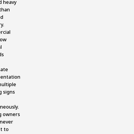
d heavy
than
nd
y.
cial
now
l
ds
e
ate
entation
ultiple
g signs
neously.
ng owners
 never
t to