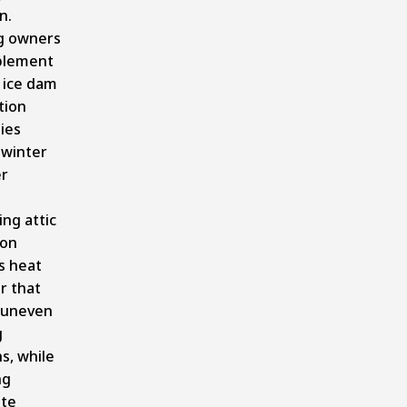
n.
ng owners
plement
 ice dam
tion
ies
 winter
r
ng attic
ion
s heat
r that
 uneven
g
s, while
ng
te