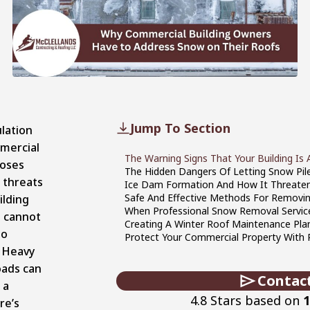
Jump To Section
lation
mercial
The Warning Signs That Your Building Is 
oses
The Hidden Dangers Of Letting Snow Pil
 threats
Ice Dam Formation And How It Threaten
Safe And Effective Methods For Remov
ilding
When Professional Snow Removal Servic
 cannot
Creating A Winter Roof Maintenance Plan
to
Protect Your Commercial Property With
. Heavy
oads can
Contac
 a
4.8 Stars based on
1
re’s