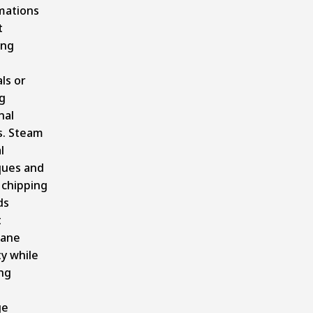
mations
t
ing
ls or
g
nal
s. Steam
l
ques and
 chipping
ds
t
ane
ty while
ng
ge