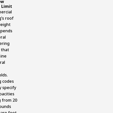
ow
 Limit
ercial
g’s roof
eight
epends
ral
ering
 that
ine
ral
lds.
g codes
y specify
pacities
g from 20
pounds
are foot