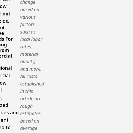
change
now
based on
limit
various
lds.
factors
nd
such as
ve
s For
local labor
ing
rates,
From
material
rcial
quality,
ional
and more.
cial
All costs
now
established
l
in this
es
article are
ized
rough
ques and
estimates
ent
based on
ed to
average