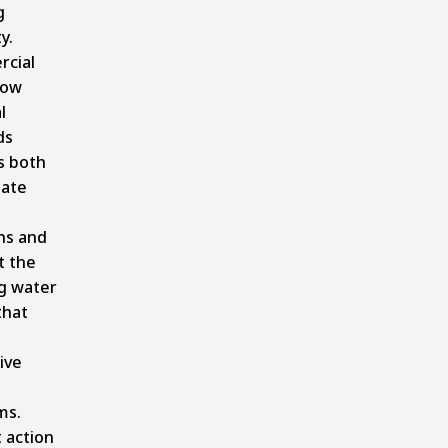
g
y.
cial
now
l
ds
s both
ate
ns and
t the
g water
that
ive
ms.
 action