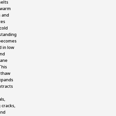
elts
 warm
s and
zes
cold
standing
becomes
 in low
and
ane
This
-thaw
expands
ntracts
ls,
 cracks,
and