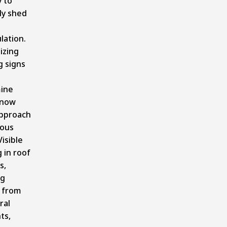
y to
ly shed
lation.
izing
g signs
ine
snow
approach
ous
Visible
 in roof
s,
ng
 from
ral
ts,