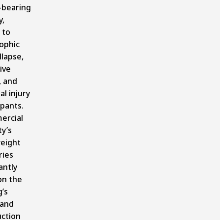
-bearing
y,
 to
ophic
llapse,
ive
, and
al injury
upants.
ercial
y’s
eight
ries
antly
on the
g’s
 and
uction