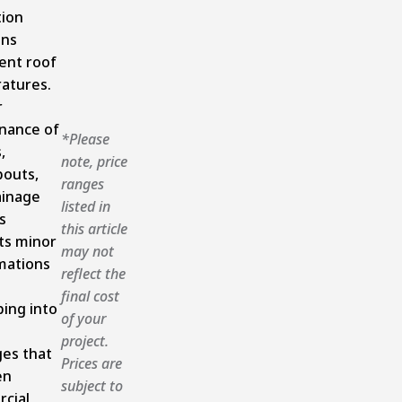
tion
ins
ent roof
atures.
r
nance of
*Please
,
note, price
outs,
ranges
ainage
listed in
s
this article
ts minor
may not
mations
reflect the
final cost
ing into
of your
project.
es that
Prices are
en
subject to
cial