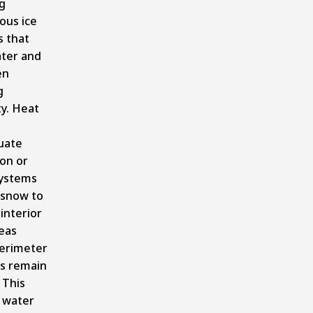
g
ous ice
s that
ater and
en
g
ty. Heat
uate
ion or
ystems
 snow to
 interior
eas
perimeter
ns remain
 This
 water