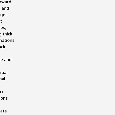
toward
s and
dges
t
es,
 thick
mations
ock
ge and
tial
nal
.
ice
ions
ate