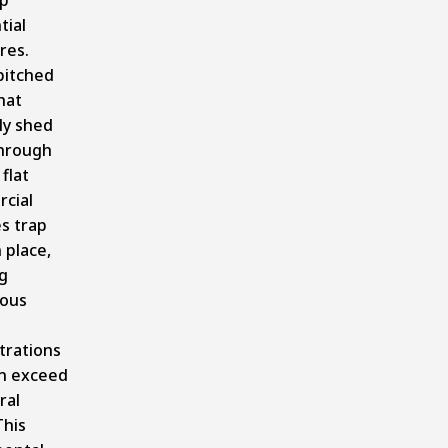
tial
res.
pitched
hat
ly shed
hrough
 flat
cial
s trap
 place,
g
ous
trations
an exceed
ral
This