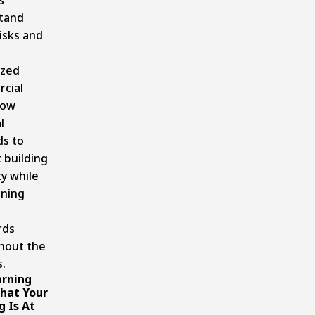
tand
isks and
ized
cial
now
l
s to
 building
ty while
ining
rds
hout the
.
rning
That Your
g Is At