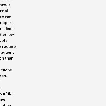
now a
cial
re can
support.
uildings
t or low-
oofs
ly require
requent
on than
uctions
eep-
d
.
 of flat
now
lation