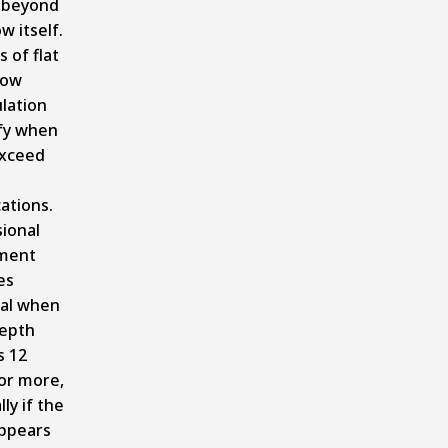
 beyond
w itself.
 of flat
now
lation
fy when
exceed
cations.
ional
ment
es
ial when
epth
s 12
or more,
ly if the
ppears