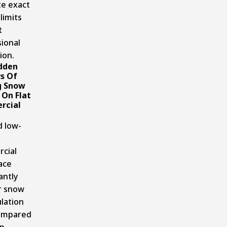
te exact
limits
t
ional
ion.
dden
s Of
g Snow
 On Flat
rcial
d low-
cial
ace
antly
r snow
lation
compared
ep