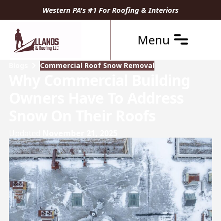
Western PA's #1 For Roofing & Interiors
Menu
Blogs
Commercial Roof Snow Removal
Why Commercial Building
Owners Have To Address
Snow On Their Roofs
Updated
November 21, 2025