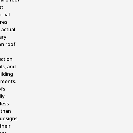
st
cial
res,
 actual
ary
on roof
uction
ls, and
uilding
ements.
ofs
ly
less
 than
 designs
their