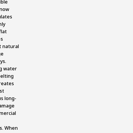
ible
snow
lates
mly
flat
es
 natural
ge
ys.
g water
elting
reates
st
us long-
damage
mercial
s. When