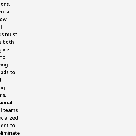
ions.
cial
now
l
s must
s both
g ice
nd
ying
oads to
t
ng
ms.
ional
l teams
cialized
ent to
eliminate