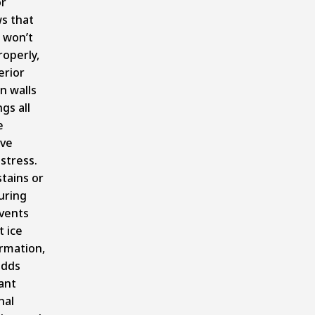
or
s that
r won’t
roperly,
erior
in walls
ngs all
e
ive
stress.
tains or
uring
vents
 ice
rmation,
adds
cant
nal