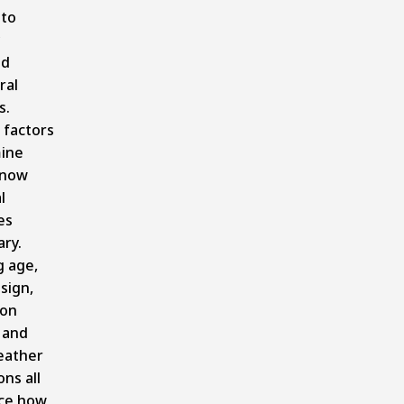
 to
ed
ral
s.
 factors
ine
snow
l
es
ry.
g age,
sign,
ion
, and
eather
ons all
nce how