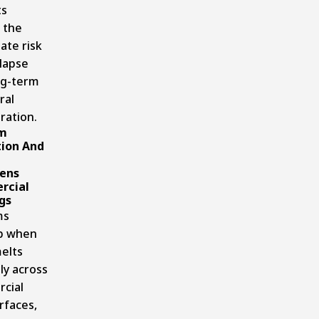
ts
 the
ate risk
llapse
ng-term
ral
ration.
m
ion And
ens
rcial
gs
ms
p when
elts
ly across
cial
rfaces,