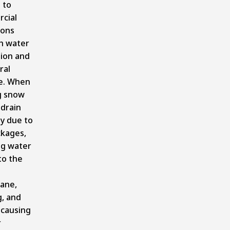
 to
cial
ions
h water
tion and
ral
e. When
g snow
drain
y due to
ckages,
ng water
to the
ane,
g, and
 causing
r