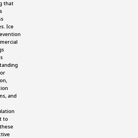
g that
s
ss
es. Ice
evention
mercial
gs
es
tanding
or
ion,
tion
ms, and
lation
t to
 these
tive