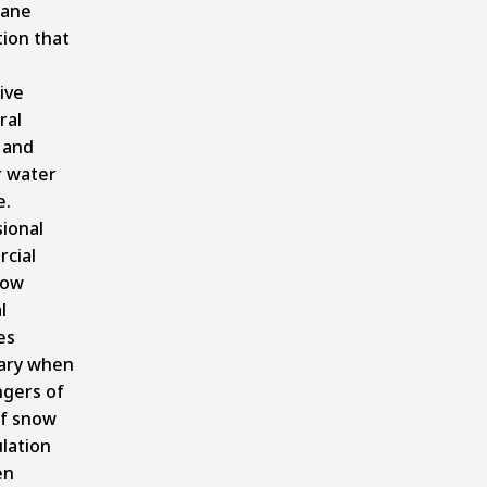
ane
ion that
ive
ral
 and
r water
.
ional
cial
now
l
es
ary when
ngers of
of snow
lation
en