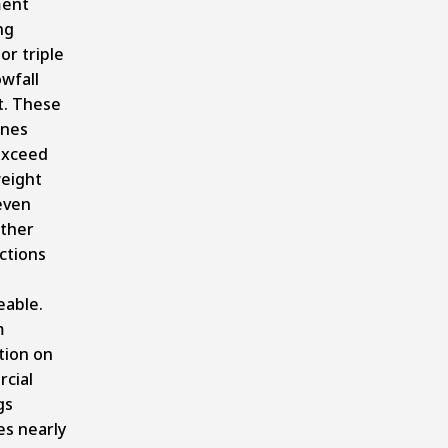
ent
ng
or triple
wfall
. These
ones
exceed
eight
 even
ther
ctions
able.
m
tion on
cial
gs
s nearly