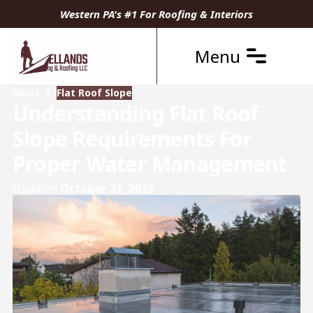
Western PA's #1 For Roofing & Interiors
Menu
Blogs
Flat Roof Slope
Understanding Flat Roof
Slope Requirements For
Proper Water Management
Updated
October 27, 2025