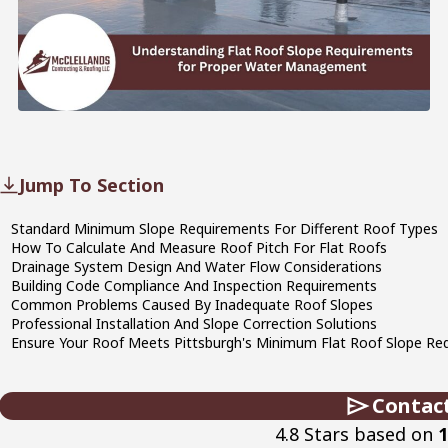
Jump To Section
Standard Minimum Slope Requirements For Different Roof Types
How To Calculate And Measure Roof Pitch For Flat Roofs
Drainage System Design And Water Flow Considerations
Building Code Compliance And Inspection Requirements
Common Problems Caused By Inadequate Roof Slopes
Professional Installation And Slope Correction Solutions
Ensure Your Roof Meets Pittsburgh's Minimum Flat Roof Slope Req
Contac
4.8 Stars based on
1