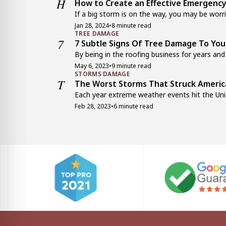
H
How to Create an Effective Emergency
If a big storm is on the way, you may be worrie
Jan 28, 2024
•
8 minute read
TREE DAMAGE
7
7 Subtle Signs Of Tree Damage To Yo
By being in the roofing business for years and 
May 6, 2023
•
9 minute read
STORMS DAMAGE
T
The Worst Storms That Struck Americ
Each year extreme weather events hit the Unit
Feb 28, 2023
•
6 minute read