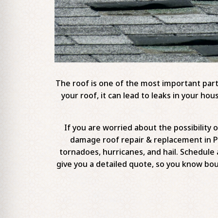
The roof is one of the most important part
your roof, it can lead to leaks in your 
If you are worried about the possibility
damage roof repair & replacement in P
tornadoes, hurricanes, and hail. Schedule 
give you a detailed quote, so you know b