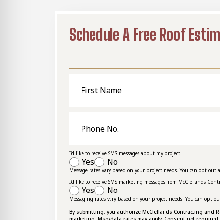
Schedule A Free Roof Esti
First
Name
Phone
No.
I'd like to receive SMS messages about my project
Yes
No
Message rates vary based on your project needs. You can opt out 
I'd like to receive SMS marketing messages from McClellands Cont
Yes
No
Messaging rates vary based on your project needs. You can opt ou
By submitting, you authorize McClellands Contracting and Roof
marketing. Msg/data rates may apply. Consent not required 