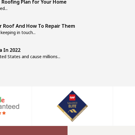
 Roofing Plan for Your Home
d...
ur Roof And How To Repair Them
keeping in touch...
a In 2022
ed States and cause millions...