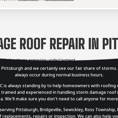
E ROOF REPAIR IN PI
 Pittsburgh and we certainly see our fair share of storms
always occur during normal business hours.
LC is always standing by to help homeowners with roofing
hly trained and experienced in handling storm damage roo
. We'll make sure you don't need to call anyone for more 
ving Pittsburgh, Bridgeville, Sewickley, Ross Township, P
replacements, repairs or inspection. We can also help yo