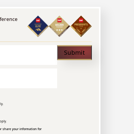
fference
Submit
ly.
pply.
r share your information for