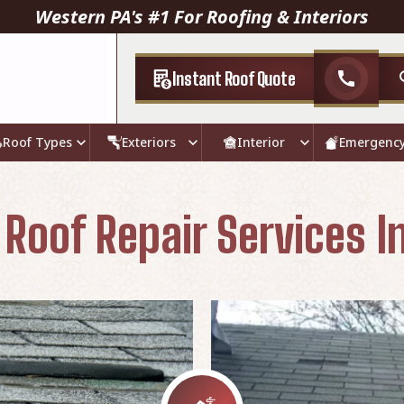
Western PA's #1 For Roofing & Interiors
Instant Roof Quote
call
Roof Types
Exteriors
Interior
Emergenc
oof Repair Services In