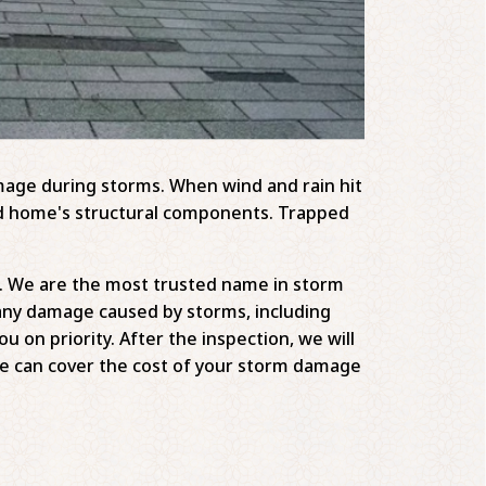
amage during storms. When wind and rain hit
and home's structural components. Trapped
lp. We are the most trusted name in storm
any damage caused by storms, including
 on priority. After the inspection, we will
e can cover the cost of your storm damage