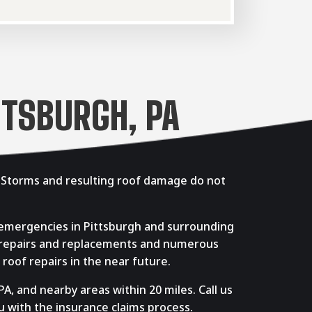
TTSBURGH, PA
. Storms and resulting roof damage do not
 emergencies in Pittsburgh and surrounding
f repairs and replacements and numerous
roof repairs in the near future.
A, and nearby areas within 20 miles. Call us
u with the insurance claims process.