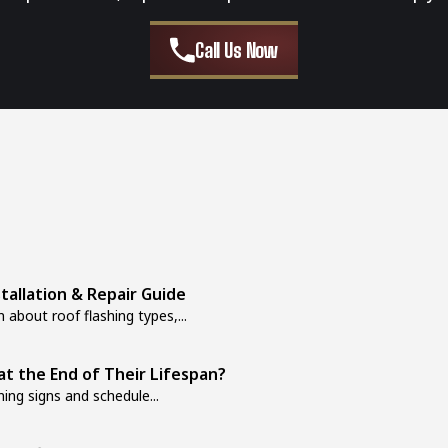
Call Us Now
stallation & Repair Guide
 about roof flashing types,...
at the End of Their Lifespan?
ing signs and schedule...