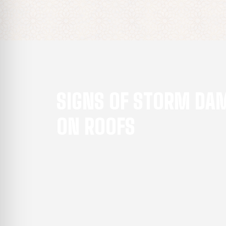
SIGNS OF STORM DA
ON ROOFS