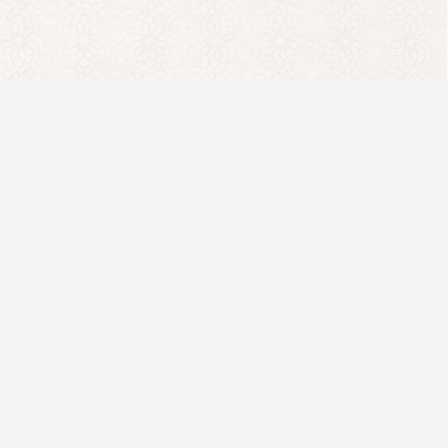
 eye on your roof is important. You don't
eak or a collapsed area that could have
keep and maintenance.
 storm damage that homeowners should
 yard or gutters, a large number of
 cracks in shingles, areas where shingles
aks, or like water stains on the ceiling.