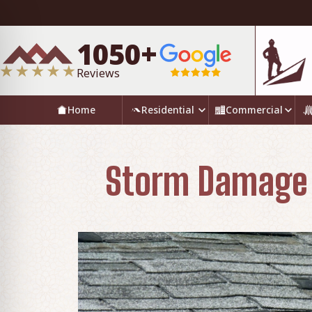
1050+
Reviews
Home
Residential
Commercial
Storm Damage R