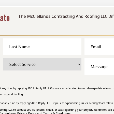
mate
The McClellands Contracting And Roofing LLC Di
Last
Email
Name
Select
Message
Service
at any time by replying STOP. Reply HELP if you are experiencing issues. Message/data rates app
racting and Roofing
t at any time by replying STOP. Reply HELP if you are experiencing issues. Message/data rates a
ing LLC to contact you via phone, email, or text regarding your project. We do not sell o
Privacy Policy
Terms & Conditions.
for purchase.
and