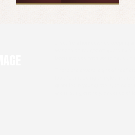
If you're a homeowner, keeping an
want to be caught off guard by a l
MAGE
been avoided with some basic up
There are several signs of roof
look for, including shingles in the
granules in your gutters, chips or
are missing entirely, evidence of le