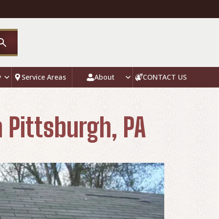
y
Service Areas
About
CONTACT US
 Pittsburgh, PA