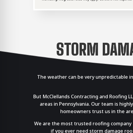
STORM DAMAG
The weather can be very unpredictable in
But McClellands Contracting and Roofing L
areas in Pennsylvania. Our team is hig
homeowners trust us in the area
We are the most trusted roofing company ser
if you ever need storm damage roof 