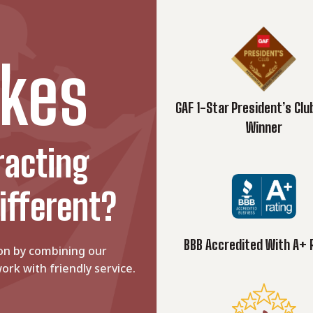
kes
GAF 1-Star President’s Cl
Winner
racting
ifferent?
BBB Accredited With A+ 
on by combining our
ork with friendly service.