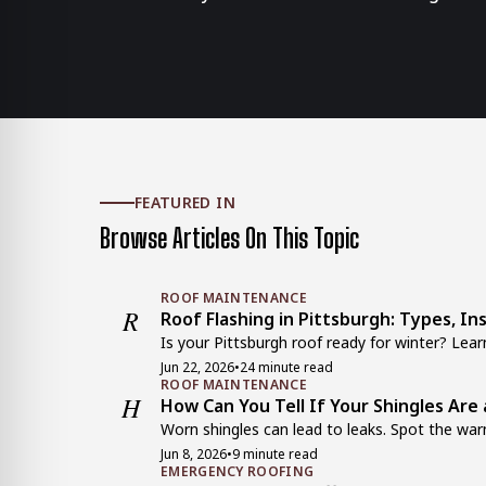
FEATURED IN
Browse Articles On This Topic
ROOF MAINTENANCE
R
Roof Flashing in Pittsburgh: Types, In
Is your Pittsburgh roof ready for winter? Learn
Jun 22, 2026
•
24 minute read
ROOF MAINTENANCE
H
How Can You Tell If Your Shingles Are 
Worn shingles can lead to leaks. Spot the warn
Jun 8, 2026
•
9 minute read
EMERGENCY ROOFING