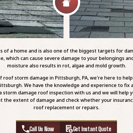
s of a home and is also one of the biggest targets for d
house, which can cause severe damage to your belongings 
moisture also results in rot, algae and mold growth.
 of roof storm damage in Pittsburgh, PA, we're here to he
ittsburgh. We have the knowledge and experience to fix 
a storm damage roof inspection with us and we will help you
out the extent of damage and check whether your insuranc
roof replacement or repairs.
Call Us Now
Get Instant Quote