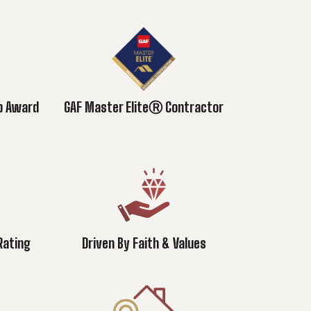
ub Award
GAF Master EliteⓇ Contractor
Rating
Driven By Faith & Values