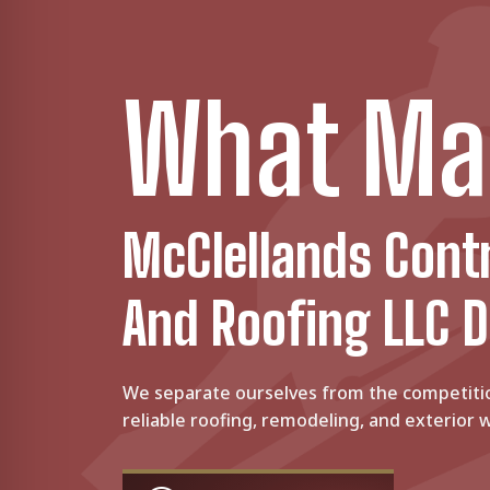
What Ma
McClellands Cont
And Roofing LLC D
We separate ourselves from the competiti
reliable roofing, remodeling, and exterior w