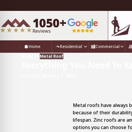
1050+
Reviews
Home
Residential
Commercial
Blogs
Metal Roof
Everything You Need To K
Updated
January 7, 2026
Metal roofs have always 
because of their durabili
lifespan. Zinc roofs are 
options you can choose fo