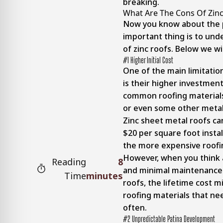
breaking.
What Are The Cons Of Zinc
Now you know about the 
important thing is to und
of zinc roofs. Below we wil
#1 Higher Initial Cost
One of the main limitation
is their higher investme
common roofing materials 
or even some other metal
Zinc sheet metal roofs c
$20 per square foot instal
the more expensive roofin
However, when you think 
Reading
8
and minimal maintenance 
Time
minutes
roofs, the lifetime cost 
roofing materials that n
often.
#2 Unpredictable Patina Development