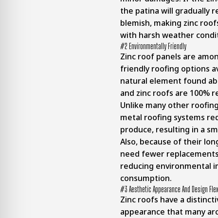
the patina will gradually 
blemish, making zinc roof
with harsh weather condit
#2 Environmentally Friendly
Zinc roof panels are amo
friendly roofing options av
natural element found abu
and zinc roofs are 100% re
Unlike many other roofing
metal roofing systems req
produce, resulting in a sm
Also, because of their long
need fewer replacements 
reducing environmental i
consumption.
#3 Aesthetic Appearance And Design Flexi
Zinc roofs have a distinct
appearance that many arc