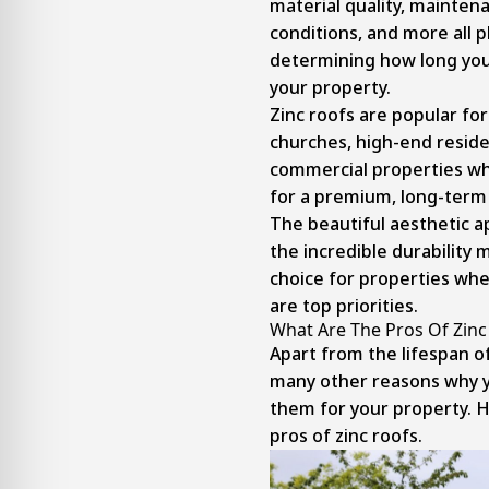
material quality, mainten
conditions, and more all p
determining how long your
your property.
Zinc roofs are popular for
churches, high-end resid
commercial properties wh
for a premium, long-term 
The beautiful aesthetic 
the incredible durability 
choice for properties whe
are top priorities.
What Are The Pros Of Zinc
Apart from the lifespan of
many other reasons why y
them for your property. H
pros of zinc roofs.