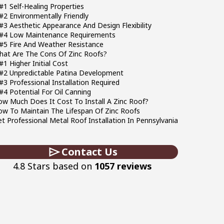
#1 Self-Healing Properties
#2 Environmentally Friendly
#3 Aesthetic Appearance And Design Flexibility
#4 Low Maintenance Requirements
#5 Fire And Weather Resistance
hat Are The Cons Of Zinc Roofs?
#1 Higher Initial Cost
#2 Unpredictable Patina Development
#3 Professional Installation Required
#4 Potential For Oil Canning
w Much Does It Cost To Install A Zinc Roof?
w To Maintain The Lifespan Of Zinc Roofs
t Professional Metal Roof Installation In Pennsylvania
Contact Us
4.8 Stars based on
1057 reviews