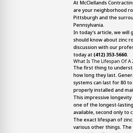
At McClellands Contractin
are your neighborhood ro
Pittsburgh and the surro
Pennsylvania.
In today’s article, we will
should know about zinc ro
discussion with our profes
today at
(412) 353-5660
.
What Is The Lifespan Of A 
The first thing to underst
how long they last. Genera
systems can last for 80 t
properly installed and ma
This impressive longevity
one of the longest-lastin
available, second only to 
The exact lifespan of zin
various other things. The q