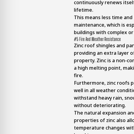
continuously renews itsel
lifetime.
This means less time and
maintenance, which is espe
buildings with complex or
#5 Fire And Weather Resistance
Zinc roof shingles and pan
providing an extra layer o
property. Zinc is a non-c
a high melting point, maki
fire.
Furthermore, zinc roofs 
well in all weather conditi
withstand heavy rain, snow
without deteriorating.
The natural expansion an
properties of zinc also all
temperature changes with