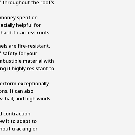
f throughout the roof’s
 money spent on
cially helpful for
 hard-to-access roofs.
els are fire-resistant,
f safety for your
ombustible material with
ng it highly resistant to
perform exceptionally
ons. It can also
, hail, and high winds
d contraction
ow it to adapt to
out cracking or