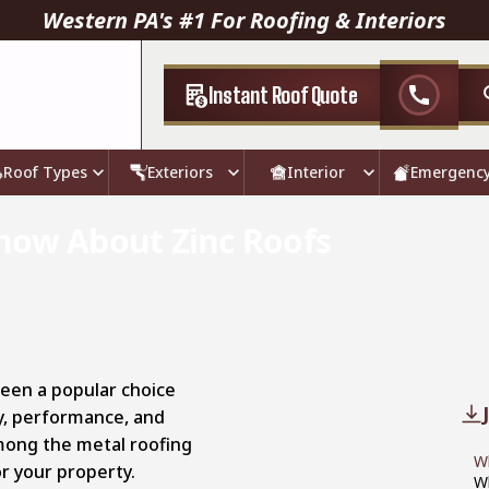
Western PA's #1 For Roofing & Interiors
Instant Roof Quote
call
Roof Types
Exteriors
Interior
Emergenc
now About Zinc Roofs
been a popular choice
ty, performance, and
among the metal roofing
Wh
r your property.
W