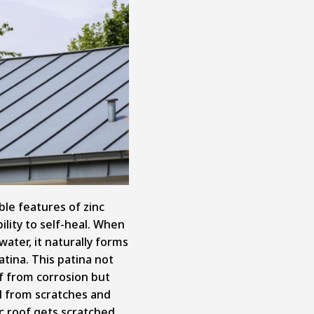
le features of zinc
ility to self-heal. When
water, it naturally forms
atina. This patina not
of from corrosion but
al from scratches and
c roof gets scratched,