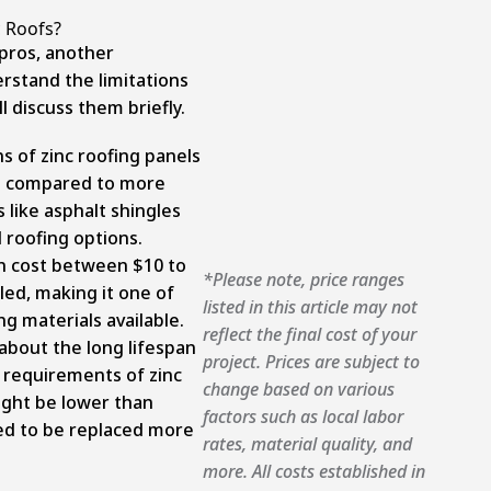
 Roofs?
pros, another
erstand the limitations
l discuss them briefly.
s of zinc roofing panels
nt compared to more
like asphalt shingles
 roofing options.
an cost between $10 to
*Please note, price ranges
led, making it one of
listed in this article may not
g materials available.
reflect the final cost of your
about the long lifespan
project. Prices are subject to
requirements of zinc
change based on various
might be lower than
factors such as local labor
eed to be replaced more
rates, material quality, and
more. All costs established in