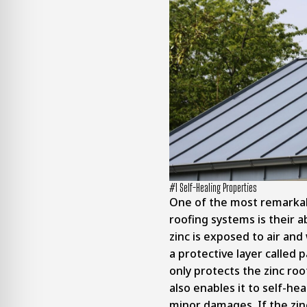
#1 Self-Healing Properties
One of the most remarkab
roofing systems is their ab
zinc is exposed to air and 
a protective layer called p
only protects the zinc ro
also enables it to self-he
minor damages. If the zin