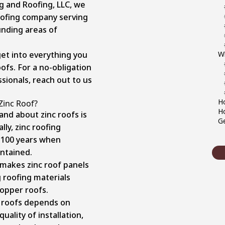
g and Roofing, LLC, we
ofing company serving
unding areas of
 get into everything you
W
ofs. For a no-obligation
sionals, reach out to us
Ho
Zinc Roof?
Ho
and about zinc roofs is
Ge
lly, zinc roofing
o 100 years when
intained.
 makes zinc roof panels
g roofing materials
copper roofs.
c roofs depends on
uality of installation,