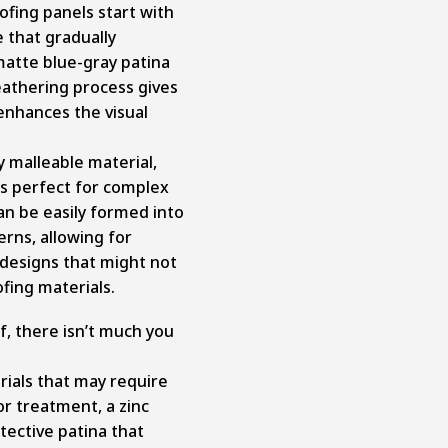
fing panels start with
e that gradually
matte blue-gray patina
eathering process gives
 enhances the visual
ly malleable material,
ts perfect for complex
can be easily formed into
erns, allowing for
 designs that might not
fing materials.
of, there isn’t much you
rials that may require
 or treatment, a zinc
tective patina that