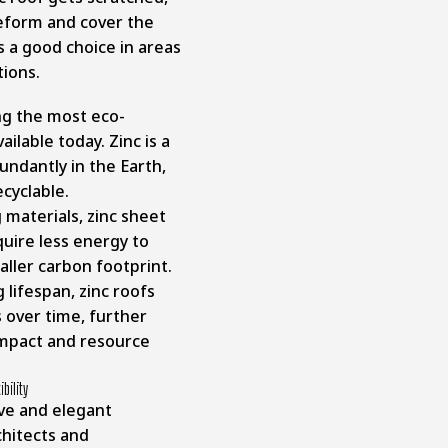
reform and cover the
s a good choice in areas
ions.
ng the most eco-
ailable today. Zinc is a
ndantly in the Earth,
cyclable.
 materials, zinc sheet
uire less energy to
aller carbon footprint.
 lifespan, zinc roofs
over time, further
mpact and resource
bility
ive and elegant
hitects and