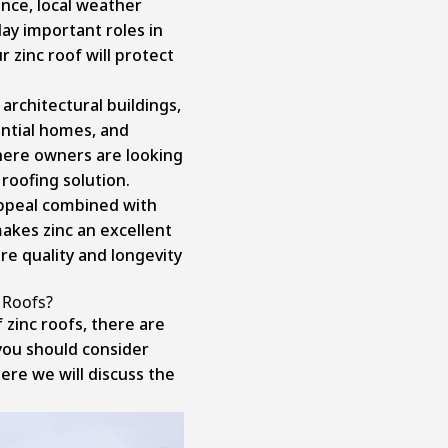
ance, local weather
lay important roles in
 zinc roof will protect
 architectural buildings,
ential homes, and
ere owners are looking
roofing solution.
appeal combined with
makes zinc an excellent
re quality and longevity
 Roofs?
 zinc roofs, there are
ou should consider
ere we will discuss the