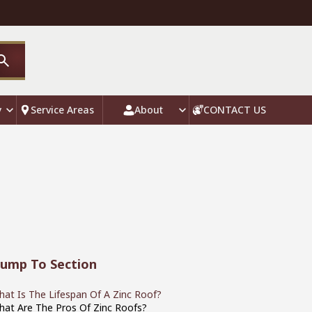
y
Service Areas
About
CONTACT US
Jump To Section
at Is The Lifespan Of A Zinc Roof?
hat Are The Pros Of Zinc Roofs?