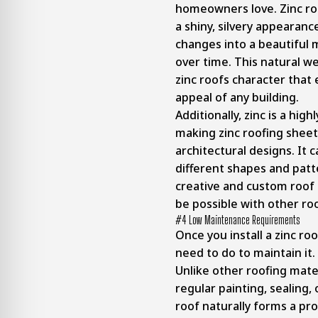
homeowners love. Zinc roo
a shiny, silvery appearanc
changes into a beautiful 
over time. This natural w
zinc roofs character that
appeal of any building.
Additionally, zinc is a high
making zinc roofing shee
architectural designs. It 
different shapes and patt
creative and custom roof
be possible with other roo
#4 Low Maintenance Requirements
Once you install a zinc ro
need to do to maintain it.
Unlike other roofing mate
regular painting, sealing,
roof naturally forms a pro