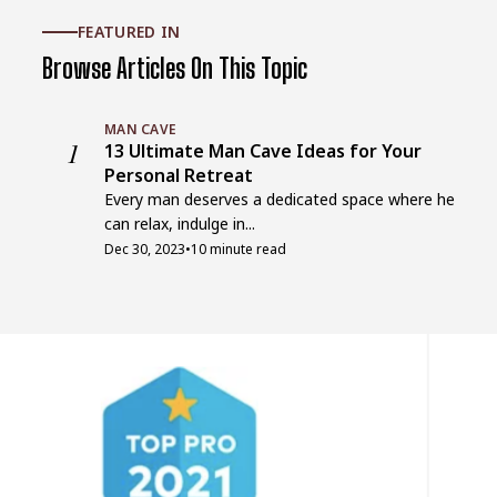
FEATURED IN
Browse Articles On This Topic
MAN CAVE
1
13 Ultimate Man Cave Ideas for Your
Personal Retreat
Every man deserves a dedicated space where he
can relax, indulge in...
Dec 30, 2023
•
10 minute read