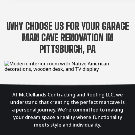
WHY CHOOSE US FOR YOUR GARAGE
MAN CAVE RENOVATION IN
PITTSBURGH, PA
At McClellands Contracting and Roofing LLC, we
understand that creating the perfect mancave is
a personal journey. We're committed to making
your dream space a reality where functionality
meets style and individuality.