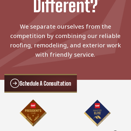
Different?
We separate ourselves from the
competition by combining our reliable
roofing, remodeling, and exterior work
with friendly service.
Schedule A Consultation