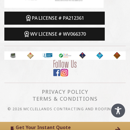
PA LICENSE # PA212361
WV LICENSE # WV066370
Follow Us
PRIVACY POLICY
TERMS & CONDITIONS
© 2026 MCCLELLANDS CONTRACTING AND ROOFING LLC
Get Your Instant Quote