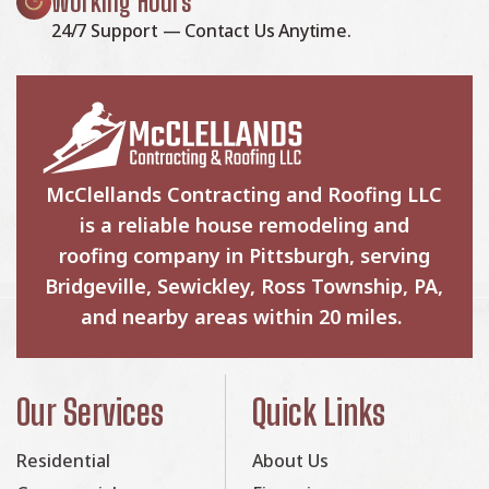
Working Hours
24/7 Support — Contact Us Anytime.
McClellands Contracting and Roofing LLC
is a reliable house remodeling and
roofing company in Pittsburgh, serving
Bridgeville, Sewickley, Ross Township, PA,
and nearby areas within 20 miles.
Our Services
Quick Links
Residential
About Us