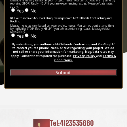
Message rates vary based on your project needs. You can opt out at any time by
replying STOP. Reply HELP if you are experiencing issues. Message/data rates
apply.
Yes
No
I'd like to receive SMS marketing messages from McClellands Contracting and
Roofing
Messaging rates vary based on your project needs. You can opt out at any time
by replying STOP. Reply HELP if you are experiencing issues. Message/data
rates apply.
Yes
No
By submitting, you authorize McClellands Contracting and Roofing LLC
to contact you via phone, email, or text regarding your project. We do
not sell or share your information for marketing. Msg/data rates may
Privacy Policy
Terms &
apply. Consent not required for purchase.
and
Conditions.
Submit
Tel:4123535660