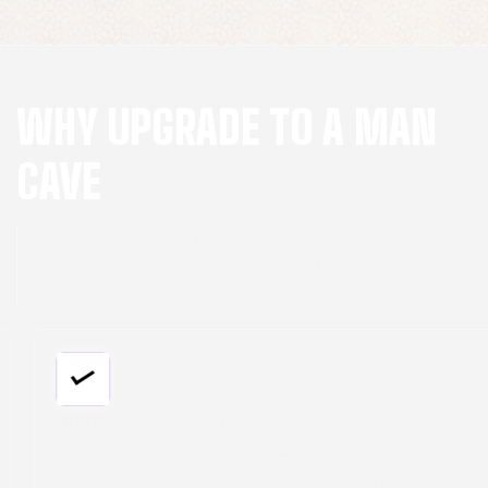
WHY UPGRADE TO A MAN
CAVE
Your garage has the potential to become your
dream mancave. Here are four benefits why you
should consider this transformation:
Increased Property Value
A well-designed man cave adds value to your
home, making it more attractive to potential