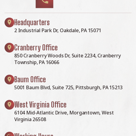
Headquarters
2 Industrial Park Dr, Oakdale, PA 15071
Cranberry Office
850 Cranberry Woods Dr, Suite 2234, Cranberry
Township, PA 16066
Baum Office
5001 Baum Blvd, Suite 725, Pittsburgh, PA 15213
West Virginia Office
6104 Mid-Atlantic Drive, Morgantown, West
Virginia 26508