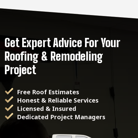
Get Expert Advice For Your
Roofing & Remodeling
Project
Free Roof Estimates
Honest & Reliable Services
Licensed & Insured
Dedicated Project Managers