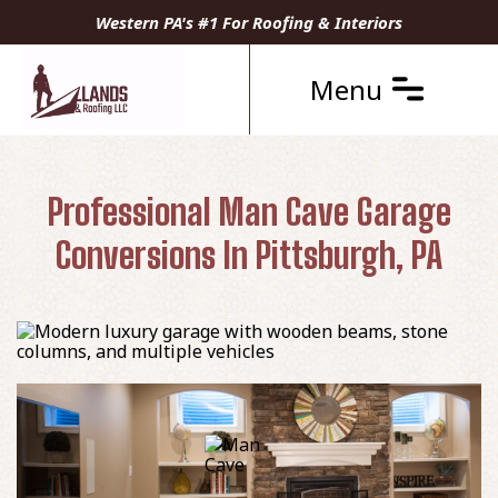
Western PA's #1 For Roofing & Interiors
Menu
Professional Man Cave Garage
Conversions In Pittsburgh, PA