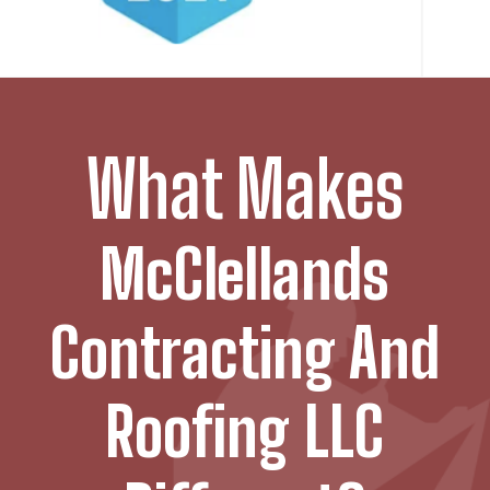
What Makes
McClellands
Contracting And
Roofing LLC