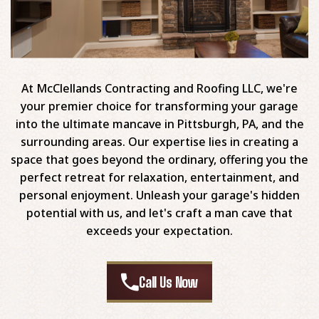
At McClellands Contracting and Roofing LLC, we're
your premier choice for transforming your garage
into the ultimate mancave in Pittsburgh, PA, and the
surrounding areas. Our expertise lies in creating a
space that goes beyond the ordinary, offering you the
perfect retreat for relaxation, entertainment, and
personal enjoyment. Unleash your garage's hidden
potential with us, and let's craft a man cave that
exceeds your expectation.
Call Us Now