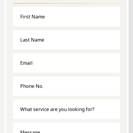
First
Name
Last
Name
Email
Phone
No.
What
service
are
you
looking
for?
Message