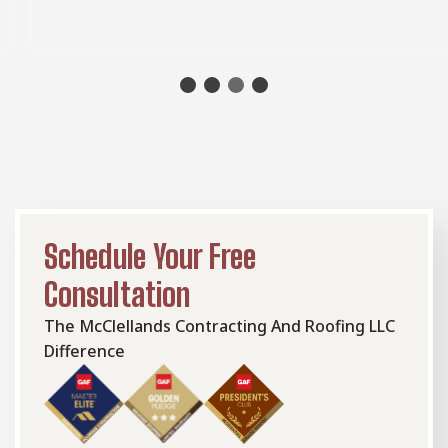
buyers if you ever decide to sell.
Schedule Your Free
Consultation
The McClellands Contracting And Roofing LLC
Difference