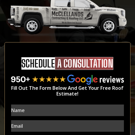
SCHEDULE
A CONSULTATION
Fill Out The Form Below And Get Your Free Roof
Estimate!
Name
Email