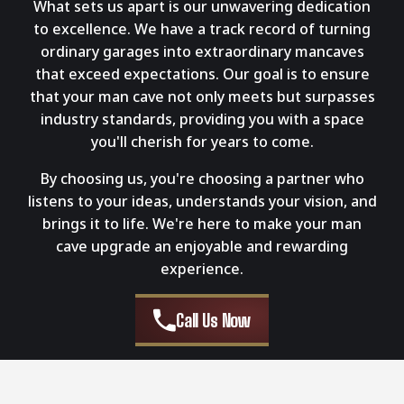
What sets us apart is our unwavering dedication
to excellence. We have a track record of turning
ordinary garages into extraordinary mancaves
that exceed expectations. Our goal is to ensure
that your man cave not only meets but surpasses
industry standards, providing you with a space
you'll cherish for years to come.
By choosing us, you're choosing a partner who
listens to your ideas, understands your vision, and
brings it to life. We're here to make your man
cave upgrade an enjoyable and rewarding
experience.
Call Us Now