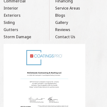
Commercial
Financing
Interior
Service Areas
Exteriors
Blogs
Siding
Gallery
Gutters
Reviews
Storm Damage
Contact Us