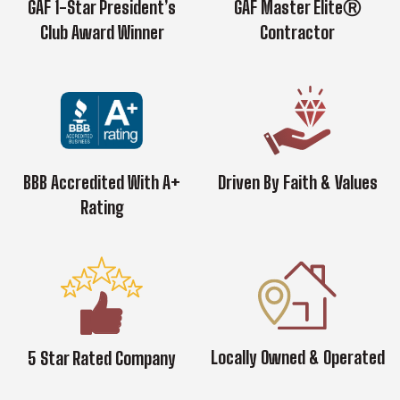
GAF 1-Star President’s
GAF Master EliteⓇ
Club Award Winner
Contractor
BBB Accredited With A+
Driven By Faith & Values
Rating
Locally Owned & Operated
5 Star Rated Company