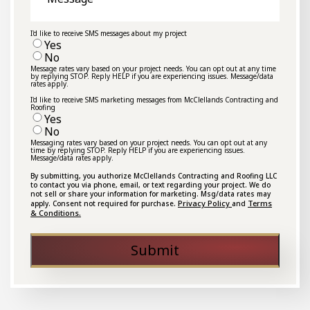
I'd like to receive SMS messages about my project
Yes
No
Message rates vary based on your project needs. You can opt out at any time
by replying STOP. Reply HELP if you are experiencing issues. Message/data
rates apply.
I'd like to receive SMS marketing messages from McClellands Contracting and
Roofing
Yes
No
Messaging rates vary based on your project needs. You can opt out at any
time by replying STOP. Reply HELP if you are experiencing issues.
Message/data rates apply.
By submitting, you authorize McClellands Contracting and Roofing LLC
to contact you via phone, email, or text regarding your project. We do
not sell or share your information for marketing. Msg/data rates may
Privacy Policy
Terms
apply. Consent not required for purchase.
and
& Conditions.
Submit