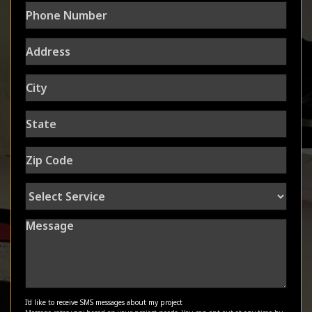
Phone
Number
Address
City
State
Zip
Code
Select
Service
Message
I'd like to receive SMS messages about my project