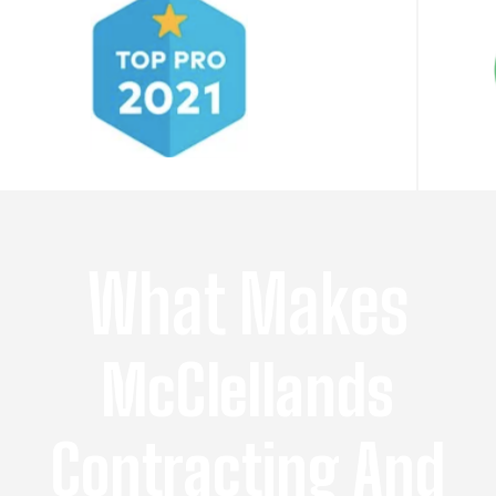
What Makes
McClellands
Contracting And