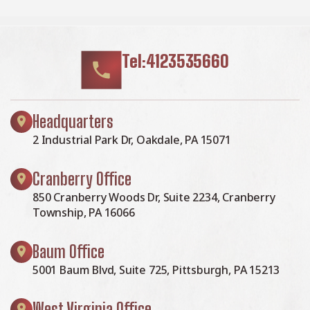
Tel:4123535660
Headquarters
2 Industrial Park Dr, Oakdale, PA 15071
Cranberry Office
850 Cranberry Woods Dr, Suite 2234, Cranberry
Township, PA 16066
Baum Office
5001 Baum Blvd, Suite 725, Pittsburgh, PA 15213
West Virginia Office