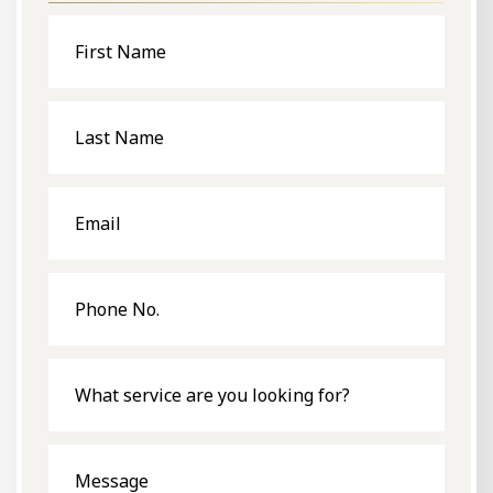
First
Name
Last
Name
Email
Phone
No.
What
service
are
you
looking
for?
Message