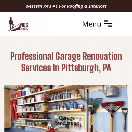
Western PA's #1 For Roofing & Interiors
Menu
Professional Garage Renovation
Services In Pittsburgh, PA