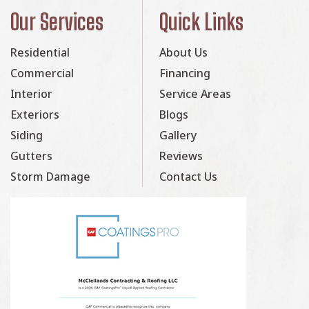
Our Services
Quick Links
Residential
About Us
Commercial
Financing
Interior
Service Areas
Exteriors
Blogs
Siding
Gallery
Gutters
Reviews
Storm Damage
Contact Us