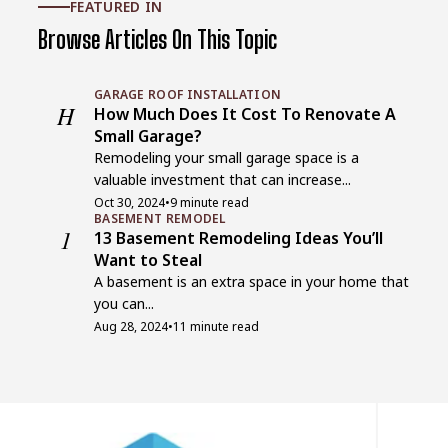
FEATURED IN
Browse Articles On This Topic
GARAGE ROOF INSTALLATION
H
How Much Does It Cost To Renovate A
Small Garage?
Remodeling your small garage space is a
valuable investment that can increase...
Oct 30, 2024
•
9 minute read
BASEMENT REMODEL
1
13 Basement Remodeling Ideas You’ll
Want to Steal
A basement is an extra space in your home that
you can...
Aug 28, 2024
•
11 minute read