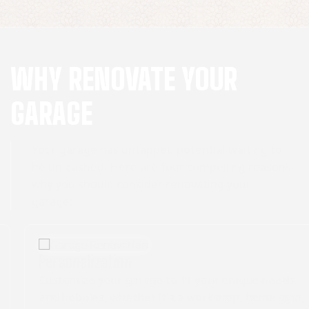
WHY RENOVATE YOUR
GARAGE
Your garage has untapped potential waiting to
be unleashed. Here are four compelling reasons
why you should consider renovating your
garage:
Personalization
Customize your garage to fit your unique needs
and hobbies, whether it's a workshop, home gym,