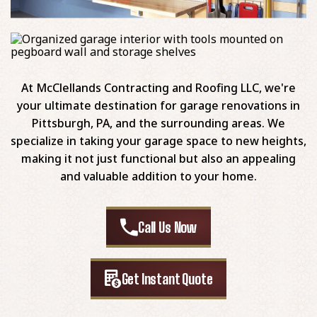
At McClellands Contracting and Roofing LLC, we're
your ultimate destination for garage renovations in
Pittsburgh, PA, and the surrounding areas. We
specialize in taking your garage space to new heights,
making it not just functional but also an appealing
and valuable addition to your home.
Call Us Now
Get Instant Quote