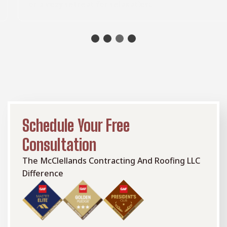
or a cozy retreat for relaxation.
Schedule Your Free
Consultation
The McClellands Contracting And Roofing LLC
Difference