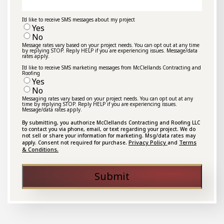
I'd like to receive SMS messages about my project
Yes
No
Message rates vary based on your project needs. You can opt out at any time
by replying STOP. Reply HELP if you are experiencing issues. Message/data
rates apply.
I'd like to receive SMS marketing messages from McClellands Contracting and
Roofing
Yes
No
Messaging rates vary based on your project needs. You can opt out at any
time by replying STOP. Reply HELP if you are experiencing issues.
Message/data rates apply.
By submitting, you authorize McClellands Contracting and Roofing LLC
to contact you via phone, email, or text regarding your project. We do
not sell or share your information for marketing. Msg/data rates may
Privacy Policy
Terms
apply. Consent not required for purchase.
and
& Conditions.
Submit