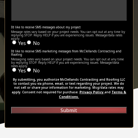
I'd like to receive SMS messages about my project
Message rates vary based on your project needs. You can opt out at any time by
replying STOP. Reply HELP if you are experiencing issues. Message/data rates
apply.
Yes
No
I'd like to receive SMS marketing messages from McClellands Contracting and
Roofing
Messaging rates vary based on your project needs. You can opt out at any time
by replying STOP. Reply HELP if you are experiencing issues. Message/data
rates apply.
Yes
No
By submitting, you authorize McClellands Contracting and Roofing LLC
to contact you via phone, email, or text regarding your project. We do
not sell or share your information for marketing. Msg/data rates may
Privacy Policy
Terms &
apply. Consent not required for purchase.
and
Conditions.
Submit