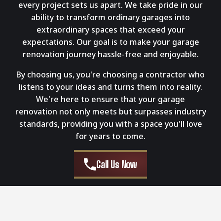
every project sets us apart. We take pride in our
ability to transform ordinary garages into
extraordinary spaces that exceed your
expectations. Our goal is to make your garage
renovation journey hassle-free and enjoyable.
By choosing us, you're choosing a contractor who
listens to your ideas and turns them into reality.
We're here to ensure that your garage
renovation not only meets but surpasses industry
standards, providing you with a space you'll love
for years to come.
Call Us Now