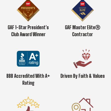
GAF 1-Star President’s
GAF Master EliteⓇ
Club Award Winner
Contractor
BBB Accredited With A+
Driven By Faith & Values
Rating