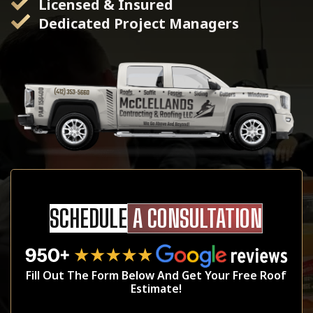
Licensed & Insured
Dedicated Project Managers
SCHEDULE
A CONSULTATION
Fill Out The Form Below And Get Your Free Roof
Estimate!