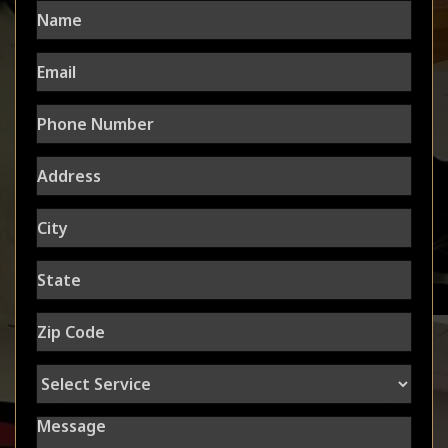
Name
Email
Phone
Number
Address
City
State
Zip
Code
Select
Service
Message