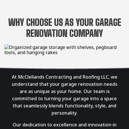
WHY CHOOSE US AS YOUR GARAGE
RENOVATION COMPANY
At McClellands Contracting and Roofing LLC, we
understand that your garage renovation needs
are as unique as your home. Our team is
committed to turning your garage into a space
that seamlessly blends functionality, style, and
personality.
Our dedication to excellence and innovation in