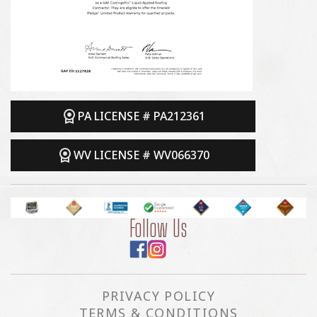
PA LICENSE # PA212361
WV LICENSE # WV066370
Follow Us
PRIVACY POLICY
TERMS & CONDITIONS