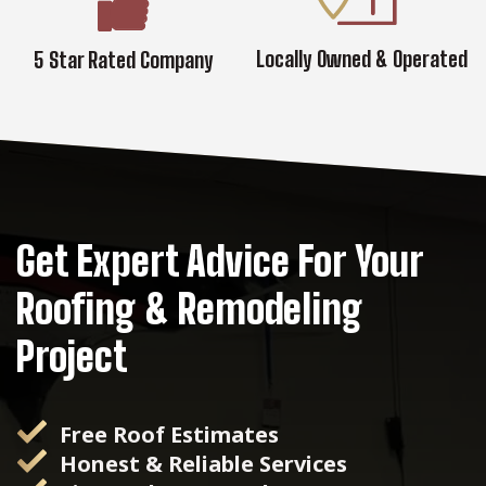
Locally Owned & Operated
5 Star Rated Company
Get Expert Advice For Your
Roofing & Remodeling
Project
Free Roof Estimates
Honest & Reliable Services