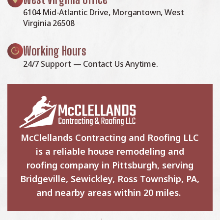
6104 Mid-Atlantic Drive, Morgantown, West
Virginia 26508
Working Hours
24/7 Support — Contact Us Anytime.
McClellands Contracting and Roofing LLC
is a reliable house remodeling and
roofing company in Pittsburgh, serving
Bridgeville, Sewickley, Ross Township, PA,
and nearby areas within 20 miles.