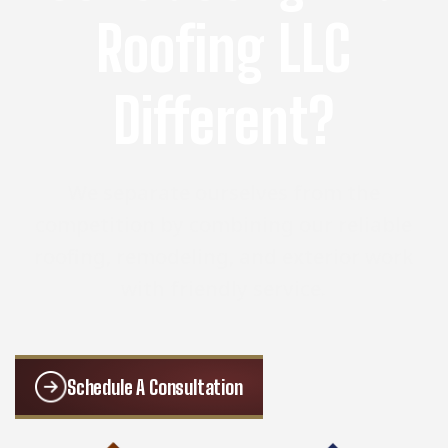
Roofing LLC
Different?
We separate ourselves from the
competition by combining our reliable
roofing, remodeling, and exterior work
with friendly service.
Schedule A Consultation