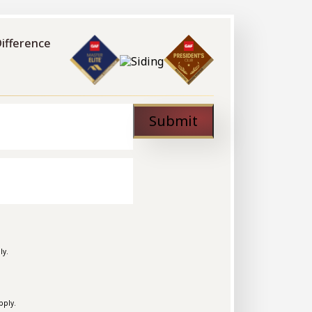
Difference
Submit
ly.
pply.