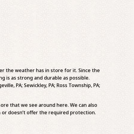
er the weather has in store for it. Since the
ng is as strong and durable as possible.
eville, PA; Sewickley, PA; Ross Township, PA;
more that we see around here. We can also
 or doesn’t offer the required protection.