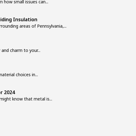
n how small issues can...
ding Insulation
rounding areas of Pennsylvania,...
 and charm to your...
aterial choices in...
or 2024
ight know that metal is...
r of a building and affects...