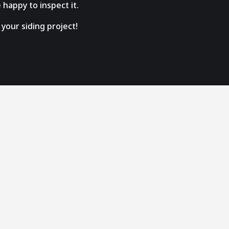
 happy to inspect it.
your siding project!