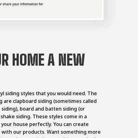
r share your information for
UR HOME A NEW
inyl siding styles that you would need. The
ing are clapboard siding (sometimes called
p siding), board and batten siding (or
r shake siding. These styles come in a
h your house perfectly. You can create
s with our products. Want something more