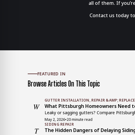
all of them. If you’
Contact us today to
FEATURED IN
Browse Articles On This Topic
GUTTER INSTALLATION, REPAIR &AMP; REPLAC
W
What Pittsburgh Homeowners Need to 
Leaky or sagging gutters? Compare Pittsburgh g
May 2, 2026
•
20 minute read
SIDING REPAIR
T
The Hidden Dangers of Delaying Sidin