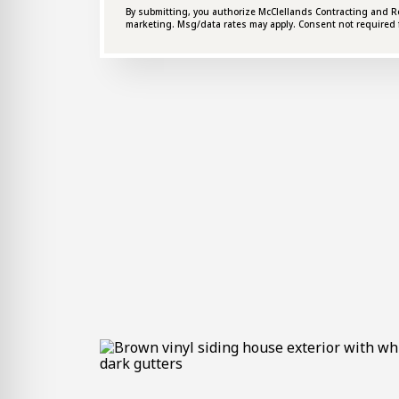
By submitting, you authorize McClellands Contracting and Roof
marketing. Msg/data rates may apply. Consent not required 