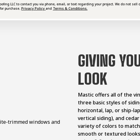
ing LLC to contact you via phone, email, or text regarding your project. We do not sell o
Privacy Policy
Terms & Conditions.
for purchase.
and
GIVING YO
LOOK
Mastic offers all of the v
three basic styles of sid
horizontal, lap, or ship-la
vertical siding), and ceda
variety of colors to matc
smooth or textured look