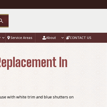
y
Service Areas
About
CONTACT US
 Replacement In