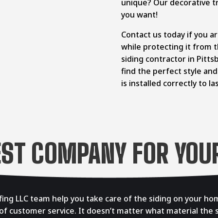
unique? Our decorative tr
you want!
Contact us today if you a
while protecting it from
siding contractor in Pitt
find the perfect style an
is installed correctly to la
EST COMPANY FOR YOUR
ing LLC team help you take care of the siding on your hom
 of customer service. It doesn’t matter what material the s