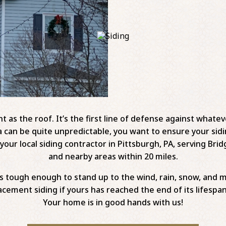
 as the roof. It’s the first line of defense against whatev
a can be quite unpredictable, you want to ensure your sidi
our local siding contractor in Pittsburgh, PA, serving Bridg
and nearby areas within 20 miles.
is tough enough to stand up to the wind, rain, snow, and 
cement siding if yours has reached the end of its lifespan
Your home is in good hands with us!