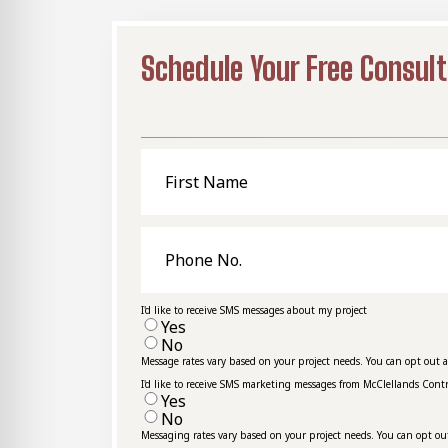
Schedule Your Free Consult
First
Name
Phone
No.
I'd like to receive SMS messages about my project
Yes
No
Message rates vary based on your project needs. You can opt out 
I'd like to receive SMS marketing messages from McClellands Cont
Yes
No
Messaging rates vary based on your project needs. You can opt ou