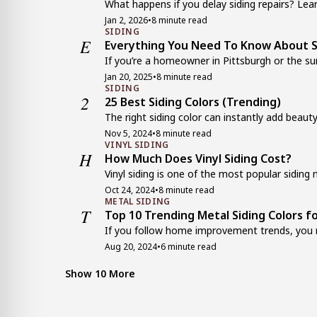
What happens if you delay siding repairs? Lear
Jan 2, 2026
•
8 minute read
SIDING
E
Everything You Need To Know About Si
If you’re a homeowner in Pittsburgh or the sur
Jan 20, 2025
•
8 minute read
SIDING
2
25 Best Siding Colors (Trending)
The right siding color can instantly add beauty
Nov 5, 2024
•
8 minute read
VINYL SIDING
H
How Much Does Vinyl Siding Cost?
Vinyl siding is one of the most popular siding m
Oct 24, 2024
•
8 minute read
METAL SIDING
T
Top 10 Trending Metal Siding Colors f
If you follow home improvement trends, you m
Aug 20, 2024
•
6 minute read
VINYL SIDING
H
How Long Does Vinyl Siding Last?
Show 10 More
Everyone knows that siding protects the exterio
Jul 13, 2024
•
6 minute read
VINYL SIDING