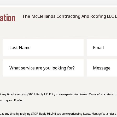
ation
The McClellands Contracting And Roofing LLC 
Last
Email
Name
What
Message
service
are
you
looking
for?
at any time by replying STOP. Reply HELP if you are experiencing issues. Message/data rates app
racting and Roofing
t at any time by replying STOP. Reply HELP if you are experiencing issues. Message/data rates a