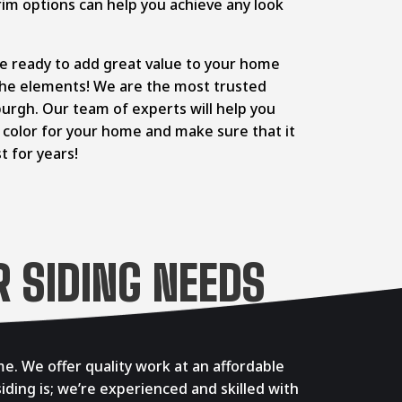
im options can help you achieve any look
re ready to add great value to your home
 the elements! We are the most trusted
sburgh. Our team of experts will help you
d color for your home and make sure that it
st for years!
 SIDING NEEDS
e. We offer quality work at an affordable
iding is; we’re experienced and skilled with