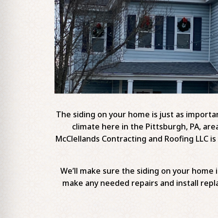
The siding on your home is just as important
climate here in the Pittsburgh, PA, are
McClellands Contracting and Roofing LLC is y
We’ll make sure the siding on your home 
make any needed repairs and install repla