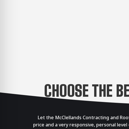
CHOOSE THE B
Let the McClellands Contracting and Roof
price and a very responsive, personal level