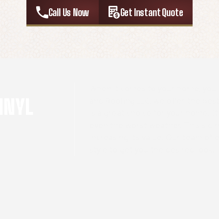
Call Us Now
Get Instant Quote
When it comes to your home, you 
INYL
and Roofing LLC, we offer the best v
is a great choice for your home. It
even the worst weather. This sidi
increasing its value. Our team of 
style to get you the desired look.