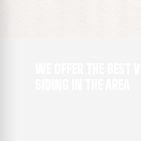
WE OFFER THE BEST V
SIDING IN THE AREA