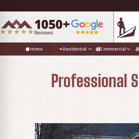
1050+
Reviews
Home
Residential
Commercial
Professional S