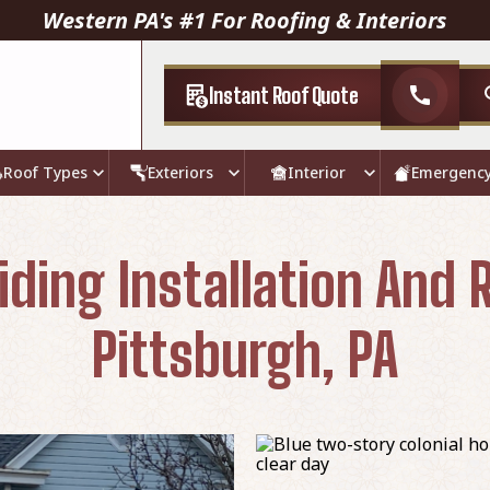
Western PA's #1 For Roofing & Interiors
Instant Roof Quote
call
Roof Types
Exteriors
Interior
Emergenc
iding Installation And
Pittsburgh, PA