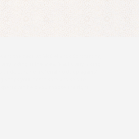
want the best! At McClellands Contracting
inyl siding in the area. Mastic vinyl siding
s thick, durable material holds up against
ng keeps your home safe and secure,
experts can help you choose the right