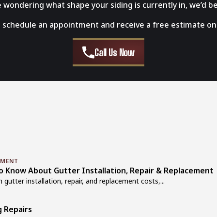
re wondering what shape your siding is currently in, we’d be
 schedule an appointment and receive a free estimate on 
Call Us Now
EMENT
Know About Gutter Installation, Repair & Replacement
utter installation, repair, and replacement costs,...
g Repairs