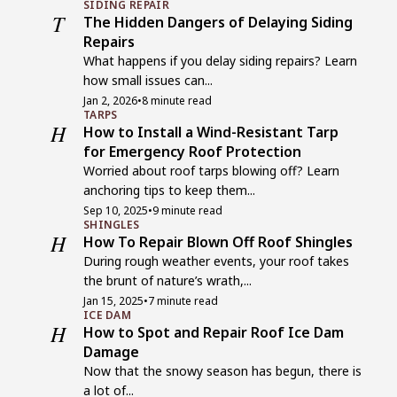
SIDING REPAIR
T
The Hidden Dangers of Delaying Siding
Repairs
What happens if you delay siding repairs? Learn
how small issues can...
Jan 2, 2026
•
8 minute read
TARPS
H
How to Install a Wind-Resistant Tarp
for Emergency Roof Protection
Worried about roof tarps blowing off? Learn
anchoring tips to keep them...
Sep 10, 2025
•
9 minute read
SHINGLES
H
How To Repair Blown Off Roof Shingles
During rough weather events, your roof takes
the brunt of nature’s wrath,...
Jan 15, 2025
•
7 minute read
ICE DAM
H
How to Spot and Repair Roof Ice Dam
Damage
Now that the snowy season has begun, there is
a lot of...