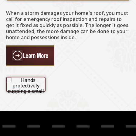
When a storm damages your home's roof, you must
I
ou
call for emergency roof inspection and repairs to
l
get it fixed as quickly as possible. The longer it goes
c
nd
unattended, the more damage can be done to your
c
home and possessions inside.
r
c
Learn More