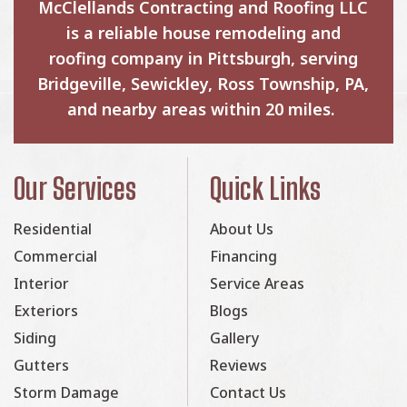
McClellands Contracting and Roofing LLC
is a reliable house remodeling and
roofing company in Pittsburgh, serving
Bridgeville, Sewickley, Ross Township, PA,
and nearby areas within 20 miles.
Our Services
Quick Links
Residential
About Us
Commercial
Financing
Interior
Service Areas
Exteriors
Blogs
Siding
Gallery
Gutters
Reviews
Storm Damage
Contact Us