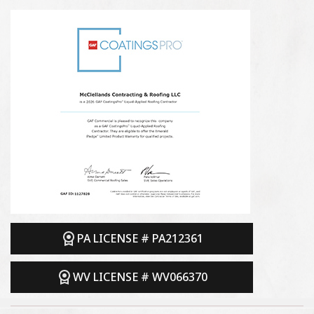
PA LICENSE # PA212361
WV LICENSE # WV066370