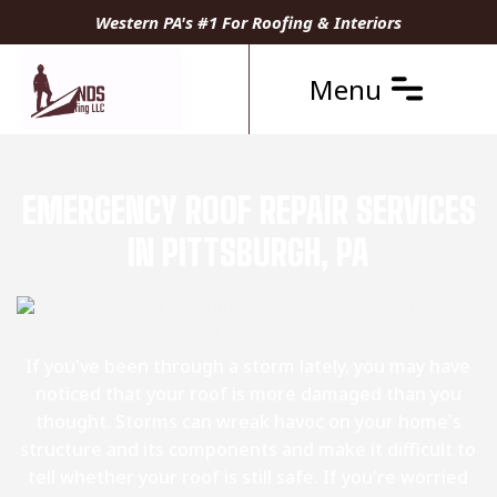
Western PA's #1 For Roofing & Interiors
Menu
EMERGENCY ROOF REPAIR SERVICES
IN PITTSBURGH, PA
If you've been through a storm lately, you may have
noticed that your roof is more damaged than you
thought. Storms can wreak havoc on your home's
structure and its components and make it difficult to
tell whether your roof is still safe. If you're worried