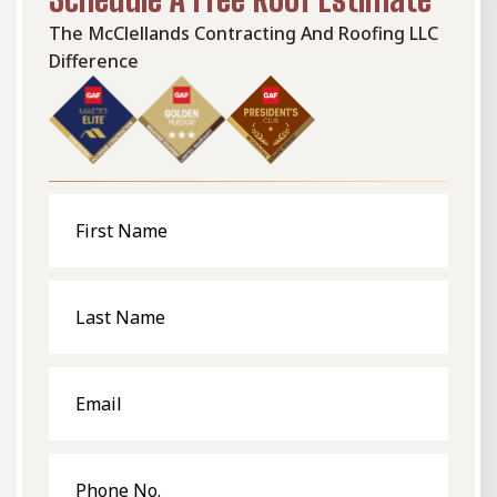
The McClellands Contracting And Roofing LLC
Difference
First
Name
Last
Name
Email
Phone
No.