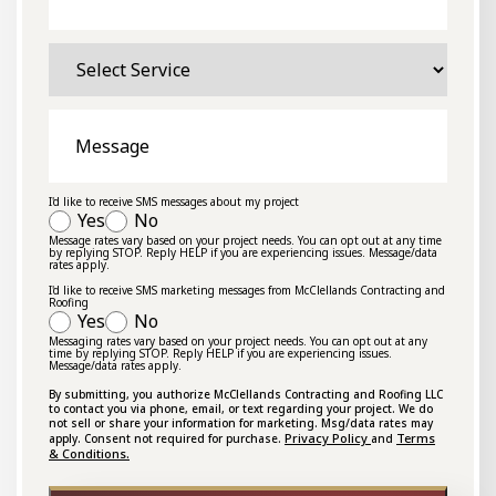
Select
Service
Message
I'd like to receive SMS messages about my project
Yes
No
Message rates vary based on your project needs. You can opt out at any time
by replying STOP. Reply HELP if you are experiencing issues. Message/data
rates apply.
I'd like to receive SMS marketing messages from McClellands Contracting and
Roofing
Yes
No
Messaging rates vary based on your project needs. You can opt out at any
time by replying STOP. Reply HELP if you are experiencing issues.
Message/data rates apply.
By submitting, you authorize McClellands Contracting and Roofing LLC
to contact you via phone, email, or text regarding your project. We do
not sell or share your information for marketing. Msg/data rates may
Privacy Policy
Terms
apply. Consent not required for purchase.
and
& Conditions.