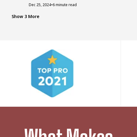
Dec 25, 2024
•
6 minute read
ROOF LEAK
Q
Quick Guide To Emergency Roof Leak
Show 3 More
Repair
Sometimes, life hits you unexpectedly with
challenging tasks that you have no...
Feb 15, 2024
•
9 minute read
ROOFERS
D
Do Roofers Work In The Rain? All About
Roofing & Weather
Are you facing roof leaks or other issues and
need quick assistance...
Feb 10, 2024
•
5 minute read
STORMS DAMAGE
T
The Worst Storms That Struck America
In 2022
Each year extreme weather events hit the
United States and cause millions...
Feb 28, 2023
•
6 minute read