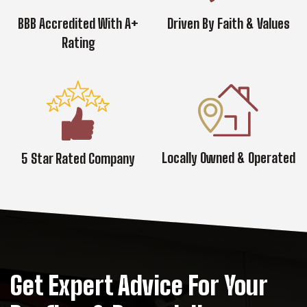
BBB Accredited With A+
Driven By Faith & Values
Rating
Locally Owned & Operated
5 Star Rated Company
Get Expert Advice For Your