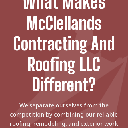
What Makes
McClellands
Contracting And
Roofing LLC
Different?
We separate ourselves from the
competition by combining our reliable
roofing, remodeling, and exterior work