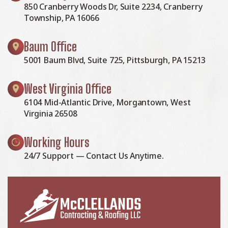
850 Cranberry Woods Dr, Suite 2234, Cranberry
Township, PA 16066
Baum Office
5001 Baum Blvd, Suite 725, Pittsburgh, PA 15213
West Virginia Office
6104 Mid-Atlantic Drive, Morgantown, West
Virginia 26508
Working Hours
24/7 Support — Contact Us Anytime.