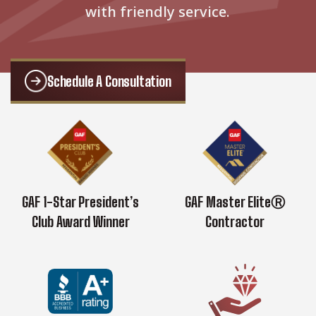
with friendly service.
Schedule A Consultation
GAF 1-Star President’s
GAF Master EliteⓇ
Club Award Winner
Contractor