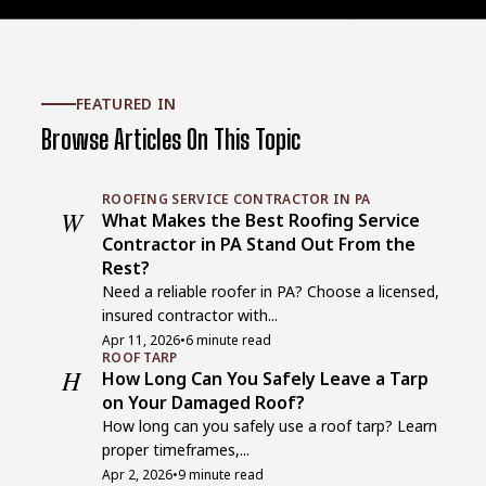
FEATURED IN
Browse Articles On This Topic
ROOFING SERVICE CONTRACTOR IN PA
W
What Makes the Best Roofing Service
Contractor in PA Stand Out From the
Rest?
Need a reliable roofer in PA? Choose a licensed,
insured contractor with...
Apr 11, 2026
•
6 minute read
ROOF TARP
H
How Long Can You Safely Leave a Tarp
on Your Damaged Roof?
How long can you safely use a roof tarp? Learn
proper timeframes,...
Apr 2, 2026
•
9 minute read