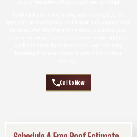
about the safety of your roof, we can help!
At McClellands Contracting and Roofing LLC, we
specialize in emergency roof repair and replacement
services. We'll be there in no time to inspect your
roof to see what repairs need to be made and then
we'll get them done fast so you can rest easy
knowing that your home is safe from further
damage.
Call Us Now
Schedule A Free Roof Estimate