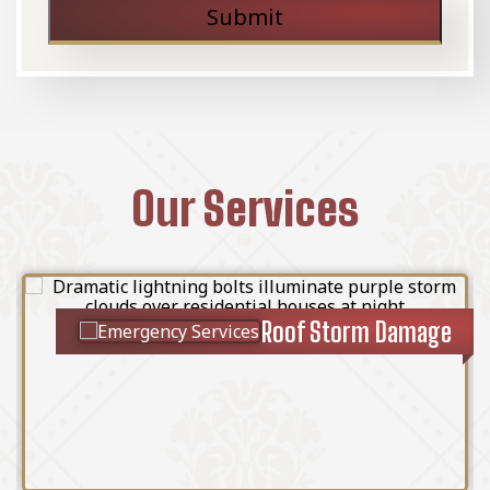
Submit
Our Services
Roof Storm Damage