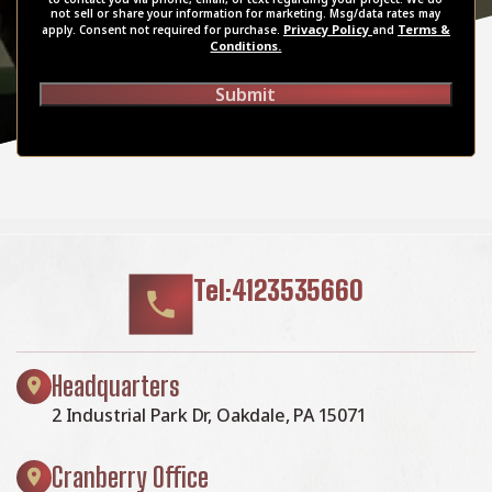
not sell or share your information for marketing. Msg/data rates may
Privacy Policy
Terms &
apply. Consent not required for purchase.
and
Conditions.
Submit
Tel:4123535660
Headquarters
2 Industrial Park Dr, Oakdale, PA 15071
Cranberry Office