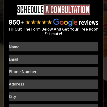
SCHEDULE
A CONSULTATION
Fill Out The Form Below And Get Your Free Roof
Estimate!
Name
Email
Phone
Number
Address
City
State