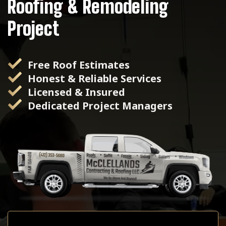
Roofing & Remodeling
Project
Free Roof Estimates
Honest & Reliable Services
Licensed & Insured
Dedicated Project Managers