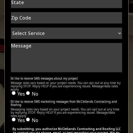
Zip
Code
Select
Service
Message
I'd like to receive SMS messages about my project
Message rates vary based on your project needs. You can opt out at any time by
replying STOP. Reply HELP if you are experiencing issues. Message/data rates
apply.
Yes
No
I'd like to receive SMS marketing messages from McClellands Contracting and
Roofing
Messaging rates vary based on your project needs. You can opt out at any time
by replying STOP. Reply HELP if you are experiencing issues. Message/data
rates apply.
Yes
No
By submitting, you authorize McClellands Contracting and Roofing LLC
to contact you via phone, email, or text regarding your project. We do