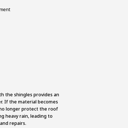
 the shingles provides an
er. If the material becomes
no longer protect the roof
g heavy rain, leading to
and repairs.