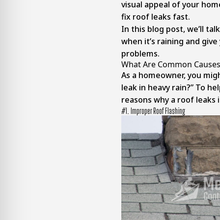
visual appeal of your home
fix roof leaks fast.
In this blog post, we’ll ta
when it’s raining and give
problems.
What Are Common Causes O
As a homeowner, you mig
leak in heavy rain?” To he
reasons why a roof leaks i
#1. Improper Roof Flashing