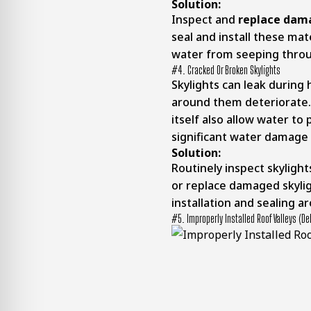
Solution:
Inspect and
replace dam
seal and install these mat
water from seeping thro
#4. Cracked Or Broken Skylights
Skylights can leak during h
around them deteriorate. 
itself also allow water to
significant water damage i
Solution:
Routinely inspect skyligh
or replace damaged skyli
installation and sealing 
#5. Improperly Installed Roof Valleys (Deb