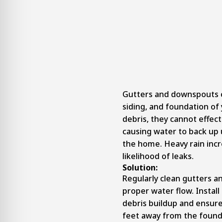
Gutters and downspouts c
siding, and foundation o
debris, they cannot effect
causing water to back up 
the home. Heavy rain incr
likelihood of leaks.
Solution:
Regularly clean gutters 
proper water flow. Install
debris buildup and ensur
feet away from the found