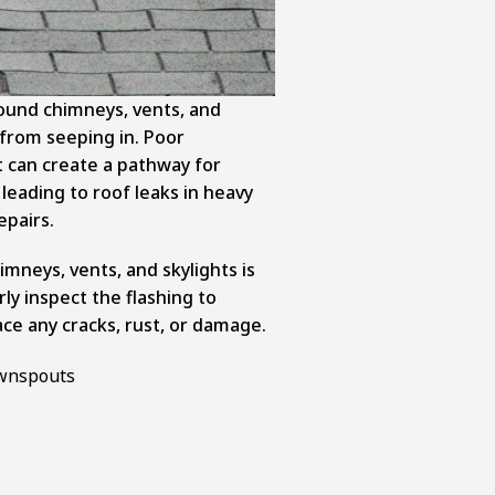
round chimneys, vents, and
 from seeping in. Poor
st can create a pathway for
leading to roof leaks in heavy
epairs.
mneys, vents, and skylights is
rly inspect the flashing to
ce any cracks, rust, or damage.