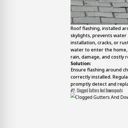
Roof flashing, installed a
skylights, prevents water
installation, cracks, or ru
water to enter the home, 
rain, damage, and costly r
Solution:
Ensure flashing around chi
correctly installed. Regula
promptly detect and repla
#2. Clogged Gutters And Downspouts