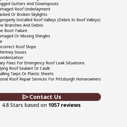
logged Gutters And Downspouts
amaged Roof Underlayment
acked Or Broken Skylights
properly Installed Roof Valleys (Debris In Roof Valleys)
ree Branches And Debris
pe Boot Failure
amaged Or Missing Shingles
ge
ncorrect Roof Slope
Chimney Issues
Condensation
ry Fixes For Emergency Roof Leak Situations
lying Roof Sealant Or Caulk
talling Tarps Or Plastic Sheets
ional Roof Repair Services For Pittsburgh Homeowners
Contact Us
4.8 Stars based on
1057 reviews