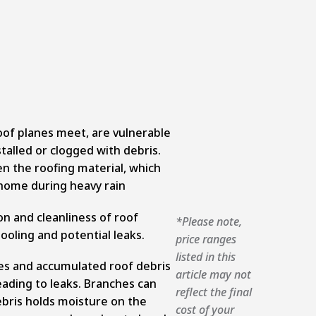
oof planes meet, are vulnerable
stalled or clogged with debris.
n the roofing material, which
e home during heavy rain
on and cleanliness of roof
*Please note,
ooling and potential leaks.
price ranges
listed in this
s and accumulated roof debris
article may not
ading to leaks. Branches can
reflect the final
bris holds moisture on the
cost of your