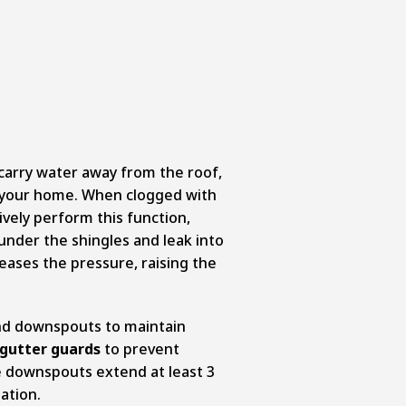
arry water away from the roof,
f your home. When clogged with
ively perform this function,
under the shingles and leak into
eases the pressure, raising the
and downspouts to maintain
gutter guards
to prevent
e downspouts extend at least 3
ation.