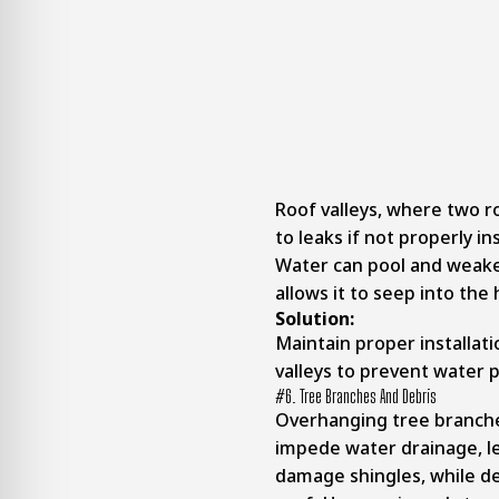
Roof valleys, where two r
to leaks if not properly in
Water can pool and weake
allows it to seep into th
Solution:
Maintain proper installati
valleys to prevent water p
#6. Tree Branches And Debris
Overhanging tree branche
impede water drainage, le
damage shingles, while de