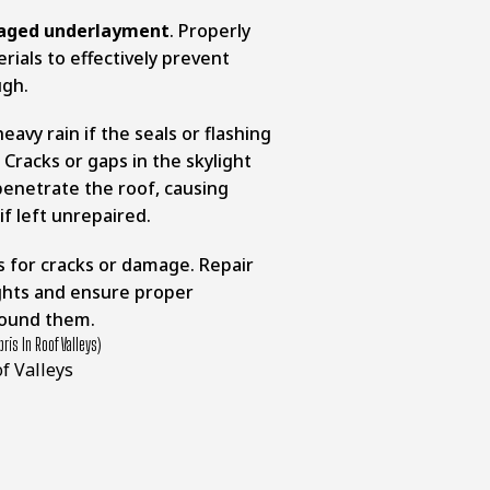
aged underlayment
. Properly
erials to effectively prevent
ugh.
eavy rain if the seals or flashing
Cracks or gaps in the skylight
 penetrate the roof, causing
f left unrepaired.
ts for cracks or damage. Repair
ghts and ensure proper
around them.
ris In Roof Valleys)