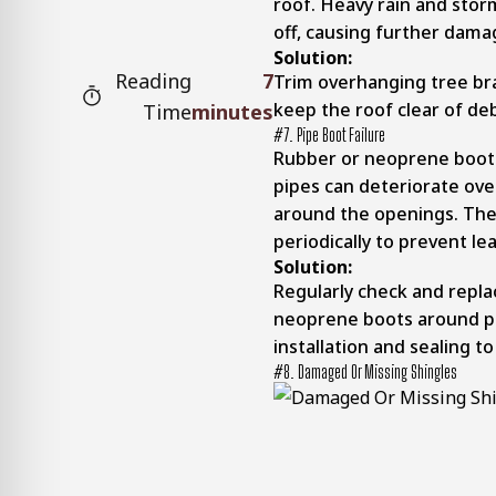
roof. Heavy rain and stor
off, causing further dama
Solution:
Reading
7
Trim overhanging tree br
keep the roof clear of de
Time
minutes
#7. Pipe Boot Failure
Rubber or neoprene boots
pipes can deteriorate ove
around the openings. The
periodically to prevent lea
Solution:
Regularly check and repl
neoprene boots around pl
installation and sealing to
#8. Damaged Or Missing Shingles