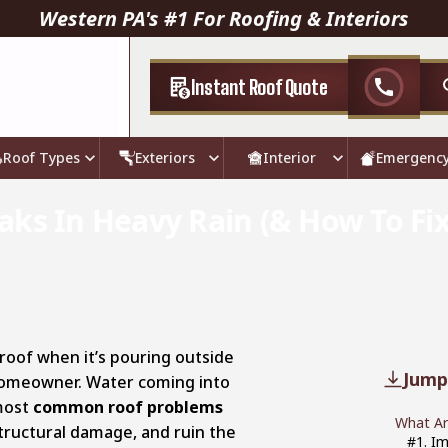
Western PA's #1 For Roofing & Interiors
Instant Roof Quote
call
Roof Types
Exteriors
Interior
Emergenc
ks In Heavy Rain (& How To Fix 
 roof when it’s pouring outside
Jump
 homeowner. Water coming into
most
common roof problems
What Ar
 structural damage, and ruin the
#1. I