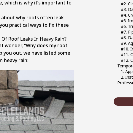
, which is why it’s important to
#2. C
#3. D
#4. Cr
lk about why roofs often leak
#5. Im
 you practical ways to fix these
#6. T
#7. Pi
#8. D
f Roof Leaks In Heavy Rain?
#9. A
ht wonder, “Why does my roof
#10. I
lp you out, we have listed some
#11. 
n heavy rain:
#12. 
Tempora
1. App
2. Ins
Profess