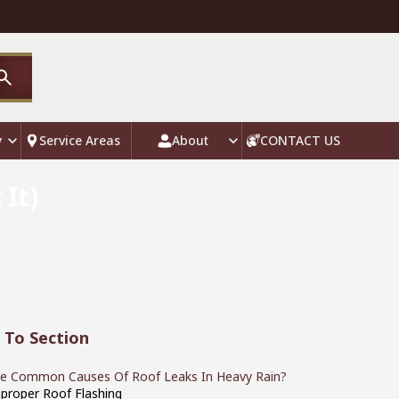
y
Service Areas
About
CONTACT US
It)
 To Section
e Common Causes Of Roof Leaks In Heavy Rain?
mproper Roof Flashing