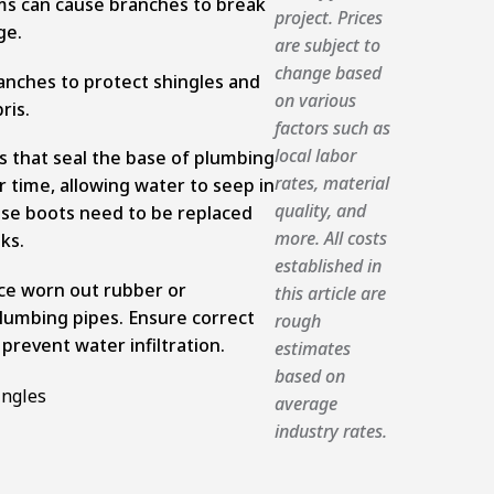
ms can cause branches to break
project. Prices
ge.
are subject to
change based
anches to protect shingles and
on various
bris.
factors such as
local labor
 that seal the base of plumbing
rates, material
r time, allowing water to seep in
quality, and
se boots need to be replaced
more. All costs
ks.
established in
ace worn out rubber or
this article are
umbing pipes. Ensure correct
rough
 prevent water infiltration.
estimates
based on
average
industry rates.