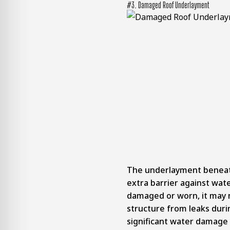
#3. Damaged Roof Underlayment
The underlayment beneath
extra barrier against wat
damaged or worn, it may 
structure from leaks durin
significant water damage 