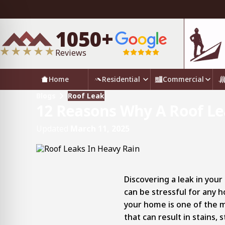
1050+
Reviews
Home
Residential
Commercial
Blogs
Roof Leak
12 Reasons Why A Roof Lea
Updated
March 11, 2025
Discovering a leak in your
can be stressful for any
your home is one of the 
that can result in stains,