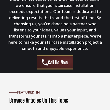
we ensure that your staircase installation
exceeds expectations. Our team is dedicated to
delivering results that stand the test of time. By
choosing us, you're choosing a partner who
listens to your ideas, values your input, and
transforms your stairs into a masterpiece. We're
here to make your staircase installation project a
smooth and enjoyable experience.
Call Us Now
FEATURED IN
Browse Articles On This Topic