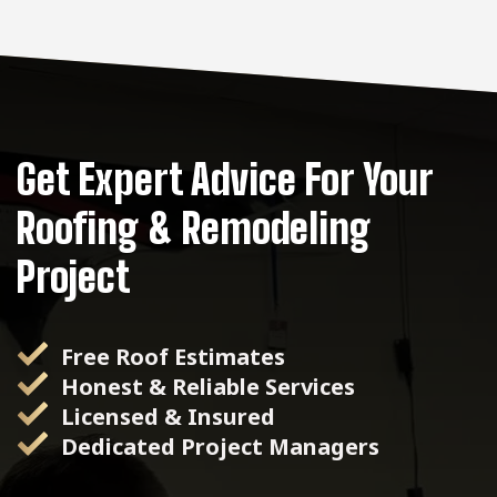
Get Expert Advice For Your
Roofing & Remodeling
Project
Free Roof Estimates
Honest & Reliable Services
Licensed & Insured
Dedicated Project Managers