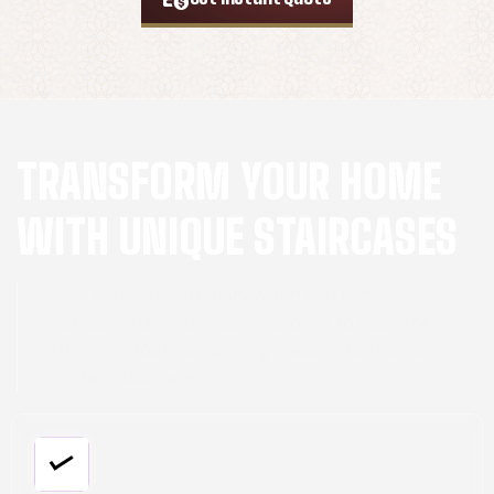
TRANSFORM YOUR HOME
WITH UNIQUE STAIRCASES
Why settle for ordinary when you can have
extraordinary staircases tailored to your style?
Here are four compelling reasons to choose
custom staircases: