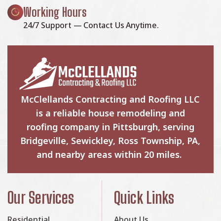
Working Hours
24/7 Support — Contact Us Anytime.
McClellands Contracting and Roofing LLC
is a reliable house remodeling and
roofing company in Pittsburgh, serving
Bridgeville, Sewickley, Ross Township, PA,
and nearby areas within 20 miles.
Our Services
Quick Links
Residential
About Us