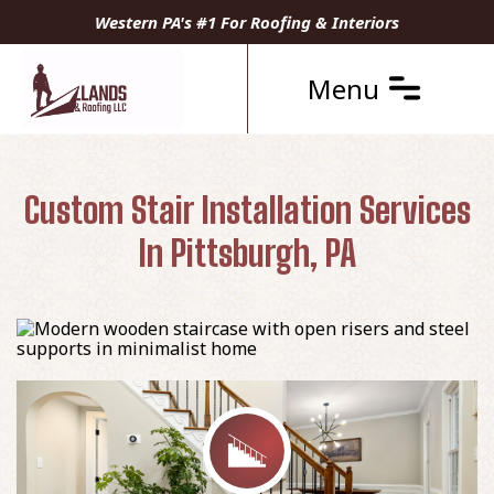
Western PA's #1 For Roofing & Interiors
Menu
Custom Stair Installation Services
In Pittsburgh, PA