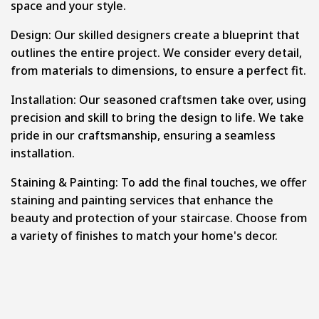
space and your style.
Design: Our skilled designers create a blueprint that
outlines the entire project. We consider every detail,
from materials to dimensions, to ensure a perfect fit.
Installation: Our seasoned craftsmen take over, using
precision and skill to bring the design to life. We take
pride in our craftsmanship, ensuring a seamless
installation.
Staining & Painting: To add the final touches, we offer
staining and painting services that enhance the
beauty and protection of your staircase. Choose from
a variety of finishes to match your home's decor.