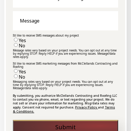
looking
for?
Message
I'd like to receive SMS messages about my project
Yes
No
Message rates vary based on your project needs. You can opt out at any time
by replying STOP. Reply HELP if you are experiencing issues. Message/data
rates apply.
I'd like to receive SMS marketing messages from McClellands Contracting and
Roofing
Yes
No
Messaging rates vary based on your project needs. You can opt out at any
time by replying STOP. Reply HELP if you are experiencing issues.
Message/data rates apply.
By submitting, you authorize McClellands Contracting and Roofing LLC
to contact you via phone, email, or text regarding your project. We do
not sell or share your information for marketing. Msg/data rates may
Privacy Policy
Terms
apply. Consent not required for purchase.
and
& Conditions.
Submit