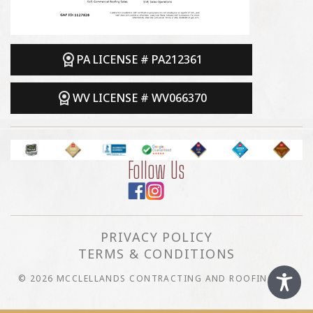
PA LICENSE # PA212361
WV LICENSE # WV066370
Follow Us
PRIVACY POLICY
TERMS & CONDITIONS
© 2026 MCCLELLANDS CONTRACTING AND ROOFING LLC