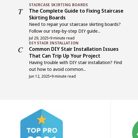
STAIRCASE SKIRTING BOARDS
T
The Complete Guide to Fixing Staircase
Skirting Boards
Need to repair your staircase skirting boards?
Follow our step-by-step DIY guide...
Jul 29, 2025
•
9 minute read
DIY STAIR INSTALLATION
C
Common DIY Stair Installation Issues
That Can Trip Up Your Project
Having trouble with DIY stair installation? Find
out how to avoid common...
Jun 12, 2025
•
9 minute read