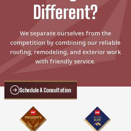
Different?
We separate ourselves from the
competition by combining our reliable
roofing, remodeling, and exterior work
with friendly service.
Schedule A Consultation