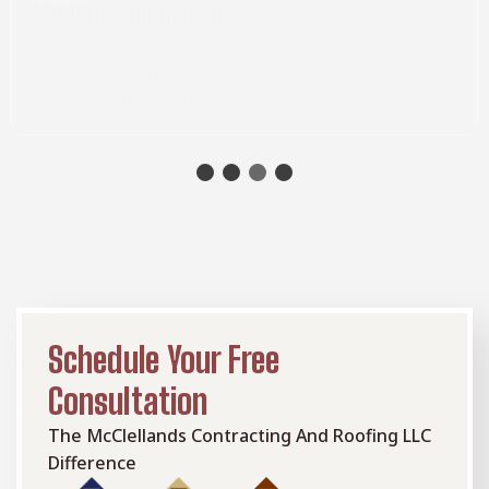
Modern Minimalism
Achieve a sleek and modern look with custom
staircases that feature clean lines, open designs,
and innovative materials.
Schedule Your Free
Consultation
The McClellands Contracting And Roofing LLC
Difference