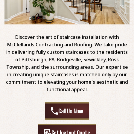
Discover the art of staircase installation with
McClellands Contracting and Roofing. We take pride
in delivering fully custom staircases to the residents
of Pittsburgh, PA, Bridgeville, Sewickley, Ross
Township, and the surrounding areas. Our expertise
in creating unique staircases is matched only by our
commitment to elevating your home's aesthetic and
functional appeal.
Call Us Now
Get Instant Quote