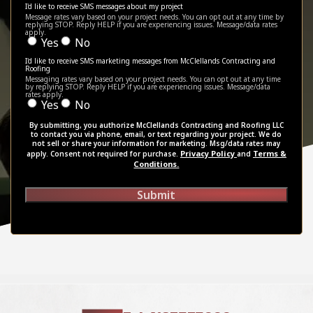
I'd like to receive SMS messages about my project
Message rates vary based on your project needs. You can opt out at any time by
replying STOP. Reply HELP if you are experiencing issues. Message/data rates
apply.
Yes
No
I'd like to receive SMS marketing messages from McClellands Contracting and
Roofing
Messaging rates vary based on your project needs. You can opt out at any time
by replying STOP. Reply HELP if you are experiencing issues. Message/data
rates apply.
Yes
No
By submitting, you authorize McClellands Contracting and Roofing LLC
to contact you via phone, email, or text regarding your project. We do
not sell or share your information for marketing. Msg/data rates may
Privacy Policy
Terms &
apply. Consent not required for purchase.
and
Conditions.
Submit