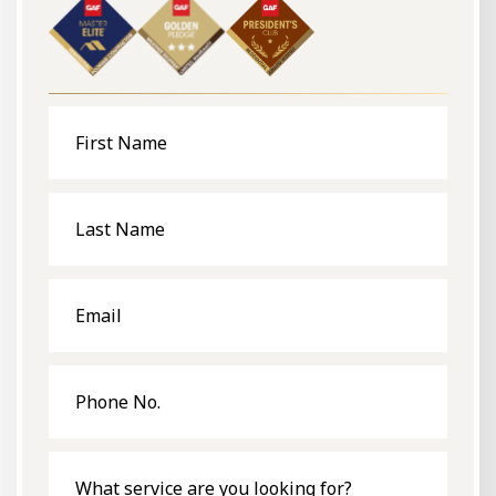
First
Name
Last
Name
Email
Phone
No.
What
service
are
you