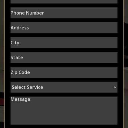
Phone
Number
Address
City
State
Zip
Code
Select
Service
Message