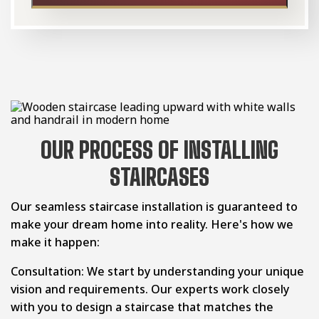
OUR PROCESS OF INSTALLING
STAIRCASES
Our seamless staircase installation is guaranteed to
make your dream home into reality. Here's how we
make it happen:
Consultation: We start by understanding your unique
vision and requirements. Our experts work closely
with you to design a staircase that matches the