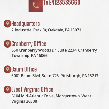
Tel:4123535660
Headquarters
2 Industrial Park Dr, Oakdale, PA 15071
Cranberry Office
850 Cranberry Woods Dr, Suite 2234, Cranberry
Township, PA 16066
Baum Office
5001 Baum Blvd, Suite 725, Pittsburgh, PA 15213
West Virginia Office
6104 Mid-Atlantic Drive, Morgantown, West
Virginia 26508