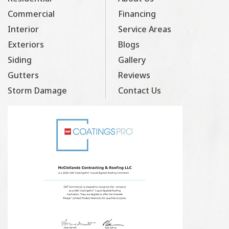
Commercial
Financing
Interior
Service Areas
Exteriors
Blogs
Siding
Gallery
Gutters
Reviews
Storm Damage
Contact Us