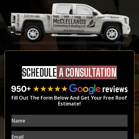
SCHEDULE
A CONSULTATION
Fill Out The Form Below And Get Your Free Roof
Estimate!
Name
Email