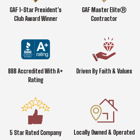
GAF 1-Star President’s
GAF Master EliteⓇ
Club Award Winner
Contractor
BBB Accredited With A+
Driven By Faith & Values
Rating
Locally Owned & Operated
5 Star Rated Company