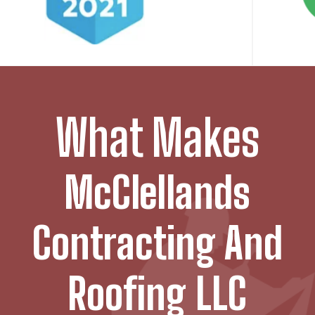
What Makes
McClellands
Contracting And
Roofing LLC