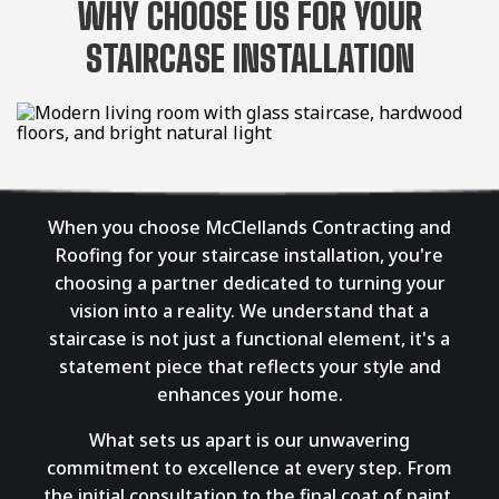
WHY CHOOSE US FOR YOUR
STAIRCASE INSTALLATION
When you choose McClellands Contracting and
Roofing for your staircase installation, you're
choosing a partner dedicated to turning your
vision into a reality. We understand that a
staircase is not just a functional element, it's a
statement piece that reflects your style and
enhances your home.
What sets us apart is our unwavering
commitment to excellence at every step. From
the initial consultation to the final coat of paint,