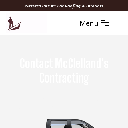
Western PA's #1 For Roofing & Interiors
Menu
Contact McClelland's
Contracting
Get a Free Estimate Today from Your Local
Pittsburgh Experts in Roofing, Interior
Remodeling, and Siding.