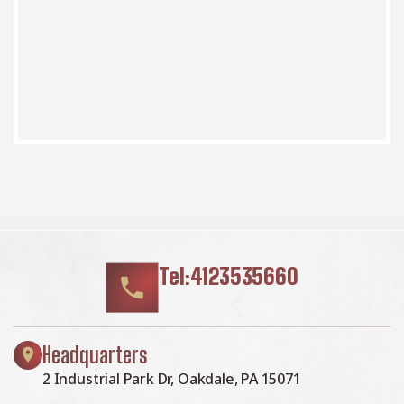
Tel:4123535660
Headquarters
2 Industrial Park Dr, Oakdale, PA 15071