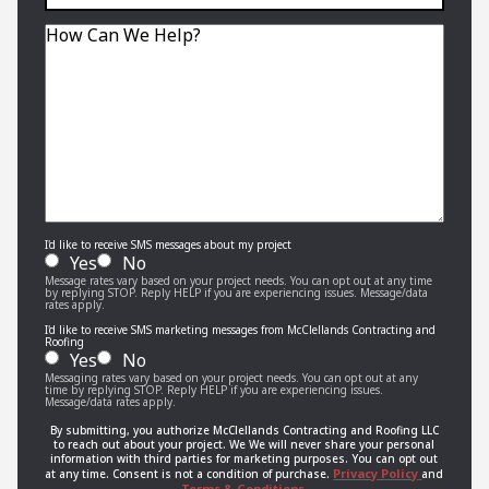
interior,
exterior,
Message
or
roofing
job?
I'd like to receive SMS messages about my project
Yes
No
Message rates vary based on your project needs. You can opt out at any time
by replying STOP. Reply HELP if you are experiencing issues. Message/data
rates apply.
I'd like to receive SMS marketing messages from McClellands Contracting and
Roofing
Yes
No
Messaging rates vary based on your project needs. You can opt out at any
time by replying STOP. Reply HELP if you are experiencing issues.
Message/data rates apply.
By submitting, you authorize McClellands Contracting and Roofing LLC
to reach out about your project. We We will never share your personal
information with third parties for marketing purposes. You can opt out
Privacy Policy
at any time. Consent is not a condition of purchase.
and
Terms & Conditions.