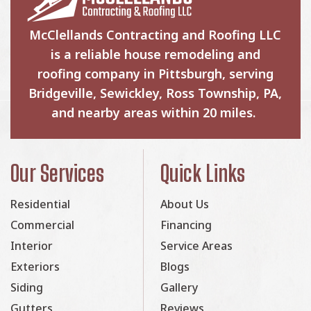
McClellands Contracting and Roofing LLC
is a reliable house remodeling and
roofing company in Pittsburgh, serving
Bridgeville, Sewickley, Ross Township, PA,
and nearby areas within 20 miles.
Our Services
Quick Links
Residential
About Us
Commercial
Financing
Interior
Service Areas
Exteriors
Blogs
Siding
Gallery
Gutters
Reviews