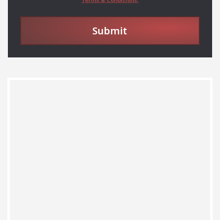
Submit