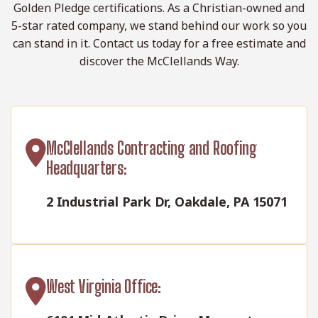
Golden Pledge certifications. As a Christian-owned and
5-star rated company, we stand behind our work so you
can stand in it. Contact us today for a free estimate and
discover the McClellands Way.
McClellands Contracting and Roofing
Headquarters:
2 Industrial Park Dr, Oakdale, PA 15071
West Virginia Office: