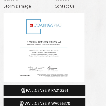
Storm Damage
Contact Us
PA LICENSE # PA212361
WV LICENSE # WV066370