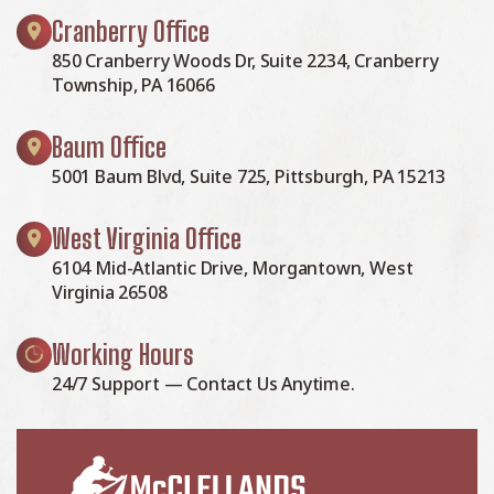
Cranberry Office
850 Cranberry Woods Dr, Suite 2234, Cranberry
Township, PA 16066
Baum Office
5001 Baum Blvd, Suite 725, Pittsburgh, PA 15213
West Virginia Office
6104 Mid-Atlantic Drive, Morgantown, West
Virginia 26508
Working Hours
24/7 Support — Contact Us Anytime.