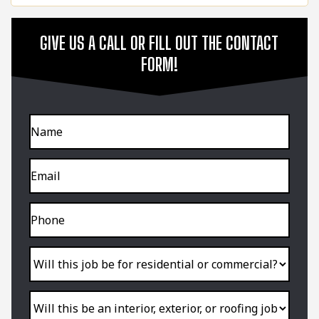
GIVE US A CALL OR FILL OUT THE CONTACT
FORM!
Name
Email
Phone
Will
this
job
be
for
residential
Will
or
this
commercial?
be
an