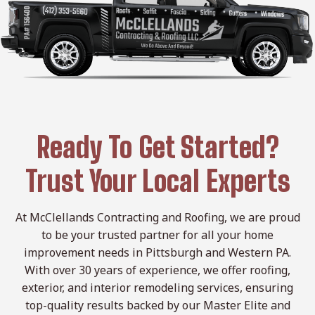
Ready To Get Started?
Trust Your Local Experts
At McClellands Contracting and Roofing, we are proud
to be your trusted partner for all your home
improvement needs in Pittsburgh and Western PA.
With over 30 years of experience, we offer roofing,
exterior, and interior remodeling services, ensuring
top-quality results backed by our Master Elite and