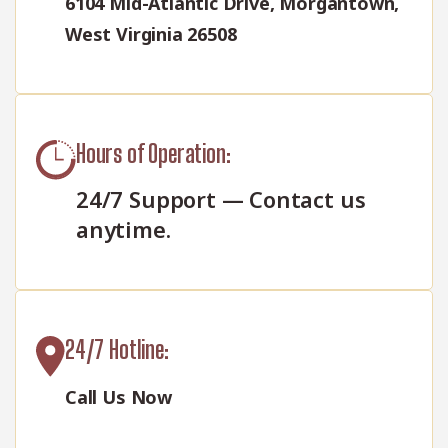
6104 Mid-Atlantic Drive, Morgantown,
West Virginia 26508
Hours of Operation:
24/7 Support — Contact us
anytime.
24/7 Hotline:
Call Us Now