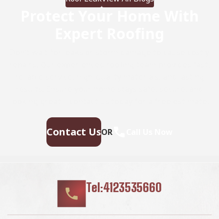
Protect Your Home With
Expert Roofing
Don’t wait for leaks or storm damage to cause costly
repairs. Our experienced roofing team provides fast,
reliable service, high-quality materials, and lasting
results. Ensure your home stays safe, secure, and
looking great—contact us today for a free estimate.
Contact Us
OR
Call Us Now
Tel:4123535660