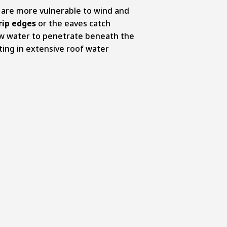
 are more vulnerable to wind and
rip edges
or the eaves catch
ow water to penetrate beneath the
lting in extensive roof water