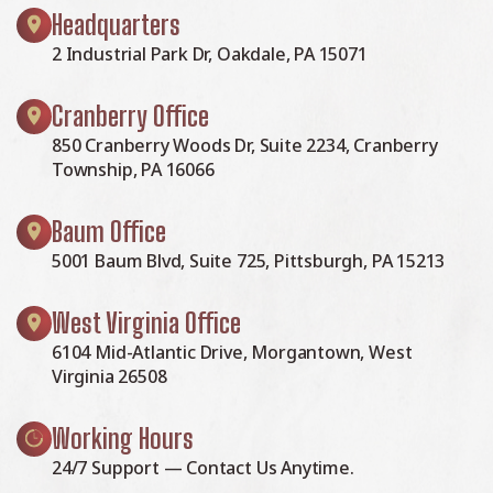
Headquarters
2 Industrial Park Dr, Oakdale, PA 15071
Cranberry Office
850 Cranberry Woods Dr, Suite 2234, Cranberry
Township, PA 16066
Baum Office
5001 Baum Blvd, Suite 725, Pittsburgh, PA 15213
West Virginia Office
6104 Mid-Atlantic Drive, Morgantown, West
Virginia 26508
Working Hours
24/7 Support — Contact Us Anytime.