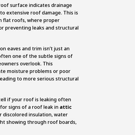
oof surface indicates drainage
to extensive roof damage. This is
flat roofs, where proper
or preventing leaks and structural
on eaves and trim isn’t just an
often one of the subtle signs of
owners overlook. This
cate moisture problems or poor
 leading to more serious structural
l if your roof is leaking often
 for signs of a roof leak in
attic
r discolored insulation, water
ight showing through roof boards,