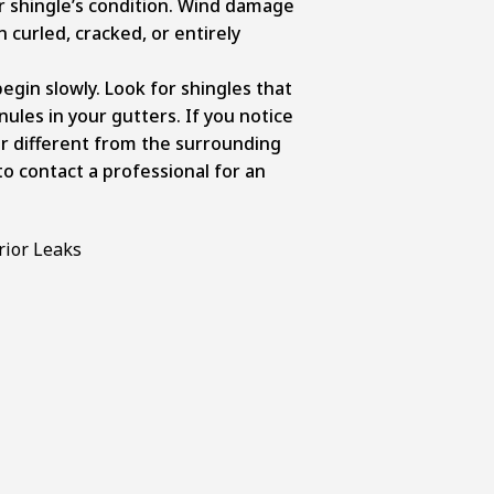
r shingle’s condition. Wind damage
n curled, cracked, or entirely
egin slowly. Look for shingles that
anules in your gutters. If you notice
r different from the surrounding
 to contact a professional for an