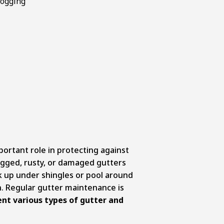
portant role in protecting against
gged, rusty, or damaged gutters
k up under shingles or pool around
. Regular gutter maintenance is
nt various types of gutter and