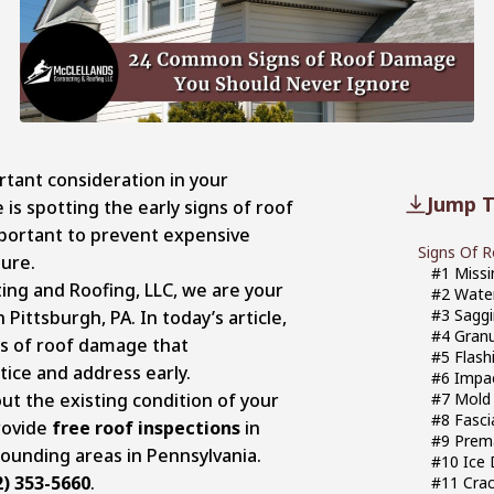
tant consideration in your
Jump T
is spotting the early signs of roof
mportant to prevent expensive
Signs Of 
lure.
#1 Missi
ing and Roofing, LLC, we are your
#2 Water
#3 Saggi
 Pittsburgh, PA. In today’s article,
#4 Granu
ns of roof damage that
#5 Flash
ice and address early.
#6 Impa
ut the existing condition of your
#7 Mold
#8 Fasci
rovide
free roof inspections
in
#9 Prema
ounding areas in Pennsylvania.
#10 Ice
2) 353-5660
.
#11 Crac