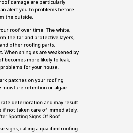
 roof damage are particularly
can alert you to problems before
m the outside.
our roof over time. The white,
rm the tar and protective layers,
and other roofing parts.
nt. When shingles are weakened by
of becomes more likely to leak,
 problems for your house.
ark patches on your roofing
e moisture retention or algae
rate deterioration and may result
if not taken care of immediately.
fter Spotting Signs Of Roof
e signs, calling a qualified roofing