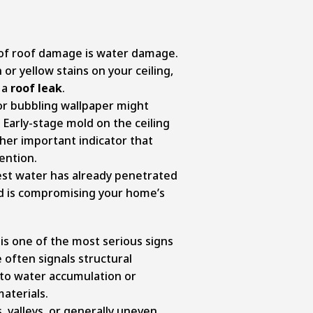
f roof damage is water damage.
or yellow stains on your ceiling,
 a
roof leak
.
 or bubbling wallpaper might
Early-stage mold on the ceiling
ther important indicator that
ention.
t water has already penetrated
d is compromising your home’s
is one of the most serious signs
e often signals structural
 to water accumulation or
aterials.
s, valleys, or generally uneven