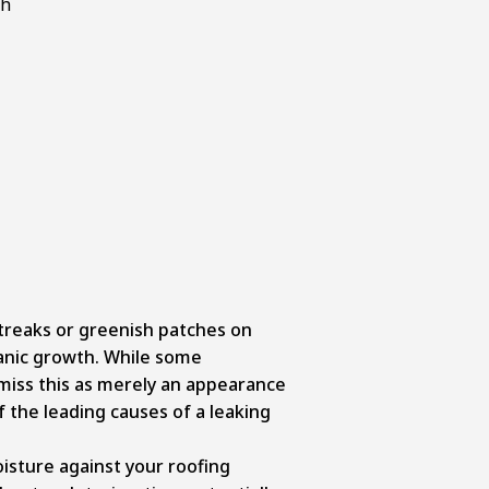
treaks or greenish patches on
ganic growth. While some
iss this as merely an appearance
of the leading causes of a leaking
isture against your roofing