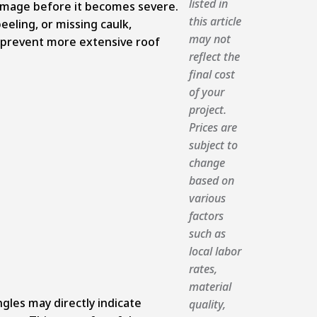
listed in
amage before it becomes severe.
this article
peeling, or missing caulk,
may not
n prevent more extensive roof
reflect the
final cost
of your
project.
Prices are
subject to
change
based on
various
factors
such as
local labor
rates,
material
gles may directly indicate
quality,