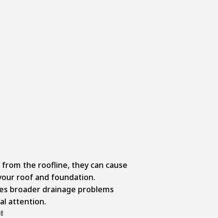
from the roofline, they can cause
our roof and foundation.
ates broader drainage problems
al attention.
ce