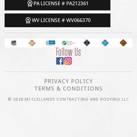
PA LICENSE # PA212361
WV LICENSE # WV066370
Follow Us
PRIVACY POLICY
TERMS & CONDITIONS
© 2026 MCCLELLANDS CONTRACTING AND ROOFING LLC