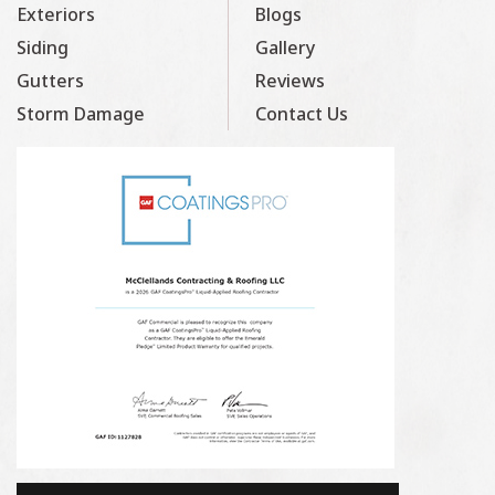
Exteriors
Blogs
Siding
Gallery
Gutters
Reviews
Storm Damage
Contact Us