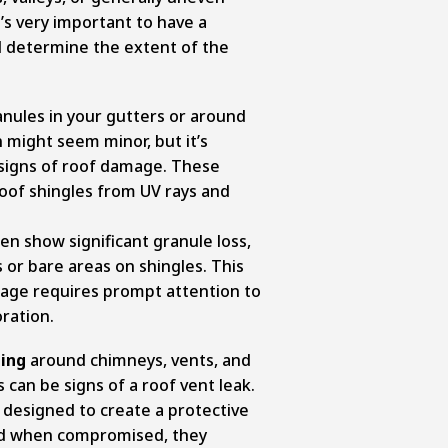
it’s very important to have a
d determine the extent of the
anules in your gutters or around
 might seem minor, but it’s
 signs of roof damage. These
oof shingles from UV rays and
n show significant granule loss,
 or bare areas on shingles. This
age requires prompt attention to
ration.
hing
around chimneys, vents, and
 can be signs of a roof vent leak.
 designed to create a protective
nd when compromised, they