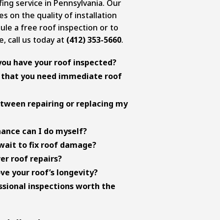
ng service in Pennsylvania. Our
on the quality of installation
ule a free roof inspection or to
, call us today at
(412) 353-5660
.
you have your roof inspected?
 inspections twice a year,
s that you need immediate roof
fall. This helps catch any issues
me major.
on ceilings, multiple missing
etween repairing or replacing my
n gutters, visible sagging, and
 these signs warrant immediate
ctors: age (if it’s over 20-25
ance can I do myself?
mage (multiple issues vs. isolated
rimmed away from the roof,
wait to fix roof damage?
ectiveness. Full replacement is
nspouts stay clean, monitor your
ly save money by preventing
er roof repairs?
oofs with multiple issues, while
, and visually inspect your roof from
ur roof structure, insulation, and
cies cover sudden damage from
e your roof’s longevity?
solated problems on newer roofs.
ing on the roof to professionals.
rs often lead to more extensive and
 not wear and tear or age-related
ventilation and insulation,
sional inspections worth the
ur specific policy and document
y, keep gutters clean, and
diately.
sional inspections. These steps
 can spot subtle damage signs that