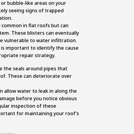
or bubble-like areas on your
ikely seeing signs of trapped
ation.
ly common in flat roofs but can
stem. These blisters can eventually
 vulnerable to water infiltration.
 is important to identify the cause
opriate repair strategy.
e the seals around pipes that
of. These can deteriorate over
 allow water to leak in along the
 damage before you notice obvious
gular inspection of these
ortant for maintaining your roof’s