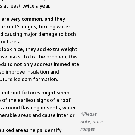
 at least twice a year.
s
are very common, and they
ur roof’s edges, forcing water
nd causing major damage to both
ructures.
s look nice, they add extra weight
se leaks. To fix the problem, this
ds to not only address immediate
lso improve insulation and
future ice dam formation.
und roof fixtures might seem
 of the earliest signs of a roof
ls around flashing or vents, water
*Please
nerable areas and cause interior
note, price
ranges
aulked areas helps identify