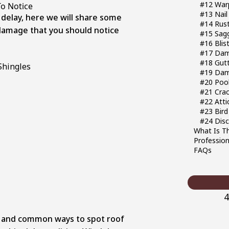
#12 Warp
To Notice
#13 Nail
 delay, here we will share some
#14 Rus
amage that you should notice
#15 Sag
#16 Blis
#17 Dam
#18 Gut
#19 Dam
#20 Pool
#21 Crac
#22 Att
#23 Bird
#24 Disc
What Is T
Profession
FAQs
4
e and common ways to spot roof