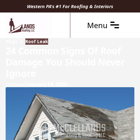
Western PA's #1 For Roofing & Interiors
Menu
Blogs
Roof Leak
24 Common Signs Of Roof
Damage You Should Never
Ignore
Updated
January 14, 2025