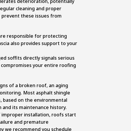
lerates deterioration, potentially
Regular cleaning and proper
u prevent these issues from
re responsible for protecting
ascia also provides support to your
d soffits directly signals serious
 compromises your entire roofing
gns of a broken roof, an aging
onitoring. Most asphalt shingle
rs, based on the environmental
n and its maintenance history.
improper installation, roofs start
failure and premature
 why we recommend you schedule