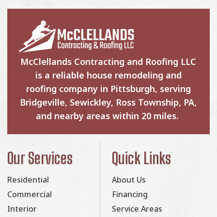
McClellands Contracting and Roofing LLC
is a reliable house remodeling and
roofing company in Pittsburgh, serving
Bridgeville, Sewickley, Ross Township, PA,
and nearby areas within 20 miles.
Our Services
Quick Links
Residential
About Us
Commercial
Financing
Interior
Service Areas