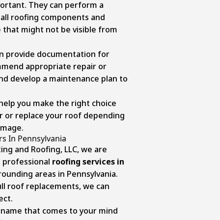
portant. They can perform a
 all roofing components and
that might not be visible from
an provide documentation for
mmend appropriate repair or
nd develop a maintenance plan to
 help you make the right choice
r or replace your roof depending
damage.
rs In Pennsylvania
ing and Roofing, LLC, we are
 professional
roofing services in
ounding areas in Pennsylvania.
ull roof replacements, we can
ect.
 name that comes to your mind