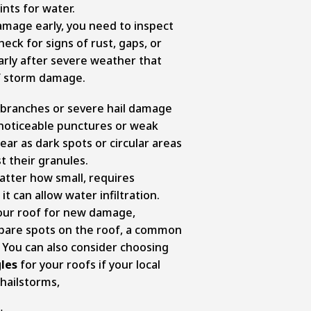
nts for water.
damage early, you need to inspect
heck for signs of rust, gaps, or
larly after severe weather that
f storm damage.
 branches or severe hail damage
 noticeable punctures or weak
ar as dark spots or circular areas
t their granules.
matter how small, requires
t can allow water infiltration.
your roof for new damage,
r bare spots on the roof, a common
. You can also consider choosing
les
for your roofs if your local
 hailstorms,