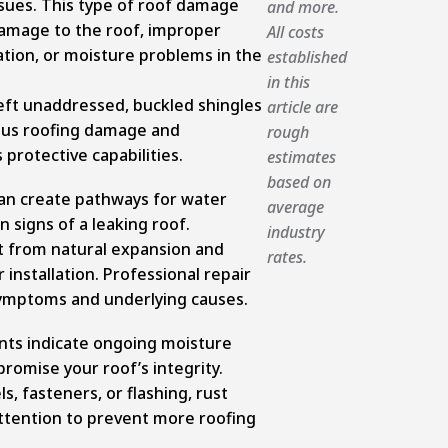
ssues. This type of roof damage
and more.
amage to the roof, improper
All costs
lation, or moisture problems in the
established
in this
eft unaddressed, buckled shingles
article are
ious roofing damage and
rough
protective capabilities.
estimates
based on
an create pathways for water
average
en signs of a leaking roof.
industry
t from natural expansion and
rates.
installation. Professional repair
ymptoms and underlying causes.
ts indicate ongoing moisture
omise your roof’s integrity.
, fasteners, or flashing, rust
attention to prevent more roofing