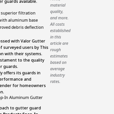
r guards available.
material
quality,
superior filtration
and more.
 with aluminum base
All costs
roved debris deflection
established
in this
essed with Valor Gutter
article are
f surveyed users by This
rough
n with their systems.
estimates
testament to the quality
based on
r guards.
average
 offers its guards in
industry
performance and
rates.
ntender for homeowners
on.
p-In Aluminum Gutter
oach to gutter guard