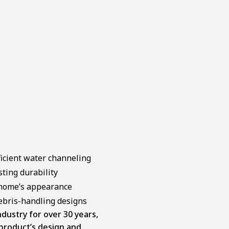
ficient water channeling
sting durability
 home’s appearance
debris-handling designs
dustry for over 30 years,
 product’s design and