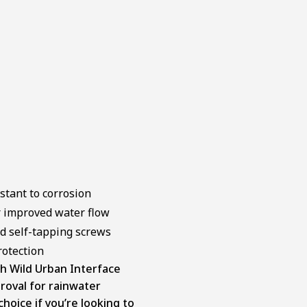
stant to corrosion
r improved water flow
ed self-tapping screws
rotection
h Wild Urban Interface
roval for rainwater
choice if you’re looking to