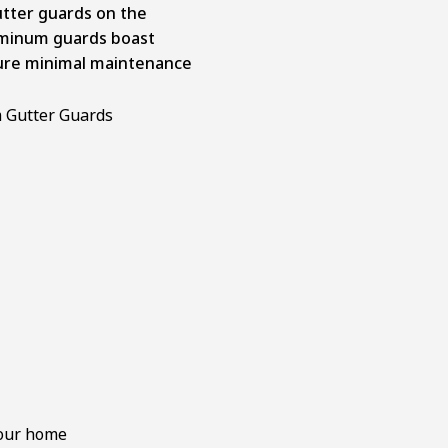
utter guards on the
luminum guards boast
ure minimal maintenance
your home