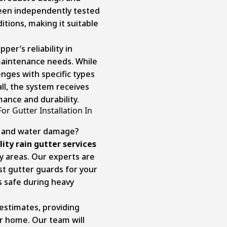
een independently tested
tions, making it suitable
er’s reliability in
maintenance needs. While
nges with specific types
all, the system receives
mance and durability.
or Gutter Installation In
rs and water damage?
ity rain gutter services
y areas. Our experts are
st gutter guards for your
 safe during heavy
estimates, providing
ur home. Our team will