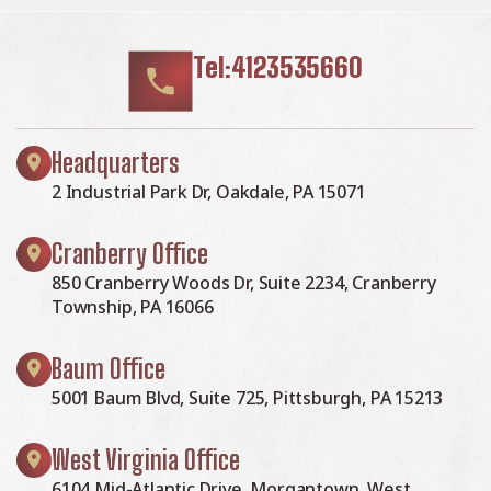
Tel:4123535660
Headquarters
2 Industrial Park Dr, Oakdale, PA 15071
Cranberry Office
850 Cranberry Woods Dr, Suite 2234, Cranberry
Township, PA 16066
Baum Office
5001 Baum Blvd, Suite 725, Pittsburgh, PA 15213
West Virginia Office
6104 Mid-Atlantic Drive, Morgantown, West