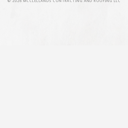
© 2026 MCCLELLANDS CONTRACTING AND ROOFING LLC