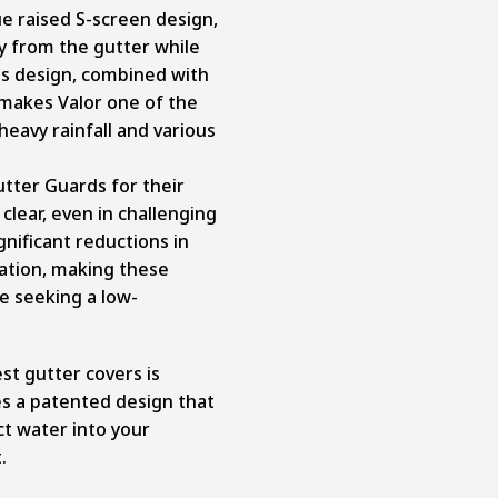
ue raised S-screen design,
ay from the gutter while
his design, combined with
 makes Valor one of the
heavy rainfall and various
tter Guards for their
clear, even in challenging
gnificant reductions in
lation, making these
e seeking a low-
est gutter covers is
es a patented design that
ct water into your
.