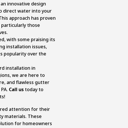
an innovative design
o direct water into your
 This approach has proven
particularly those
ves.
d, with some praising its
 installation issues,
s popularity over the
d installation in
gions, we are here to
re, and flawless gutter
, PA.
Call us
today to
ts!
ed attention for their
ty materials. These
olution for homeowners