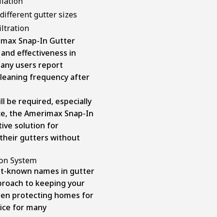
llation
 different gutter sizes
iltration
imax Snap-In Gutter
 and effectiveness in
any users report
 cleaning frequency after
 be required, especially
ice, the Amerimax Snap-In
ive solution for
their gutters without
ion System
st-known names in gutter
pproach to keeping your
been protecting homes for
oice for many