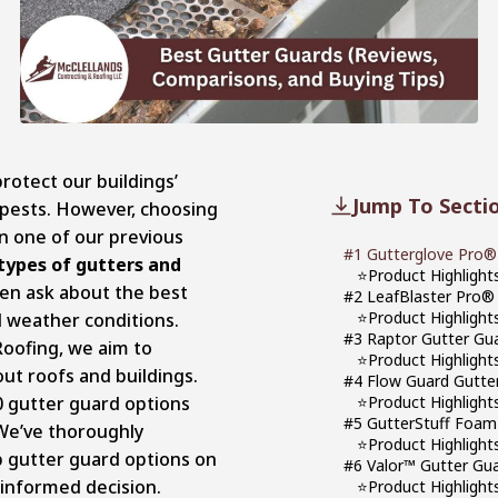
rotect our buildings’
Jump To Secti
pests. However, choosing
In one of our previous
#1 Gutterglove Pro®
 types of gutters and
⭐Product Highlight
n ask about the best
#2 LeafBlaster Pro®
⭐Product Highlight
l weather conditions.
#3 Raptor Gutter Gua
Roofing, we aim to
⭐Product Highlight
ut roofs and buildings.
#4 Flow Guard Gutte
10 gutter guard options
⭐Product Highlight
#5 GutterStuff Foam 
We’ve thoroughly
⭐Product Highlight
 gutter guard options on
#6 Valor™ Gutter Gu
 informed decision.
⭐Product Highlight