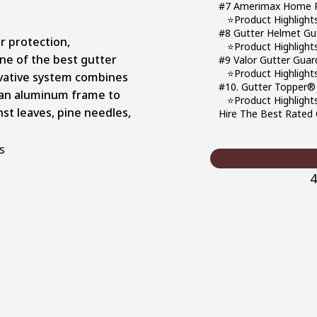
#7 Amerimax Home Pr
⭐Product Highlight
#8 Gutter Helmet Gu
r protection,
⭐Product Highlight
ne of the best gutter
#9 Valor Gutter Guar
⭐Product Highlight
ovative system combines
#10. Gutter Topper®
 an aluminum frame to
⭐Product Highlight
nst leaves, pine needles,
Hire The Best Rated C
4