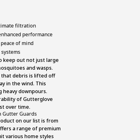
imate filtration
 enhanced performance
 peace of mind
g systems
o keep out not just large
 mosquitoes and wasps.
at debris is lifted off
ay in the wind. This
ng heavy downpours.
bility of Gutterglove
ust over time.
m Gutter Guards
duct on our list is from
ffers a range of premium
uit various home styles