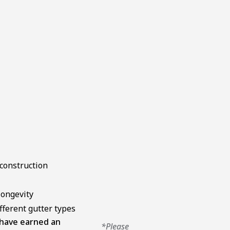
construction
longevity
ifferent gutter types
 have earned an
*Please