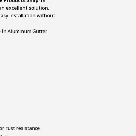
 Products Snap-In
an excellent solution.
sy installation without
r rust resistance