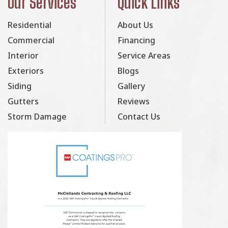
Our Services
Quick Links
Residential
About Us
Commercial
Financing
Interior
Service Areas
Exteriors
Blogs
Siding
Gallery
Gutters
Reviews
Storm Damage
Contact Us