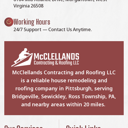
Virginia 26508
Working Hours
24/7 Support — Contact Us Anytime.
McClellands Contracting and Roofing LLC
is a reliable house remodeling and
roofing company in Pittsburgh, serving
Bridgeville, Sewickley, Ross Township, PA,
and nearby areas within 20 miles.