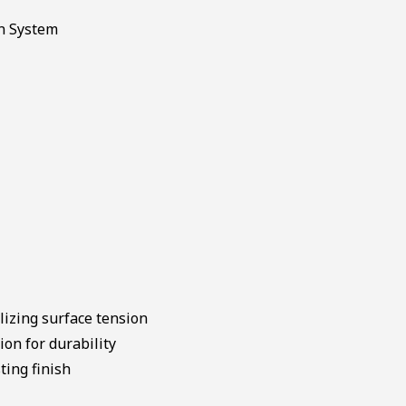
lizing surface tension
on for durability
ting finish