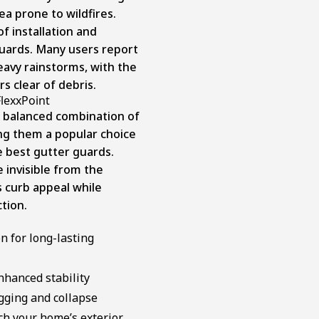
ea prone to wildfires.
f installation and
guards. Many users report
avy rainstorms, with the
rs clear of debris.
FlexxPoint
a balanced combination of
ng them a popular choice
best gutter guards.
 invisible from the
 curb appeal while
ction.
 for long-lasting
nhanced stability
gging and collapse
tch your home’s exterior