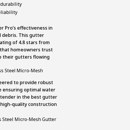
durability
iability
 Pro’s effectiveness in
 debris. This gutter
ting of 4.8 stars from
ar that homeowners trust
 their gutters flowing
ss Steel Micro-Mesh
eered to provide robust
le ensuring optimal water
tender in the best gutter
 high-quality construction