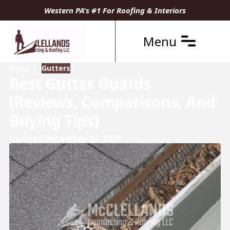
Western PA's #1 For Roofing & Interiors
Menu
Blogs
Gutters
Best Gutter Guards
(Reviews, Comparisons, And
Buying Tips)
Updated
December 27, 2025