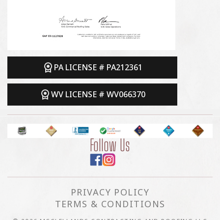
PA LICENSE # PA212361
WV LICENSE # WV066370
Follow Us
PRIVACY POLICY
TERMS & CONDITIONS