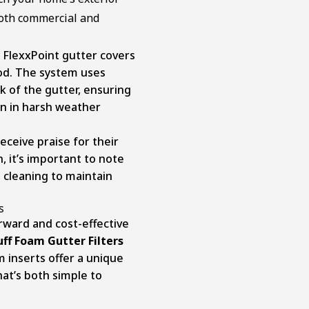
both commercial and
 FlexxPoint gutter covers
hod. The system uses
k of the gutter, ensuring
en in harsh weather
eceive praise for their
n, it’s important to note
 cleaning to maintain
s
orward and cost-effective
ff Foam Gutter Filters
 inserts offer a unique
at’s both simple to