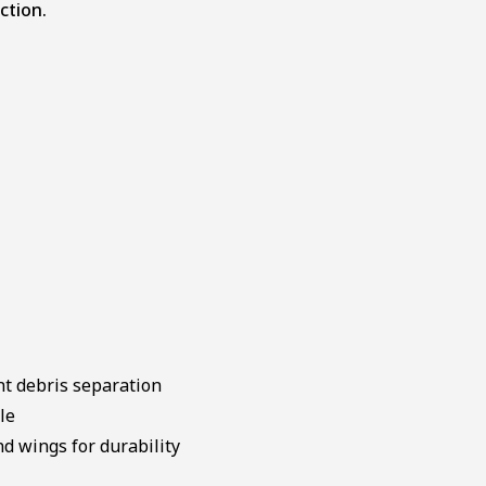
ction.
nt debris separation
le
d wings for durability