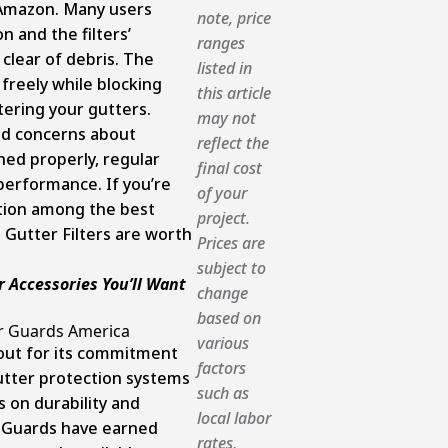
n Amazon. Many users
note, price
n and the filters’
ranges
clear of debris. The
listed in
 freely while blocking
this article
ering your gutters.
may not
ed concerns about
reflect the
ned properly, regular
final cost
performance. If you’re
of your
ption among the best
project.
 Gutter Filters are worth
Prices are
subject to
r Accessories You’ll Want
change
based on
r Guards America
various
out for its commitment
factors
utter protection systems
such as
s on durability and
local labor
r Guards have earned
rates,