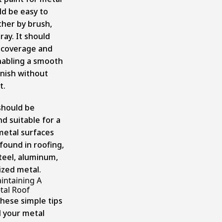
ld be easy to
ther by brush,
pray. It should
 coverage and
enabling a smooth
inish without
t.
should be
nd suitable for a
 metal surfaces
ound in roofing,
steel, aluminum,
ized metal.
intaining A
tal Roof
these simple tips
 your metal