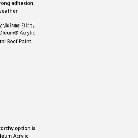
trong adhesion
weather
crylic Enamel 2X Spray
rthy option is
leum Acrylic