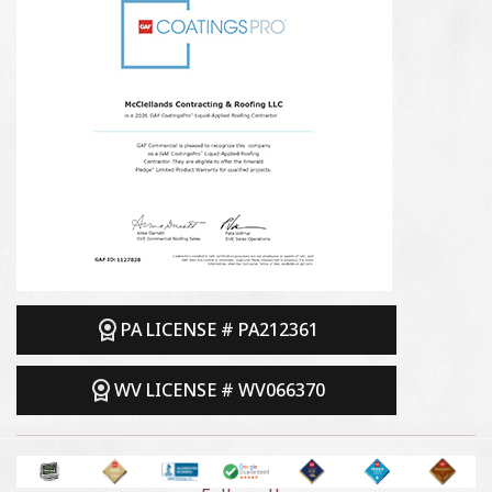
PA LICENSE # PA212361
WV LICENSE # WV066370