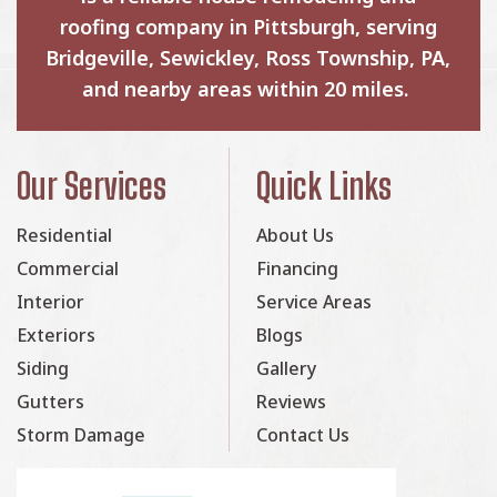
roofing company in Pittsburgh, serving
Bridgeville, Sewickley, Ross Township, PA,
and nearby areas within 20 miles.
Our Services
Quick Links
Residential
About Us
Commercial
Financing
Interior
Service Areas
Exteriors
Blogs
Siding
Gallery
Gutters
Reviews
Storm Damage
Contact Us