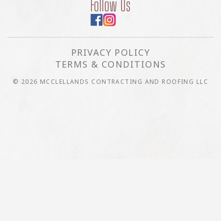
Follow Us
PRIVACY POLICY
TERMS & CONDITIONS
© 2026 MCCLELLANDS CONTRACTING AND ROOFING LLC