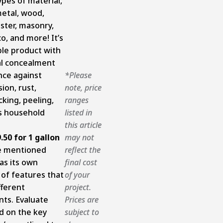
ypes of material,
metal, wood,
aster, masonry,
co, and more! It’s
le product with
al concealment
nce against
*Please
ion, rust,
note, price
cking, peeling,
ranges
s household
listed in
this article
.50 for 1 gallon
may not
e mentioned
reflect the
as its own
final cost
 of features that
of your
fferent
project.
ts. Evaluate
Prices are
d on the key
subject to