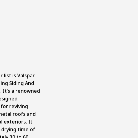
 list is
Valspar
ding Siding And
h
. It’s a renowned
esigned
 for reviving
etal roofs and
 exteriors. It
 drying time of
ely 30 to 60