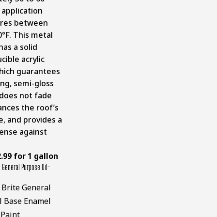
 application
res between
0°F. This metal
has a solid
ible acrylic
hich guarantees
ing, semi-gloss
does not fade
ances the roof’s
, and provides a
ense against
.99 for 1 gallon
 General Purpose Oil-