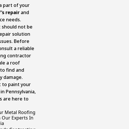
 a part of your
’s repair
and
ce needs.
t should not be
epair solution
issues. Before
onsult a reliable
ing contractor
le a roof
to find and
ny damage.
 to paint your
 in Pennsylvania,
s are here to
ur Metal Roofing
 Our Experts In
ia