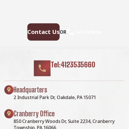
results. Ensure your home stays safe, secure, and
looking great—contact us today for a free estimate.
Contact Us
OR
Call Us Now
Tel:4123535660
Headquarters
2 Industrial Park Dr, Oakdale, PA 15071
Cranberry Office
850 Cranberry Woods Dr, Suite 2234, Cranberry
Township, PA 16066