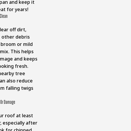
span and keep it
at for years!
 Clean
ear off dirt,
d other debris
t broom or mild
mix. This helps
amage and keeps
ooking fresh.
nearby tree
an also reduce
m falling twigs
.
t Or Damage
r roof at least
, especially after
ok for chipped