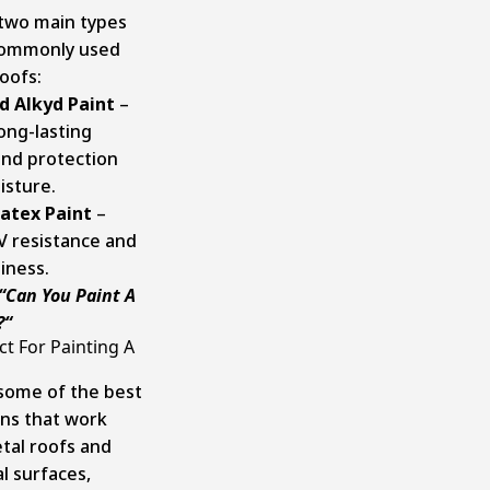
two main types
commonly used
oofs:
d Alkyd Paint
–
ong-lasting
and protection
isture.
Latex Paint
–
UV resistance and
iness.
“
Can You Paint A
?
“
t For Painting A
some of the best
ons that work
etal roofs and
l surfaces,