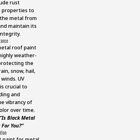
lude rust
 properties to
the metal from
and maintain its
integrity.
tance
etal roof paint
highly weather-
protecting the
ain, snow, hail,
 winds. UV
is crucial to
ding and
he vibrancy of
olor over time.
“
Is Black Metal
 For You?
“
ation
t paint for metal