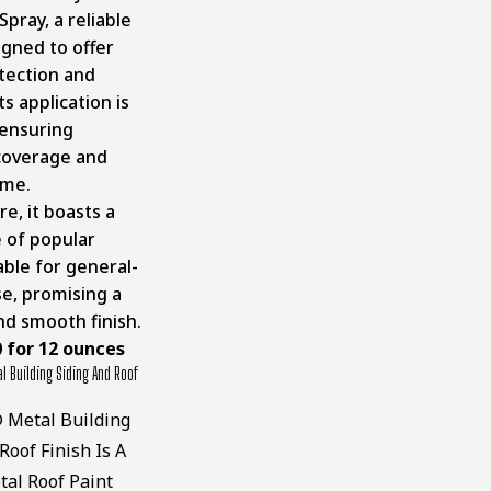
Spray
, a reliable
igned to offer
otection and
ts application is
 ensuring
coverage and
ime.
e, it boasts a
 of popular
able for general-
e, promising a
nd smooth finish.
0 for 12 ounces
 Building Siding And Roof