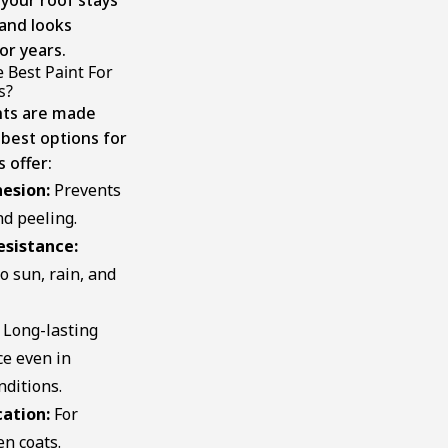
and looks
or years.
 Best Paint For
​?
ints are made
 best options for
 offer:
esion:
Prevents
d peeling.
esistance:
o sun, rain, and
Long-lasting
e even in
nditions.
cation:
For
n coats.