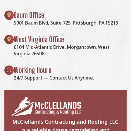
Baum Office
5001 Baum Blvd, Suite 725, Pittsburgh, PA 15213
West Virginia Office
6104 Mid-Atlantic Drive, Morgantown, West
Virginia 26508
Working Hours
24/7 Support — Contact Us Anytime.
McClellands Contracting and Roofing LLC
is a reliable house remodeling and