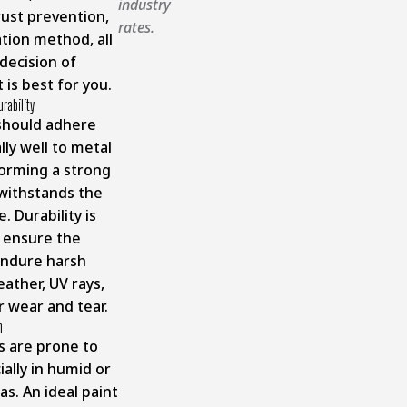
industry
rust prevention,
rates.
ation method, all
 decision of
 is best for you.
urability
should adhere
ly well to metal
forming a strong
withstands the
. Durability is
o ensure the
endure harsh
ather, UV rays,
r wear and tear.
n
s are prone to
ially in humid or
as. An ideal paint