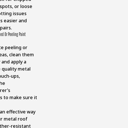
 spots, or loose
otting issues
s easier and
pairs.
ed Or Peeling Paint
ce peeling or
eas, clean them
 and apply a
 quality metal
touch-ups,
the
rer’s
s to make sure it
 an effective way
r metal roof
ther-resistant