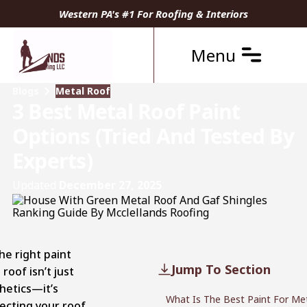
Western PA's #1 For Roofing & Interiors
Menu
Blogs
Metal Roof
3 Best Metal Roof Paint
Options (Tried And Tested By
Experts)
Updated
December 27, 2025
he right paint
Jump To Section
 roof isn’t just
hetics—it’s
What Is The Best Paint For Met
ecting your roof