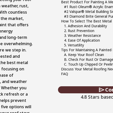
Best Product For Painting A M
 weather, rust,
#1 Rust-Oleum® Acrylic Enam
#2 Valspar® Metal Building Si
With countless
#3 Diamond Brite General Pu
 the market,
How To Select The Best Metal 
aint that offers
1. Adhesion And Durability
 energy
2. Rust Prevention
3. Weather Resistance
 and long-term
4. Ease Of Application
be overwhelming.
5. Versatility
re we step in.
Tips For Maintaining A Painted
A. Keep Your Roof Clean
tested and
B. Check For Rust Or Damag
the best metal
C. Touch Up Chipped Or Peeli
s focusing on
Discuss Your Metal Roofing Nee
FAQ
 ease of
n, and weather
. Whether you
Co
ck refresh or a
4.8 Stars base
 helps prevent
 five options will
your roof stays