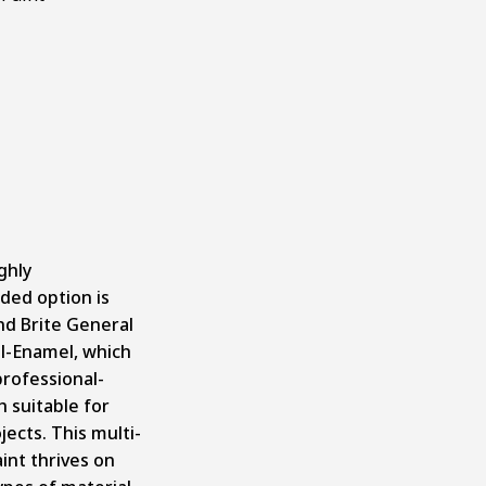
ghly
ed option is
d Brite General
l-Enamel
, which
professional-
h suitable for
jects. This multi-
int thrives on