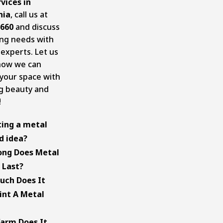
rvices in
nia
, call us at
5660
and discuss
ing needs with
 experts. Let us
how we can
your space with
ng beauty and
!
ting a metal
d idea?
y! Painting a
ong Does Metal
is an excellent
 Last?
veral reasons. It
f paint typically
uch Does It
he roof’s
 15 years with
int A Metal
appeal and
paration,
solid layer of
, and
of paint cost
arm Does It