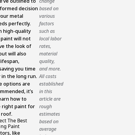
e’ve outlined to
change
formed decision
based on
your metal
various
eds perfectly.
factors
n high-quality
such as
paint will not
local labor
ve the look of
rates,
but will also
material
lifespan,
quality,
 saving you time
and more.
in the long run.
All costs
e options are
established
ommended, it’s
in this
learn how to
article are
 right paint for
rough
 roof.
estimates
ect The Best
based on
ing Paint
average
tors, like