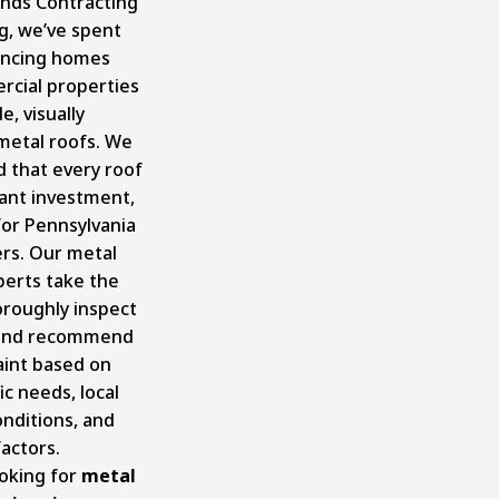
ands Contracting
g, we’ve spent
ancing homes
cial properties
e, visually
metal roofs. We
 that every roof
icant investment,
for Pennsylvania
s. Our metal
perts take the
oroughly inspect
 and recommend
aint based on
ic needs, local
nditions, and
actors.
ooking for
metal