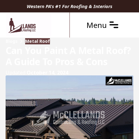
Western PA's #1 For Roofing & Interiors
Menu
Blogs
Metal Roof
Can You Paint A Metal Roof?
A Guide To Pros & Cons
Updated
October 14, 2024