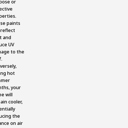
pose or
ective
perties.
se paints
reflect
t and
uce UV
age to the
.
versely,
ing hot
mmer
ths, your
e will
ain cooler,
ntially
ucing the
ance on air