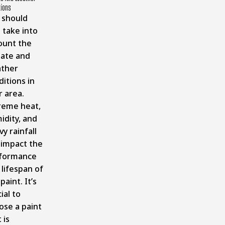
tions
 should
 take into
ount the
mate and
ther
itions in
r area.
reme heat,
idity, and
y rainfall
 impact the
formance
 lifespan of
paint. It’s
ial to
ose a paint
 is