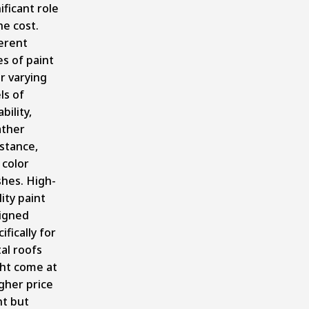
ificant role
he cost.
ferent
es of paint
r varying
ls of
bility,
ther
istance,
 color
shes. High-
ity paint
igned
ifically for
al roofs
ht come at
igher price
nt but