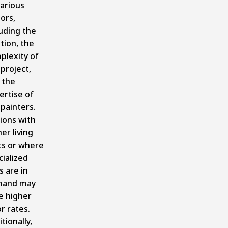
various
ors,
luding the
tion, the
plexity of
project,
 the
ertise of
 painters.
ions with
er living
ts or where
cialized
ls are in
and may
e higher
r rates.
tionally,