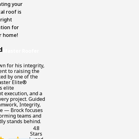
nting your
l roof is
 right
tion for
r home!
d
Master Roofer
n for his integrity,
nt to raising the
ked by one of the
ster Elite®
s elite
t execution, and a
ery project. Guided
mwork, Integrity,
ne — Brock focuses
forming teams and
dly stands behind.
4.8
Stars