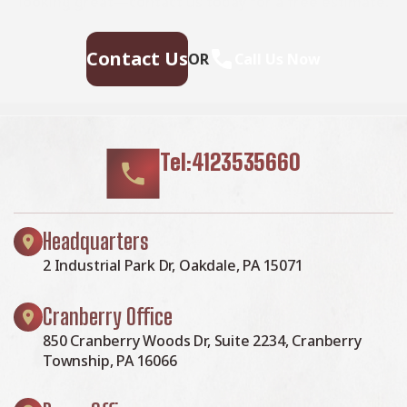
looking great—contact us today for a free estimate.
Contact Us
OR
Call Us Now
Tel:4123535660
Headquarters
2 Industrial Park Dr, Oakdale, PA 15071
Cranberry Office
850 Cranberry Woods Dr, Suite 2234, Cranberry
Township, PA 16066