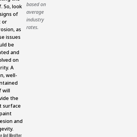
based on
. So, look
average
signs of
industry
 or
rates.
osion, as
se issues
uld be
ated and
olved on
rity. A
n, well-
ntained
 will
vide the
t surface
paint
esion and
evity.
te And Weather