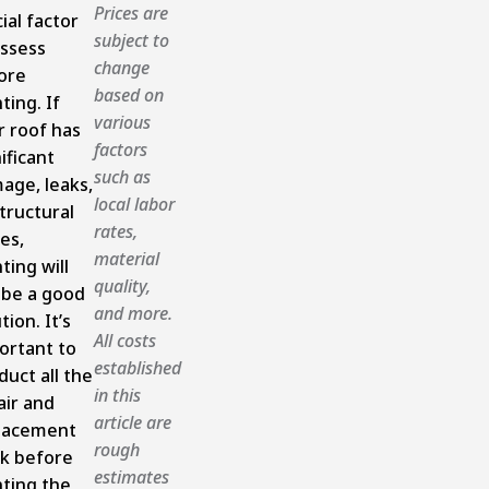
Prices are
ial factor
subject to
assess
change
ore
based on
ting. If
various
r roof has
factors
ificant
such as
age, leaks,
local labor
tructural
rates,
es,
material
ting will
quality,
 be a good
and more.
tion. It’s
All costs
ortant to
established
duct all the
in this
air and
article are
lacement
rough
k before
estimates
nting the