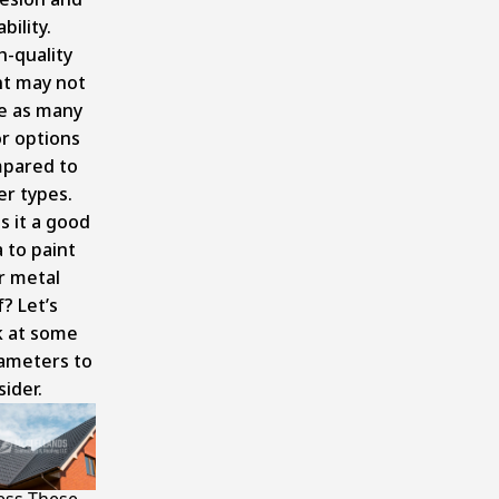
bility.
h-quality
nt may not
e as many
or options
pared to
er types.
is it a good
 to paint
r metal
? Let’s
k at some
ameters to
ider.