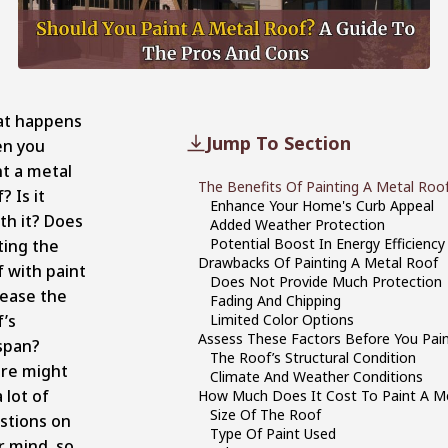
t happens
Jump To Section
n you
nt a metal
The Benefits Of Painting A Metal Roo
? Is it
Enhance Your Home's Curb Appeal
th it? Does
Added Weather Protection
Potential Boost In Energy Efficiency
ting the
Drawbacks Of Painting A Metal Roof
f with paint
Does Not Provide Much Protection
rease the
Fading And Chipping
f’s
Limited Color Options
Assess These Factors Before You Pai
espan?
The Roof’s Structural Condition
re might
Climate And Weather Conditions
 lot of
How Much Does It Cost To Paint A M
Size Of The Roof
stions on
Type Of Paint Used
r mind, so