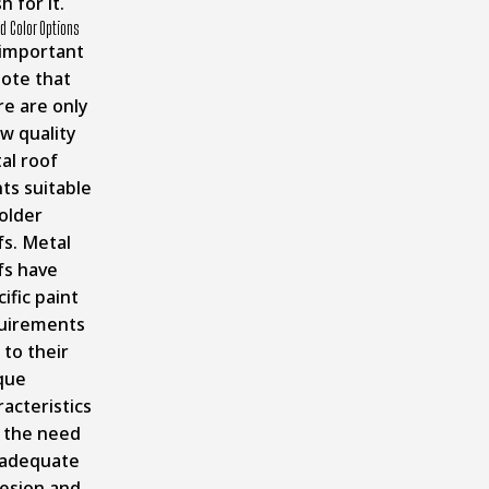
sh for it.
d Color Options
s important
note that
re are only
w quality
al roof
ts suitable
 older
fs. Metal
fs have
ific paint
uirements
 to their
que
acteristics
 the need
 adequate
esion and