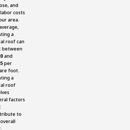
ose, and
 labor costs
our area.
average,
nting a
al roof can
t between
20
and
85
per
are foot.
nting a
al roof
olves
eral factors
t
tribute to
overall
.