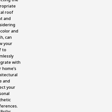
ropriate
al roof
nt and
sidering
 color and
sh, can
ow your
f to
mlessly
egrate with
r home’s
hitectural
le and
ect your
sonal
thetic
ferences.
 Weather