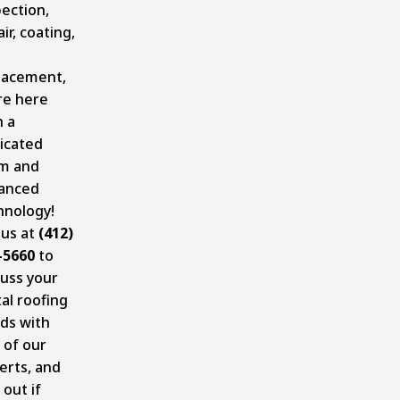
pection,
ir, coating,
lacement,
re here
h a
icated
m and
anced
hnology!
 us at
(412)
-5660
to
cuss your
al roofing
ds with
 of our
erts, and
 out if