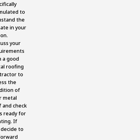
ifically
mulated to
hstand the
ate in your
ion.
cuss your
uirements
h a good
al roofing
tractor to
ess the
dition of
r metal
f and check
t’s ready for
ting. If
 decide to
forward