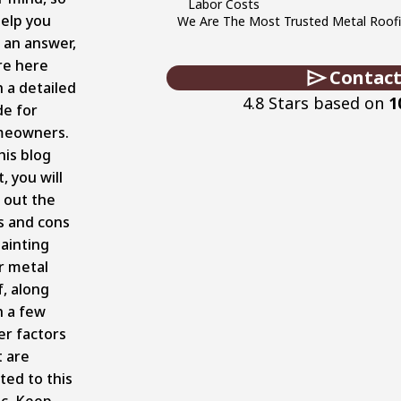
Labor Costs
help you
We Are The Most Trusted Metal Roofin
d an answer,
re here
Contact
h a detailed
4.8 Stars based on
1
de for
eowners.
his blog
, you will
d out the
s and cons
painting
r metal
f, along
h a few
er factors
t are
ted to this