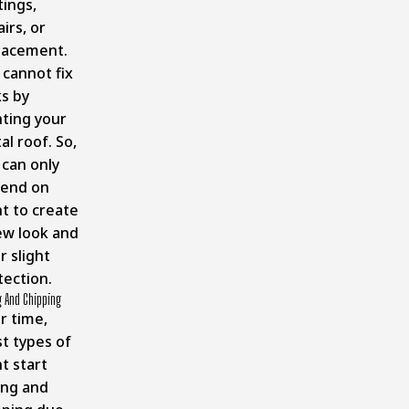
tings,
irs, or
lacement.
 cannot fix
ks by
nting your
l roof. So,
 can only
end on
nt to create
ew look and
r slight
tection.
g And Chipping
r time,
t types of
t start
ing and