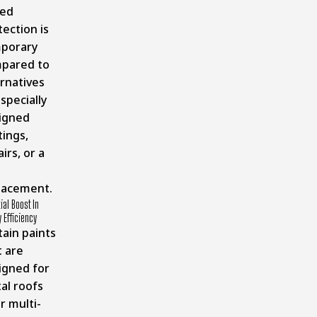
ed
ection is
porary
pared to
ernatives
 specially
igned
tings,
irs, or a
lacement.
ial Boost In
 Efficiency
tain paints
t are
igned for
al roofs
r multi-