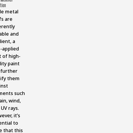
tion
le metal
fs are
erently
able and
lient, a
l-applied
 of high-
ity paint
 further
tify them
inst
ments such
ain, wind,
 UV rays.
ver, it’s
ntial to
e that this