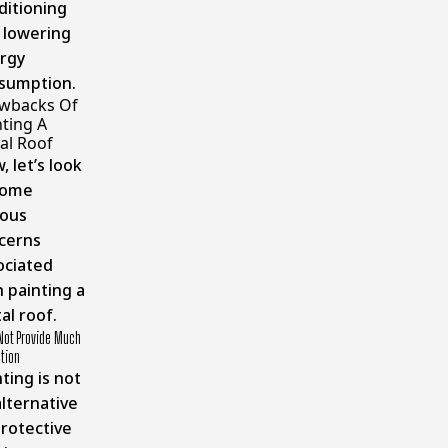
ditioning
 lowering
rgy
sumption.
wbacks Of
nting A
al Roof
 let’s look
some
ious
cerns
ociated
h painting a
al roof.
Not Provide Much
tion
ting is not
alternative
protective