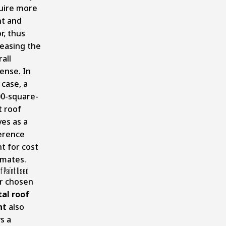
uire more
nt and
r, thus
reasing the
all
ense. In
 case, a
00-square-
t roof
ves as a
erence
t for cost
imates.
f Paint Used
r chosen
al roof
nt
also
s a