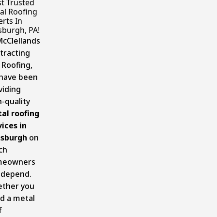
t Trusted
al Roofing
rts In
sburgh, PA!
McClellands
tracting
 Roofing,
have been
viding
h-quality
al roofing
vices in
tsburgh
on
ch
meowners
 depend.
ther you
d a metal
f