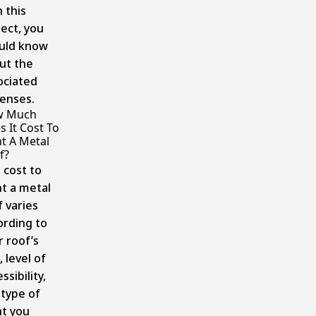
 this
ject, you
uld know
ut the
ociated
enses.
w Much
 It Cost To
nt A Metal
f?
 cost to
nt a metal
f varies
ording to
r roof’s
, level of
ssibility,
 type of
nt you