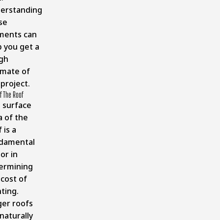
erstanding
se
ments can
p you get a
gh
imate of
project.
f The Roof
 surface
a of the
 is a
damental
or in
ermining
 cost of
ting.
ger roofs
 naturally