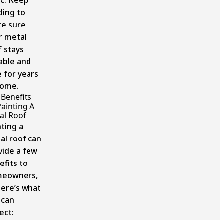
ic. Keep
ding to
e sure
r metal
f stays
able and
e for years
come.
 Benefits
Painting A
al Roof
nting a
al roof can
vide a few
efits to
eowners,
here’s what
 can
ect: