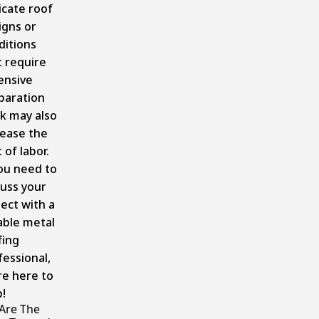
icate roof
igns or
ditions
t require
ensive
paration
k may also
rease the
 of labor.
you need to
cuss your
ject with a
iable metal
fing
fessional,
re here to
!
Are The