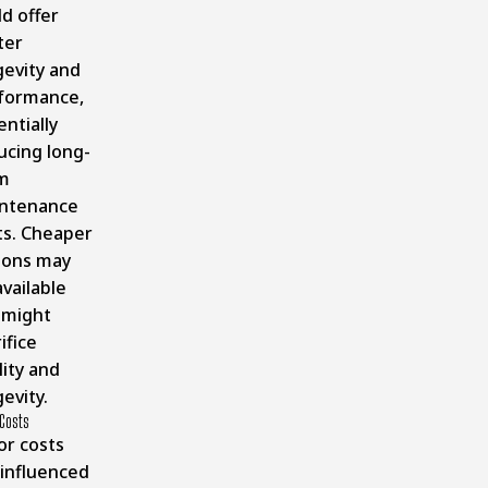
ld offer
ter
gevity and
formance,
ntially
ucing long-
m
ntenance
ts. Cheaper
ions may
vailable
 might
ifice
lity and
evity.
 Costs
or costs
 influenced