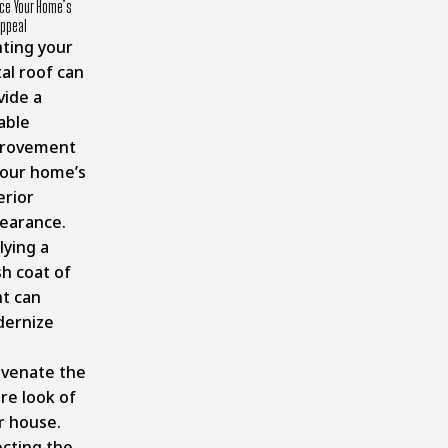
ce Your Home’s
Appeal
nting your
al roof can
vide a
able
rovement
your home’s
erior
earance.
lying a
sh coat of
nt can
ernize
uvenate the
re look of
r house.
ecting the