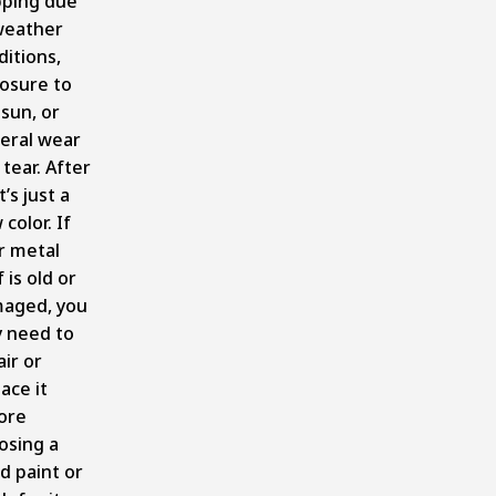
pping due
weather
ditions,
osure to
 sun, or
eral wear
tear. After
it’s just a
color. If
r metal
 is old or
aged, you
 need to
ir or
ace it
ore
osing a
d paint or