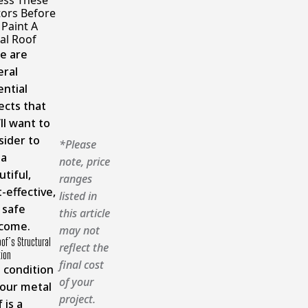
ess These
tors Before
 Paint A
al Roof
e are
eral
ential
ects that
ll want to
sider to
*Please
 a
note, price
tiful,
ranges
-effective,
listed in
 safe
this article
come.
may not
of’s Structural
reflect the
tion
final cost
 condition
of your
your metal
project.
 is a