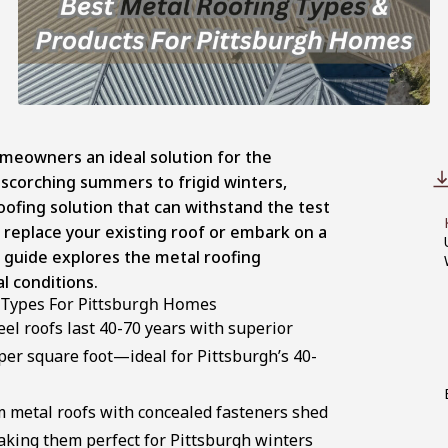
omeowners an ideal solution for the
 scorching summers to frigid winters,
ofing solution that can withstand the test
 replace your existing roof or embark on a
 guide explores the metal roofing
al conditions.
 Types For Pittsburgh Homes
el roofs last 40-70 years with superior
 per square foot—ideal for Pittsburgh’s 40-
 metal roofs with concealed fasteners shed
aking them perfect for Pittsburgh winters