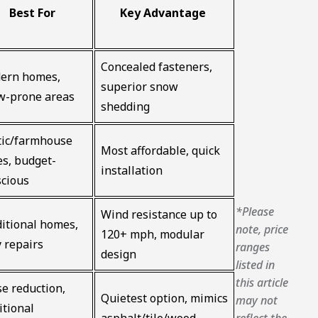
Best For
Key Advantage
Concealed fasteners,
ern homes,
superior snow
w-prone areas
shedding
tic/farmhouse
Most affordable, quick
es, budget-
installation
scious
*Please
Wind resistance up to
itional homes,
note, price
120+ mph, modular
 repairs
ranges
design
listed in
this article
e reduction,
Quietest option, mimics
may not
itional
reflect the