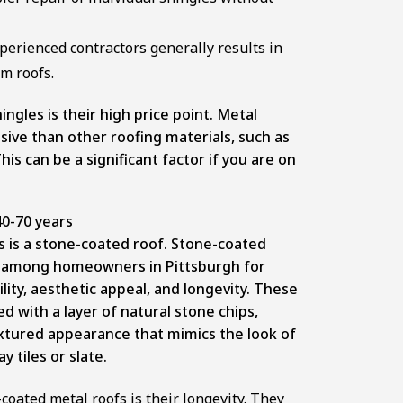
xperienced contractors generally results in
m roofs.
ngles is their high price point. Metal
ive than other roofing materials, such as
is can be a significant factor if you are on
0-70 years
s is a stone-coated roof. Stone-coated
ty among homeowners in Pittsburgh for
lity, aesthetic appeal, and longevity. These
d with a layer of natural stone chips,
extured appearance that mimics the look of
y tiles or slate.
coated metal roofs is their longevity. They