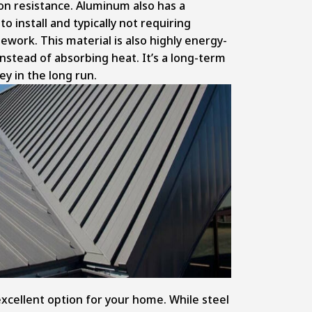
ion resistance. Aluminum also has a
o install and typically not requiring
work. This material is also highly energy-
 instead of absorbing heat. It’s a long-term
y in the long run.
excellent option for your home. While steel