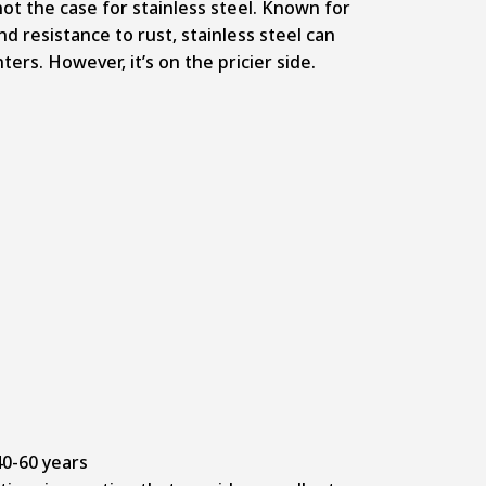
 not the case for stainless steel. Known for
nd resistance to rust, stainless steel can
ers. However, it’s on the pricier side.
0-60 years