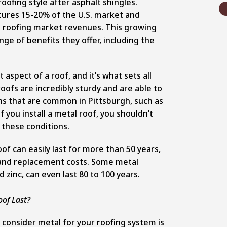
oofing style after asphalt shingles.
tures 15-20% of the U.S. market and
l roofing market revenues.
This growing
ge of benefits they offer, including the
aspect of a roof, and it’s what sets all
oofs are incredibly sturdy and are able to
s that are common in Pittsburgh, such as
f you install a metal roof, you shouldn’t
 these conditions.
of can easily last for more than 50 years,
and replacement costs. Some metal
 zinc, can even last 80 to 100 years.
of Last?
consider metal for your roofing system is