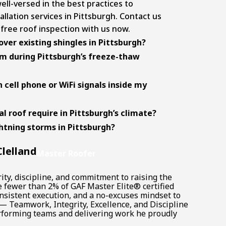
ll-versed in the best practices to
allation services in Pittsburgh
. Contact us
 free roof inspection with us now.
over existing shingles in Pittsburgh?
m during Pittsburgh’s freeze-thaw
h cell phone or WiFi signals inside my
 roof require in Pittsburgh’s climate?
ghtning storms in Pittsburgh?
lelland
Master Roofer
ity, discipline, and commitment to raising the
e fewer than 2% of GAF Master Elite® certified
onsistent execution, and a no-excuses mindset to
 — Teamwork, Integrity, Excellence, and Discipline
rforming teams and delivering work he proudly