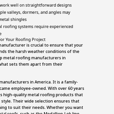
work well on straightforward designs
ple valleys, dormers, and angles may
metal shingles
l roofing systems require experienced
e
or Your Roofing Project
anufacturer is crucial to ensure that your
ands the harsh weather conditions of the
op metal roofing manufacturers in
 what sets them apart from their
manufacturers in America. It is a family-
ecame employee-owned. With over 60 years
s high-quality metal roofing products that
style. Their wide selection ensures that
ng to suit their needs. Whether you want
etal roofs, such as the Medallion-Lok line