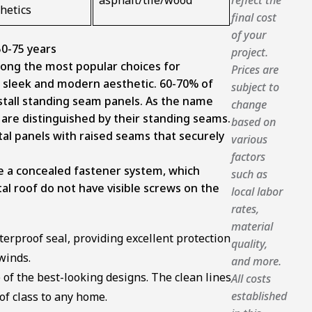
asphalt/tile/wood
hetics
final cost
of your
0-75 years
project.
ong the most popular choices for
Prices are
 sleek and modern aesthetic.
60-70% of
subject to
stall standing seam panels.
As the name
change
are distinguished by their standing seams.
based on
tal panels with raised seams that securely
various
factors
e a concealed fastener system, which
such as
l roof do not have visible screws on the
local labor
rates,
material
terproof seal, providing excellent protection
quality,
winds.
and more.
of the best-looking designs. The clean lines
All costs
established
of class to any home.