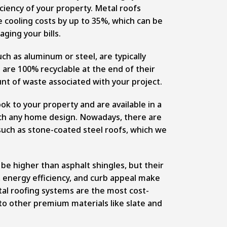
iciency of your property. Metal roofs
e cooling costs by up to 35%, which can be
ging your bills.
ch as aluminum or steel, are typically
are 100% recyclable at the end of their
unt of waste associated with your project.
ok to your property and are available in a
atch any home design. Nowadays, there are
 such as stone-coated steel roofs, which we
y be higher than
asphalt shingles
, but their
, energy efficiency, and curb appeal make
tal roofing systems are the most cost-
o other premium materials like slate and