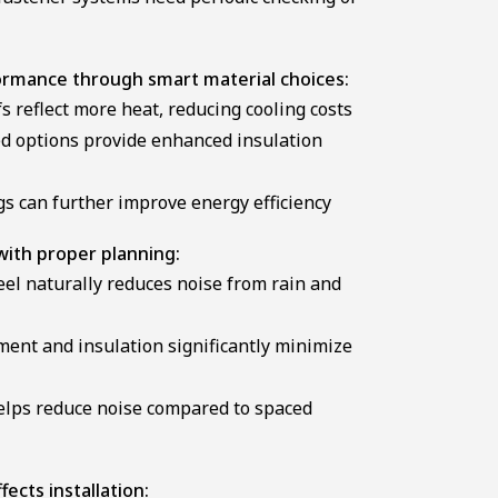
ormance through smart material choices:
s reflect more heat, reducing cooling costs
d options provide enhanced insulation
gs can further improve energy efficiency
with proper planning:
el naturally reduces noise from rain and
ent and insulation significantly minimize
helps reduce noise compared to spaced
ects installation: