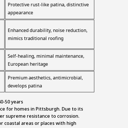
Protective rust-like patina, distinctive
appearance
Enhanced durability, noise reduction,
mimics traditional roofing
Self-healing, minimal maintenance,
European heritage
Premium aesthetics, antimicrobial,
develops patina
0-50 years
ce for homes in Pittsburgh. Due to its
offer supreme resistance to corrosion.
or coastal areas or places with high