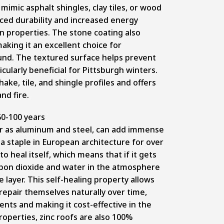
 mimic asphalt shingles, clay tiles, or wood
nced durability and increased energy
on properties. The stone coating also
aking it an excellent choice for
d. The textured surface helps prevent
icularly beneficial for Pittsburgh winters.
hake, tile, and shingle profiles and offers
and fire.
0-100 years
ar as aluminum and steel, can add immense
a staple in European architecture for over
y to heal itself, which means that if it gets
arbon dioxide and water in the atmosphere
 layer. This self-healing property allows
repair themselves naturally over time,
ts and making it cost-effective in the
properties, zinc roofs are also 100%