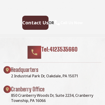
results. Ensure your home stays safe, secure, and
looking great—contact us today for a free estimate.
Contact Us
OR
Call Us Now
Tel:4123535660
Headquarters
2 Industrial Park Dr, Oakdale, PA 15071
Cranberry Office
850 Cranberry Woods Dr, Suite 2234, Cranberry
Township, PA 16066