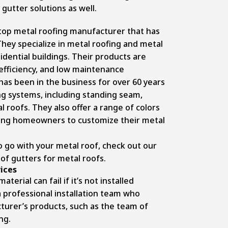
gutter solutions as well.
 top metal roofing manufacturer that has
They specialize in metal roofing and metal
idential buildings. Their products are
 efficiency, and low maintenance
has been in the business for over 60 years
ing systems, including standing seam,
roofs. They also offer a range of colors
wing homeowners to customize their metal
to go with your metal roof, check out our
of gutters for metal roofs.
vices
erial can fail if it’s not installed
a professional installation team who
urer’s products, such as the team of
ng.