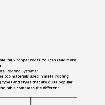
able: faux copper roofs. You can read more
t.
etal Roofing Systems?
he top materials used in metal roofing,
g types and styles that are quite popular
ng table compares the different