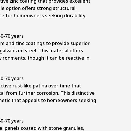
tive zinc coating that provides excellent
le option offers strong structural
ce for homeowners seeking durability
0-70 years
 and zinc coatings to provide superior
alvanized steel. This material offers
ironments, though it can be reactive in
0-70 years
tive rust-like patina over time that
al from further corrosion. This distinctive
hetic that appeals to homeowners seeking
0-70 years
el panels coated with stone granules,