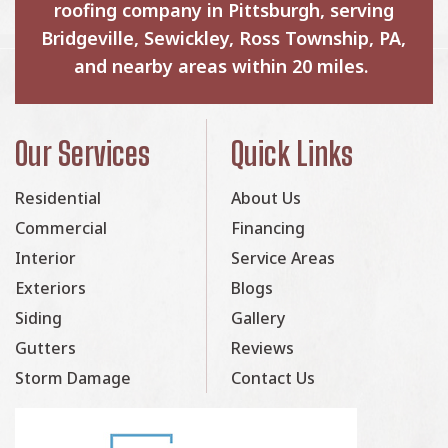
roofing company in Pittsburgh, serving
Bridgeville, Sewickley, Ross Township, PA,
and nearby areas within 20 miles.
Our Services
Quick Links
Residential
About Us
Commercial
Financing
Interior
Service Areas
Exteriors
Blogs
Siding
Gallery
Gutters
Reviews
Storm Damage
Contact Us