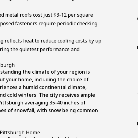
d metal roofs cost just $3-12 per square
xposed fasteners require periodic checking
g reflects heat to reduce cooling costs by up
ering the quietest performance and
tsburgh
tanding the climate of your region is
ut your home, including the choice of
riences a humid continental climate,
d cold winters. The city receives ample
Pittsburgh averaging 35-40 inches of
hes of snowfall
, with snow being common
r Pittsburgh Home