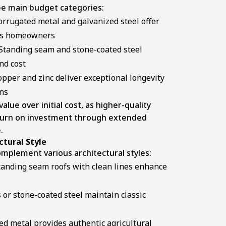
ree main budget categories:
rrugated metal and galvanized steel offer
ous homeowners
Standing seam and stone-coated steel
nd cost
pper and zinc deliver exceptional longevity
ons
ue over initial cost, as higher-quality
eturn on investment through extended
.
tural Style
omplement various architectural styles:
anding seam roofs with clean lines enhance
 or stone-coated steel maintain classic
d metal provides authentic agricultural