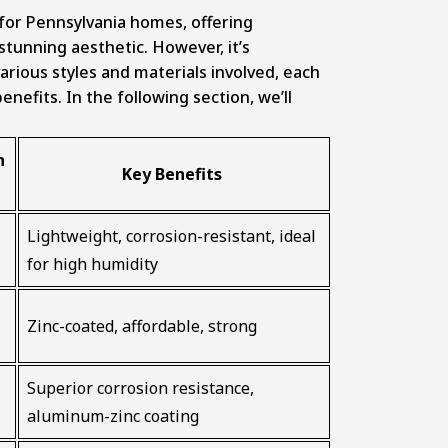
s
e for Pennsylvania homes, offering
 stunning aesthetic. However, it’s
arious styles and materials involved, each
nefits. In the following section, we’ll
n
Key Benefits
Lightweight, corrosion-resistant, ideal
for high humidity
Zinc-coated, affordable, strong
Superior corrosion resistance,
aluminum-zinc coating