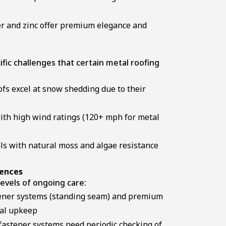
 and zinc offer premium elegance and
ific challenges that certain metal roofing
fs excel at snow shedding due to their
ith high wind ratings (120+ mph for metal
s with natural moss and algae resistance
rences
levels of ongoing care:
ener systems (standing seam) and premium
mal upkeep
astener systems need periodic checking of