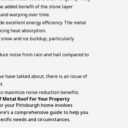
the added benefit of the stone layer
, and warping over time.
de excellent energy efficiency. The metal
ucing heat absorption.
snow and ice buildup, particularly
duce noise from rain and hail compared to
e have talked about, there is an issue of
f.
o maximize noise reduction benefits.
 Metal Roof For Your Property
for your Pittsburgh home involves
Here’s a comprehensive guide to help you
pecific needs and circumstances.