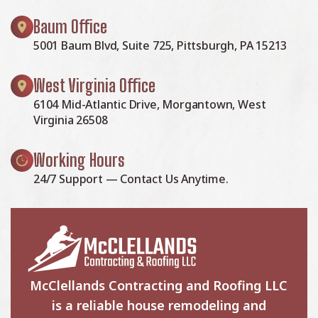
Baum Office
5001 Baum Blvd, Suite 725, Pittsburgh, PA 15213
West Virginia Office
6104 Mid-Atlantic Drive, Morgantown, West
Virginia 26508
Working Hours
24/7 Support — Contact Us Anytime.
McClellands Contracting and Roofing LLC
is a reliable house remodeling and