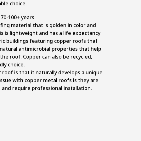
ble choice.
70-100+ years
ing material that is golden in color and
s is lightweight and has a life expectancy
ric buildings featuring copper roofs that
natural antimicrobial properties that help
he roof. Copper can also be recycled,
dly choice.
roof is that it naturally develops a unique
ssue with copper metal roofs is they are
and require professional installation.