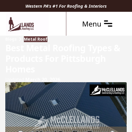
Western PA's #1 For Roofing & Interiors
Menu
Blogs
Metal Roof
Best Metal Roofing Types &
Products For Pittsburgh
Homes
Updated
March 20, 2026