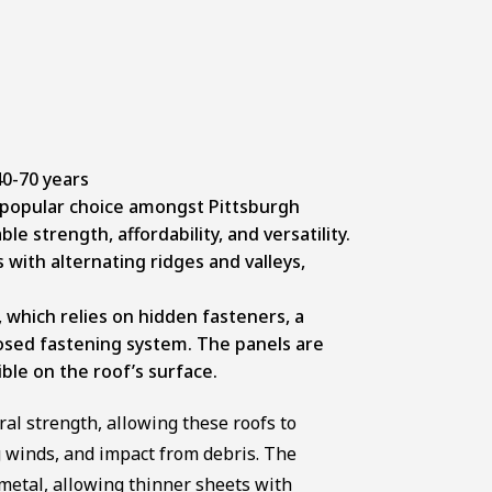
0-70 years
 popular choice amongst Pittsburgh
 strength, affordability, and versatility.
 with alternating ridges and valleys,
 which relies on hidden fasteners, a
osed fastening system. The panels are
ible on the roof’s surface.
al strength, allowing these roofs to
 winds, and impact from debris. The
metal, allowing thinner sheets with