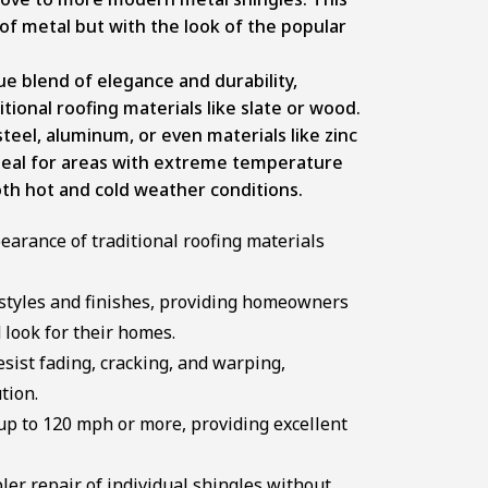
 of metal but with the look of the popular
que blend of elegance and durability,
tional roofing materials like slate or wood.
eel, aluminum, or even materials like zinc
 ideal for areas with extreme temperature
both hot and cold weather conditions.
arance of traditional roofing materials
 styles and finishes, providing homeowners
d look for their homes.
sist fading, cracking, and warping,
tion.
up to 120 mph or more, providing excellent
er repair of individual shingles without