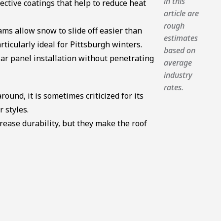
in this
ective coatings that help to reduce heat
article are
rough
ms allow snow to slide off easier than
estimates
ticularly ideal for Pittsburgh winters.
based on
r panel installation without penetrating
average
industry
rates.
round, it is sometimes criticized for its
r styles.
ease durability, but they make the roof