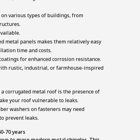
on various types of buildings, from
ructures.
vailable.
ed metal panels makes them relatively easy
allation time and costs.
oatings for enhanced corrosion resistance.
th rustic, industrial, or farmhouse-inspired
 a corrugated metal roof is the presence of
ke your roof vulnerable to leaks.
bber washers on fasteners may need
to prevent leaks.
0-70 years
 move to more modern metal shingles. This