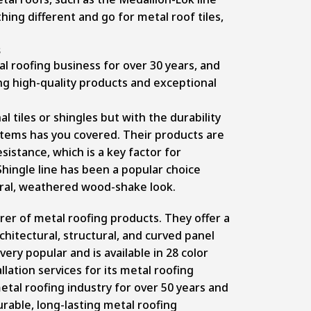
ing different and go for metal roof tiles,
s
l roofing business for over 30 years, and
ng high-quality products and exceptional
al tiles or shingles but with the durability
stems has you covered. Their products are
sistance, which is a key factor for
hingle line has been a popular choice
ural, weathered wood-shake look.
urer of metal roofing products. They offer a
chitectural, structural, and curved panel
very popular and is available in 28 color
llation services for its metal roofing
tal roofing industry for over 50 years and
rable, long-lasting metal roofing