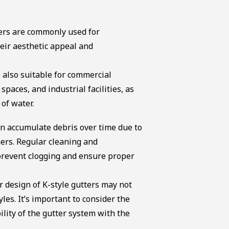
ters are commonly used for
heir aesthetic appeal and
 also suitable for commercial
 spaces, and industrial facilities, as
of water.
an accumulate debris over time due to
ners. Regular cleaning and
prevent clogging and ensure proper
r design of K-style gutters may not
les. It’s important to consider the
ility of the gutter system with the