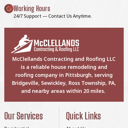
Working Hours
24/7 Support — Contact Us Anytime.
McClellands Contracting and Roofing LLC
is a reliable house remodeling and
roofing company in Pittsburgh, serving
Bridgeville, Sewickley, Ross Township, PA,
and nearby areas within 20 miles.
Our Services
Quick Links