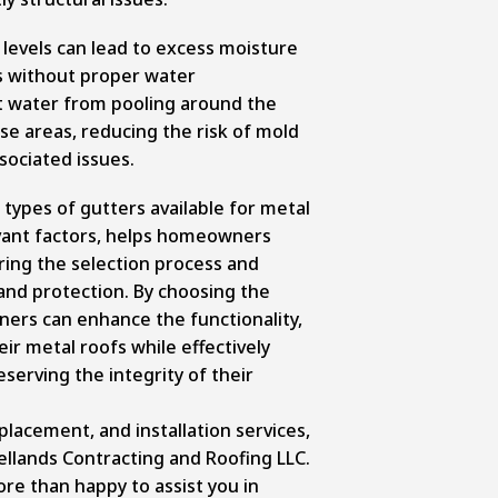
 levels can lead to excess moisture
s without proper water
 water from pooling around the
ese areas, reducing the risk of mold
ociated issues.
ypes of gutters available for metal
evant factors, helps homeowners
ing the selection process and
nd protection. By choosing the
ners can enhance the functionality,
eir metal roofs while effectively
erving the integrity of their
eplacement, and installation services,
ellands Contracting and Roofing LLC.
re than happy to assist you in