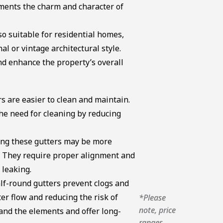
ments the charm and character of
o suitable for residential homes,
al or vintage architectural style.
nd enhance the property’s overall
s are easier to clean and maintain.
e need for cleaning by reducing
ling these gutters may be more
. They require proper alignment and
 leaking.
lf-round gutters prevent clogs and
r flow and reducing the risk of
*Please
note, price
nd the elements and offer long-
ranges