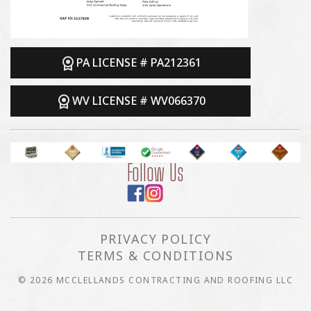
PA LICENSE # PA212361
WV LICENSE # WV066370
Follow Us
PRIVACY POLICY
TERMS & CONDITIONS
© 2026 MCCLELLANDS CONTRACTING AND ROOFING LLC