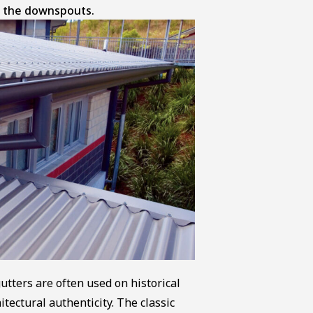
to the downspouts.
utters are often used on historical
itectural authenticity. The classic