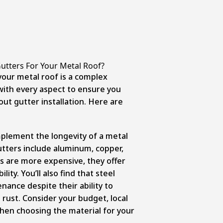
tters For Your Metal Roof?
your metal roof is a complex
with every aspect to ensure you
ut gutter installation. Here are
mplement the longevity of a metal
tters include aluminum, copper,
s are more expensive, they offer
ity. You’ll also find that steel
nance despite their ability to
rust. Consider your budget, local
hen choosing the material for your