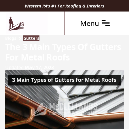
Western PA's #1 For Roofing & Interiors
Menu
Blogs
Gutters
The 3 Main Types Of Gutters
For Metal Roofs
Updated
May 17, 2023