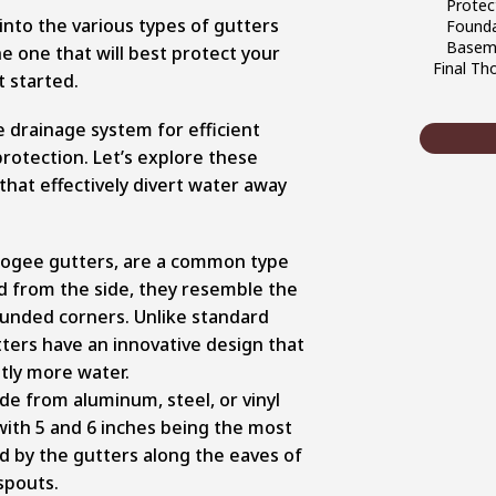
Protec
 into the various types of gutters
Founda
Baseme
e one that will best protect your
Final Th
t started.
e drainage system for efficient
otection. Let’s explore these
 that effectively divert water away
s ogee gutters, are a common type
 from the side, they resemble the
rounded corners. Unlike standard
tters have an innovative design that
ntly more water.
de from aluminum, steel, or vinyl
with 5 and 6 inches being the most
d by the gutters along the eaves of
spouts.