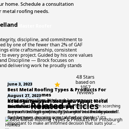
ur home. Schedule a consultation
ur
metal roofing needs
.
elland
Master Roofer
tegrity, discipline, and commitment to
ked by one of the fewer than 2% of GAF
ings elite craftsmanship, consistent
to every project. Guided by his core values
and Discipline — Brock focuses on
nd delivering work he proudly stands
4.8 Stars
based on
June 3, 2023
1057
Best Metal Roofing Types & Products For
reviews
Pittsburgh Homes
June 22, 2026
August 27, 2023
Metal roofing offers Pittsburgh homeowners an ideal
Roof Flashing in Pittsburgh: Types,
4 Things You Wish You Knew About Metal
Related Articles
solution for the region’s challenging climate. From scorching
Installation & Repair Guide
Roofs vs. Shingle Roofs
summers to frigid winters, Pittsburgh’s weather demands a
Is your Pittsburgh roof ready for winter? Learn about roof
Are you considering replacing your roof and finding yourself
roofing solution that can withstand the test of time.
flashing types, warning signs, and repair costs.
torn between choosing a metal roof or shingles? It’s
Whether you’re looking to replace your existing roof or
important to make an informed decision that suits your
embark on a new home renovation project, this guide
needs and preferences. In this blog post, we will explore the