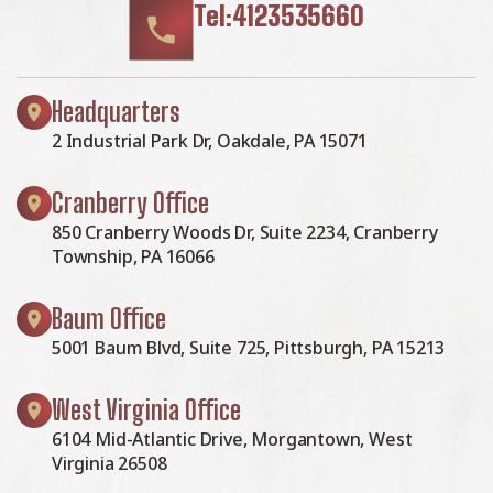
Tel:4123535660
Headquarters
2 Industrial Park Dr, Oakdale, PA 15071
Cranberry Office
850 Cranberry Woods Dr, Suite 2234, Cranberry
Township, PA 16066
Baum Office
5001 Baum Blvd, Suite 725, Pittsburgh, PA 15213
West Virginia Office
6104 Mid-Atlantic Drive, Morgantown, West
Virginia 26508