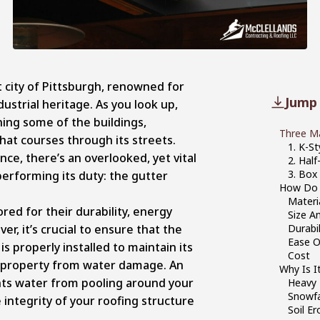
t city of Pittsburgh, renowned for
Jump 
dustrial heritage. As you look up,
ing some of the buildings,
Three Ma
that courses through its streets.
1. K-St
ance, there’s an overlooked, yet vital
2. Hal
3. Box
erforming its duty: the gutter
How Do 
Materi
red for their durability, energy
Size An
er, it’s crucial to ensure that the
Durabil
Ease Of
s properly installed to maintain its
Cost
r property from water damage. An
Why Is I
nts water from pooling around your
Heavy R
Snowfa
integrity of your roofing structure
Soil Er