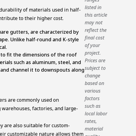
listed in
urability of materials used in half-
this article
ribute to their higher cost.
may not
reflect the
are gutters, are characterized by
final cost
ape. Unlike half-round and K-style
of your
cal.
project.
o fit the dimensions of the roof
Prices are
rials such as aluminum, steel, and
subject to
r and channel it to downspouts along
change
based on
various
factors
ters are commonly used on
such as
 warehouses, factories, and large-
local labor
rates,
 are also suitable for custom-
material
eir customizable nature allows them