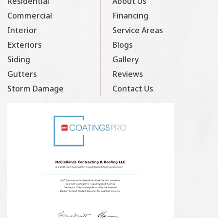
Residential
About Us
Commercial
Financing
Interior
Service Areas
Exteriors
Blogs
Siding
Gallery
Gutters
Reviews
Storm Damage
Contact Us