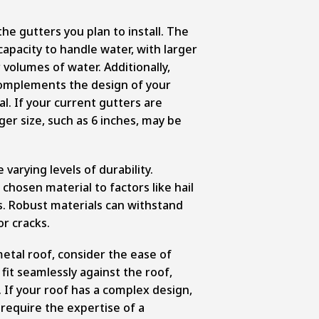
the gutters you plan to install. The
 capacity to handle water, with larger
 volumes of water. Additionally,
complements the design of your
al. If your current gutters are
ger size, such as 6 inches, may be
varying levels of durability.
chosen material to factors like hail
. Robust materials can withstand
r cracks.
etal roof, consider the ease of
 fit seamlessly against the roof,
 If your roof has a complex design,
 require the expertise of a