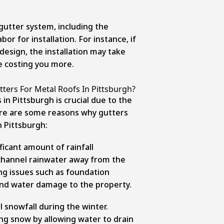
 gutter system, including the
bor for installation. For instance, if
esign, the installation may take
e costing you more.
tters For Metal Roofs In Pittsburgh?
in Pittsburgh is crucial due to the
ere are some
reasons why gutters
n Pittsburgh:
ficant amount of rainfall
channel rainwater away from the
ng issues such as foundation
nd water damage to the property.
l snowfall during the winter.
ng snow by allowing water to drain