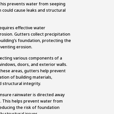
This prevents water from seeping
 could cause leaks and structural
requires effective water
sion. Gutters collect precipitation
uilding’s foundation, protecting the
venting erosion.
otecting various components of a
 windows, doors, and exterior walls.
these areas, gutters help prevent
ation of building materials,
structural integrity.
ensure rainwater is directed away
n. This helps prevent water from
educing the risk of foundation
ly structural issues.