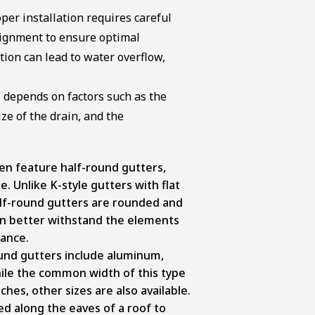
per installation requires careful
lignment to ensure optimal
ion can lead to water overflow,
s depends on factors such as the
ze of the drain, and the
en feature half-round gutters,
. Unlike K-style gutters with flat
lf-round gutters are rounded and
can better withstand the elements
mance.
und gutters include aluminum,
hile the common width of this type
ches, other sizes are also available.
d along the eaves of a roof to