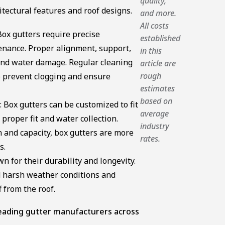
quality,
itectural features and roof designs.
and more.
All costs
ox gutters require precise
established
enance. Proper alignment, support,
in this
and water damage. Regular cleaning
article are
rough
o prevent clogging and ensure
estimates
based on
 Box gutters can be customized to fit
average
proper fit and water collection.
industry
n and capacity, box gutters are more
rates.
s.
n for their durability and longevity.
 harsh weather conditions and
 from the roof.
 leading gutter manufacturers across