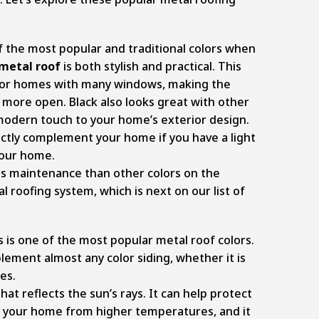
f the most popular and traditional colors when
metal roof
is both stylish and practical. This
e for homes with many windows, making the
 more open. Black also looks great with other
a modern touch to your home’s exterior design.
ectly complement your home if you have a light
 your home.
ess maintenance than other colors on the
 roofing system, which is next on our list of
is is one of the most popular metal roof colors.
ement almost any color siding, whether it is
es.
that reflects the sun’s rays. It can help protect
of your home from higher temperatures, and it