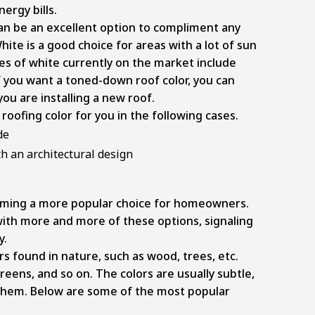
ergy bills.
it can be an excellent option to compliment any
ite is a good choice for areas with a lot of sun
s of white currently on the market include
f you want a toned-down roof color, you can
ou are installing a new roof.
roofing color for you in the following cases.
de
h an architectural design
coming a more popular choice for homeowners.
th more and more of these options, signaling
y.
rs found in nature, such as wood, trees, etc.
reens, and so on. The colors are usually subtle,
them. Below are some of the most popular