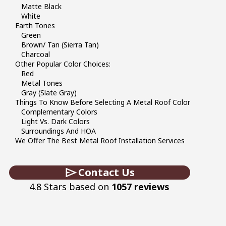
Matte Black
White
Earth Tones
Green
Brown/ Tan (sierra Tan)
Charcoal
Other Popular Color Choices:
Red
Metal Tones
Gray (slate Gray)
Things To Know Before Selecting A Metal Roof Color
Complementary Colors
Light Vs. Dark Colors
Surroundings And HOA
We Offer The Best Metal Roof Installation Services
Contact Us
4.8 Stars based on
1057 reviews