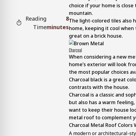
choice if your home is close 
mountain.
Reading
8
The light-colored tiles also 
Time
minutes
home, keeping it cool when 
great on a brick house.
Charcoal
When considering a new meta
home’s exterior will look fr
the most popular choices ava
Charcoal black is a great col
contrasts with the house.
Charcoal is a classic and soph
but also has a warm feeling,
want to keep their house loo
metal roof to complement yo
Charcoal Metal Roof Colors W
A modern or architectural-st