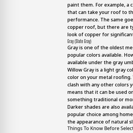
paint them. For example, a 
that can take your roof to th
performance. The same goes 
copper roof, but there are ty
look of copper for significant
Gray (slate Gray)
Gray is one of the oldest me
popular colors available. Ho
available under the gray umb
Willow Gray is a light gray c
color on your metal roofing. 
clash with any other colors 
means that it can be used o
something traditional or m
Darker shades are also avail
popular choice among homeo
the appearance of natural sl
Things To Know Before Select