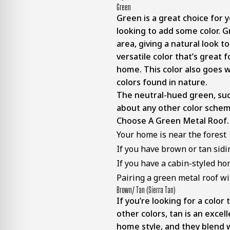
Green
Green is a great choice for y
looking to add some color. G
area, giving a natural look t
versatile color that’s great
home. This color also goes 
colors found in nature.
The neutral-hued green, such
about any other color schem
Choose A Green Metal Roof.
Your home is near the forest
If you have brown or tan sidi
If you have a cabin-styled h
Pairing a green metal roof wi
Brown/ Tan (sierra Tan)
If you’re looking for a color 
other colors, tan is an excel
home style, and they blend w