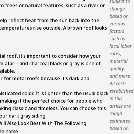
subject to
to trees or natural features, such as a river or
change
based on
help reflect heat from the sun back into the
various
temperatures rise outside. A brown roof looks
factors
such as
local labor
rates,
l roof, it’s important to consider how your
material
om afar—and charcoal black or gray is one of
quality,
ilable.
and more.
or for metal roofs because it’s dark and
All costs
established
isticated color. It is lighter than the usual black
in this
 making it the perfect choice for people who
article are
king classic and timeless. You can choose this
rough
ur dark gray siding.
estimates
ill Also Look Best With The Following:
based on
yle home