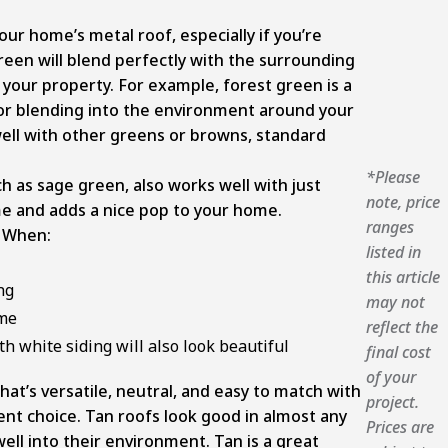
our home’s metal roof, especially if you’re
reen will blend perfectly with the surrounding
o your property. For example, forest green is a
 for blending into the environment around your
well with other greens or browns, standard
*Please
 as sage green, also works well with just
note, price
e and adds a nice pop to your home.
ranges
 When:
listed in
this article
ng
may not
ome
reflect the
th white siding will also look beautiful
final cost
of your
that’s versatile, neutral, and easy to match with
project.
lent choice. Tan roofs look good in almost any
Prices are
ell into their environment. Tan is a great