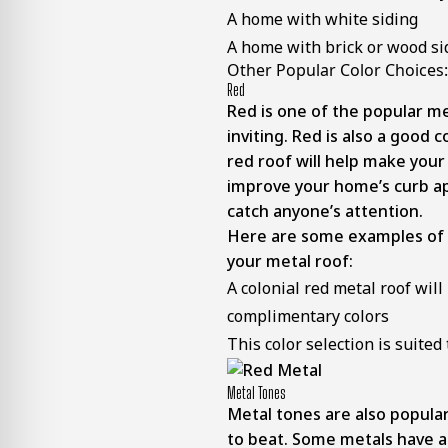
A home with white siding
A home with brick or wood si
Other Popular Color Choices:
Red
Red is one of the popular me
inviting. Red is also a good 
red roof will help make your
improve your home’s curb appe
catch anyone’s attention.
Here are some examples of wh
your metal roof:
A colonial red metal roof will
complimentary colors
This color selection is suit
Metal Tones
Metal tones are also popular
to beat. Some metals have a