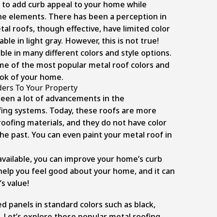
y to add curb appeal to your home while
he elements. There has been a perception in
l roofs, though effective, have limited color
ble in light gray. However, this is not true!
ble in many different colors and style options.
some of the most popular metal roof colors and
ok of your home.
ers To Your Property
been a lot of advancements in the
ing systems. Today, these roofs are more
oofing materials, and they do not have color
the past. You can even paint your metal roof in
available, you can improve your home’s curb
l help you feel good about your home, and it can
s value!
d panels in standard colors such as black,
. Let’s explore these popular metal roofing