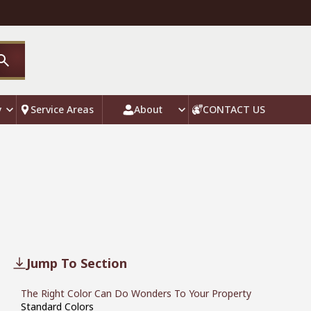
y
Service Areas
About
CONTACT US
Jump To Section
The Right Color Can Do Wonders To Your Property
Standard Colors