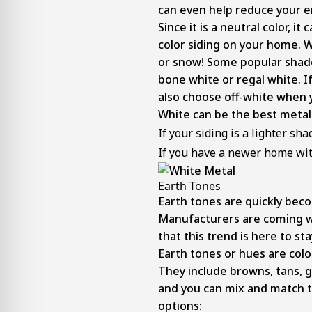
can even help reduce your en
Since it is a neutral color, 
color siding on your home. Wh
or snow! Some popular shade
bone white or regal white. I
also choose off-white when y
White can be the best metal 
If your siding is a lighter sha
If you have a newer home wit
Earth Tones
Earth tones are quickly be
Manufacturers are coming wi
that this trend is here to sta
Earth tones or hues are colo
They include browns, tans, g
and you can mix and match 
options: