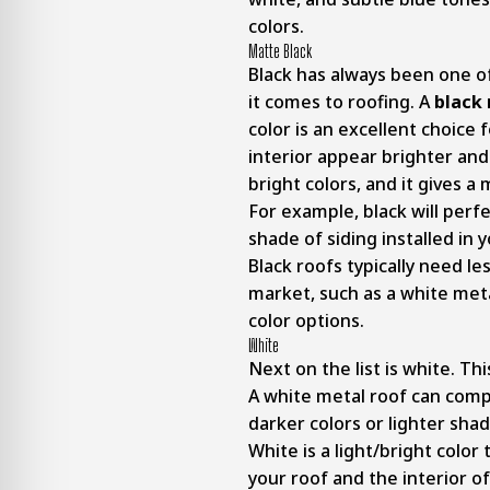
colors.
Matte Black
Black has always been one o
it comes to roofing. A
black 
color is an excellent choic
interior appear brighter and
bright colors, and it gives 
For example, black will perf
shade of siding installed in
Black roofs typically need l
market, such as a white metal
color options.
White
Next on the list is white. Th
A white metal roof can compl
darker colors or lighter shad
White is a light/bright color 
your roof and the interior 