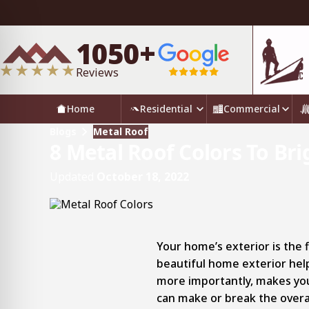
1050+
Reviews
Home
Residential
Commercial
Blogs
Metal Roof
8 Metal Roof Colors To B
Updated
October 18, 2022
Your home’s exterior is the fi
beautiful home exterior hel
more importantly, makes you
can make or break the overa