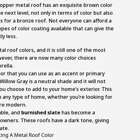
copper metal roof has an exquisite brown color
e next level, not only in terms of color but also
for a bronze roof. Not everyone can afford a
pes of color coating available that can give the
ly less.
tal roof colors
,
and it is still one of the most
wever, there are now many color choices
rella.
olor that you can use as an accent or primary
Willow Gray is a neutral shade and it will not
you choose to add to your home’s exterior. This
n any type of home, whether you’re looking for
ore modern.
able, and
burnished slate
has become a
wners. These roofs have a dark tone, giving
ate.
ing A Metal Roof Color