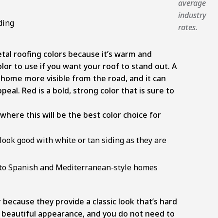
average
industry
ding
rates.
tal roofing colors because it’s warm and
color to use if you want your roof to stand out. A
 home more visible from the road, and it can
al. Red is a bold, strong color that is sure to
ere this will be the best color choice for
 look good with white or tan siding as they are
ed to Spanish and Mediterranean-style homes
 because they provide a classic look that’s hard
 beautiful appearance, and you do not need to