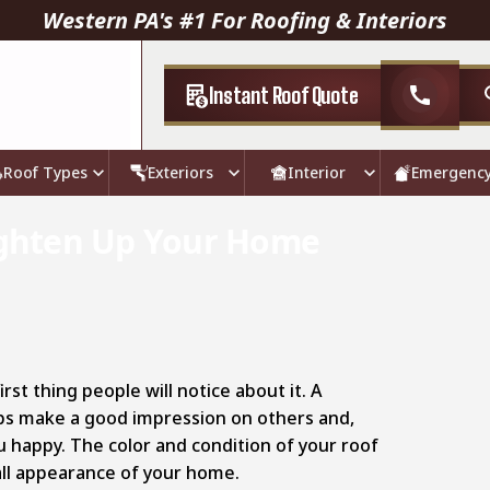
Western PA's #1 For Roofing & Interiors
Instant Roof Quote
call
Roof Types
Exteriors
Interior
Emergenc
righten Up Your Home
rst thing people will notice about it. A
ps make a good impression on others and,
 happy. The color and condition of your roof
ll appearance of your home.