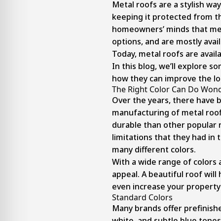
Metal roofs are a stylish wa
keeping it protected from t
homeowners’ minds that meta
options, and are mostly availa
Today, metal roofs are availa
In this blog, we’ll explore 
how they can improve the lo
The Right Color Can Do Wond
Over the years, there have 
manufacturing of metal roof
durable than other popular r
limitations that they had in 
many different colors.
With a wide range of colors 
appeal. A beautiful roof wil
even increase your property’
Standard Colors
Many brands offer prefinishe
white, and subtle blue tones