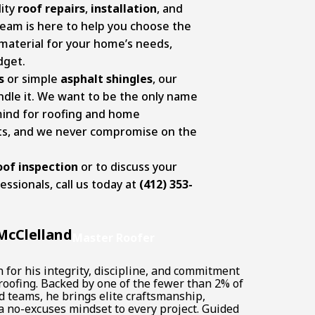
ity
roof repairs
,
installation
, and
team is here to help you choose the
 material for your home’s needs,
dget.
s
or simple
asphalt shingles
, our
ndle it. We want to be the only name
mind for roofing and home
s, and we never compromise on the
oof inspection
or to discuss your
essionals, call us today at
(412) 353-
McClelland
Master Roofer
for his integrity, discipline, and commitment
 roofing. Backed by one of the fewer than 2% of
d teams, he brings elite craftsmanship,
a no-excuses mindset to every project. Guided