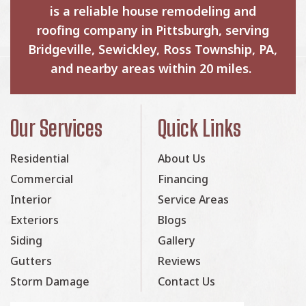
is a reliable house remodeling and
roofing company in Pittsburgh, serving
Bridgeville, Sewickley, Ross Township, PA,
and nearby areas within 20 miles.
Our Services
Quick Links
Residential
About Us
Commercial
Financing
Interior
Service Areas
Exteriors
Blogs
Siding
Gallery
Gutters
Reviews
Storm Damage
Contact Us