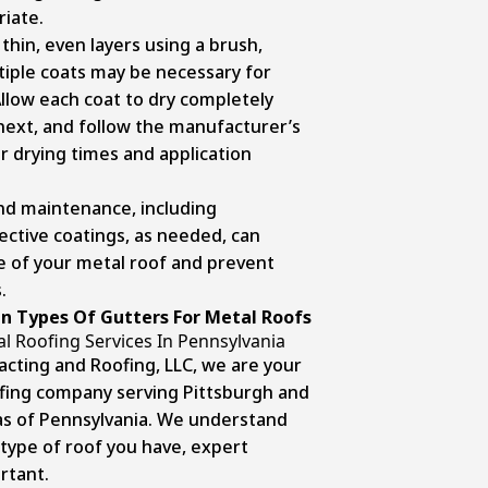
iate.
 thin, even layers using a brush,
ultiple coats may be necessary for
Allow each coat to dry completely
next, and follow the manufacturer’s
 drying times and application
nd maintenance, including
ective coatings, as needed, can
fe of your metal roof and prevent
.
n Types Of Gutters For Metal Roofs
l Roofing Services In Pennsylvania
acting and Roofing, LLC, we are your
ofing company serving Pittsburgh and
as of Pennsylvania. We understand
type of roof you have, expert
rtant.