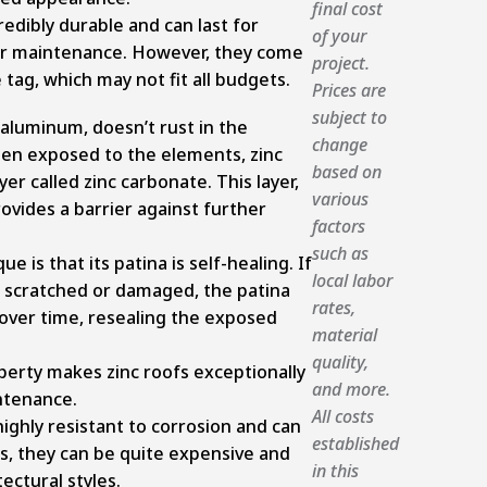
final cost
redibly durable and can last for
of your
er maintenance. However, they come
project.
tag, which may not fit all budgets.
Prices are
subject to
 aluminum, doesn’t rust in the
change
hen exposed to the elements, zinc
based on
er called zinc carbonate. This layer,
various
ovides a barrier against further
factors
such as
 is that its patina is self-healing. If
local labor
s scratched or damaged, the patina
rates,
 over time, resealing the exposed
material
quality,
operty makes zinc roofs exceptionally
and more.
ntenance.
All costs
highly resistant to corrosion and can
established
s, they can be quite expensive and
in this
tectural styles.