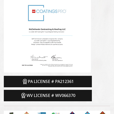
PA LICENSE # PA212361
WV LICENSE # WV066370