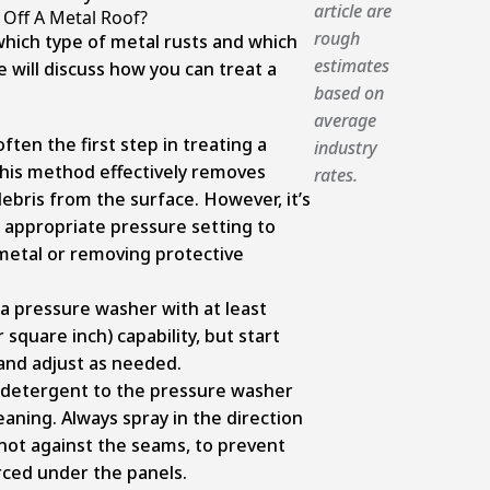
article are
Off A Metal Roof?
rough
hich type of metal rusts and which
estimates
 will discuss how you can treat a
based on
average
ften the first step in treating a
industry
This method effectively removes
rates.
 debris from the surface. However, it’s
 appropriate pressure setting to
metal or removing protective
 a pressure washer with at least
 square inch) capability, but start
 and adjust as needed.
 detergent to the pressure washer
eaning. Always spray in the direction
 not against the seams, to prevent
ced under the panels.