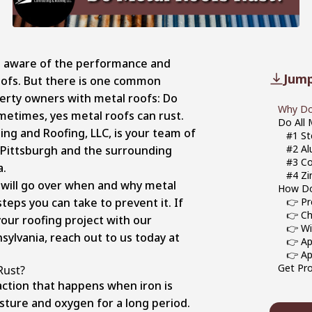
e aware of the performance and
Jump
roofs. But there is one common
rty owners with metal roofs: Do
Why Do
metimes, yes metal roofs can rust.
Do All 
ing and Roofing, LLC, is your team of
#1 St
#2 A
g Pittsburgh and the surrounding
#3 C
a.
#4 Zi
e will go over when and why metal
How Do
teps you can take to prevent it. If
👉 Pr
👉 Ch
our roofing project with our
👉 Wi
sylvania, reach out to us today at
👉 Ap
👉 Ap
Get Pro
Rust?
action that happens when iron is
ture and oxygen for a long period.