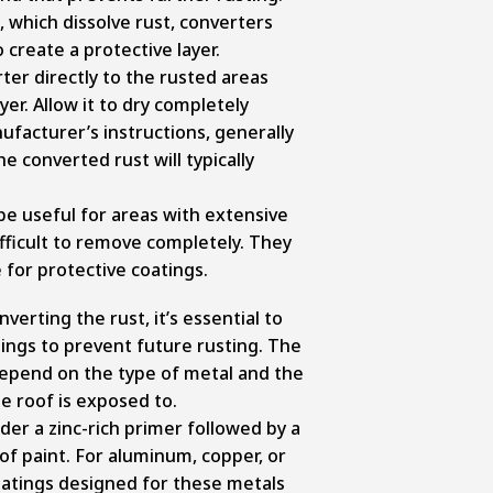
 which dissolve rust, converters
 create a protective layer.
ter directly to the rusted areas
yer. Allow it to dry completely
ufacturer’s instructions, generally
he converted rust will typically
be useful for areas with extensive
fficult to remove completely. They
 for protective coatings.
verting the rust, it’s essential to
tings to prevent future rusting. The
 depend on the type of metal and the
he roof is exposed to.
ider a zinc-rich primer followed by a
of paint. For aluminum, copper, or
coatings designed for these metals