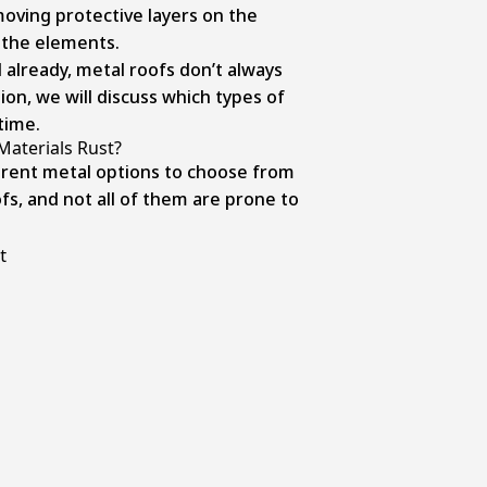
moving protective layers on the
o the elements.
already, metal roofs don’t always
tion, we will discuss which types of
time.
Materials Rust?
erent metal options to choose from
fs, and not all of them are prone to