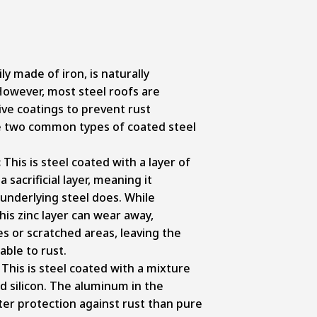
ily made of iron, is naturally
However, most steel roofs are
ive coatings to prevent rust
e two common types of coated steel
:
This is steel coated with a layer of
a sacrificial layer, meaning it
underlying steel does. While
this zinc layer can wear away,
es or scratched areas, leaving the
able to rust.
: This is steel coated with a mixture
d silicon. The aluminum in the
ter protection against rust than pure