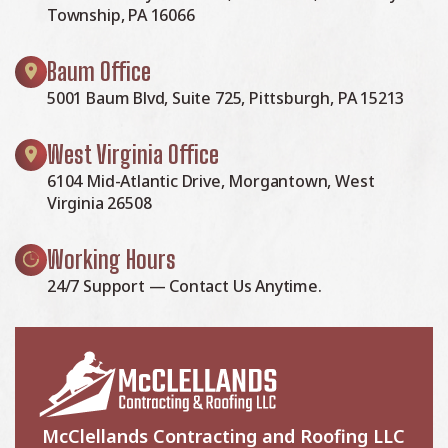
Township, PA 16066
Baum Office
5001 Baum Blvd, Suite 725, Pittsburgh, PA 15213
West Virginia Office
6104 Mid-Atlantic Drive, Morgantown, West
Virginia 26508
Working Hours
24/7 Support — Contact Us Anytime.
McClellands Contracting and Roofing LLC