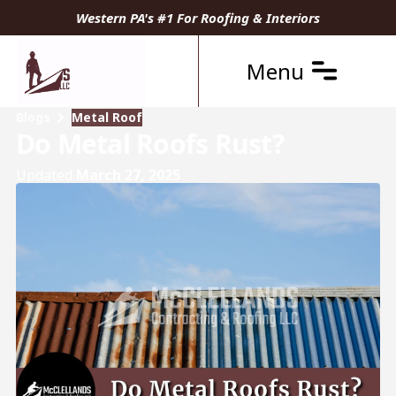
Western PA's #1 For Roofing & Interiors
Menu
Blogs
Metal Roof
Do Metal Roofs Rust?
Updated
March 27, 2025