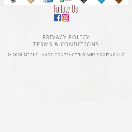
Follow Us
PRIVACY POLICY
TERMS & CONDITIONS
© 2026 MCCLELLANDS CONTRACTING AND ROOFING LLC