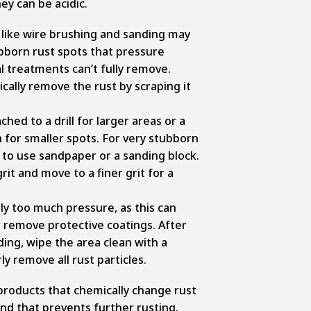
y can be acidic.
like wire brushing and sanding may
bborn rust spots that pressure
 treatments can’t fully remove.
ally remove the rust by scraping it
hed to a drill for larger areas or a
 for smaller spots. For very stubborn
 to use sandpaper or a sanding block.
rit and move to a finer grit for a
ly too much pressure, as this can
remove protective coatings. After
ing, wipe the area clean with a
y remove all rust particles.
products that chemically change rust
nd that prevents further rusting.