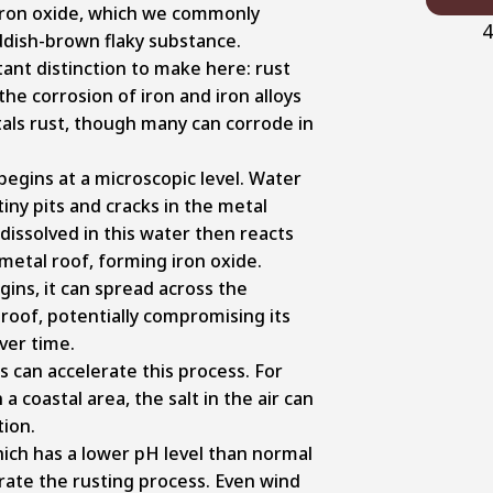
iron oxide, which we commonly
4
ddish-brown flaky substance.
ant distinction to make here: rust
 the corrosion of iron and iron alloys
etals rust, though many can corrode in
begins at a microscopic level. Water
iny pits and cracks in the metal
dissolved in this water then reacts
 metal roof, forming iron oxide.
ins, it can spread across the
roof, potentially compromising its
over time.
 can accelerate this process. For
n a coastal area, the salt in the air can
tion.
 which has a lower pH level than normal
rate the rusting process. Even wind