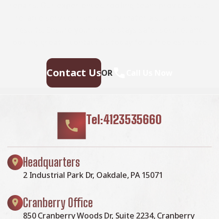
repairs. Our experienced roofing team provides fast,
reliable service, high-quality materials, and lasting
results. Ensure your home stays safe, secure, and
looking great—contact us today for a free estimate.
Contact Us
OR
Call Us Now
Tel:4123535660
Headquarters
2 Industrial Park Dr, Oakdale, PA 15071
Cranberry Office
850 Cranberry Woods Dr, Suite 2234, Cranberry