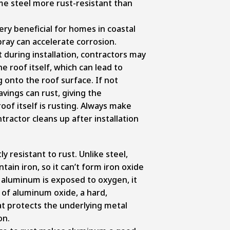
me steel more rust-resistant than
ry beneficial for homes in coastal
pray can accelerate corrosion.
t during installation, contractors may
he roof itself, which can lead to
g onto the roof surface. If not
vings can rust, giving the
oof itself is rusting. Always make
tractor cleans up after installation
y resistant to rust. Unlike steel,
ain iron, so it can’t form iron oxide
n aluminum is exposed to oxygen, it
 of aluminum oxide, a hard,
at protects the underlying metal
on.