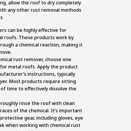
ng, allow the roof to dry completely
ith any other rust removal methods
s.
rs can be highly effective for
al roofs. These products work by
hrough a chemical reaction, making it
emove.
mical rust remover, choose one
 for metal roofs. Apply the product
facturer’s instructions, typically
yer. Most products require sitting
of time to effectively dissolve the
oroughly rinse the roof with clean
races of the chemical. It’s important
rotective gear, including gloves, eye
sk when working with chemical rust