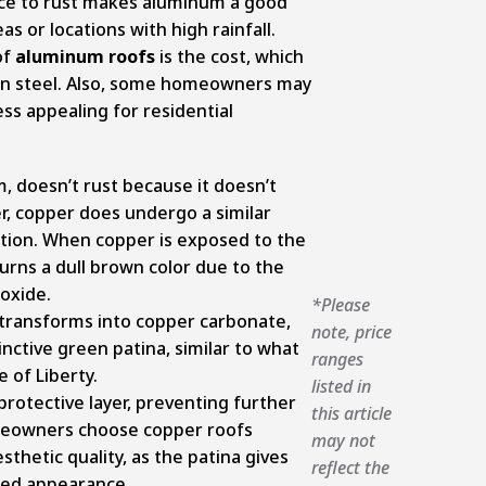
nce to rust makes aluminum a good
as or locations with high rainfall.
of
aluminum roofs
is the cost, which
than steel. Also, some homeowners may
ess appealing for residential
, doesn’t rust because it doesn’t
r, copper does undergo a similar
ation. When copper is exposed to the
 turns a dull brown color due to the
 oxide.
*Please
r transforms into copper carbonate,
note, price
tinctive green patina, similar to what
ranges
 of Liberty.
listed in
 protective layer, preventing further
this article
meowners choose copper roofs
may not
aesthetic quality, as the patina gives
reflect the
ged appearance.