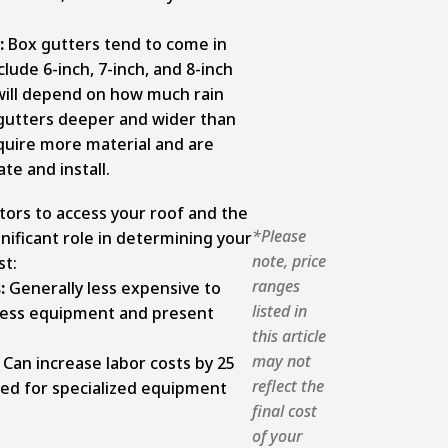
:
Box gutters tend to come in
clude 6-inch, 7-inch, and 8-inch
 will depend on how much rain
 gutters deeper and wider than
equire more material and are
te and install.
ctors to access your roof and the
*Please
gnificant role in determining your
note, price
st:
ranges
s:
Generally less expensive to
listed in
 less equipment and present
this article
may not
Can increase labor costs by 25
reflect the
ed for specialized equipment
final cost
of your