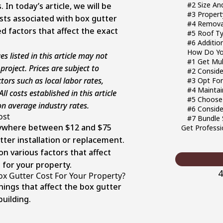
#2 Size An
 In today’s article, we will be
#3 Property
sts associated with box gutter
#4 Removal
ed factors that affect the exact
#5 Roof Ty
#6 Additi
How Do You
s listed in this article may not
#1 Get Mul
 project. Prices are subject to
#2 Conside
ors such as local labor rates,
#3 Opt For
#4 Maintai
ll costs established in this article
#5 Choose 
n average industry rates.
#6 Conside
ost
#7 Bundle 
nywhere between $12 and $75
Get Professi
tter installation or replacement.
on various factors that affect
 for your property.
4
ox Gutter Cost For Your Property?
ings that affect the box gutter
building.