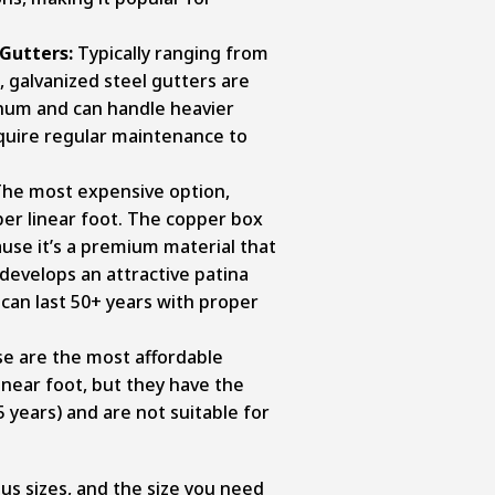
 Gutters:
Typically ranging from
, galvanized steel gutters are
num and can handle heavier
quire regular maintenance to
he most expensive option,
er linear foot. The copper box
ause it’s a premium material that
develops an attractive patina
can last 50+ years with proper
e are the most affordable
inear foot, but they have the
5 years) and are not suitable for
us sizes, and the size you need