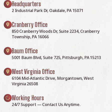
Headquarters
2 Industrial Park Dr, Oakdale, PA 15071
Cranberry Office
850 Cranberry Woods Dr, Suite 2234, Cranberry
Township, PA 16066
Baum Office
5001 Baum Blvd, Suite 725, Pittsburgh, PA 15213
West Virginia Office
6104 Mid-Atlantic Drive, Morgantown, West
Virginia 26508
Working Hours
24/7 Support — Contact Us Anytime.