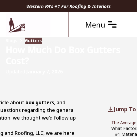
Western PA's #1 For Roofing & Interiors
Menu
Blogs
Gutters
How Much Do Box Gutters
Cost?
Updated
January 7, 2026
ticle about
box gutters
, and
Jump To
 questions regarding the general
lation, we thought we’d follow up
The Average
What Factors
g and Roofing, LLC, we are here
#1 Materia