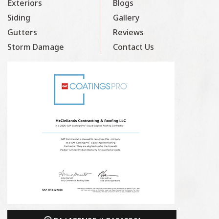
Exteriors
Blogs
Siding
Gallery
Gutters
Reviews
Storm Damage
Contact Us