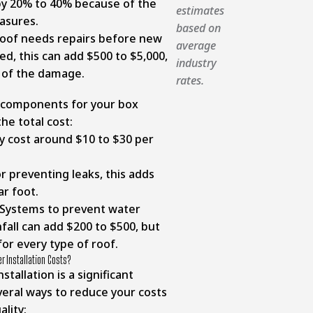
 by 20% to 40% because of the
estimates
asures.
based on
roof needs repairs before new
average
ed, this can add $500 to $5,000,
industry
 of the damage.
rates.
 components for your box
the total cost:
y cost around $10 to $30 per
r preventing leaks, this adds
ar foot.
Systems to prevent water
all can add $200 to $500, but
for every type of roof.
r Installation Costs?
tallation is a significant
veral ways to reduce your costs
lity: