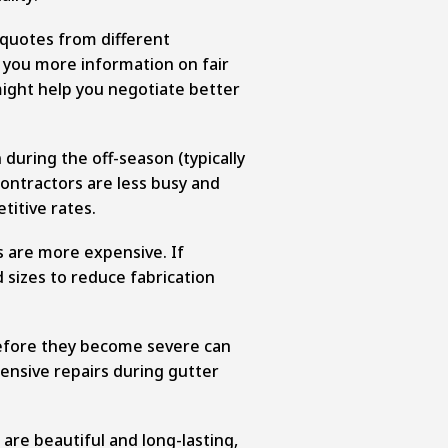
 quotes from different
e you more information on fair
might help you negotiate better
 during the off-season (typically
contractors are less busy and
titive rates.
 are more expensive. If
 sizes to reduce fabrication
efore they become severe can
ensive repairs during gutter
are beautiful and long-lasting,