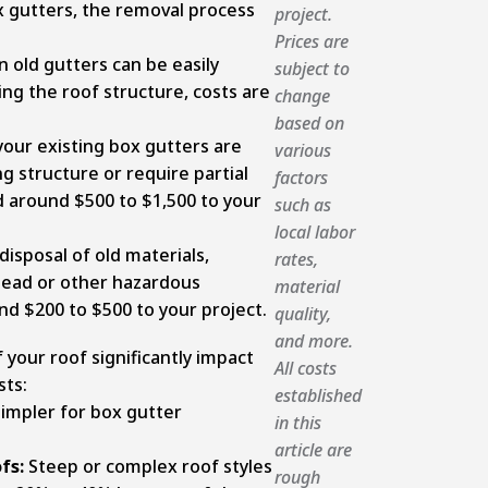
ox gutters, the removal process
project.
Prices are
 old gutters can be easily
subject to
g the roof structure, costs are
change
based on
your existing box gutters are
various
g structure or require partial
factors
d around $500 to $1,500 to your
such as
local labor
disposal of old materials,
rates,
n lead or other hazardous
material
d $200 to $500 to your project.
quality,
and more.
 your roof significantly impact
All costs
sts:
established
impler for box gutter
in this
article are
fs:
Steep or complex roof styles
rough