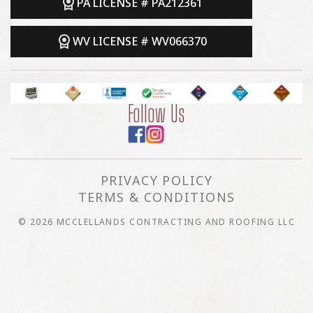
PA LICENSE # PA212361
WV LICENSE # WV066370
Follow Us
PRIVACY POLICY
TERMS & CONDITIONS
© 2026 MCCLELLANDS CONTRACTING AND ROOFING LLC