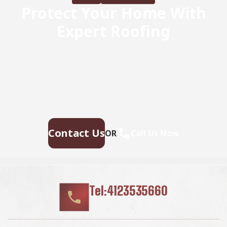
Protect Your Home With
Expert Roofing
Don’t wait for leaks or storm damage to cause costly
repairs. Our experienced roofing team provides fast,
reliable service, high-quality materials, and lasting
results. Ensure your home stays safe, secure, and
looking great—contact us today for a free estimate.
Contact Us
OR
Call Us Now
Tel:4123535660