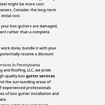
teel might be more cost-
wners. Consider the long-term
initial cost.
of your box gutters are damaged,
ment rather than a complete
 work done, bundle it with your
 potentially receive a discount
ervices In Pennsylvania
g and Roofing, LLC, we pride
gh-quality box
gutter services
nd the surrounding areas of
f experienced professionals
s of box gutter installation and
ate.