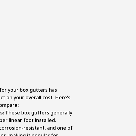
for your box gutters has
t on your overall cost. Here’s
compare:
s:
These box gutters generally
er linear foot installed.
corrosion-resistant, and one of
ns, making it popular for