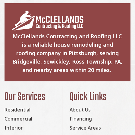
McClellands Contracting and Roofing LLC
is a reliable house remodeling and
roofing company in Pittsburgh, serving
Bridgeville, Sewickley, Ross Township, PA,
and nearby areas within 20 miles.
Our Services
Quick Links
Residential
About Us
Commercial
Financing
Interior
Service Areas