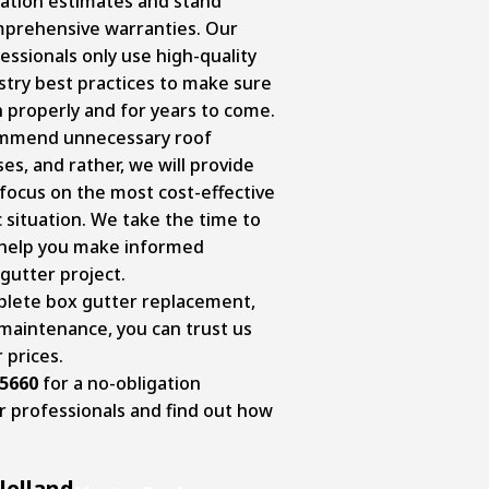
gation estimates and stand
mprehensive warranties. Our
essionals only use high-quality
stry best practices to make sure
 properly and for years to come.
ommend unnecessary roof
s, and rather, we will provide
ocus on the most cost-effective
c situation. We take the time to
 help you make informed
gutter project.
lete box gutter replacement,
 maintenance, you can trust us
r prices.
-5660
for a no-obligation
r professionals and find out how
lelland