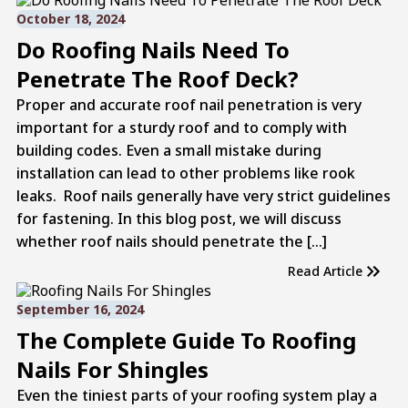
October 18, 2024
Do Roofing Nails Need To
Penetrate The Roof Deck?
Proper and accurate roof nail penetration is very
important for a sturdy roof and to comply with
building codes. Even a small mistake during
installation can lead to other problems like rook
leaks. Roof nails generally have very strict guidelines
for fastening. In this blog post, we will discuss
whether roof nails should penetrate the […]
Read Article
September 16, 2024
The Complete Guide To Roofing
Nails For Shingles
Even the tiniest parts of your roofing system play a