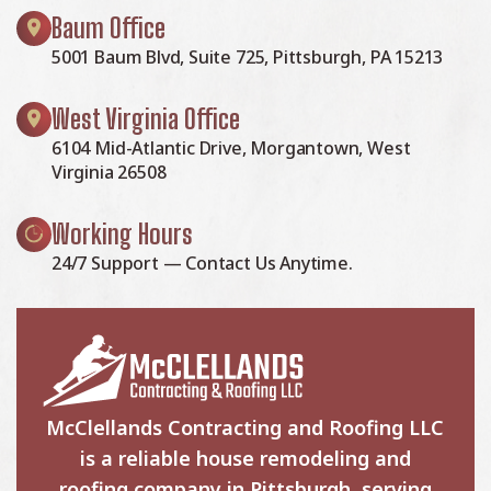
Baum Office
5001 Baum Blvd, Suite 725, Pittsburgh, PA 15213
West Virginia Office
6104 Mid-Atlantic Drive, Morgantown, West
Virginia 26508
Working Hours
24/7 Support — Contact Us Anytime.
McClellands Contracting and Roofing LLC
is a reliable house remodeling and
roofing company in Pittsburgh, serving