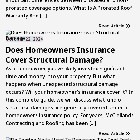
prorated coverage options. What Is A Prorated Roof
Warranty And […]
Read Article
October 22, 2024
Does Homeowners Insurance
Cover Structural Damage?
As a homeowner, you’ve likely invested significant
time and money into your property. But what
happens when unexpected structural damage
occurs? Will your homeowner’s insurance cover it? In
this complete guide, we will discuss what kind of
structural damages are generally covered under a
homeowners insurance policy. For years, McClellands
Contracting and Roofing has been […]
Read Article