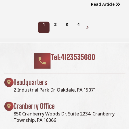
Read Article
1
2
3
4
Next page
Tel:4123535660
Headquarters
2 Industrial Park Dr, Oakdale, PA 15071
Cranberry Office
850 Cranberry Woods Dr, Suite 2234, Cranberry
Township, PA 16066