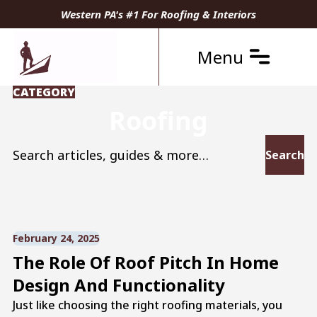
Western PA's #1 For Roofing & Interiors
Menu
CATEGORY
Roofing
Search for:
February 24, 2025
The Role Of Roof Pitch In Home
Design And Functionality
Just like choosing the right roofing materials, you