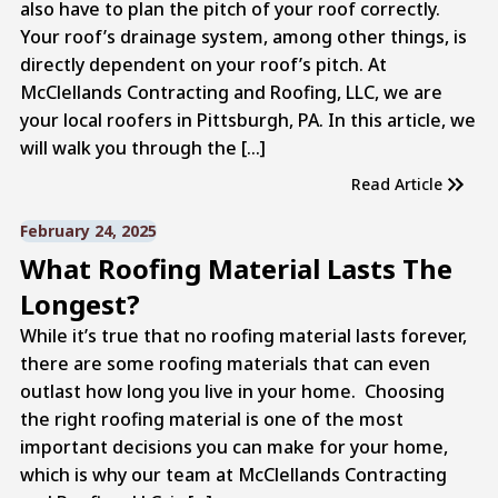
also have to plan the pitch of your roof correctly.
Your roof’s drainage system, among other things, is
directly dependent on your roof’s pitch. At
McClellands Contracting and Roofing, LLC, we are
your local roofers in Pittsburgh, PA. In this article, we
will walk you through the […]
Read Article
February 24, 2025
What Roofing Material Lasts The
Longest?
While it’s true that no roofing material lasts forever,
there are some roofing materials that can even
outlast how long you live in your home. Choosing
the right roofing material is one of the most
important decisions you can make for your home,
which is why our team at McClellands Contracting