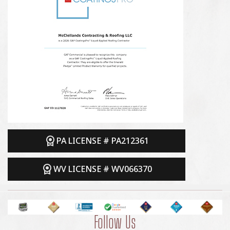
PA LICENSE # PA212361
WV LICENSE # WV066370
Follow Us