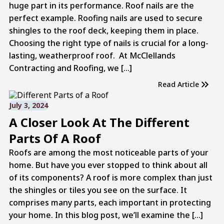
huge part in its performance. Roof nails are the
perfect example. Roofing nails are used to secure
shingles to the roof deck, keeping them in place.
Choosing the right type of nails is crucial for a long-
lasting, weatherproof roof. At McClellands
Contracting and Roofing, we […]
Read Article
July 3, 2024
A Closer Look At The Different
Parts Of A Roof
Roofs are among the most noticeable parts of your
home. But have you ever stopped to think about all
of its components? A roof is more complex than just
the shingles or tiles you see on the surface. It
comprises many parts, each important in protecting
your home. In this blog post, we’ll examine the […]