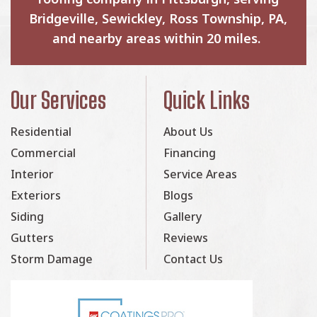
Bridgeville, Sewickley, Ross Township, PA,
and nearby areas within 20 miles.
Our Services
Quick Links
Residential
About Us
Commercial
Financing
Interior
Service Areas
Exteriors
Blogs
Siding
Gallery
Gutters
Reviews
Storm Damage
Contact Us