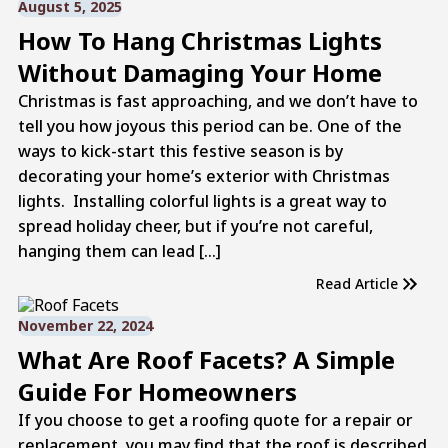
August 5, 2025
How To Hang Christmas Lights
Without Damaging Your Home
Christmas is fast approaching, and we don’t have to
tell you how joyous this period can be. One of the
ways to kick-start this festive season is by
decorating your home’s exterior with Christmas
lights. Installing colorful lights is a great way to
spread holiday cheer, but if you’re not careful,
hanging them can lead […]
Read Article
November 22, 2024
What Are Roof Facets? A Simple
Guide For Homeowners
If you choose to get a roofing quote for a repair or
replacement, you may find that the roof is described