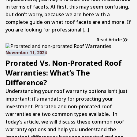
in terms of facets. At first, this may seem confusing,
but don’t worry, because we are here with a
complete guide on what roof facets are and more. If
you are looking for professional […]
Read Article
November 11, 2024
Prorated Vs. Non-Prorated Roof
Warranties: What’s The
Difference?
Understanding your roof warranty options isn’t just
important; it’s mandatory for protecting your
investment. Prorated and non-prorated roof
warranties are two common types available. In
today’s article, we will discuss these common roof
warranty options and help you understand the
important differences between prorated and non-