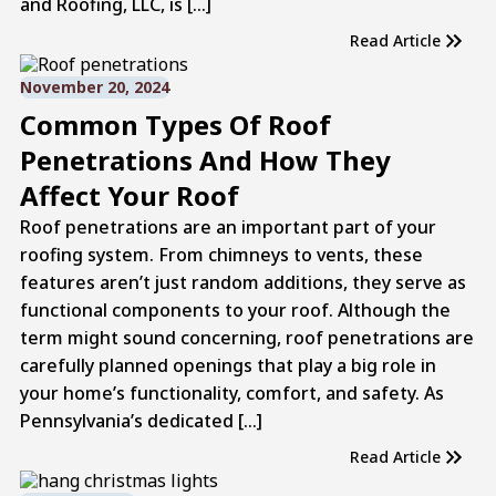
and Roofing, LLC, is […]
Read Article
November 20, 2024
Common Types Of Roof
Penetrations And How They
Affect Your Roof
Roof penetrations are an important part of your
roofing system. From chimneys to vents, these
features aren’t just random additions, they serve as
functional components to your roof. Although the
term might sound concerning, roof penetrations are
carefully planned openings that play a big role in
your home’s functionality, comfort, and safety. As
Pennsylvania’s dedicated […]
Read Article