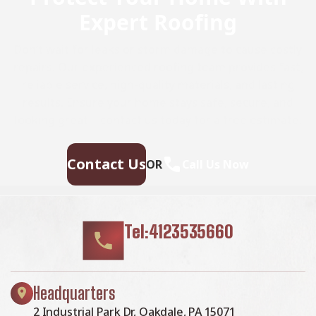
Expert Roofing
Don’t wait for leaks or storm damage to cause costly
repairs. Our experienced roofing team provides fast,
reliable service, high-quality materials, and lasting
results. Ensure your home stays safe, secure, and
looking great—contact us today for a free estimate.
Contact Us
OR
Call Us Now
Tel:4123535660
Headquarters
2 Industrial Park Dr, Oakdale, PA 15071