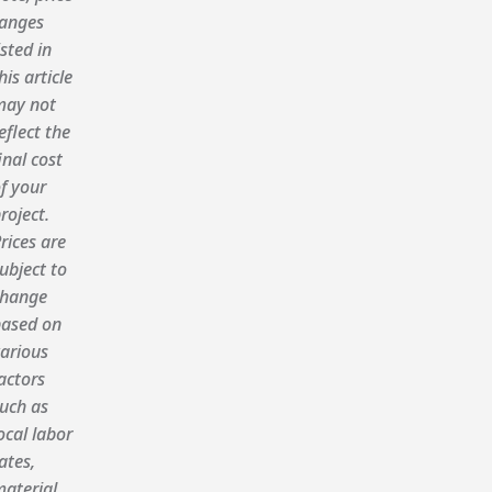
anges
isted in
his article
ay not
eflect the
inal cost
f your
roject.
rices are
ubject to
hange
ased on
arious
actors
uch as
ocal labor
ates,
aterial