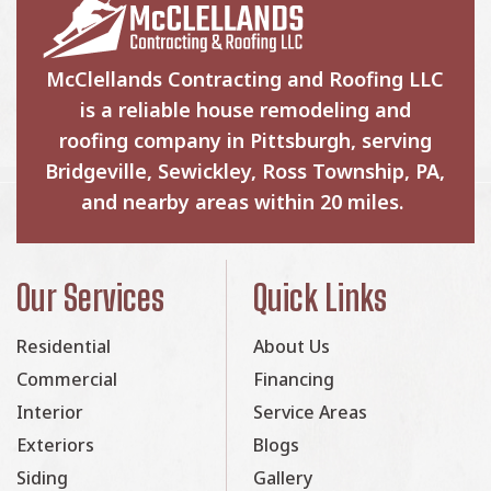
McClellands Contracting and Roofing LLC
is a reliable house remodeling and
roofing company in Pittsburgh, serving
Bridgeville, Sewickley, Ross Township, PA,
and nearby areas within 20 miles.
Our Services
Quick Links
Residential
About Us
Commercial
Financing
Interior
Service Areas
Exteriors
Blogs
Siding
Gallery