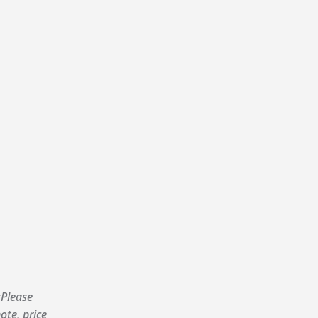
Please
ote, price