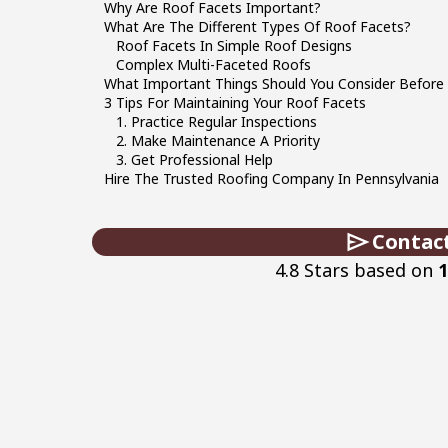
Why Are Roof Facets Important?
What Are The Different Types Of Roof Facets?
Roof Facets In Simple Roof Designs
Complex Multi-Faceted Roofs
What Important Things Should You Consider Before
3 Tips For Maintaining Your Roof Facets
1. Practice Regular Inspections
2. Make Maintenance A Priority
3. Get Professional Help
Hire The Trusted Roofing Company In Pennsylvania
Contac
4.8 Stars based on
1