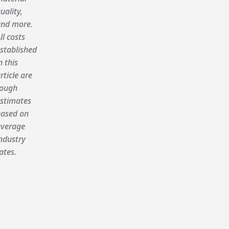
uality,
nd more.
ll costs
stablished
n this
rticle are
ough
stimates
ased on
verage
ndustry
ates.