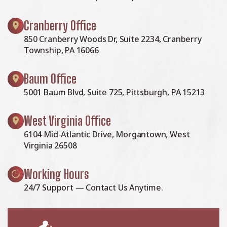
Cranberry Office
850 Cranberry Woods Dr, Suite 2234, Cranberry
Township, PA 16066
Baum Office
5001 Baum Blvd, Suite 725, Pittsburgh, PA 15213
West Virginia Office
6104 Mid-Atlantic Drive, Morgantown, West
Virginia 26508
Working Hours
24/7 Support — Contact Us Anytime.