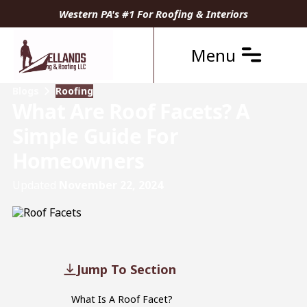
Western PA's #1 For Roofing & Interiors
Menu
Blogs
Roofing
What Are Roof Facets? A
Simple Guide For
Homeowners
Updated
November 22, 2024
Jump To Section
What Is A Roof Facet?