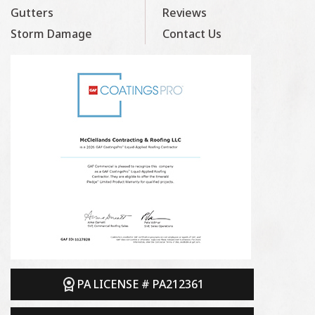
Gutters
Reviews
Storm Damage
Contact Us
PA LICENSE # PA212361