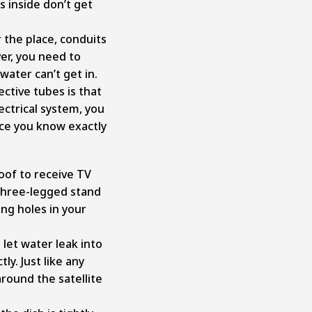
s inside don’t get
 the place, conduits
er, you need to
water can’t get in.
ctive tubes is that
ctrical system, you
nce you know exactly
oof to receive TV
 three-legged stand
ng holes in your
 let water leak into
ly. Just like any
around the satellite