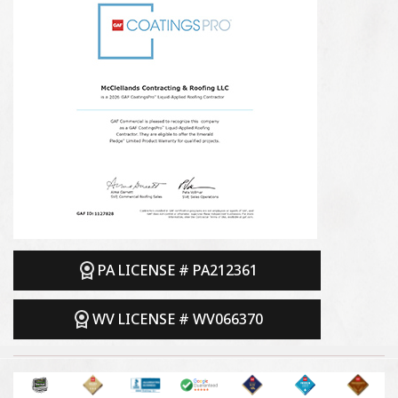
PA LICENSE # PA212361
WV LICENSE # WV066370