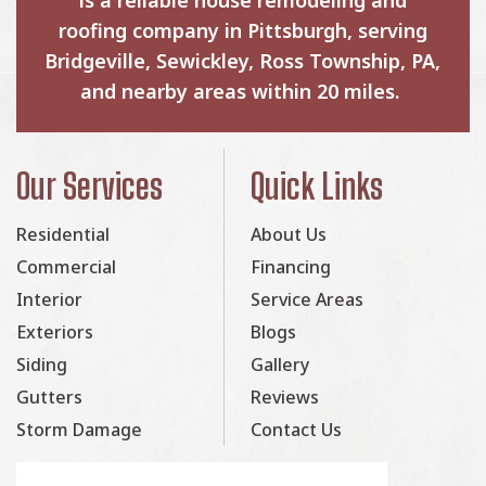
roofing company in Pittsburgh, serving
Bridgeville, Sewickley, Ross Township, PA,
and nearby areas within 20 miles.
Our Services
Quick Links
Residential
About Us
Commercial
Financing
Interior
Service Areas
Exteriors
Blogs
Siding
Gallery
Gutters
Reviews
Storm Damage
Contact Us