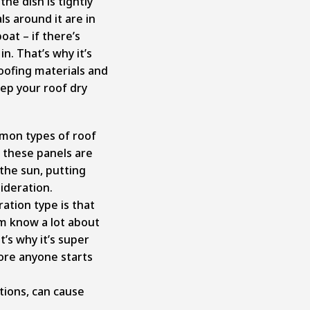
he dish is tightly
s around it are in
oat – if there’s
in. That’s why it’s
oofing materials and
ep your roof dry
mmon types of roof
 these panels are
the sun, putting
ideration.
ation type is that
m know a lot about
’s why it’s super
fore anyone starts
tions, can cause