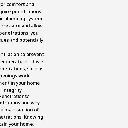
for comfort and
quire penetrations
our plumbing system
 pressure and allow
penetrations, you
sues and potentially
entilation to prevent
emperature. This is
penetrations, such as
openings work
nment in your home
 integrity.
Penetrations?
etrations and why
he main section of
netrations. Knowing
ntain your home.