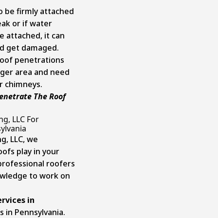
o be firmly attached
eak or if water
 attached, it can
nd get damaged.
 roof penetrations
rger area and need
r chimneys.
enetrate The Roof
ng, LLC For
sylvania
g, LLC, we
ofs play in your
professional roofers
owledge to work on
ervices in
s in Pennsylvania.