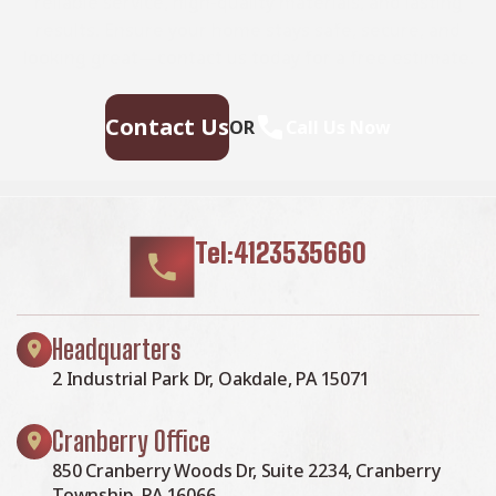
reliable service, high-quality materials, and lasting
results. Ensure your home stays safe, secure, and
looking great—contact us today for a free estimate.
Contact Us
OR
Call Us Now
Tel:4123535660
Headquarters
2 Industrial Park Dr, Oakdale, PA 15071
Cranberry Office
850 Cranberry Woods Dr, Suite 2234, Cranberry
Township, PA 16066