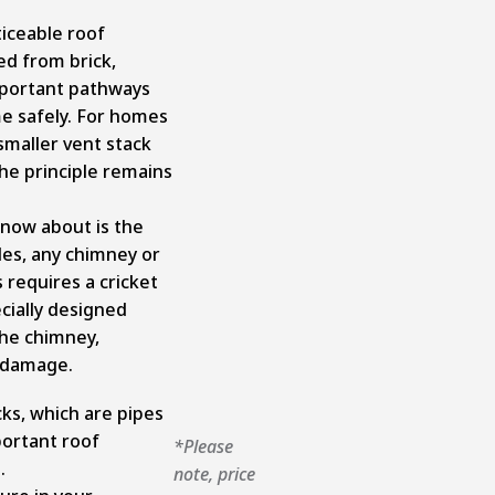
iceable roof
d from brick,
mportant pathways
e safely. For homes
smaller vent stack
the principle remains
now about is the
des, any chimney or
 requires a cricket
ecially designed
the chimney,
r damage.
ks, which are pipes
portant roof
*Please
s.
note, price