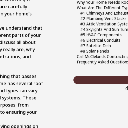
Why Your Home Needs Roo
re carefully
What Are The Different Ty
#1 Chimneys And Exhaust
 in your home’s
#2 Plumbing Vent Stacks
#3 Attic Ventilation Syst
 we understand that
#4 Skylights And Sun Tun
erent parts of your
#5 HVAC Components
#6 Electrical Conduits
 discuss all about
#7 Satellite Dish
 really are, why
#8 Solar Panels
etrations, and
Call McClelands Contractin
Frequently Asked Question
ything that passes
ome has several roof
4
nd types can vary
d systems. These
urposes, from
 to ensuring your
ving openings on