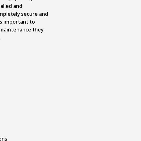
talled and
mpletely secure and
’s important to
 maintenance they
.
ons