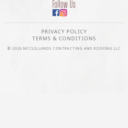
Follow Us
PRIVACY POLICY
TERMS & CONDITIONS
© 2026 MCCLELLANDS CONTRACTING AND ROOFING LLC