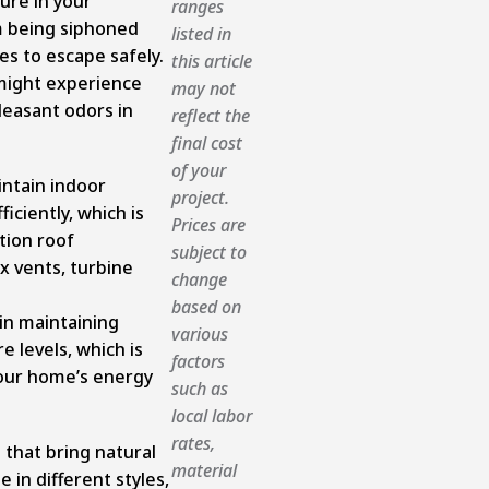
ure in your
ranges
m being siphoned
listed in
es to escape safely.
this article
might experience
may not
leasant odors in
reflect the
final cost
of your
intain indoor
project.
ciently, which is
Prices are
ation roof
subject to
x vents, turbine
change
based on
 in maintaining
various
 levels, which is
factors
 your home’s energy
such as
local labor
rates,
 that bring natural
material
e in different styles,