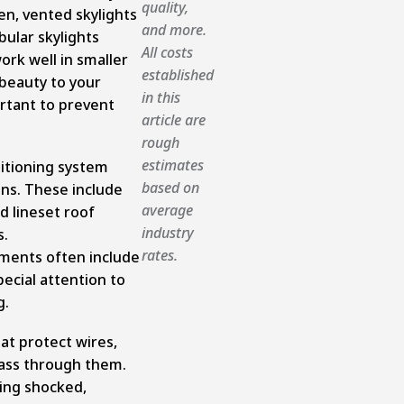
quality,
pen, vented skylights
and more.
bular skylights
All costs
ork well in smaller
established
 beauty to your
in this
ortant to prevent
article are
rough
estimates
ditioning system
based on
ons. These include
average
d lineset roof
industry
s.
rates.
ments often include
ecial attention to
g.
hat protect wires,
 pass through them.
ing shocked,