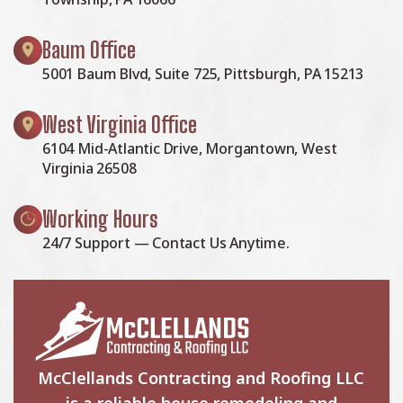
Baum Office
5001 Baum Blvd, Suite 725, Pittsburgh, PA 15213
West Virginia Office
6104 Mid-Atlantic Drive, Morgantown, West
Virginia 26508
Working Hours
24/7 Support — Contact Us Anytime.
McClellands Contracting and Roofing LLC
is a reliable house remodeling and