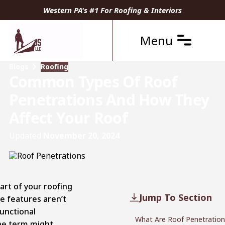
Western PA's #1 For Roofing & Interiors
Menu
Blogs
Roofing
Common Types Of Roof
Penetrations And How They
Affect Your Roof
Updated
November 20, 2024
art of your roofing
Jump To Section
e features aren’t
functional
What Are Roof Penetration
he term might