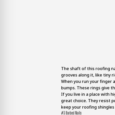
The shaft of this roofing na
grooves along it, like tiny 
When you run your finger al
bumps. These rings give th
If you live in a place with 
great choice. They resist p
keep your roofing shingles
#3 Barbed Nails