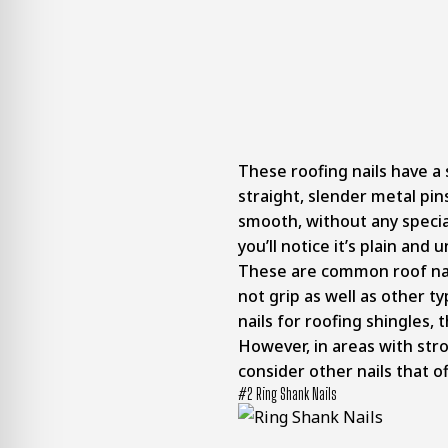
These roofing nails have a 
straight, slender metal pins
smooth, without any specia
you’ll notice it’s plain an
These are common roof nail
not grip as well as other ty
nails for roofing shingles, 
However, in areas with str
consider other nails that o
#2 Ring Shank Nails