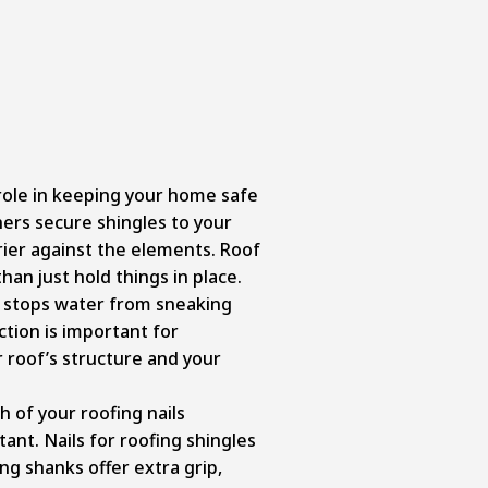
l role in keeping your home safe
ners secure shingles to your
rier against the elements. Roof
han just hold things in place.
t stops water from sneaking
ction is important for
 roof’s structure and your
h of your roofing nails
nt. Nails for roofing shingles
ing shanks offer extra grip,