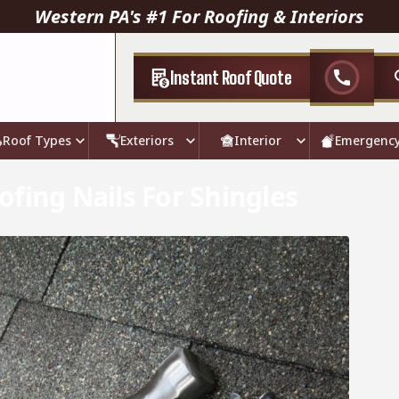
Western PA's #1 For Roofing & Interiors
Instant Roof Quote
call
Roof Types
Exteriors
Interior
Emergenc
fing Nails For Shingles