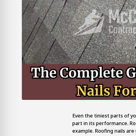
Even the tiniest parts of y
part in its performance. Ro
example. Roofing nails are