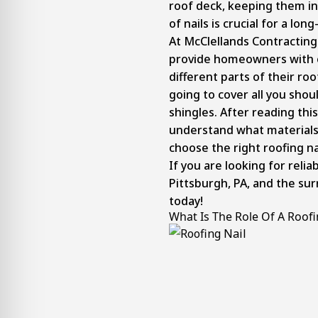
roof deck, keeping them in
of nails is crucial for a lo
At McClellands Contracting
provide homeowners with
different parts of their roo
going to cover all you shou
shingles. After reading thi
understand what materials 
choose the right roofing nai
If you are looking for relia
Pittsburgh, PA, and the su
today!
What Is The Role Of A Roofi