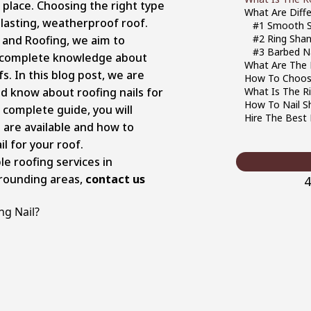
 place. Choosing the right type
What Are Diffe
ng-lasting, weatherproof roof.
#1 Smooth S
#2 Ring Shan
 and Roofing, we aim to
#3 Barbed Na
 complete knowledge about
What Are The D
fs. In this blog post, we are
How To Choose
ld know about roofing nails for
What Is The Ri
How To Nail S
s complete guide, you will
Hire The Best 
are available and how to
l for your roof.
ble roofing services in
rrounding areas,
contact us
4
ng Nail?