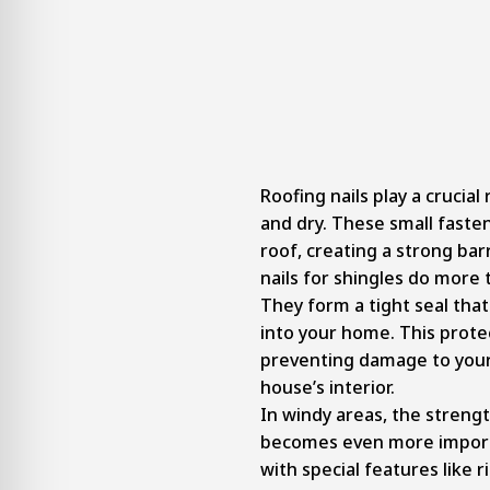
Roofing nails play a crucia
and dry. These small faste
roof, creating a strong bar
nails for shingles do more t
They form a tight seal tha
into your home. This prote
preventing damage to your
house’s interior.
In windy areas, the strengt
becomes even more importa
with special features like r