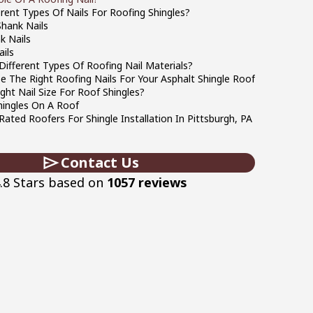
rent Types Of Nails For Roofing Shingles?
hank Nails
k Nails
ils
ifferent Types Of Roofing Nail Materials?
 The Right Roofing Nails For Your Asphalt Shingle Roof
ght Nail Size For Roof Shingles?
hingles On A Roof
Rated Roofers For Shingle Installation In Pittsburgh, PA
Contact Us
.8 Stars based on
1057 reviews