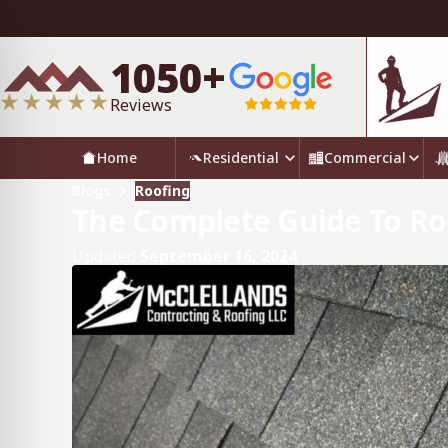
1050+
Reviews
Home
Residential
Commercial
Blogs
Roofing
The Complete Guide To Roo
Updated
September 16, 2024