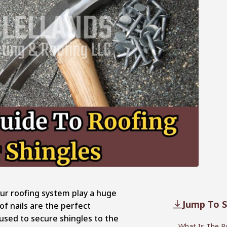
our roofing system play a huge
Jump To S
of nails are the perfect
 used to secure shingles to the
What Is The Ro