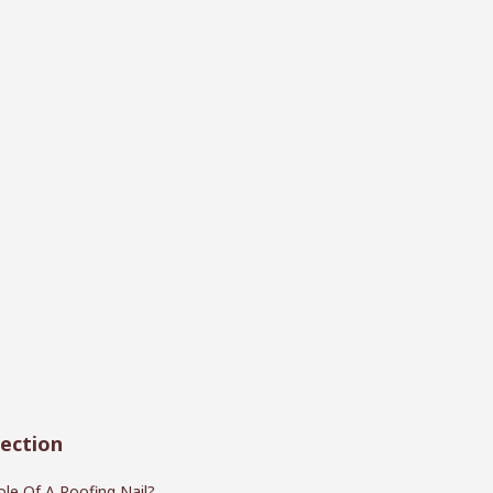
ection
le Of A Roofing Nail?