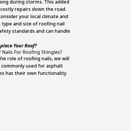
rong during storms. This added
 costly repairs down the road.
onsider your local climate and
 type and size of roofing nail
afety standards and can handle
place Your Roof?
 Nails For Roofing Shingles?
 role of roofing nails, we will
s commonly used for asphalt
es has their own functionality