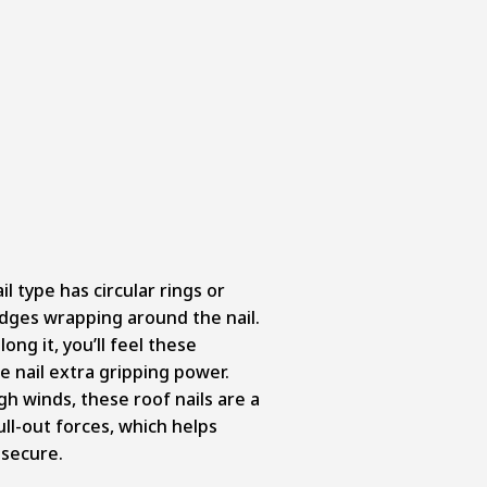
il type has circular rings or
ridges wrapping around the nail.
ong it, you’ll feel these
e nail extra gripping power.
high winds, these roof nails are a
ull-out forces, which helps
 secure.