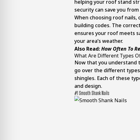
helping your roof stand st
security can save you from
When choosing roof nails, c
building codes. The correct
ensures your roof meets s
your area’s weather.
Also Read:
How Often To Re
What Are Different Types Of
Now that you understand the
go over the different type
shingles. Each of these typ
and design.
#1 Smooth Shank Nails