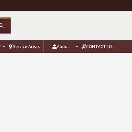
y
Service Areas
About
CONTACT US