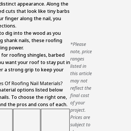
 distinct appearance. Along the
ed cuts that look like tiny barbs
ur finger along the nail, you
ections.
o dig into the wood as you
ng shank nails, these roofing
*Please
ding power.
note, price
 for roofing shingles, barbed
ranges
ou want your roof to stay put in
listed in
er a strong grip to keep your
this article
may not
s Of Roofing Nail Materials?
reflect the
aterial options listed below
final cost
ails. To choose the right one,
of your
tand the pros and cons of each.
project.
Prices are
subject to