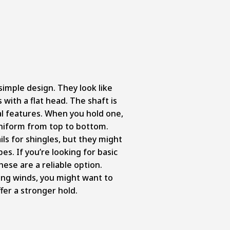
simple design. They look like
 with a flat head. The shaft is
l features. When you hold one,
d uniform from top to bottom.
s for shingles, but they might
pes. If you’re looking for basic
these are a reliable option.
ong winds, you might want to
ffer a stronger hold.