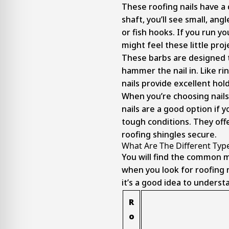
These roofing nails have a
shaft, you’ll see small, angl
or fish hooks. If you run yo
might feel these little proj
These barbs are designed t
hammer the nail in. Like ri
nails provide excellent hol
When you’re choosing nails
nails are a good option if y
tough conditions. They off
roofing shingles secure.
What Are The Different Type
You will find the common m
when you look for roofing n
it’s a good idea to unders
R
o