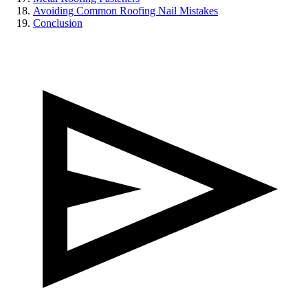
Avoiding Common Roofing Nail Mistakes
Conclusion