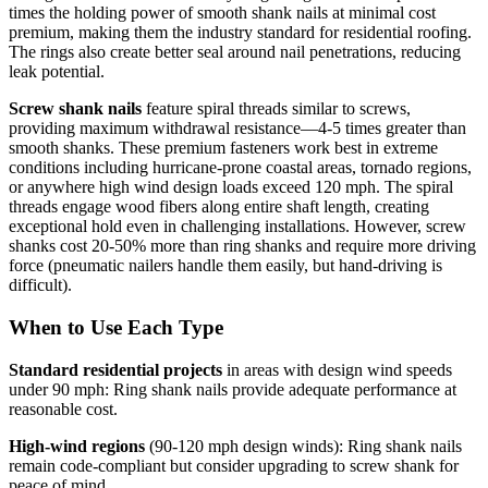
times the holding power of smooth shank nails at minimal cost
premium, making them the industry standard for residential roofing.
The rings also create better seal around nail penetrations, reducing
leak potential.
Screw shank nails
feature spiral threads similar to screws,
providing maximum withdrawal resistance—4-5 times greater than
smooth shanks. These premium fasteners work best in extreme
conditions including hurricane-prone coastal areas, tornado regions,
or anywhere high wind design loads exceed 120 mph. The spiral
threads engage wood fibers along entire shaft length, creating
exceptional hold even in challenging installations. However, screw
shanks cost 20-50% more than ring shanks and require more driving
force (pneumatic nailers handle them easily, but hand-driving is
difficult).
When to Use Each Type
Standard residential projects
in areas with design wind speeds
under 90 mph: Ring shank nails provide adequate performance at
reasonable cost.
High-wind regions
(90-120 mph design winds): Ring shank nails
remain code-compliant but consider upgrading to screw shank for
peace of mind.