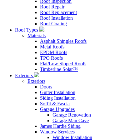
Roof Inspection
Roof Repair
Roof Replacement
Roof Installation
Roof Coating
Roof Types
Materials
Asphalt Shingles Roofs
Metal Roofs
EPDM Roofs
TPO Roofs
Flat/Low Sloped Roofs
Timberline Solar™
Exteriors
Exteriors
Doors
Gutter Installation
Siding Installation
Soffit & Fascia
Garage Upgrades
Garage Renovation
Garage Man Cave
James Hardie Siding
Window Services
Window Installation