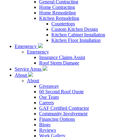
General Contracting
Home Contracting
Home Remodeling
Kitchen Remodeling
Countertops
Custom Kitchen Design
Kitchen Cabinet Installation
Kitchen Floor Installation
Emergency
Emergency
Insurance Claims Assist
Roof Storm Damage
Service Areas
About
About
Giveaway
60 Second Roof Quote
Our Team
Careers
GAF Certified Contractor
Community Involvement
Financing Options
Blogs
Reviews
Work Gallery