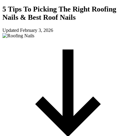
5 Tips To Picking The Right Roofing
Nails & Best Roof Nails
Updated
February 3, 2026