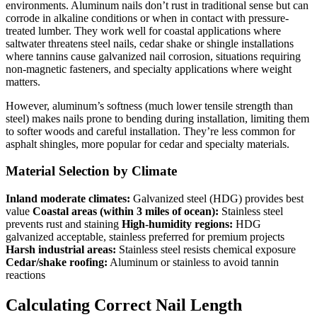
environments. Aluminum nails don’t rust in traditional sense but can
corrode in alkaline conditions or when in contact with pressure-
treated lumber. They work well for coastal applications where
saltwater threatens steel nails, cedar shake or shingle installations
where tannins cause galvanized nail corrosion, situations requiring
non-magnetic fasteners, and specialty applications where weight
matters.
However, aluminum’s softness (much lower tensile strength than
steel) makes nails prone to bending during installation, limiting them
to softer woods and careful installation. They’re less common for
asphalt shingles, more popular for cedar and specialty materials.
Material Selection by Climate
Inland moderate climates:
Galvanized steel (HDG) provides best
value
Coastal areas (within 3 miles of ocean):
Stainless steel
prevents rust and staining
High-humidity regions:
HDG
galvanized acceptable, stainless preferred for premium projects
Harsh industrial areas:
Stainless steel resists chemical exposure
Cedar/shake roofing:
Aluminum or stainless to avoid tannin
reactions
Calculating Correct Nail Length