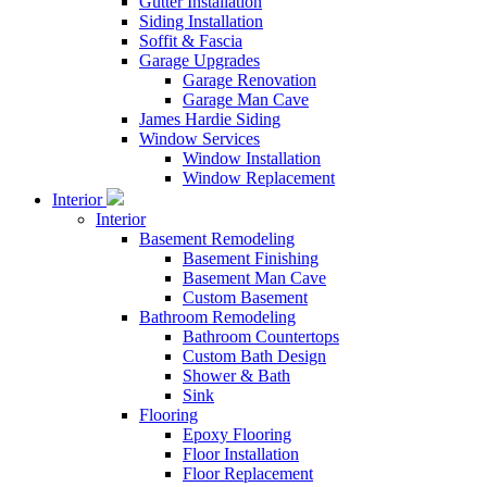
Gutter Installation
Siding Installation
Soffit & Fascia
Garage Upgrades
Garage Renovation
Garage Man Cave
James Hardie Siding
Window Services
Window Installation
Window Replacement
Interior
Interior
Basement Remodeling
Basement Finishing
Basement Man Cave
Custom Basement
Bathroom Remodeling
Bathroom Countertops
Custom Bath Design
Shower & Bath
Sink
Flooring
Epoxy Flooring
Floor Installation
Floor Replacement