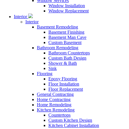
Window Services
Window Installation
Window Replacement
Interior
Interior
Basement Remodeling
Basement Finishing
Basement Man Cave
Custom Basement
Bathroom Remodeling
Bathroom Countertops
Custom Bath Design
Shower & Bath
Sink
Flooring
Epoxy Flooring
Floor Installation
Floor Replacement
General Contracting
Home Contracting
Home Remodeling
Kitchen Remodeling
Countertops
Custom Kitchen Design
Kitchen Cabinet Installation