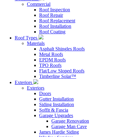
Commercial
Roof Inspection
Roof Repair
Roof Replacement
Roof Installation
Roof Coating
Roof Types
Materials
Asphalt Shingles Roofs
Metal Roofs
EPDM Roofs
TPO Roofs
Flat/Low Sloped Roofs
Timberline Solar™
Exteriors
Exteriors
Doors
Gutter Installation
Siding Installation
Soffit & Fascia
Garage Upgrades
Garage Renovation
Garage Man Cave
James Hardie Siding