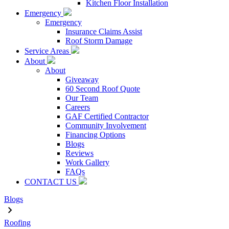
Kitchen Floor Installation
Emergency
Emergency
Insurance Claims Assist
Roof Storm Damage
Service Areas
About
About
Giveaway
60 Second Roof Quote
Our Team
Careers
GAF Certified Contractor
Community Involvement
Financing Options
Blogs
Reviews
Work Gallery
FAQs
CONTACT US
Blogs
Roofing