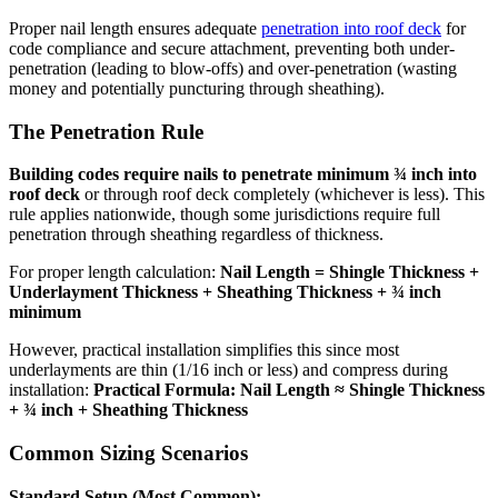
Proper nail length ensures adequate
penetration into roof deck
for
code compliance and secure attachment, preventing both under-
penetration (leading to blow-offs) and over-penetration (wasting
money and potentially puncturing through sheathing).
The Penetration Rule
Building codes require nails to penetrate minimum ¾ inch into
roof deck
or through roof deck completely (whichever is less). This
rule applies nationwide, though some jurisdictions require full
penetration through sheathing regardless of thickness.
For proper length calculation:
Nail Length = Shingle Thickness +
Underlayment Thickness + Sheathing Thickness + ¾ inch
minimum
However, practical installation simplifies this since most
underlayments are thin (1/16 inch or less) and compress during
installation:
Practical Formula: Nail Length ≈ Shingle Thickness
+ ¾ inch + Sheathing Thickness
Common Sizing Scenarios
Standard Setup (Most Common):