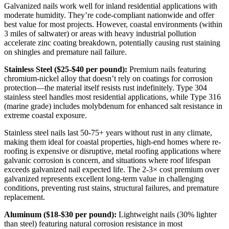
Galvanized nails work well for inland residential applications with
moderate humidity. They’re code-compliant nationwide and offer
best value for most projects. However, coastal environments (within
3 miles of saltwater) or areas with heavy industrial pollution
accelerate zinc coating breakdown, potentially causing rust staining
on shingles and premature nail failure.
Stainless Steel ($25-$40 per pound):
Premium nails featuring
chromium-nickel alloy that doesn’t rely on coatings for corrosion
protection—the material itself resists rust indefinitely. Type 304
stainless steel handles most residential applications, while Type 316
(marine grade) includes molybdenum for enhanced salt resistance in
extreme coastal exposure.
Stainless steel nails last 50-75+ years without rust in any climate,
making them ideal for coastal properties, high-end homes where re-
roofing is expensive or disruptive, metal roofing applications where
galvanic corrosion is concern, and situations where roof lifespan
exceeds galvanized nail expected life. The 2-3× cost premium over
galvanized represents excellent long-term value in challenging
conditions, preventing rust stains, structural failures, and premature
replacement.
Aluminum ($18-$30 per pound):
Lightweight nails (30% lighter
than steel) featuring natural corrosion resistance in most