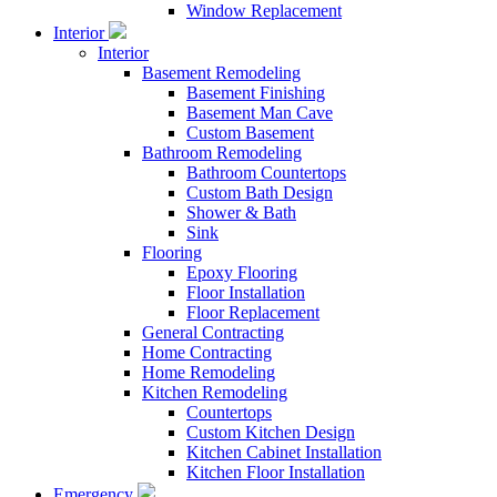
Window Replacement
Interior
Interior
Basement Remodeling
Basement Finishing
Basement Man Cave
Custom Basement
Bathroom Remodeling
Bathroom Countertops
Custom Bath Design
Shower & Bath
Sink
Flooring
Epoxy Flooring
Floor Installation
Floor Replacement
General Contracting
Home Contracting
Home Remodeling
Kitchen Remodeling
Countertops
Custom Kitchen Design
Kitchen Cabinet Installation
Kitchen Floor Installation
Emergency