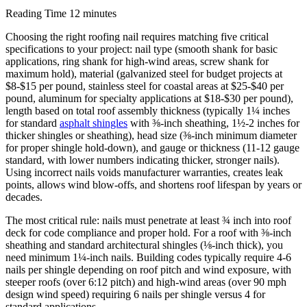
Reading Time
12 minutes
Choosing the right roofing nail requires matching five critical
specifications to your project: nail type (smooth shank for basic
applications, ring shank for high-wind areas, screw shank for
maximum hold), material (galvanized steel for budget projects at
$8-$15 per pound, stainless steel for coastal areas at $25-$40 per
pound, aluminum for specialty applications at $18-$30 per pound),
length based on total roof assembly thickness (typically 1¼ inches
for standard
asphalt shingles
with ⅜-inch sheathing, 1½-2 inches for
thicker shingles or sheathing), head size (⅜-inch minimum diameter
for proper shingle hold-down), and gauge or thickness (11-12 gauge
standard, with lower numbers indicating thicker, stronger nails).
Using incorrect nails voids manufacturer warranties, creates leak
points, allows wind blow-offs, and shortens roof lifespan by years or
decades.
The most critical rule: nails must penetrate at least ¾ inch into roof
deck for code compliance and proper hold. For a roof with ⅜-inch
sheathing and standard architectural shingles (⅛-inch thick), you
need minimum 1¼-inch nails. Building codes typically require 4-6
nails per shingle depending on roof pitch and wind exposure, with
steeper roofs (over 6:12 pitch) and high-wind areas (over 90 mph
design wind speed) requiring 6 nails per shingle versus 4 for
standard applications.