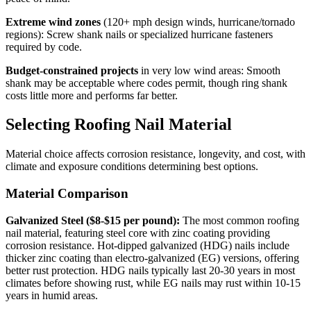
Extreme wind zones
(120+ mph design winds, hurricane/tornado
regions): Screw shank nails or specialized hurricane fasteners
required by code.
Budget-constrained projects
in very low wind areas: Smooth
shank may be acceptable where codes permit, though ring shank
costs little more and performs far better.
Selecting Roofing Nail Material
Material choice affects corrosion resistance, longevity, and cost, with
climate and exposure conditions determining best options.
Material Comparison
Galvanized Steel ($8-$15 per pound):
The most common roofing
nail material, featuring steel core with zinc coating providing
corrosion resistance. Hot-dipped galvanized (HDG) nails include
thicker zinc coating than electro-galvanized (EG) versions, offering
better rust protection. HDG nails typically last 20-30 years in most
climates before showing rust, while EG nails may rust within 10-15
years in humid areas.