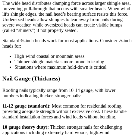
The wide head distributes clamping force across larger shingle area,
preventing pull-through that occurs with smaller heads. When wind
lifts shingle edges, the nail head’s bearing surface resists this force.
Undersized heads allow shingles to tear away from nails during
severe weather, while oversized heads can create visible bumps
(called “shiners”) if not properly seated.
Standard ⅜-inch heads work for most applications. Consider ½-inch
heads for:
High-wind coastal or mountain areas
Thinner shingle materials more prone to tearing
Situations where maximum hold-down is critical
Nail Gauge (Thickness)
Roofing nails typically range from 10-14 gauge, with lower
numbers indicating thicker, stronger nails:
11-12 gauge (standard):
Most common for residential roofing,
providing adequate strength without excessive cost. These handle
standard installation forces and wind loads without bending.
10 gauge (heavy duty):
Thicker, stronger nails for challenging
applications including extremely hard woods, high-wind