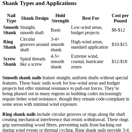
Shank Types and Applications
Nail
Hold
Cost per
Shank Design
Best For
Type
Strength
Pound
Smooth
Straight,
Low-wind areas,
Basic
$8-$12
Shank
smooth shaft
budget projects
Circular
3-4×
Ring
High-wind areas,
grooves around
smooth
$10-$15
Shank
standard application
shaft
shank
4-5×
Extreme wind,
Screw
Spiral threads
smooth
coastal, hurricane
$12-$18
Shank
like a screw
shank
zones
Smooth shank nails
feature straight, uniform shafts without special
features. These basic nails work for low-wind areas and budget
projects but offer minimal resistance to pull-out forces. They’re
being phased out in many regions as building codes increasingly
require better wind resistance, though they remain code-compliant in
some areas with minimal wind exposure.
Ring shank nails
include circular grooves or rings along the shaft
creating mechanical interference that resists withdrawal. These rings
grip surrounding wood fibers, preventing nails from backing out
during wind events or thermal cycling. Ring shank nails provide 3-4