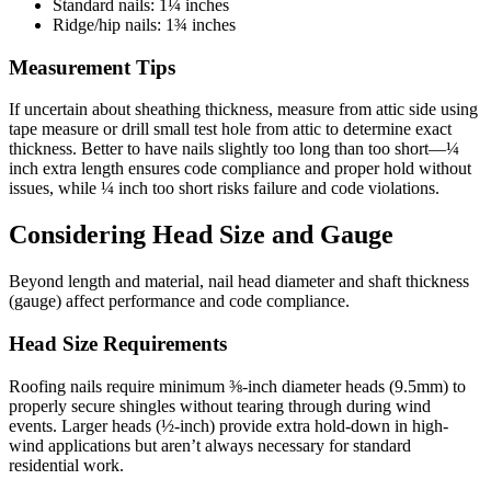
Standard nails: 1¼ inches
Ridge/hip nails: 1¾ inches
Measurement Tips
If uncertain about sheathing thickness, measure from attic side using
tape measure or drill small test hole from attic to determine exact
thickness. Better to have nails slightly too long than too short—¼
inch extra length ensures code compliance and proper hold without
issues, while ¼ inch too short risks failure and code violations.
Considering Head Size and Gauge
Beyond length and material, nail head diameter and shaft thickness
(gauge) affect performance and code compliance.
Head Size Requirements
Roofing nails require minimum ⅜-inch diameter heads (9.5mm) to
properly secure shingles without tearing through during wind
events. Larger heads (½-inch) provide extra hold-down in high-
wind applications but aren’t always necessary for standard
residential work.