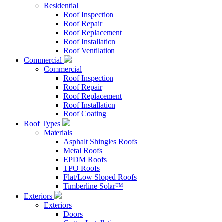
Residential
Roof Inspection
Roof Repair
Roof Replacement
Roof Installation
Roof Ventilation
Commercial
Commercial
Roof Inspection
Roof Repair
Roof Replacement
Roof Installation
Roof Coating
Roof Types
Materials
Asphalt Shingles Roofs
Metal Roofs
EPDM Roofs
TPO Roofs
Flat/Low Sloped Roofs
Timberline Solar™
Exteriors
Exteriors
Doors