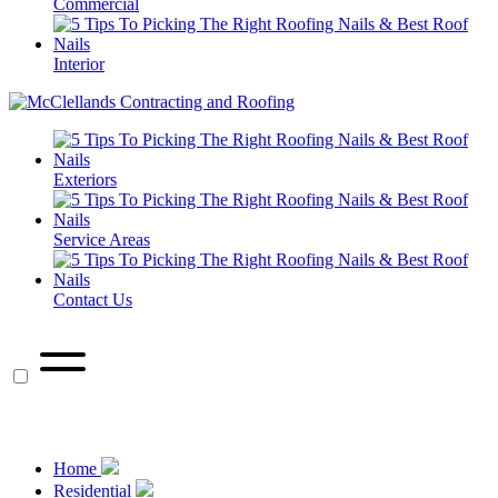
Commercial
Interior
Exteriors
Service Areas
Contact Us
call
Call Us Now
Home
Residential