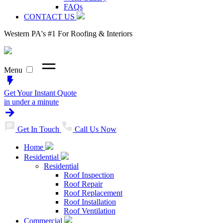
FAQs
CONTACT US
Western PA's #1 For Roofing & Interiors
Menu
Get Your Instant Quote
in under a minute
Get In Touch
Call Us Now
Home
Residential
Residential
Roof Inspection
Roof Repair
Roof Replacement
Roof Installation
Roof Ventilation
Commercial