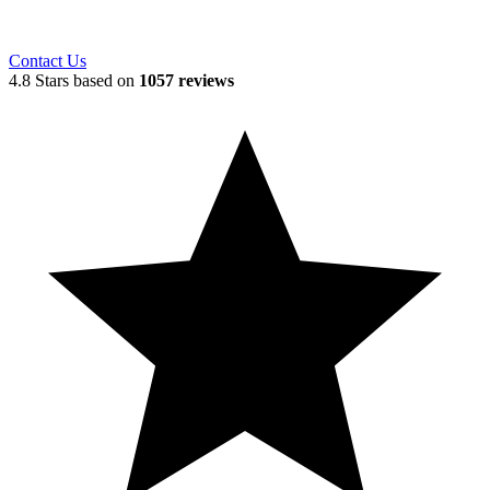
Contact Us
4.8 Stars based on
1057 reviews