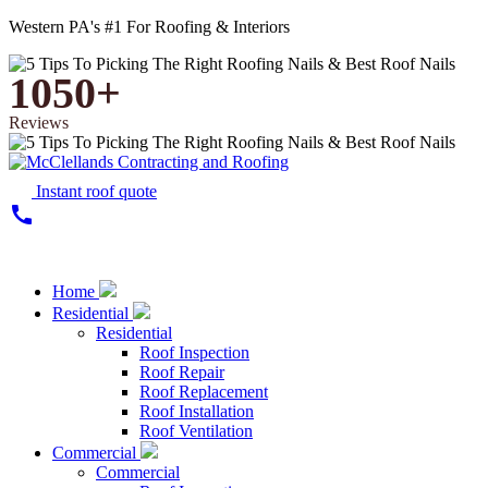
Western PA's #1 For Roofing & Interiors
1050+
Reviews
Instant roof quote
call
Home
Residential
Residential
Roof Inspection
Roof Repair
Roof Replacement
Roof Installation
Roof Ventilation
Commercial
Commercial