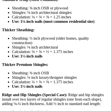
Sheathing: ⅜ inch OSB or plywood
Shingles: ⅛ inch architectural shingles
Calculation: ⅛ + ¾ + ⅜ = 1.25 inches
Use: 1¼-inch nails (most common residential size)
Thicker Sheathing:
Sheathing: ½ inch plywood (older homes, quality
construction)
Shingles: ⅛ inch architectural
Calculation: ⅛ + ¾ + ½ = 1.375 inches
Use: 1½-inch nails
Thicker Premium Shingles:
Sheathing: ⅜ inch OSB
Shingles: ¼ inch luxury/designer shingles
Calculation: ¼ + ¾ + ⅜ = 1.375 inches
Use: 1½-inch nails
Ridge and Hip Shingles (Special Case):
Ridge and hip shingles
install over two layers of regular shingles (one from each slope),
adding ⅛-¼ inch thickness. Add ½ inch to standard nail length: