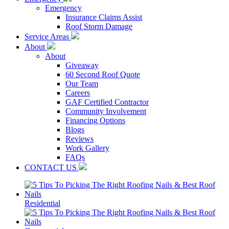
Emergency
Insurance Claims Assist
Roof Storm Damage
Service Areas
About
About
Giveaway
60 Second Roof Quote
Our Team
Careers
GAF Certified Contractor
Community Involvement
Financing Options
Blogs
Reviews
Work Gallery
FAQs
CONTACT US
Residential