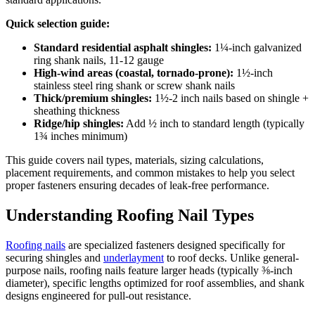
Quick selection guide:
Standard residential asphalt shingles:
1¼-inch galvanized
ring shank nails, 11-12 gauge
High-wind areas (coastal, tornado-prone):
1½-inch
stainless steel ring shank or screw shank nails
Thick/premium shingles:
1½-2 inch nails based on shingle +
sheathing thickness
Ridge/hip shingles:
Add ½ inch to standard length (typically
1¾ inches minimum)
This guide covers nail types, materials, sizing calculations,
placement requirements, and common mistakes to help you select
proper fasteners ensuring decades of leak-free performance.
Understanding Roofing Nail Types
Roofing nails
are specialized fasteners designed specifically for
securing shingles and
underlayment
to roof decks. Unlike general-
purpose nails, roofing nails feature larger heads (typically ⅜-inch
diameter), specific lengths optimized for roof assemblies, and shank
designs engineered for pull-out resistance.