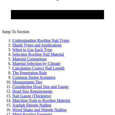
Jump To Section
Understanding Roofing Nail Types
Shank Types and Applications
When to Use Each Type
Selecting Roofing Nail Material
Material Comparison
Material Selection by Climate
Calculating Correct Nail Length
The Penetration Rule
Common Sizing Scenarios
Measurement Tips
Considering Head Size and Gauge
Head Size Requirements
Nail Gauge (Thickness)
Matching Nails to Roofing Material
Asphalt Shingle Nailing
Wood Shake and Shingle Nailing
Metal Roofing Fasteners