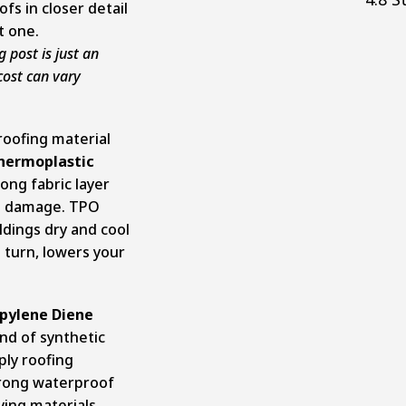
fs in closer detail
t one.
g post is just an
cost can vary
roofing material
hermoplastic
rong fabric layer
to damage. TPO
ldings dry and cool
n turn, lowers your
opylene Diene
kind of synthetic
ply roofing
trong waterproof
ying materials