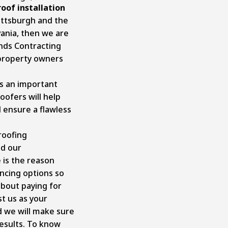
roof installation
ittsburgh and the
ania, then we are
ands Contracting
 property owners
s an important
oofers will help
d ensure a flawless
roofing
nd our
 is the reason
ancing options so
about paying for
st us as your
d we will make sure
results. To know