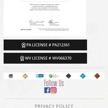
PA LICENSE # PA212361
WV LICENSE # WV066370
Follow Us
PRIVACY POLICY