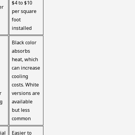
$4 to $10
er
per square
foot
installed
Black color
absorbs
heat, which
can increase
cooling
costs. White
r
versions are
ng
available
but less
common
ial
Easier to