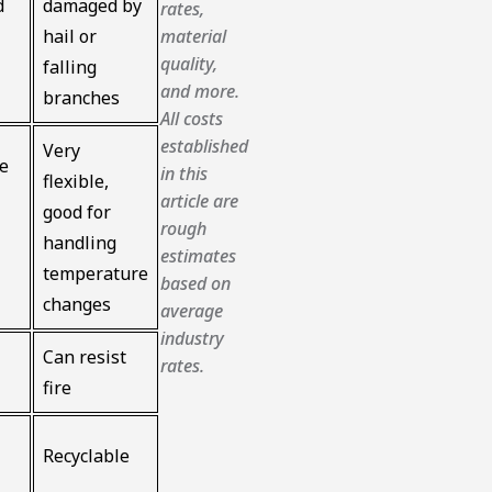
d
damaged by
rates,
material
hail or
quality,
falling
and more.
branches
All costs
established
Very
le
in this
flexible,
article are
good for
rough
handling
estimates
temperature
based on
changes
average
industry
Can resist
rates.
fire
Recyclable