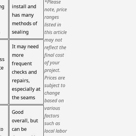
*Please
ng
install and
note, price
has many
ranges
methods of
listed in
n
sealing
this article
may not
It may need
reflect the
final cost
more
ss
of your
frequent
ce
project.
checks and
Prices are
repairs,
subject to
especially at
change
the seams
based on
various
Good
factors
overall, but
such as
to
can be
local labor