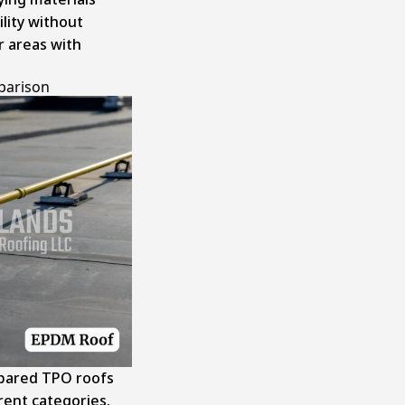
ility without
r areas with
parison
mpared TPO roofs
erent categories.