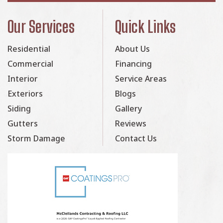
Our Services
Quick Links
Residential
About Us
Commercial
Financing
Interior
Service Areas
Exteriors
Blogs
Siding
Gallery
Gutters
Reviews
Storm Damage
Contact Us