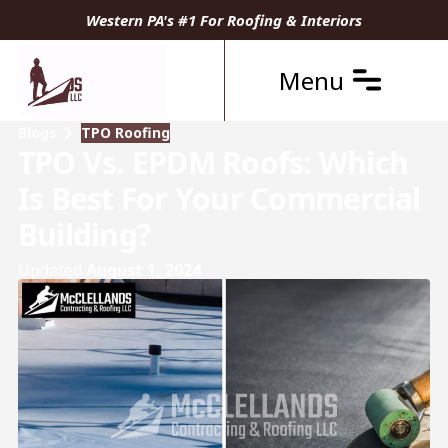
Western PA's #1 For Roofing & Interiors
Menu
Blogs
TPO Roofing
TPO Vs. EPDM Roofs: Which
Is Best For Your Commercial
Building?
Updated
August 1, 2024