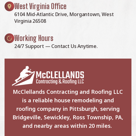
West Virginia Office
6104 Mid-Atlantic Drive, Morgantown, West
Virginia 26508
Working Hours
24/7 Support — Contact Us Anytime.
McClellands Contracting and Roofing LLC
is a reliable house remodeling and
roofing company in Pittsburgh, serving
Bridgeville, Sewickley, Ross Township, PA,
and nearby areas within 20 miles.