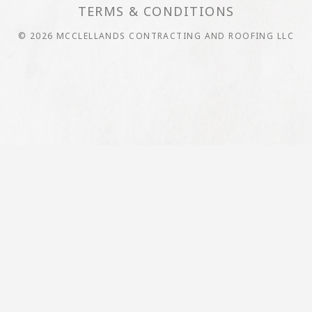
TERMS & CONDITIONS
© 2026 MCCLELLANDS CONTRACTING AND ROOFING LLC