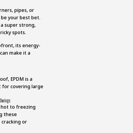
rners, pipes, or
 be your best bet.
a super strong,
ricky spots.
ront, its energy-
 can make it a
 roof, EPDM is a
t for covering large
 Swings
hot to freezing
ng these
cracking or