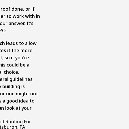
 roof done, or if
ier to work with in
ur answer. It’s
TPO.
ch leads to a low
kes it the more
, so if you’re
his could be a
al choice.
ral guidelines
 building is
for one might not
ys a good idea to
an look at your
nd Roofing For
ttsburgh, PA