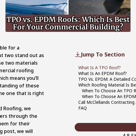
ble for a
Jump To Section
t two stand out as
se two materials
What Is A TPO Roof?
ercial roofing
What Is An EPDM Roof?
hich means you’ll
TPO Vs. EPDM: A Detailed C
Which Roofing Material Is Be
tanding of these
When To Choose An TPO 
he one that is right
When To Choose An EPDM
Call McClellands Contracting 
d Roofing, we
FAQ
ers through the
them for their
g post, we will
4.8 