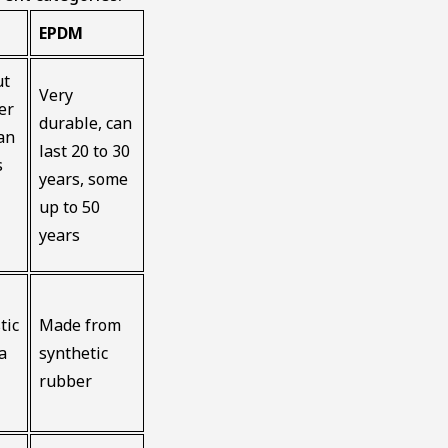
EPDM
ut
Very
er
durable, can
an
last 20 to 30
s
years, some
up to 50
years
tic
Made from
a
synthetic
rubber