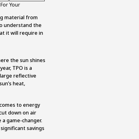
 For Your
ng material from
to understand the
 it will require in
where the sun shines
year, TPO is a
 large reflective
sun’s heat,
 comes to energy
 cut down on air
e a game-changer.
significant savings