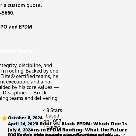
or a custom quote,
3-5660
.
TPO and EPDM
DM roofs can hold
cluding the
Master Roofer
, the thickness of
tegrity, discipline, and
 building codes.
in roofing. Backed by one
 roofing material,
Elite® certified teams, he
40 to 0.60 pounds
nt execution, and a no-
uided by his core values —
ightweight nature,
d Discipline — Brock
t largely depends
ing teams and delivering
ture. Typically,
4.8 Stars
th proper
based
October 8, 2024
additional loads
on 1057
White EPDM Roof vs. Black EPDM: Which One Is
April 24, 2023
and light foot
reviews
Better?
Innovations in EPDM Roofing: What the Future
July 6, 2024
ses.
EPDM roofs are considered a great roofing material choice,
Holds for This Popular Roofing Material
What Is A TPO Roofing System? (Everything