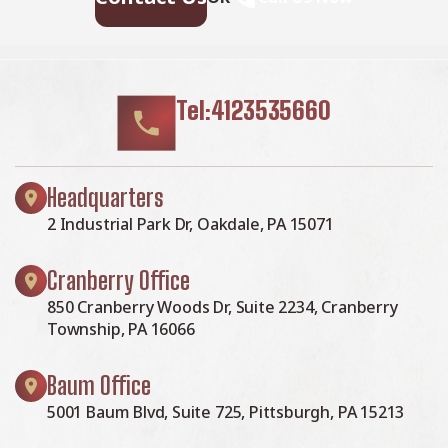
Tel:4123535660
Headquarters
2 Industrial Park Dr, Oakdale, PA 15071
Cranberry Office
850 Cranberry Woods Dr, Suite 2234, Cranberry
Township, PA 16066
Baum Office
5001 Baum Blvd, Suite 725, Pittsburgh, PA 15213