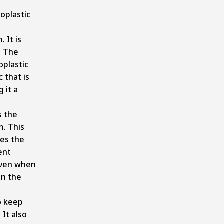
oplastic
 It is
. The
oplastic
c that is
 it a
s the
m. This
es the
ent
even when
on the
o keep
 It also