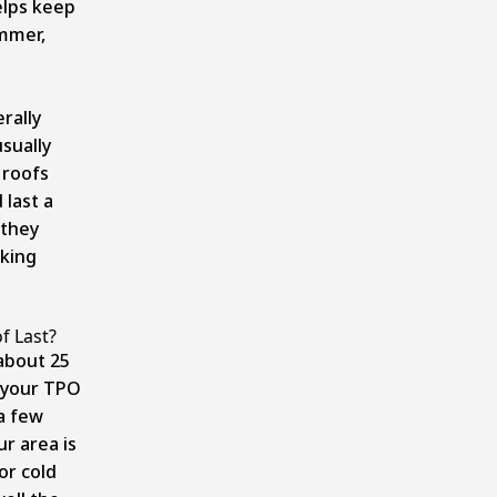
elps keep
ummer,
rally
usually
 roofs
 last a
 they
king
f Last?
 about 25
 your TPO
a few
r area is
or cold