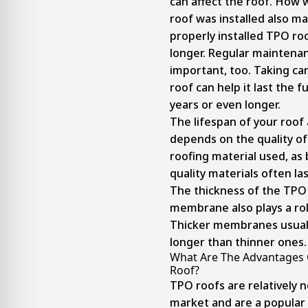
can affect the roof. How w
roof was installed also ma
properly installed TPO roof
longer. Regular maintenan
important, too. Taking ca
roof can help it last the fu
years or even longer.
The lifespan of your roof 
depends on the quality o
roofing material used, as 
quality materials often las
The thickness of the TPO
membrane also plays a rol
Thicker membranes usuall
longer than thinner ones.
What Are The Advantages 
Roof?
TPO roofs are relatively 
market and are a popular