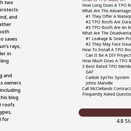
th two
How Long Does A TPO R
 protects
What Are The Advantage
#1 They Offer A Waterp
ind, and
#2 TPO Roofs Are Dura
ather
#3 TPO Roofs Are An En
ooth
What Are The Disadvant
so saves
#1 Leakage & Seam Pr
#2 They May Face Issue
un’s rays,
How To Install A TPO Ro
er in
Can It Be A DIY Projec
ling
How Much Does A TPO R
3 Best Rated TPO Membr
GAF
ng and
Carlisle SynTec System
ss owners
Johns Manville
Call McClellands Contract
 including
Frequently Asked Questi
this blog
O roofs
types,
d for
4.8 S