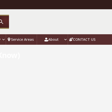
y
Service Areas
About
CONTACT US
 Know)