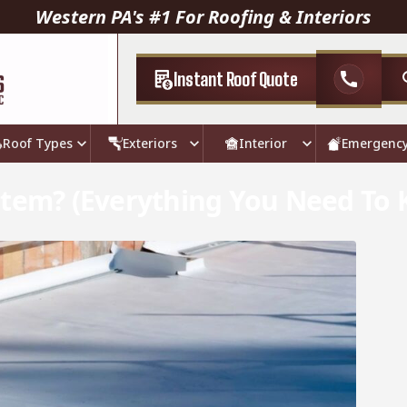
Western PA's #1 For Roofing & Interiors
Instant Roof Quote
call
Roof Types
Exteriors
Interior
Emergenc
stem? (Everything You Need To