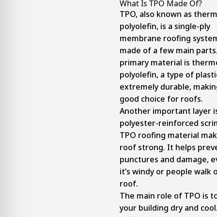
What Is TPO Made Of?
TPO, also known as therm
polyolefin, is a single-ply
membrane roofing system.
made of a few main parts
primary material is therm
polyolefin, a type of plasti
extremely durable, making
good choice for roofs.
Another important layer i
polyester-reinforced scri
TPO roofing material mak
roof strong. It helps prev
punctures and damage, 
it’s windy or people walk 
roof.
The main role of TPO is t
your building dry and cool.