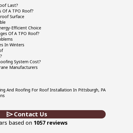
oof Last?
s Of A TPO Roof?
roof Surface
ble
ergy-Efficient Choice
ages Of A TPO Roof?
oblems
s In Winters
of
t?
oofing System Cost?
ane Manufacturers
ing And Roofing For Roof Installation In Pittsburgh, PA
ons
Contact Us
tars based on
1057 reviews