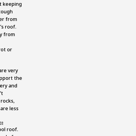
t keeping
 tough
ter from
’s roof.
ty from
rot or
re very
upport the
ery and
’t
 rocks,
are less
ice
ol roof.