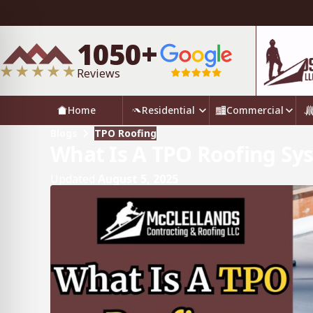
1050+
Reviews
Home
Residential
Commercial
Blogs
TPO Roofing
What Is A TPO Roofing Sy
Updated
August 5, 2025