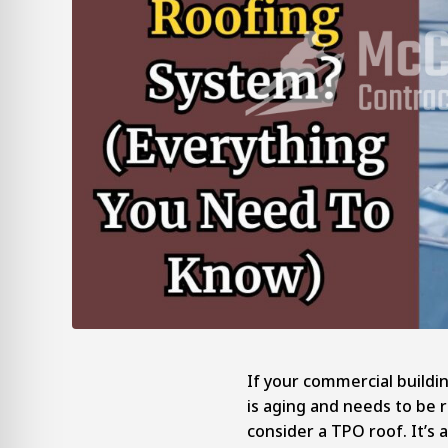
If your commercial buildin
is aging and needs to be 
consider a TPO roof. It’s