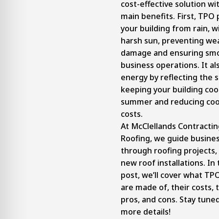
cost-effective solution wi
main benefits. First, TPO
your building from rain, w
harsh sun, preventing we
damage and ensuring sm
business operations. It al
energy by reflecting the s
keeping your building cool
summer and reducing coo
costs.
At McClellands Contracti
Roofing, we guide busine
through roofing projects,
new roof installations. In 
post, we’ll cover what TP
are made of, their costs, 
pros, and cons. Stay tune
more details!