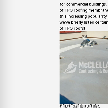
for commercial buildings.
of TPO roofing membranes
this increasing popularity
we’ve briefly listed certai
of TPO roofs!
#1 They Offer A Waterproof Surface