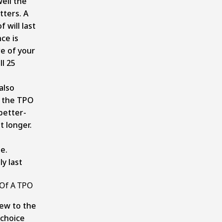
ell the
tters. A
 will last
ce is
re of your
ll 25
also
f the TPO
better-
t longer.
e.
y last
Of A TPO
new to the
 choice