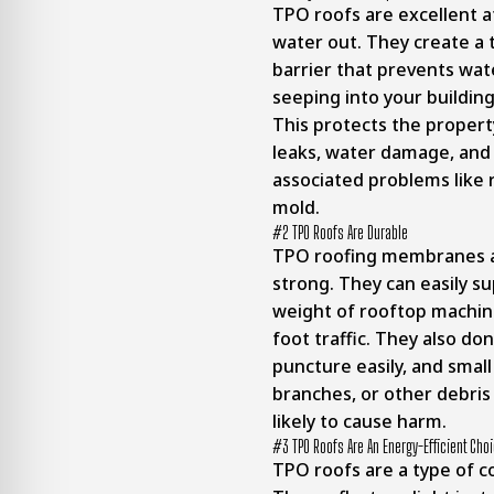
TPO roofs are excellent a
water out. They create a
barrier that prevents wa
seeping into your building
This protects the proper
leaks, water damage, and
associated problems like 
mold.
#2 TPO Roofs Are Durable
TPO roofing membranes a
strong. They can easily s
weight of rooftop machin
foot traffic. They also don
puncture easily, and small
branches, or other debris 
likely to cause harm.
#3 TPO Roofs Are An Energy-Efficient Cho
TPO roofs are a type of co