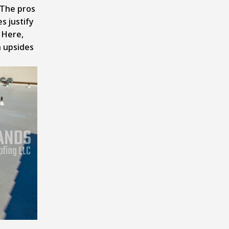
 The pros
 justify
. Here,
n upsides