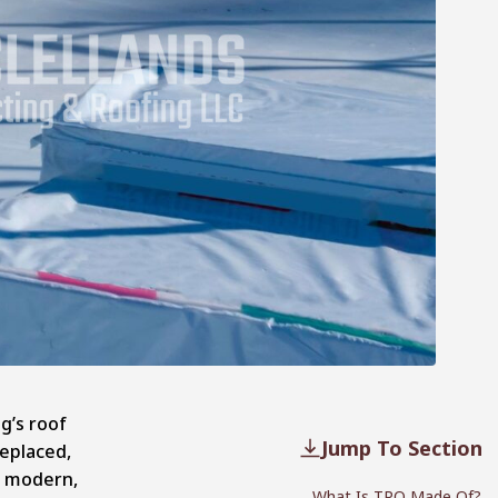
g’s roof
Jump To Section
replaced,
 a modern,
What Is TPO Made Of?