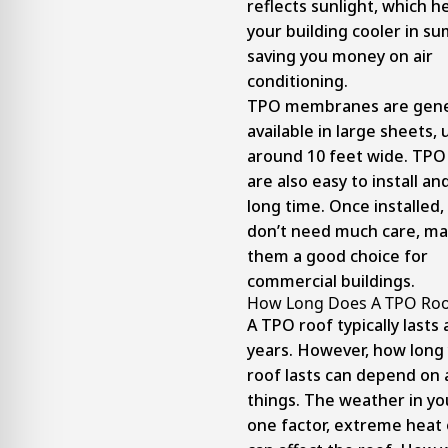
reflects sunlight, which h
your building cooler in s
saving you money on air
conditioning.
TPO membranes are gene
available in large sheets, 
around 10 feet wide. TPO
are also easy to install and
long time. Once installed,
don’t need much care, ma
them a good choice for
commercial buildings.
How Long Does A TPO Roo
A TPO roof typically lasts
years. However, how long
roof lasts can depend on 
things. The weather in you
one factor, extreme heat 