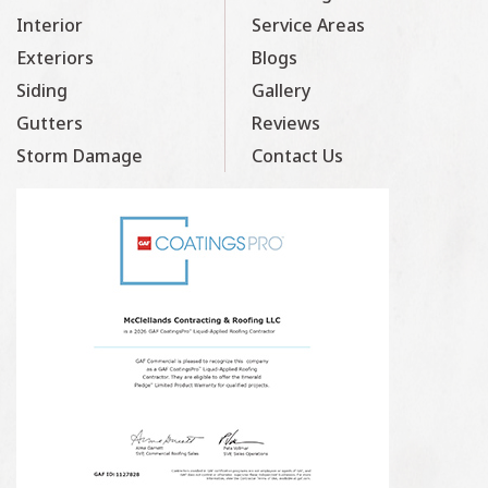
Interior
Service Areas
Exteriors
Blogs
Siding
Gallery
Gutters
Reviews
Storm Damage
Contact Us