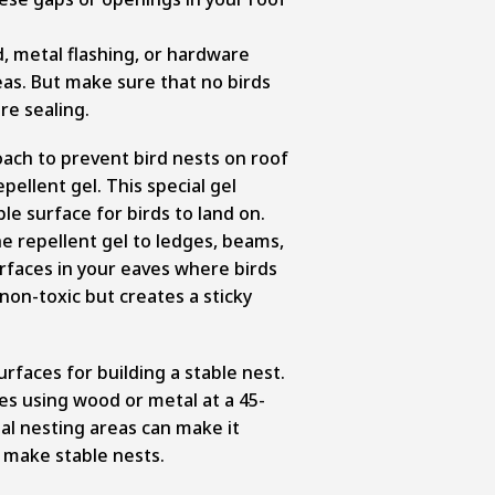
, metal flashing, or hardware
eas. But make sure that no birds
re sealing.
ach to prevent bird nests on roof
epellent gel. This special gel
e surface for birds to land on.
he repellent gel to ledges, beams,
rfaces in your eaves where birds
non-toxic but creates a sticky
urfaces for building a stable nest.
ces using wood or metal at a 45-
al nesting areas can make it
to make stable nests.