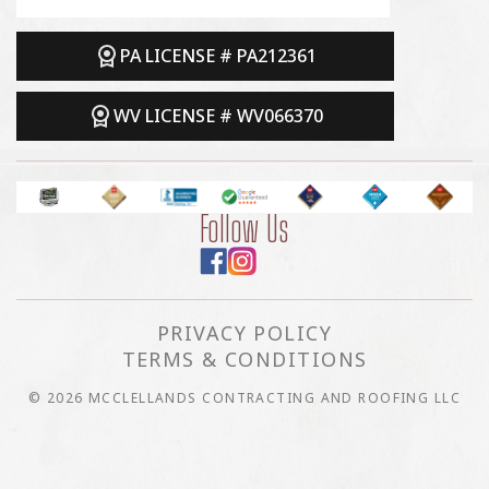
PA LICENSE # PA212361
WV LICENSE # WV066370
Follow Us
PRIVACY POLICY
TERMS & CONDITIONS
© 2026 MCCLELLANDS CONTRACTING AND ROOFING LLC