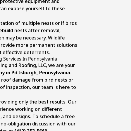
 protective equipment and
can expose yourself to these
tation of multiple nests or if birds
rebuild nests after removal,
on may be necessary. Wildlife
n provide more permanent solutions
 effective deterrents.
g Services In Pennsylvania
ing and Roofing, LLC, we are your
y in Pittsburgh, Pennsylvania
.
 roof damage from bird nests or
f inspection, our team is here to
viding only the best results. Our
rience working on different
s, and designs. To schedule a free
 no-obligation discussion with our
oday at
(412) 353-5660
.