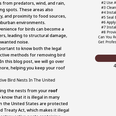
#2 Use A
s from predators, wind, and rain,
#3 Clean
ng spots. These areas also
#4 Insta
ty, and proximity to food sources,
#5 Seal 
 suburban environments.
#6 Apply
#7 Insta
venience for birds can become a
#8 Provi
s, leading to structural damage,
Can You R
nwanted noise.
Get Profes
portant to know both the legal
ective methods for removing bird
n this blog post, we will go over
4
more, helping you keep your roof
tive Bird Nests In The United
ing the nests from your
roof
o know that it is illegal in many
in the United States are protected
 Treaty Act, which makes it illegal