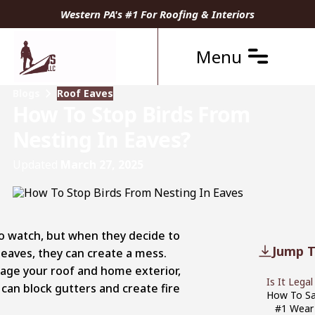
Western PA's #1 For Roofing & Interiors
Menu
Blogs
Roof Eaves
How To Stop Birds From
Nesting In Eaves?
Updated
March 27, 2025
to watch, but when they decide to
Jump T
f eaves, they can create a mess.
age your roof and home exterior,
Is It Lega
 can block gutters and create fire
How To Sa
#1 Wear 