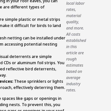
ng in your roof eaves, you can
local labor
e are different types of
rates,
material
re simple plastic or metal strips
quality,
ake it difficult for birds to land
and more.
All costs
esh netting can be installed under
established
om accessing potential nesting
in this
article are
isual deterrents are simple
rough
old CDs or aluminum foil strips. You
estimates
zed reflective bird deterrents,
based on
way.
average
evices:
These sprinklers or lights
industry
roach, effectively deterring them.
rates.
e spaces like gaps or openings in
ding nests. To prevent this, you
hese gaps or openings in your roof