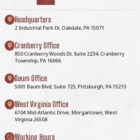
Headquarters
2 Industrial Park Dr, Oakdale, PA 15071
Cranberry Office
850 Cranberry Woods Dr, Suite 2234, Cranberry
Township, PA 16066
Baum Office
5001 Baum Blvd, Suite 725, Pittsburgh, PA 15213
West Virginia Office
6104 Mid-Atlantic Drive, Morgantown, West
Virginia 26508
Working Hours