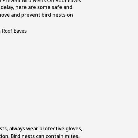
 Prevent Bird Nests On Roof Eaves
 delay, here are some safe and
ove and prevent bird nests on
ts, always wear protective gloves,
ion. Bird nests can contain mites,