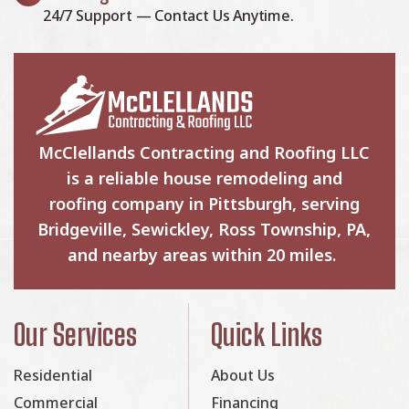
24/7 Support — Contact Us Anytime.
McClellands Contracting and Roofing LLC
is a reliable house remodeling and
roofing company in Pittsburgh, serving
Bridgeville, Sewickley, Ross Township, PA,
and nearby areas within 20 miles.
Our Services
Quick Links
Residential
About Us
Commercial
Financing