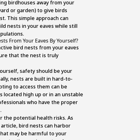
ling birdhouses away from your
yard or garden) to give birds
est. This simple approach can
ld nests in your eaves while still
opulations.
sts From Your Eaves By Yourself?
ctive bird nests from your eaves
re that the nest is truly
urself, safety should be your
ly, nests are built in hard-to-
pting to access them can be
s located high up or in an unstable
rofessionals who have the proper
.
 the potential health risks. As
 article, bird nests can harbor
that may be harmful to your