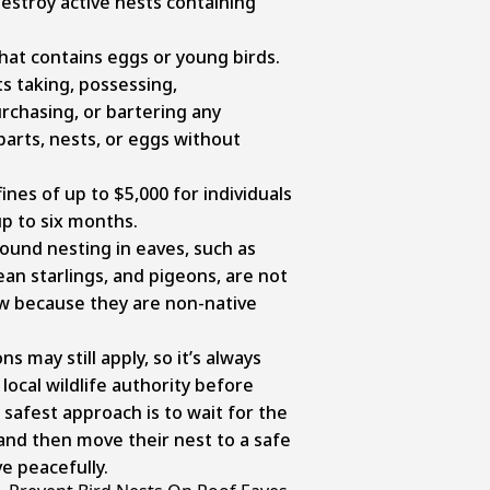
destroy active nests containing
that contains eggs or young birds.
its taking, possessing,
urchasing, or bartering any
parts, nests, or eggs without
fines of up to $5,000 for individuals
p to six months.
und nesting in eaves, such as
n starlings, and pigeons, are not
aw because they are non-native
s may still apply, so it’s always
local wildlife authority before
safest approach is to wait for the
 and then move their nest to a safe
ve peacefully.