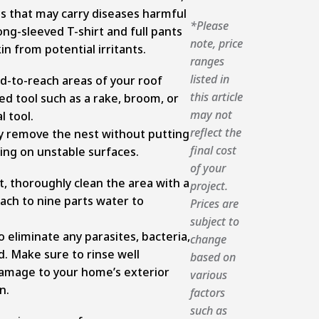
s that may carry diseases harmful
*Please
ng-sleeved T-shirt and full pants
note, price
in from potential irritants.
ranges
listed in
rd-to-reach areas of your roof
this article
ed tool such as a rake, broom, or
may not
l tool.
reflect the
ly remove the nest without putting
final cost
bing on unstable surfaces.
of your
, thoroughly clean the area with a
project.
each to nine parts water to
Prices are
subject to
o eliminate any parasites, bacteria,
change
d. Make sure to rinse well
based on
amage to your home’s exterior
various
n.
factors
such as