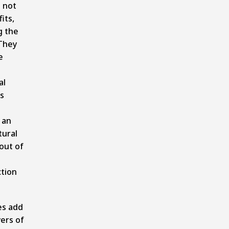
 not
its,
g the
They
e
al
s
 an
tural
out of
tion
es add
yers of