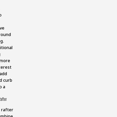
,
o
ve
round
ng.
itional
g
 more
terest
 add
d curb
o a
after
 rafter
ombine