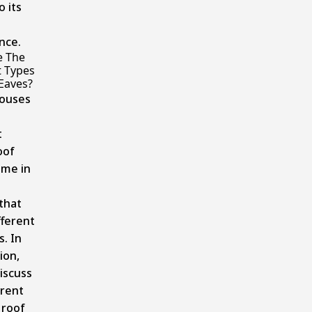
o its
nce.
e The
t Types
Eaves?
houses
t
oof
ome in
that
fferent
. In
ion,
discuss
erent
 roof