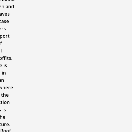
en and
aves
case
ers
port
f
l
offits.
e is
 in
an
where
 the
tion
 is
the
ture.
 Roof