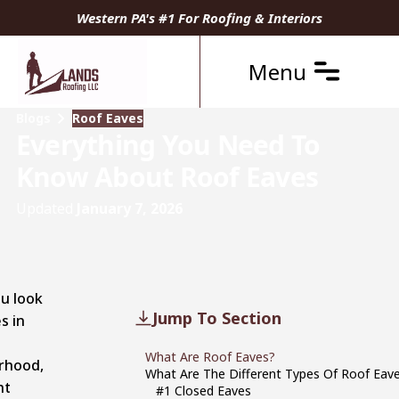
Western PA's #1 For Roofing & Interiors
Menu
Blogs
Roof Eaves
Everything You Need To
Know About Roof Eaves
Updated
January 7, 2026
u look
Jump To Section
s in
What Are Roof Eaves?
rhood,
What Are The Different Types Of Roof Eav
ht
#1 Closed Eaves