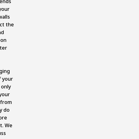
tends
your
alls
ct the
nd
ion
ter
.
ging
 your
 only
your
 from
ey do
ore
t. We
uss