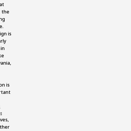
at
 the
ng
e.
ign is
rly
 in
ke
ania,
on is
rtant
.
es
ves,
ther