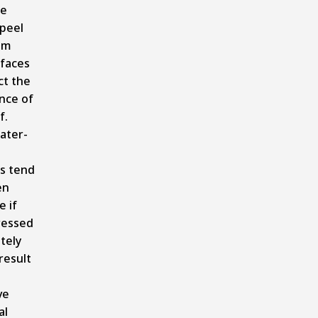
se
 peel
om
faces
ct the
nce of
f.
ater-
s tend
en
e if
ressed
tely
result
ve
al