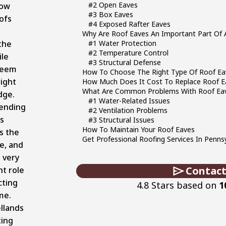
#2 Open Eaves
how
#3 Box Eaves
ofs
#4 Exposed Rafter Eaves
Why Are Roof Eaves An Important Part Of 
the
#1 Water Protection
#2 Temperature Control
ile
#3 Structural Defense
seem
How To Choose The Right Type Of Roof Ea
right
How Much Does It Cost To Replace Roof E
What Are Common Problems With Roof Ea
dge.
#1 Water-Related Issues
tending
#2 Ventilation Problems
is
#3 Structural Issues
How To Maintain Your Roof Eaves
s the
Get Professional Roofing Services In Penns
e, and
a very
Contact
t role
cting
4.8 Stars based on
1
me.
llands
ting