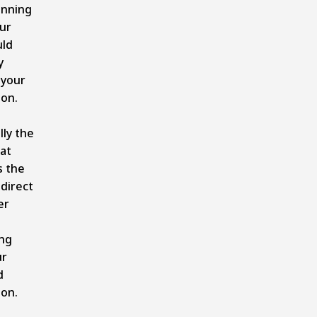
unning
ur
uld
y
your
on.
lly the
hat
s the
 direct
er
ng
ur
d
on.