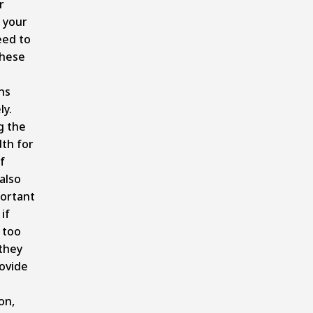
r
 your
eed to
these
ns
ly.
g the
dth for
f
also
ortant
if
 too
they
ovide
on,