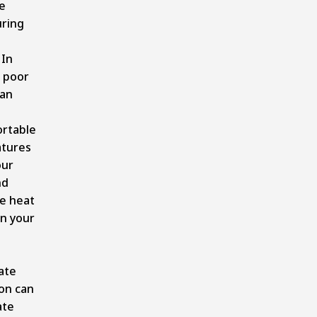
e
uring
 In
 poor
can
rtable
tures
our
nd
e heat
in your
ate
ion can
ate