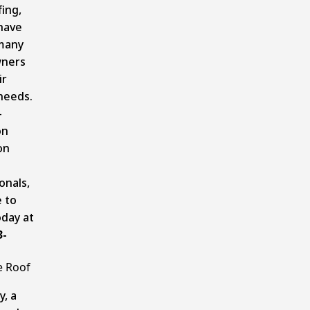
ing,
have
many
ners
ir
needs.
-
on
on
onals,
e to
oday at
3-
e Roof
y, a