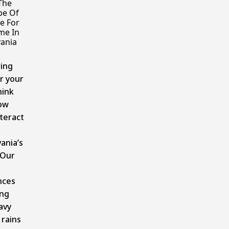
The
pe Of
e For
me In
ania
ing
r your
hink
ow
nteract
ania’s
 Our
nces
ing
avy
rains