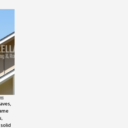
ves
aves,
name
s,
 solid