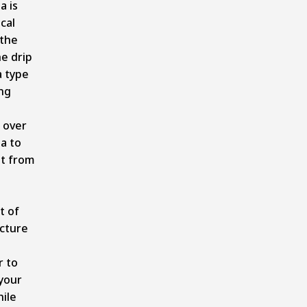
a is
cal
 the
he drip
a type
ing
d over
ia to
it from
.
t of
ucture
r to
your
ile