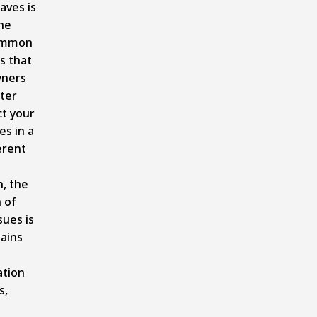
aves is
he
ommon
s that
ners
ter
ct your
es in a
erent
, the
n of
sues is
tains
ation
s,