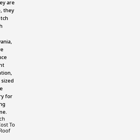
hey are
, they
atch
h
ania,
we
nce
nt
ation,
 sized
re
y for
ng
me.
ch
Cost To
Roof