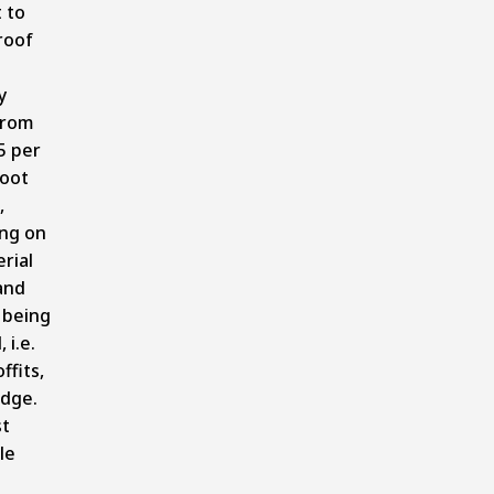
 to
roof
y
from
5 per
foot
,
ng on
rial
and
 being
 i.e.
ffits,
edge.
t
le