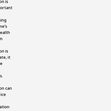
on is
ortant
ning
me’s
health
n
on is
te, it
se
s.
ion can
 ice
ation