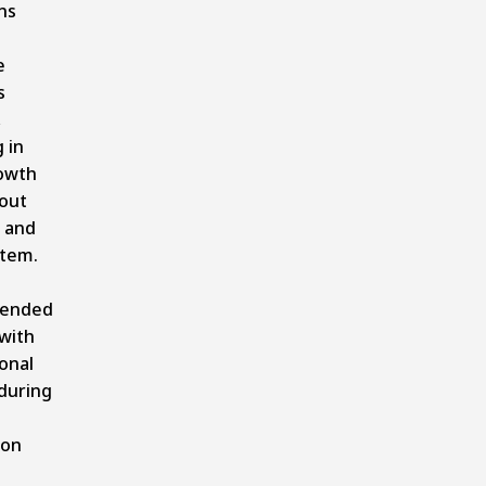
ns
e
s
,
 in
owth
out
c and
stem.
ended
with
onal
during
ion