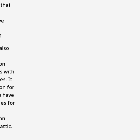
that
ve
n
also
ion
s with
es. It
on for
to have
les for
ion
attic.