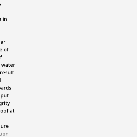
s
 in
e
lar
e of
f
 water
 result
d
oards
 put
grity
roof at
ture
tion