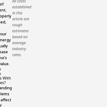
All costs
of
established
ent,
in this
operly
article are
ned,
rough
estimates
your
based on
energy
average
ually
industry
ease
rates.
me’s
alue.
e
n
s With
es?
anding
blems
 affect
f