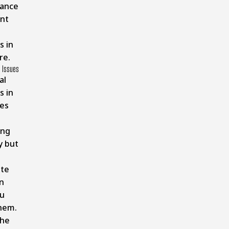
ance
nt
s in
re.
l Issues
al
s in
es
ing
y but
te
n
u
hem.
the