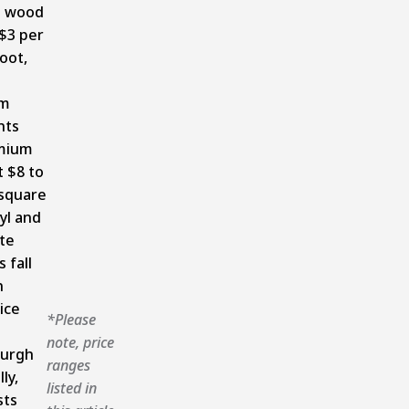
s wood
 $3 per
oot,
um
nts
mium
t $8 to
 square
nyl and
te
 fall
n
ice
*Please
note, price
burgh
ranges
ly,
listed in
sts