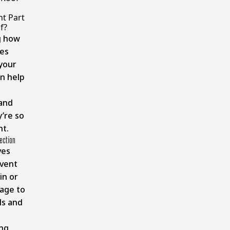
n
t Part
f?
g how
es
your
n help
and
’re so
nt.
ection
ves
event
in or
age to
ls and
ng