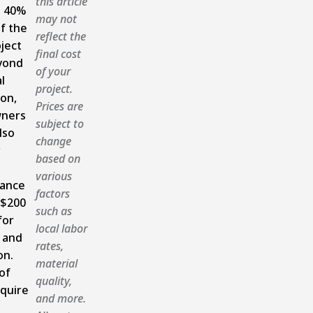
this article
 40%
may not
f the
reflect the
oject
final cost
yond
of your
l
project.
ion,
Prices are
ners
subject to
lso
change
r
based on
various
ance
factors
 $200
such as
for
local labor
 and
rates,
on.
material
of
quality,
quire
and more.