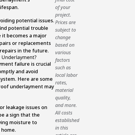
lifespan.
of your
project.
oiding potential issues.
Prices are
ind potential trouble
subject to
 it becomes a major
change
pairs or replacements
based on
epairs in the future.
various
r Underlayment?
factors
ent failure is crucial
such as
omptly and avoid
local labor
 system. Here are some
rates,
 roof underlayment may
material
quality,
and more.
 or leakage issues on
All costs
 be a sign that the
established
wing moisture to
in this
r home.