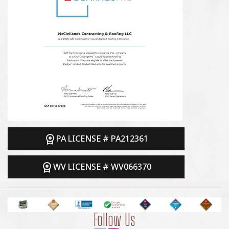
PA LICENSE # PA212361
WV LICENSE # WV066370
Follow Us