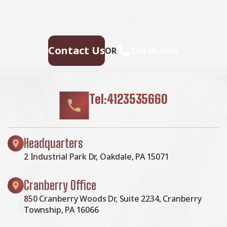
results. Ensure your home stays safe, secure, and
looking great—contact us today for a free estimate.
Contact Us
OR
Call Us Now
Tel:4123535660
Headquarters
2 Industrial Park Dr, Oakdale, PA 15071
Cranberry Office
850 Cranberry Woods Dr, Suite 2234, Cranberry
Township, PA 16066