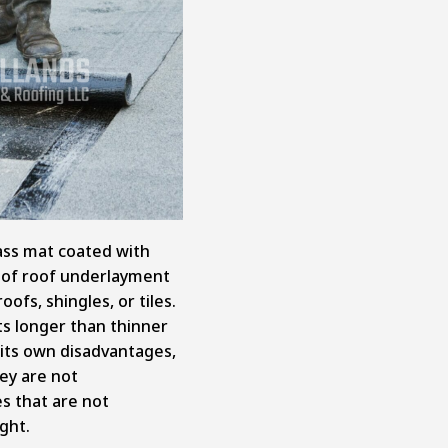
lass mat coated with
pe of roof underlayment
ofs, shingles, or tiles.
ts longer than thinner
s its own disadvantages,
ey are not
 that are not
ght.