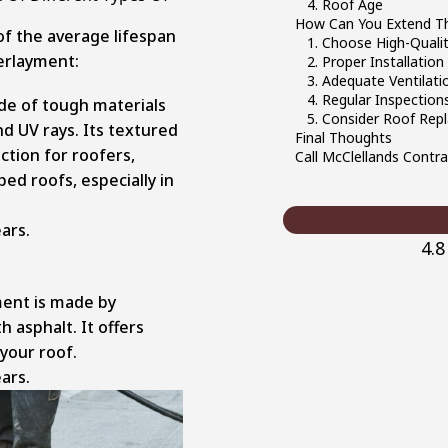
4. Roof Age
How Can You Extend Th
of the average lifespan
1. Choose High-Qualit
erlayment:
2. Proper Installation
3. Adequate Ventilati
4. Regular Inspectio
de of tough materials
5. Consider Roof Rep
nd UV rays. Its textured
Final Thoughts
ction for roofers,
Call McClellands Contr
ed roofs, especially in
ars.
4.
ent is made by
 asphalt. It offers
 your roof.
ars.