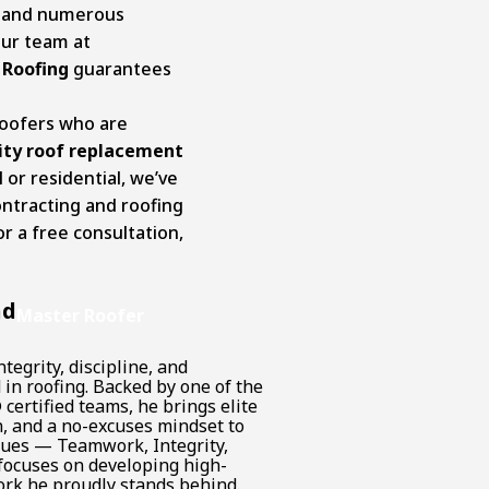
e and numerous
our team at
 Roofing
guarantees
roofers who are
ity roof replacement
or residential, we’ve
ontracting and roofing
r a free consultation,
.
nd
Master Roofer
tegrity, discipline, and
in roofing. Backed by one of the
certified teams, he brings elite
n, and a no-excuses mindset to
alues — Teamwork, Integrity,
focuses on developing high-
rk he proudly stands behind.