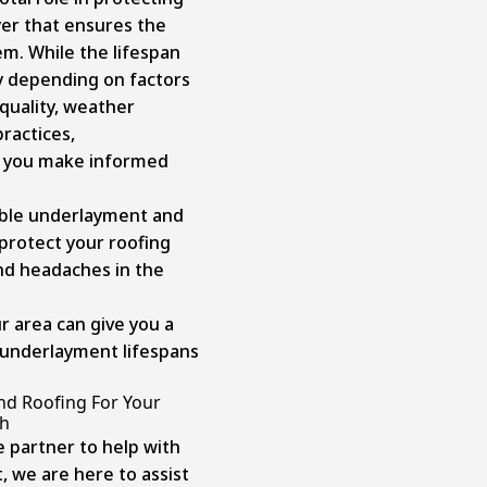
yer that ensures the
em. While the lifespan
y depending on factors
 quality, weather
ractices,
p you make informed
able underlayment and
protect your roofing
d headaches in the
r area can give you a
 underlayment lifespans
nd Roofing For Your
gh
le partner to help with
, we are here to assist