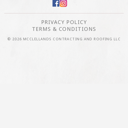
PRIVACY POLICY
TERMS & CONDITIONS
© 2026 MCCLELLANDS CONTRACTING AND ROOFING LLC