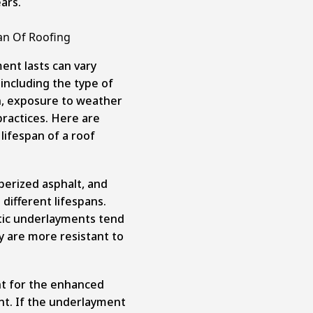
ars.
an Of Roofing
ent lasts can vary
including the type of
ion, exposure to weather
ractices. Here are
 lifespan of a roof
bberized asphalt, and
different lifespans.
etic underlayments tend
ey are more resistant to
nt for the enhanced
nt. If the underlayment