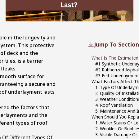
ole in the longevity and
Jump To Section
ystem. This protective
oof deck and the
What Is The Estimated 
 tiles, is a barrier
#1 Synthetic Underl
l leaks.
#2 Rubberized Aspha
#3 Felt Underlaymen
smooth surface for
What Factors Affect T
uaranteeing a secure and
1. Type Of Underlaym
roof underlayment lasts
2. Quality Of Installat
3. Weather Condition
4. Roof Ventilation
ered the factors that
5. Maintenance And I
nderlayments and the
When Should You Repla
fferent types of roof
1. Water Stains Or Le
2. Wrinkles Or Bubble
3. Visible Damage Or 
 Of Different Types Of