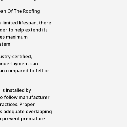
pan Of The Roofing
 limited lifespan, there
der to help extend its
vides maximum
ystem:
ustry-certified,
 underlayment can
span compared to felt or
s installed by
o follow manufacturer
ractices. Proper
 as adequate overlapping
lp prevent premature