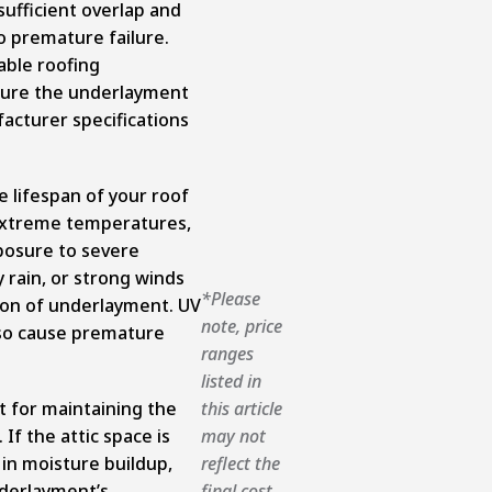
 sufficient overlap and
to premature failure.
able roofing
nsure the underlayment
facturer specifications
e lifespan of your roof
extreme temperatures,
posure to severe
y rain, or strong winds
*Please
ion of underlayment. UV
note, price
lso cause premature
ranges
listed in
t for maintaining the
this article
If the attic space is
may not
t in moisture buildup,
reflect the
derlayment’s
final cost