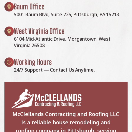
Baum Office
5001 Baum Blvd, Suite 725, Pittsburgh, PA 15213
West Virginia Office
6104 Mid-Atlantic Drive, Morgantown, West
Virginia 26508
Working Hours
24/7 Support — Contact Us Anytime.
McClellands Contracting and Roofing LLC
is a reliable house remodeling and
roofing company in Pittsburgh, serving