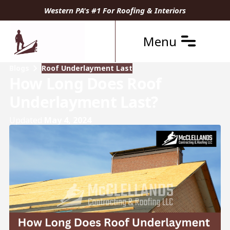
Western PA's #1 For Roofing & Interiors
Menu
Blogs
Roof Underlayment Last
How Long Does Roof
Underlayment Last?
Updated
May 4, 2024