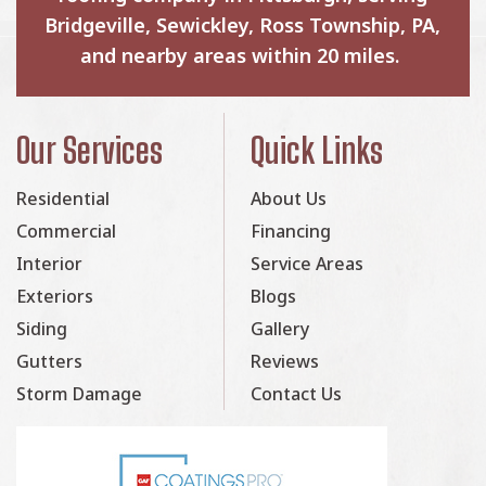
Bridgeville, Sewickley, Ross Township, PA,
and nearby areas within 20 miles.
Our Services
Quick Links
Residential
About Us
Commercial
Financing
Interior
Service Areas
Exteriors
Blogs
Siding
Gallery
Gutters
Reviews
Storm Damage
Contact Us