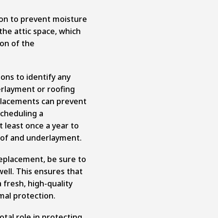
ion to prevent moisture
the attic space, which
ion of the
ons to identify any
erlayment or roofing
placements can prevent
cheduling a
t least once a year to
oof and underlayment.
 replacement, be sure to
ell. This ensures that
fresh, high-quality
mal protection.
tal role in protecting