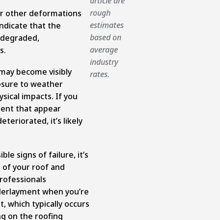
article are
rough
 or other deformations
estimates
indicate that the
based on
 degraded,
average
s.
industry
may become visibly
rates.
sure to weather
ysical impacts. If you
ment that appear
eteriorated, it’s likely
ble signs of failure, it’s
 of your roof and
rofessionals
erlayment when you’re
, which typically occurs
ng on the roofing