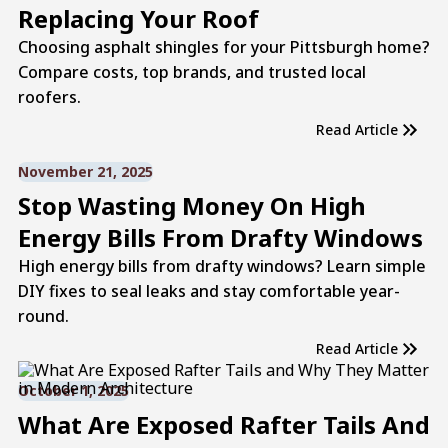
Replacing Your Roof
Choosing asphalt shingles for your Pittsburgh home?
Compare costs, top brands, and trusted local
roofers.
Read Article
November 21, 2025
Stop Wasting Money On High
Energy Bills From Drafty Windows
High energy bills from drafty windows? Learn simple
DIY fixes to seal leaks and stay comfortable year-
round.
Read Article
October 1, 2025
What Are Exposed Rafter Tails And