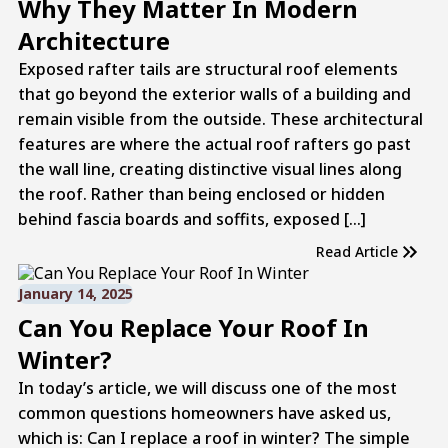
Why They Matter In Modern
Architecture
Exposed rafter tails are structural roof elements
that go beyond the exterior walls of a building and
remain visible from the outside. These architectural
features are where the actual roof rafters go past
the wall line, creating distinctive visual lines along
the roof. Rather than being enclosed or hidden
behind fascia boards and soffits, exposed […]
Read Article
January 14, 2025
Can You Replace Your Roof In
Winter?
In today’s article, we will discuss one of the most
common questions homeowners have asked us,
which is: Can I replace a roof in winter? The simple