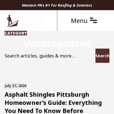
Western PA's #1 For Roofing & Interiors
Menu
CATEGORY
Uncategorized
Search for:
July 27, 2026
Asphalt Shingles Pittsburgh
Homeowner’s Guide: Everything
You Need To Know Before