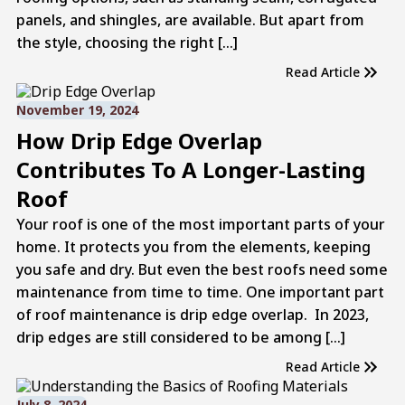
panels, and shingles, are available. But apart from
the style, choosing the right […]
Read Article
November 19, 2024
How Drip Edge Overlap
Contributes To A Longer-Lasting
Roof
Your roof is one of the most important parts of your
home. It protects you from the elements, keeping
you safe and dry. But even the best roofs need some
maintenance from time to time. One important part
of roof maintenance is drip edge overlap. In 2023,
drip edges are still considered to be among […]
Read Article
July 8, 2024