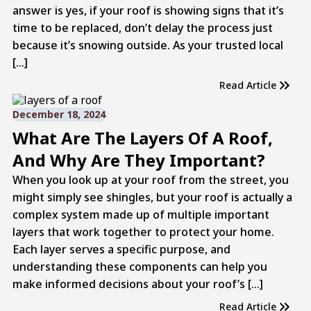
answer is yes, if your roof is showing signs that it’s
time to be replaced, don’t delay the process just
because it’s snowing outside. As your trusted local
[…]
Read Article
December 18, 2024
What Are The Layers Of A Roof,
And Why Are They Important?
When you look up at your roof from the street, you
might simply see shingles, but your roof is actually a
complex system made up of multiple important
layers that work together to protect your home.
Each layer serves a specific purpose, and
understanding these components can help you
make informed decisions about your roof’s […]
Read Article