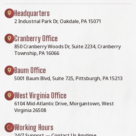
Headquarters
2 Industrial Park Dr, Oakdale, PA 15071
Cranberry Office
850 Cranberry Woods Dr, Suite 2234, Cranberry
Township, PA 16066
Baum Office
5001 Baum Blvd, Suite 725, Pittsburgh, PA 15213
West Virginia Office
6104 Mid-Atlantic Drive, Morgantown, West
Virginia 26508
Working Hours
24/7 Support — Contact Us Anytime.