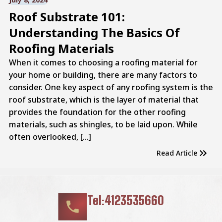
Roof Substrate 101:
Understanding The Basics Of
Roofing Materials
When it comes to choosing a roofing material for
your home or building, there are many factors to
consider. One key aspect of any roofing system is the
roof substrate, which is the layer of material that
provides the foundation for the other roofing
materials, such as shingles, to be laid upon. While
often overlooked, […]
Read Article
Tel:4123535660