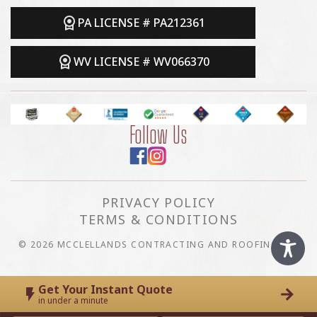
PA LICENSE # PA212361
WV LICENSE # WV066370
Follow Us
PRIVACY POLICY
TERMS & CONDITIONS
© 2026 MCCLELLANDS CONTRACTING AND ROOFING LLC
Get Your Instant Quote
in under a minute