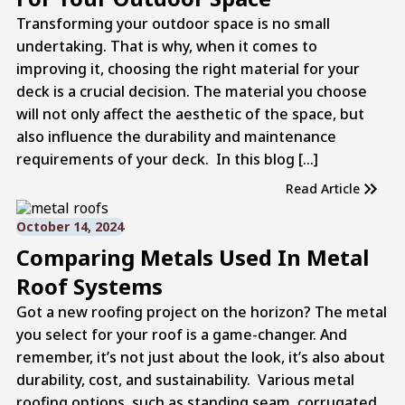
Transforming your outdoor space is no small
undertaking. That is why, when it comes to
improving it, choosing the right material for your
deck is a crucial decision. The material you choose
will not only affect the aesthetic of the space, but
also influence the durability and maintenance
requirements of your deck. In this blog […]
Read Article
October 14, 2024
Comparing Metals Used In Metal
Roof Systems
Got a new roofing project on the horizon? The metal
you select for your roof is a game-changer. And
remember, it’s not just about the look, it’s also about
durability, cost, and sustainability. Various metal
roofing options, such as standing seam, corrugated