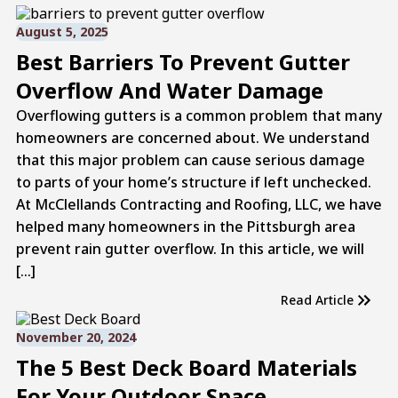
August 5, 2025
Best Barriers To Prevent Gutter
Overflow And Water Damage
Overflowing gutters is a common problem that many
homeowners are concerned about. We understand
that this major problem can cause serious damage
to parts of your home’s structure if left unchecked.
At McClellands Contracting and Roofing, LLC, we have
helped many homeowners in the Pittsburgh area
prevent rain gutter overflow. In this article, we will
[…]
Read Article
November 20, 2024
The 5 Best Deck Board Materials
For Your Outdoor Space