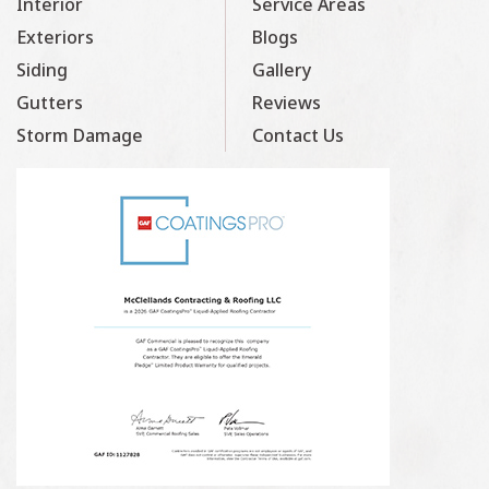
Interior
Service Areas
Exteriors
Blogs
Siding
Gallery
Gutters
Reviews
Storm Damage
Contact Us