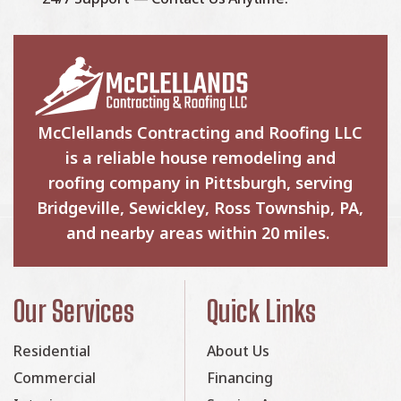
McClellands Contracting and Roofing LLC
is a reliable house remodeling and
roofing company in Pittsburgh, serving
Bridgeville, Sewickley, Ross Township, PA,
and nearby areas within 20 miles.
Our Services
Quick Links
Residential
About Us
Commercial
Financing