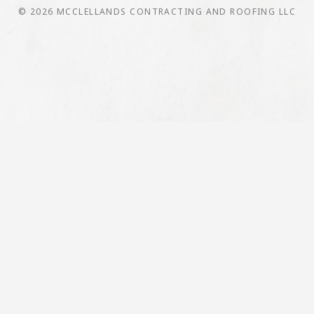
© 2026 MCCLELLANDS CONTRACTING AND ROOFING LLC