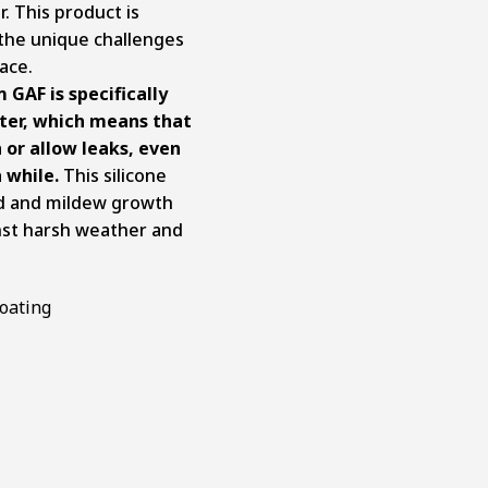
. This product is
 the unique challenges
ace.
 GAF is specifically
ater, which means that
 or allow leaks, even
a while.
This silicone
ld and mildew growth
inst harsh weather and