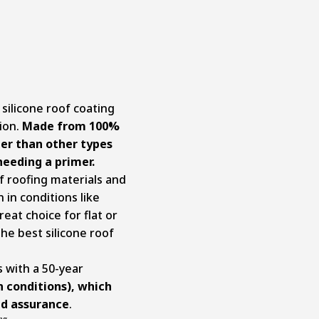
silicone roof coating
tion.
Made from 100%
tter than other types
needing a primer.
f roofing materials and
 in conditions like
reat choice for flat or
the best silicone roof
s with a 50-year
n conditions), which
nd assurance
.