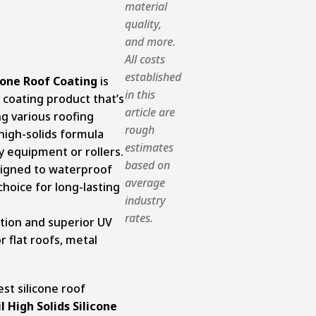
material
quality,
and more.
All costs
established
cone Roof Coating
is
in this
 coating product that’s
article are
ng various roofing
rough
 high-solids formula
estimates
y equipment or rollers.
based on
esigned to waterproof
average
choice for long-lasting
industry
rates.
ction and superior UV
r flat roofs, metal
st silicone roof
l High Solids Silicone