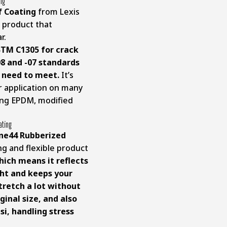
ing
f Coating
from Lexis
 product that
r.
STM C1305 for crack
8 and -07 standards
s need to meet.
It’s
or application on many
ding EPDM, modified
ating
one44 Rubberized
ng and flexible product
which means it reflects
ght and keeps your
stretch a lot without
ginal size, and also
si, handling stress