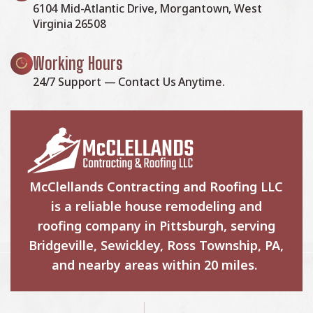
6104 Mid-Atlantic Drive, Morgantown, West
Virginia 26508
Working Hours
24/7 Support — Contact Us Anytime.
McClellands Contracting and Roofing LLC
is a reliable house remodeling and
roofing company in Pittsburgh, serving
Bridgeville, Sewickley, Ross Township, PA,
and nearby areas within 20 miles.