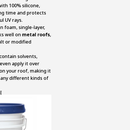
with 100% silicone,
ong time and protects
l UV rays.
n foam, single-layer,
ks well on
metal roofs
,
lt or modified
 contain solvents,
even apply it over
 on your roof, making it
any different kinds of
ng