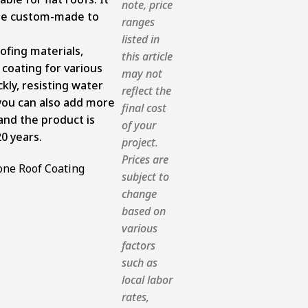
note, price
 be custom-made to
ranges
listed in
oofing materials,
this article
 coating for various
may not
kly, resisting water
reflect the
you can also add more
final cost
 and the product is
of your
20 years.
project.
Prices are
subject to
change
based on
various
factors
such as
local labor
rates,