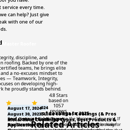
 service every time.
e can help? Just give
eak with one of our
ds.
d
Master Roofer
egrity, discipline, and
n roofing. Backed by one of the
ertified teams, he brings elite
 and a no-excuses mindset to
lues — Teamwork, Integrity,
ocuses on developing high-
k he proudly stands behind.
4.8 Stars
based on
1057
November 17, 2024
August 17, 2024
reviews
6 Top EPDM Roof Coatings In 2025
The Ultimate Guide to Roof Coatings (& Pros
August 30, 2023
Roof coatings can help increase the lifespan of your roof. If
and Cons of Each Type)
Metal Roof Coatings: Types, Best Products &
Related Articles
you have an EPDM roof on your building and are looking for
Roofs are made of various elements that together make
Application Tips