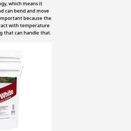
ogy, which
means it
 and can bend and move
r important because the
ract with temperature
g that can handle that.