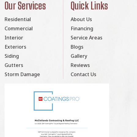
Our Services
Quick Links
Residential
About Us
Commercial
Financing
Interior
Service Areas
Exteriors
Blogs
Siding
Gallery
Gutters
Reviews
Storm Damage
Contact Us