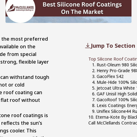
of the most preferred
Jump To Section
available on the
de from special
Top Silicone Roof Coati
strong, flexible layer
1. Rust-Oleum 980 Sil
2. Henry Pro-Grade 98
3. GacoFlex S42
 can withstand tough
4. Mule-Hide 100% Sil
hot or cold
5. Jetcoat Ultra White
e roof coating can
6. GAF Unisil High Soli
 flat roof without
7. GacoRoof 100% Sili
8. Lexis Coatings Ene
9. Uniflex Silicone44 
icone roof coatings is
10. Eterna-Kote By Blac
 reflects the sun’s
Call McClellands Contra
ngs cooler. This