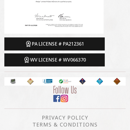
PA LICENSE # PA212361
WV LICENSE # WV066370
Follow Us
PRIVACY POLICY
TERMS & CONDITIONS