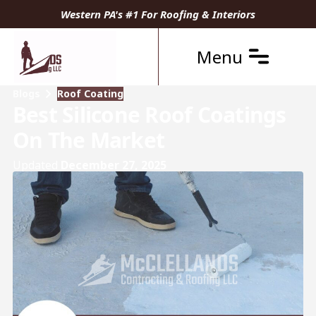
Western PA's #1 For Roofing & Interiors
Menu
Blogs
Roof Coating
Best Silicone Roof Coatings
On The Market
Updated
December 27, 2025