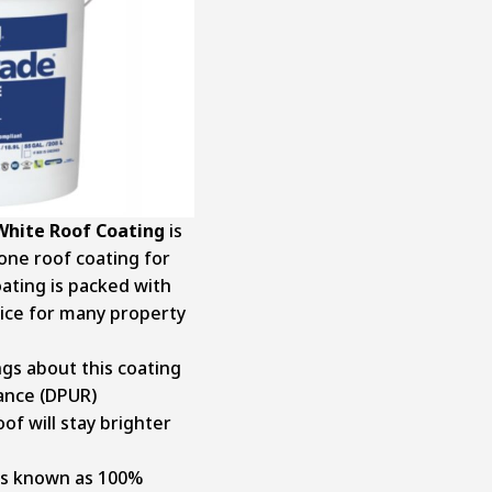
White Roof Coating
is
cone roof coating for
coating is packed with
oice for many property
ngs about this coating
tance (DPUR)
of will stay brighter
t’s known as 100%