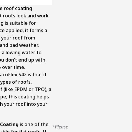
one roof coating
t roofs look and work
g is suitable for
ce applied, it forms a
s your roof from
, and bad weather.
t allowing water to
ou don’t end up with
 over time.
coFlex S42 is that it
types of roofs.
 (like EPDM or TPO), a
pe, this coating helps
 your roof into your
 Coating
is one of the
*Please
able for flat roofs. It