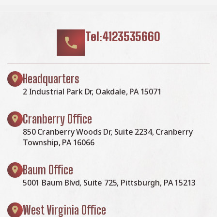
Tel:4123535660
Headquarters
2 Industrial Park Dr, Oakdale, PA 15071
Cranberry Office
850 Cranberry Woods Dr, Suite 2234, Cranberry
Township, PA 16066
Baum Office
5001 Baum Blvd, Suite 725, Pittsburgh, PA 15213
West Virginia Office