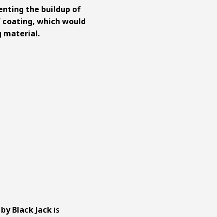
enting the buildup of
 coating, which would
 material.
 by Black Jack
is