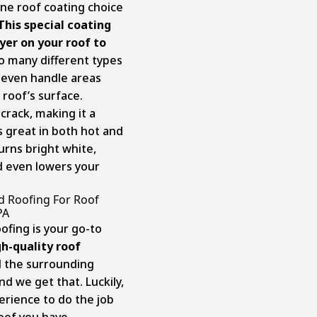
one roof coating choice
This special coating
yer on your roof to
to many different types
 even handle areas
roof’s surface.
crack, making it a
s great in both hot and
turns bright white,
d even lowers your
d Roofing For Roof
PA
ofing is your go-to
h-quality roof
d the surrounding
nd we get that. Luckily,
erience to do the job
oof you have.