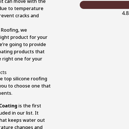
o it can move with the
 due to temperature
4.
prevent cracks and
 Roofing, we
ight product for your
e’re going to provide
coating products that
e right one for your
cts
e top silicone roofing
 you to choose one that
ments.
 Coating
is the first
ed in our list. It
 that keeps water out
erature changes and