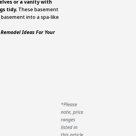
elves or a vanity with
s tidy.
These basement
 basement into a spa-like
 Remodel Ideas For Your
*Please
note, price
ranges
listed in
this article