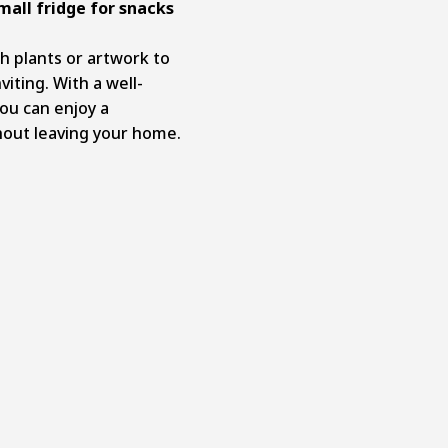
mall fridge for snacks
h plants or artwork to
iting. With a well-
ou can enjoy a
hout leaving your home.