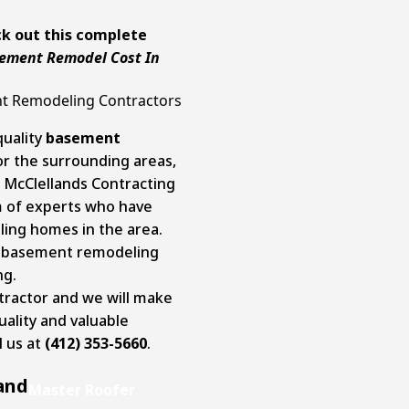
k out this complete
ement Remodel Cost In
nt Remodeling Contractors
quality
basement
 or the surrounding areas,
t McClellands Contracting
m of experts who have
ing homes in the area.
le basement remodeling
ng.
ntractor and we will make
uality and valuable
l us at
(412) 353-5660
.
and
Master Roofer