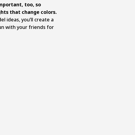
important, too, so
ghts that change colors.
 ideas, you’ll create a
n with your friends for