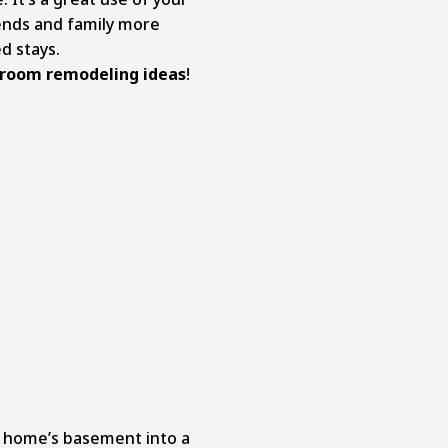
nds and family more
d stays.
room remodeling ideas
!
r home’s basement into a