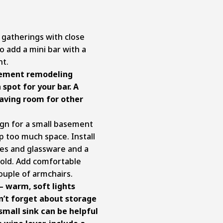
 gatherings with close
so add a mini bar with a
nt.
ement remodeling
 spot for your bar. A
eaving room for other
gn for a small basement
p too much space. Install
les and glassware and a
cold. Add comfortable
couple of armchairs.
– warm, soft lights
n’t forget about storage
small sink can be helpful