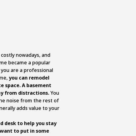
y costly nowadays, and
ome became a popular
 you are a professional
ome,
you can remodel
ce space. A basement
y from distractions.
You
he noise from the rest of
nerally adds value to your
d desk to help you stay
 want to put in some