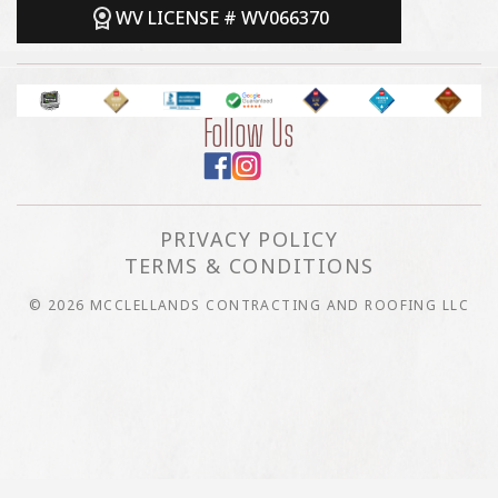
WV LICENSE # WV066370
Follow Us
PRIVACY POLICY
TERMS & CONDITIONS
© 2026 MCCLELLANDS CONTRACTING AND ROOFING LLC