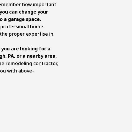
 remember how important
 you can change your
o a garage space.
 professional home
the proper expertise in
 you are looking for a
gh, PA
, or a nearby area.
me remodeling contractor,
you with above-