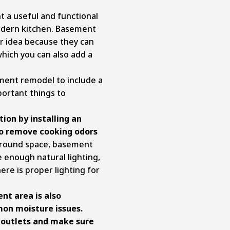
 a useful and functional
modern kitchen. Basement
r idea because they can
which you can also add a
ment remodel to include a
portant things to
tion by installing an
to remove cooking odors
round space, basement
e enough natural lighting,
re is proper lighting for
t area is also
on moisture issues.
l outlets and make sure