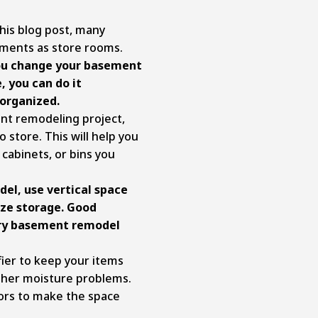
his blog post, many
ments as store rooms.
 you change your basement
, you can do it
 organized.
t remodeling project,
 store. This will help you
 cabinets, or bins you
el, use vertical space
ize storage. Good
very basement remodel
ier to keep your items
ther moisture problems.
olors to make the space