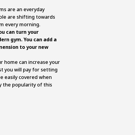
yms are an everyday
le are shifting towards
ym every morning.
ou can turn your
ern gym. You can add a
mension to your new
our home can increase your
t you will pay for setting
e easily covered when
y the popularity of this