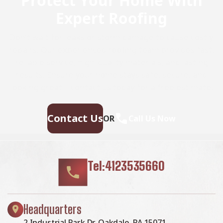
Protect Your Home With
Expert Roofing
Don’t wait for leaks or storm damage to cause costly
repairs. Our experienced roofing team provides fast,
reliable service, high-quality materials, and lasting
results. Ensure your home stays safe, secure, and
looking great—contact us today for a free estimate.
Contact Us
OR
Call Us Now
Tel:4123535660
Headquarters
2 Industrial Park Dr, Oakdale, PA 15071