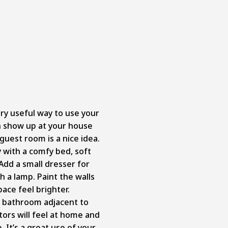
ry useful way to use your
 show up at your house
guest room is a nice idea.
with a comfy bed, soft
Add a small dresser for
h a lamp. Paint the walls
pace feel brighter.
l bathroom adjacent to
tors will feel at home and
 It’s a great use of your