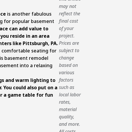
may not
reflect the
ace
is another fabulous
final cost
ng for popular basement
of your
lace can add value to
project.
 you reside in an area
Prices are
ters like Pittsburgh, PA.
subject to
 comfortable seating for
change
this basement remodel
based on
asement into a relaxing
various
factors
gs and warm lighting to
such as
 You could also put on a
local labor
r a game table for fun
rates,
material
quality,
and more.
All costs