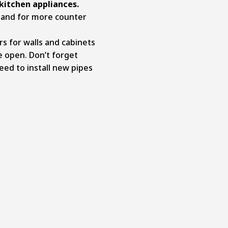
kitchen appliances.
sland for more counter
rs for walls and cabinets
 open. Don’t forget
ed to install new pipes