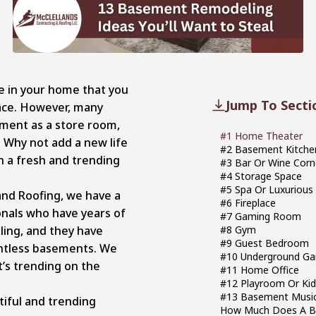
e in your home that you
Jump To Secti
ace. However, many
ent as a store room,
#1 Home Theater
Why not add a new life
#2 Basement Kitch
 a fresh and trending
#3 Bar Or Wine Corn
#4 Storage Space
#5 Spa 
and Roofing, we have a
#6 Fireplace
nals who have years of
#7 Gaming Room
ing, and they have
#8 Gym
#9 Guest Bedroom
ntless basements. We
#10 Underground Ga
’s trending on the
#11 Home Office
#12 Playroom Or Ki
#13 Basement Music
tiful and trending
How Much Does A B