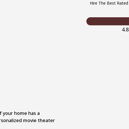
Hire The Best Rated
4.
 if your home has a
rsonalized movie theater