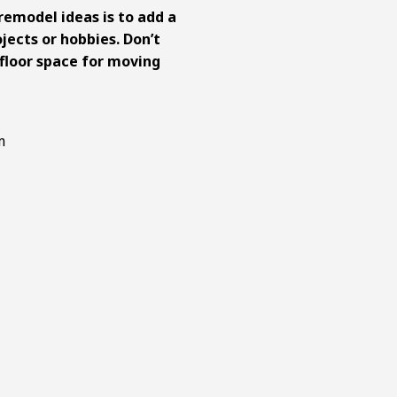
remodel ideas
is to add a
jects or hobbies. Don’t
floor space for moving
room