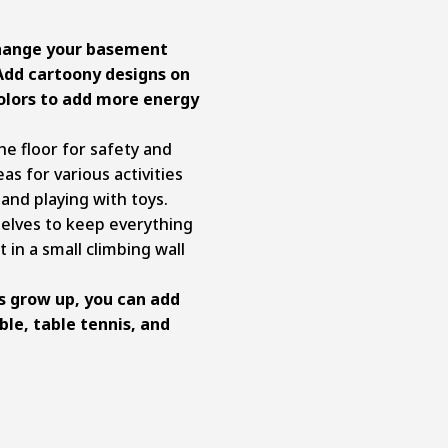
change your basement
Add cartoony designs on
colors to add more energy
e floor for safety and
as for various activities
 and playing with toys.
elves to keep everything
 in a small climbing wall
s grow up, you can add
ble, table tennis, and