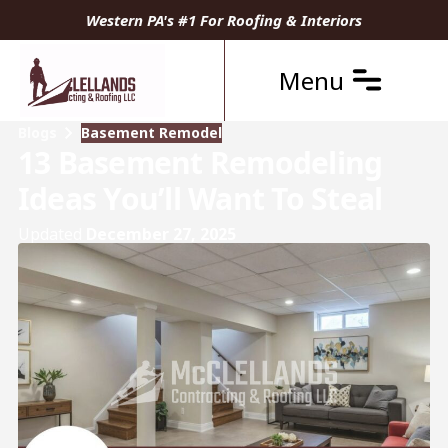
Western PA's #1 For Roofing & Interiors
Menu
Blogs
Basement Remodel
13 Basement Remodeling
Ideas You’ll Want To Steal
Updated
December 27, 2025