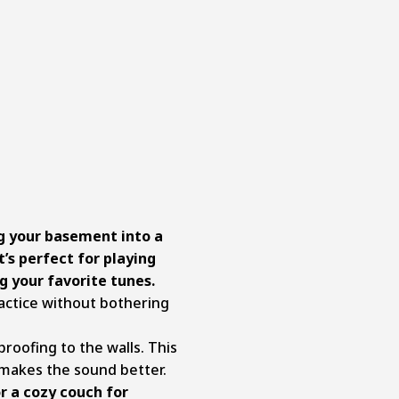
ng your basement into a
t’s perfect for playing
g your favorite tunes.
ractice without bothering
roofing to the walls. This
 makes the sound better.
r a cozy couch for