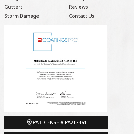
Gutters
Reviews
Storm Damage
Contact Us
PA LICENSE # PA212361