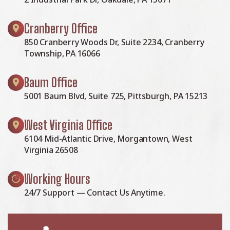
Cranberry Office
850 Cranberry Woods Dr, Suite 2234, Cranberry
Township, PA 16066
Baum Office
5001 Baum Blvd, Suite 725, Pittsburgh, PA 15213
West Virginia Office
6104 Mid-Atlantic Drive, Morgantown, West
Virginia 26508
Working Hours
24/7 Support — Contact Us Anytime.