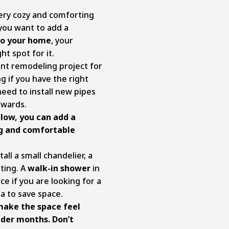
ery cozy and comforting
you want to add a
to your home
, your
ht spot for it.
t remodeling project for
g if you have the right
eed to install new pipes
pwards.
llow, you can add a
ng and comfortable
tall a small chandelier, a
hting. A
walk-in shower
in
ce if you are looking for a
a to save space.
make the space feel
older months. Don’t