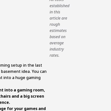
established
in this
article are
rough
estimates
based on
average
industry
rates.
ming setup in the last
g basement idea. You can
t into a huge gaming
t into a gaming room,
hairs and a big screen
ence.
rage for your games and