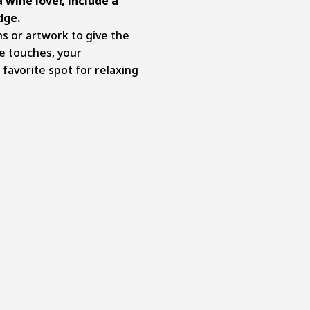
a wine lover, include a
dge.
s or artwork to give the
e touches, your
avorite spot for relaxing