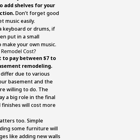
o add shelves for your
ction.
Don’t forget good
t music easily.
a keyboard or drums, if
n put in a small
to make your own music.
Remodel Cost?
t to pay between $7 to
 basement remodeling.
differ due to various
 your basement and the
e willing to do. The
y a big role in the final
 finishes will cost more
atters too. Simple
ding some furniture will
es like adding new walls