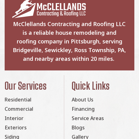
McClellands Contracting and Roofing LLC
is a reliable house remodeling and
roofing company in Pittsburgh, serving
Bridgeville, Sewickley, Ross Township, PA,
and nearby areas within 20 miles.
Our Services
Quick Links
Residential
About Us
Commercial
Financing
Interior
Service Areas
Exteriors
Blogs
Siding
Gallery