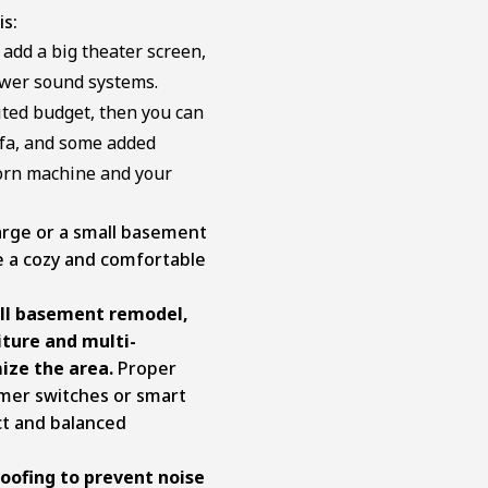
is:
 add a big theater screen,
ower sound systems.
ited budget, then you can
sofa, and some added
corn machine and your
arge or a small basement
e a cozy and comfortable
all basement remodel,
iture and multi-
ize the area.
Proper
dimmer switches or smart
ct and balanced
oofing to prevent noise