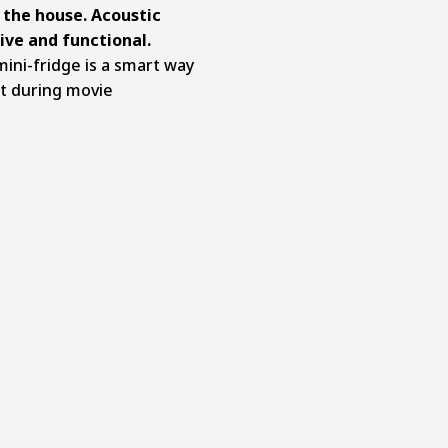
 the house. Acoustic
ive and functional.
mini-fridge is a smart way
t during movie