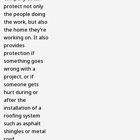
protect not only
the people doing
the work, but also
the home they’re
working on. It also
provides
protection if
something goes
wrong with a
project, or if
someone gets
hurt during or
after the
installation of a
roofing system
such as asphalt
shingles or metal
roof.