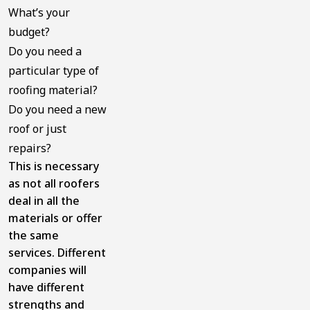
What’s your
budget?
Do you need a
particular type of
roofing material?
Do you need a new
roof or just
repairs?
This is necessary
as not all roofers
deal in all the
materials or offer
the same
services. Different
companies will
have different
strengths and