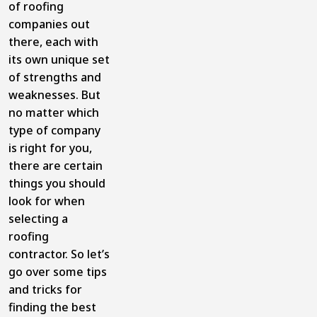
of roofing
companies out
there, each with
its own unique set
of strengths and
weaknesses. But
no matter which
type of company
is right for you,
there are certain
things you should
look for when
selecting a
roofing
contractor. So let’s
go over some tips
and tricks for
finding the best