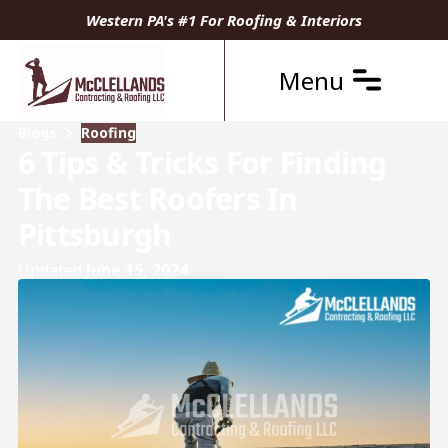
Western PA's #1 For Roofing & Interiors
Menu
Blogs
Roofing
6 Tips & Tricks For Finding
The Best Roofers In
Pittsburgh
Updated
June 15, 2024