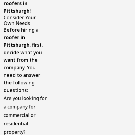
roofers in
Pittsburgh
!
Consider Your
Own Needs
Before hiring a
roofer in
Pittsburgh
, first,
decide what you
want from the
company. You
need to answer
the following
questions:
Are you looking for
a company for
commercial or
residential
property?