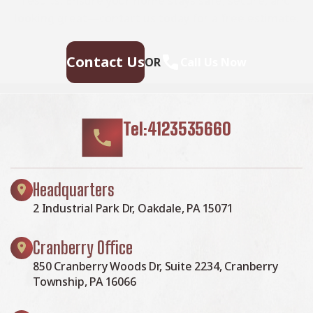
results. Ensure your home stays safe, secure, and
looking great—contact us today for a free estimate.
Contact Us
OR
Call Us Now
Tel:4123535660
Headquarters
2 Industrial Park Dr, Oakdale, PA 15071
Cranberry Office
850 Cranberry Woods Dr, Suite 2234, Cranberry
Township, PA 16066