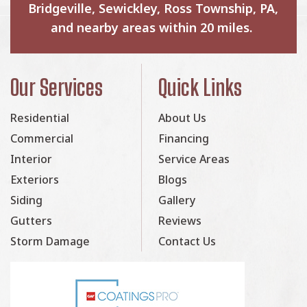
Bridgeville, Sewickley, Ross Township, PA,
and nearby areas within 20 miles.
Our Services
Quick Links
Residential
About Us
Commercial
Financing
Interior
Service Areas
Exteriors
Blogs
Siding
Gallery
Gutters
Reviews
Storm Damage
Contact Us