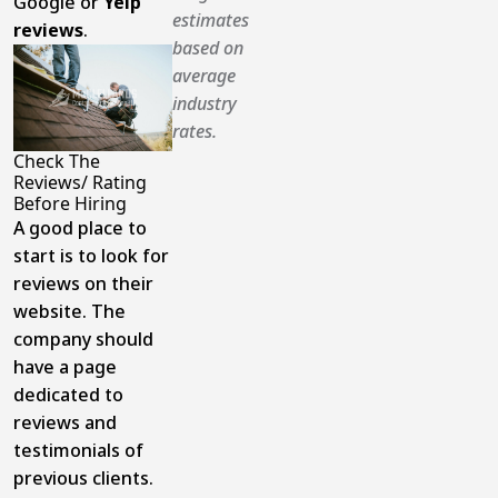
Google or
Yelp
estimates
reviews
.
based on
average
industry
rates.
Check The
Reviews/ Rating
Before Hiring
A good place to
start is to look for
reviews on their
website. The
company should
have a page
dedicated to
reviews and
testimonials of
previous clients.