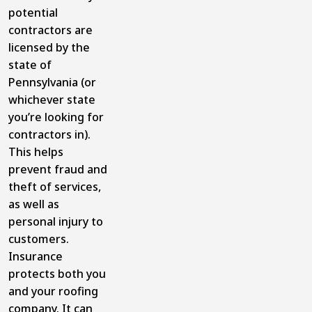
potential
contractors are
licensed by the
state of
Pennsylvania (or
whichever state
you’re looking for
contractors in).
This helps
prevent fraud and
theft of services,
as well as
personal injury to
customers.
Insurance
protects both you
and your roofing
company. It can