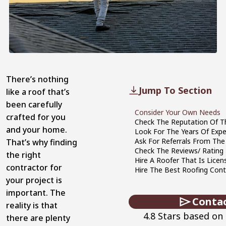
There’s nothing
Jump To Section
like a roof that’s
been carefully
Consider Your Own Needs
crafted for you
Check The Reputation Of 
and your home.
Look For The Years Of Expe
Ask For Referrals From Th
That’s why finding
Check The Reviews/ Rating 
the right
Hire A Roofer That Is Licen
contractor for
Hire The Best Roofing Cont
your project is
important. The
Conta
reality is that
4.8 Stars based on
there are plenty