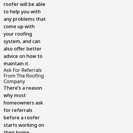
roofer will be able
to help you with
any problems that
come up with
your roofing
system, and can
also offer better
advice on how to
maintain it.
Ask For Referrals
From The Roofing
Company
There’s a reason
why most
homeowners ask
for referrals
before a roofer
starts working on
their home.