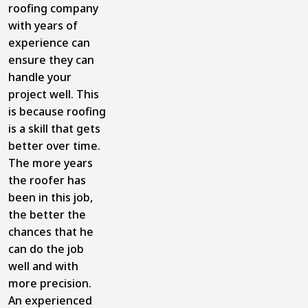
roofing company
with years of
experience can
ensure they can
handle your
project well. This
is because roofing
is a skill that gets
better over time.
The more years
the roofer has
been in this job,
the better the
chances that he
can do the job
well and with
more precision.
An experienced