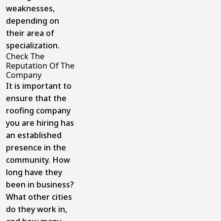
weaknesses,
depending on
their area of
specialization.
Check The
Reputation Of The
Company
It is important to
ensure that the
roofing company
you are hiring has
an established
presence in the
community. How
long have they
been in business?
What other cities
do they work in,