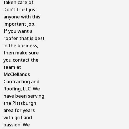
taken care of.
Don’t trust just
anyone with this
important job.
If you want a
roofer that is best
in the business,
then make sure
you contact the
team at
McClellands
Contracting and
Roofing, LLC. We
have been serving
the Pittsburgh
area for years
with grit and
passion. We