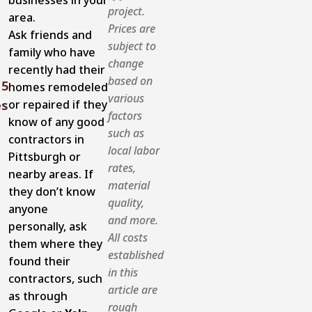
businesses in your
project.
area.
Prices are
Ask friends and
subject to
family who have
change
recently had their
based on
5
homes remodeled
various
or repaired if they
es
factors
know of any good
such as
contractors in
local labor
Pittsburgh or
rates,
nearby areas. If
material
they don’t know
quality,
anyone
and more.
personally, ask
All costs
them where they
established
found their
in this
contractors, such
article are
as through
rough