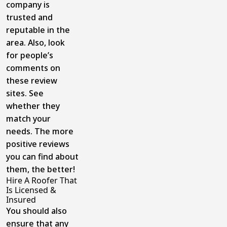
company is
trusted and
reputable in the
area. Also, look
for people’s
comments on
these review
sites. See
whether they
match your
needs. The more
positive reviews
you can find about
them, the better!
Hire A Roofer That
Is Licensed &
Insured
You should also
ensure that any