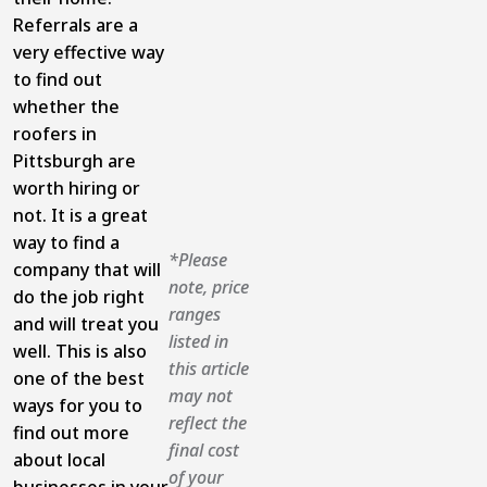
Referrals are a
very effective way
to find out
whether the
roofers in
Pittsburgh are
worth hiring or
not. It is a great
way to find a
*Please
company that will
note, price
do the job right
ranges
and will treat you
listed in
well. This is also
this article
one of the best
may not
ways for you to
reflect the
find out more
final cost
about local
of your