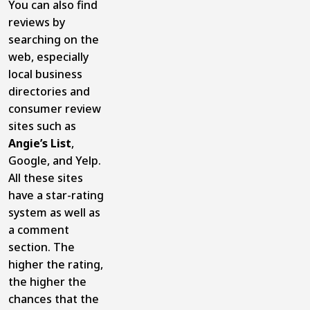
You can also find
reviews by
searching on the
web, especially
local business
directories and
consumer review
sites such as
Angie’s List
,
Google, and Yelp.
All these sites
have a star-rating
system as well as
a comment
section. The
higher the rating,
the higher the
chances that the