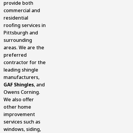
provide both
commercial and
residential
roofing services in
Pittsburgh and
surrounding
areas. We are the
preferred
contractor for the
leading shingle
manufacturers,
GAF Shingles
, and
Owens Corning.
We also offer
other home
improvement
services such as
windows, siding,