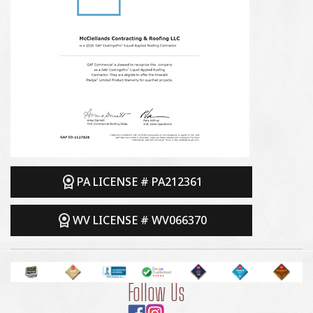
PA LICENSE # PA212361
WV LICENSE # WV066370
Follow Us