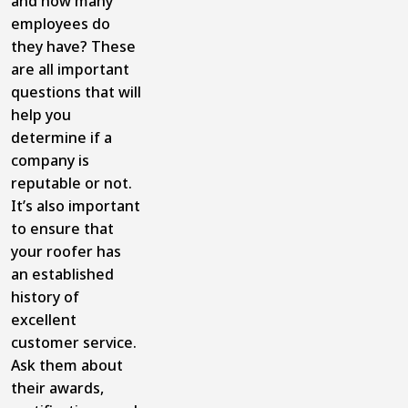
and how many
employees do
they have? These
are all important
questions that will
help you
determine if a
company is
reputable or not.
It’s also important
to ensure that
your roofer has
an established
history of
excellent
customer service.
Ask them about
their awards,