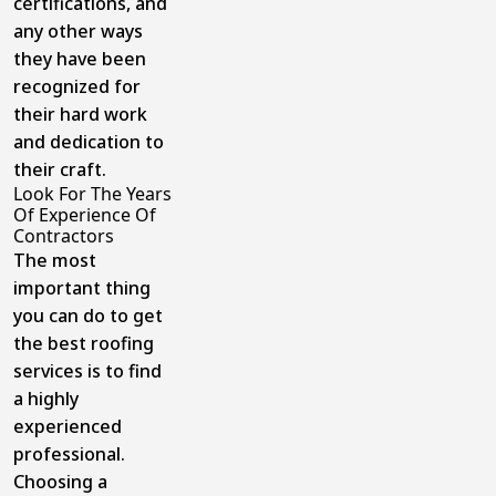
certifications, and
any other ways
they have been
recognized for
their hard work
and dedication to
their craft.
Look For The Years
Of Experience Of
Contractors
The most
important thing
you can do to get
the best roofing
services is to find
a highly
experienced
professional.
Choosing a