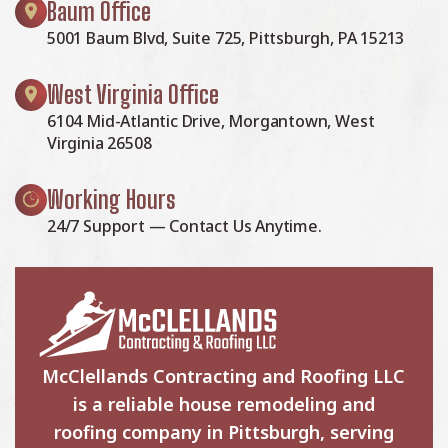
Baum Office
5001 Baum Blvd, Suite 725, Pittsburgh, PA 15213
West Virginia Office
6104 Mid-Atlantic Drive, Morgantown, West
Virginia 26508
Working Hours
24/7 Support — Contact Us Anytime.
McClellands Contracting and Roofing LLC
is a reliable house remodeling and
roofing company in Pittsburgh, serving