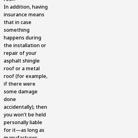
In addition, having
insurance means
that in case
something
happens during
the installation or
repair of your
asphalt shingle
roof or a metal
roof (for example,
if there were
some damage
done
accidentally), then
you won’t be held
personally liable
for it—as long as
manufacturer