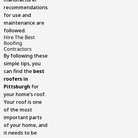
recommendations
for use and
maintenance are
followed.
Hire The Best
Roofing
Contractors
By following these
simple tips, you
can find the
best
roofers in
Pittsburgh
for
your home’s roof.
Your roof is one
of the most
important parts
of your home, and
it needs to be