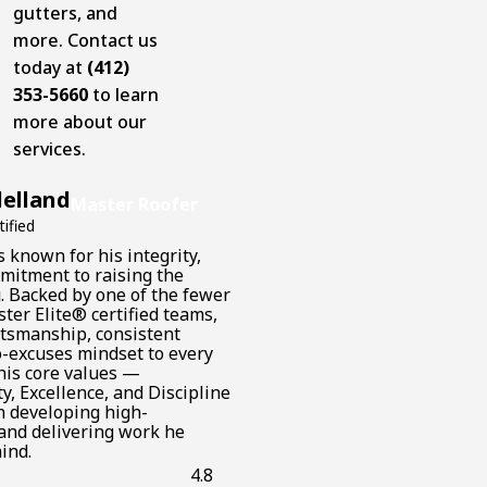
gutters, and
more. Contact us
today at
(412)
353-5660
to learn
more about our
services.
elland
Master Roofer
ified
 known for his integrity,
mmitment to raising the
g. Backed by one of the fewer
ter Elite® certified teams,
aftsmanship, consistent
o-excuses mindset to every
 his core values —
y, Excellence, and Discipline
n developing high-
and delivering work he
ind.
4.8