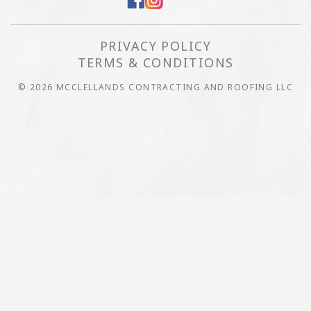
PRIVACY POLICY
TERMS & CONDITIONS
© 2026 MCCLELLANDS CONTRACTING AND ROOFING LLC