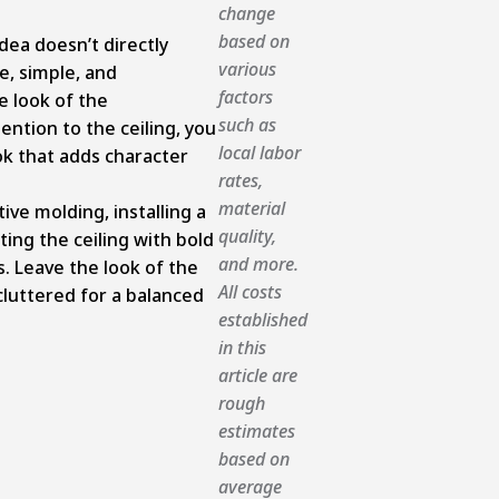
change
based on
dea doesn’t directly
various
ue, simple, and
factors
 look of the
such as
ention to the ceiling, you
local labor
ook that adds character
rates,
material
ive molding, installing a
quality,
ting the ceiling with bold
and more.
s. Leave the look of the
All costs
cluttered for a balanced
established
in this
article are
rough
estimates
based on
average