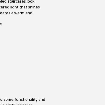
led staircases look
ltered light that shines
creates a warm and
ge
add some functionality and