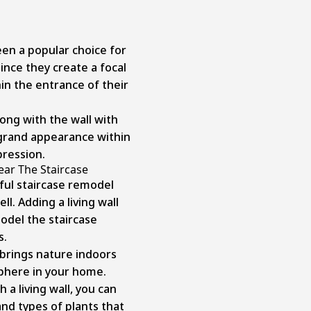
en a popular choice for
ince they create a focal
in the entrance of their
ong with the wall with
 grand appearance within
pression.
ear The Staircase
ful staircase remodel
ll. Adding a living wall
model the staircase
s.
 brings nature indoors
sphere in your home.
a living wall, you can
and types of plants that