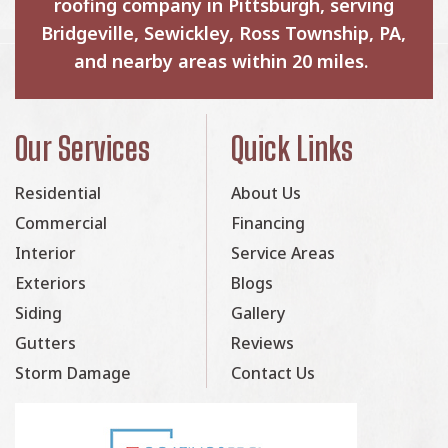
roofing company in Pittsburgh, serving
Bridgeville, Sewickley, Ross Township, PA,
and nearby areas within 20 miles.
Our Services
Quick Links
Residential
About Us
Commercial
Financing
Interior
Service Areas
Exteriors
Blogs
Siding
Gallery
Gutters
Reviews
Storm Damage
Contact Us