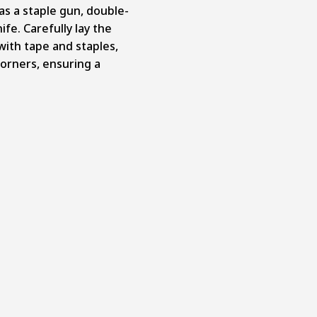
as a staple gun, double-
ife. Carefully lay the
 with tape and staples,
orners, ensuring a