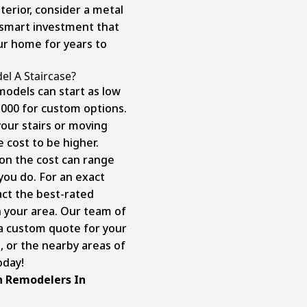
terior, consider a metal
a smart investment that
our home for years to
l A Staircase?
models can start as low
,000 for custom options.
your stairs or moving
e cost to be higher.
ion the cost can range
you do. For an exact
act the best-rated
 your area. Our team of
u a custom quote for your
, or the nearby areas of
today!
n Remodelers In