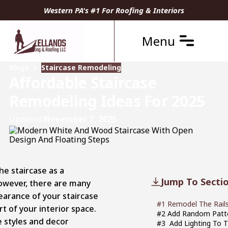
Western PA's #1 For Roofing & Interiors
Menu
Blogs
Staircase Remodeling
Affordable Staircase
Remodeling Ideas For 2025
Updated
November 7, 2025
e staircase as a
Jump To Secti
However, there are many
earance of your staircase
#1 Remodel The Rails
t of your interior space.
#2 Add Random Patte
e styles and decor
#3 Add Lighting To T