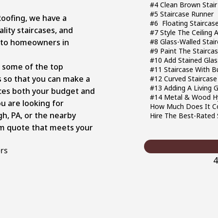
#4 Clean Brown Stair
#5 Staircase Runner
Roofing, we have a
#6 Floating Staircas
lity staircases, and
#7 Style The Ceiling 
 to homeowners in
#8 Glass-Walled Stai
#9 Paint The Stairca
#10 Add Stained Glas
ng some of the top
#11 Staircase With Bu
s so that you can make a
#12 Curved Staircase
#13 Adding A Living 
ces both your budget and
#14 Metal & Wood Hy
ou are looking for
How Much Does It Co
gh, PA, or the nearby
Hire The Best-Rated 
tom quote that meets your
ers
4