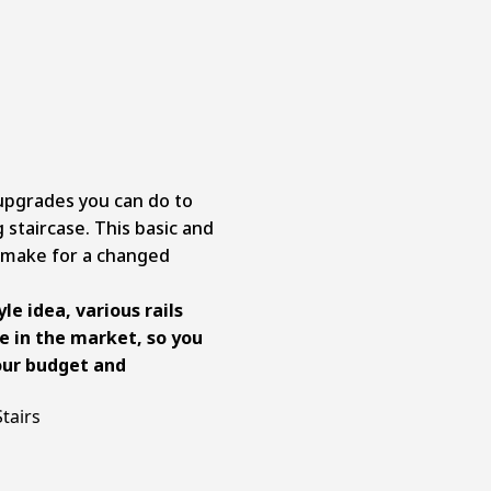
 upgrades you can do to
 staircase. This basic and
 make for a changed
le idea, various rails
le in the market, so you
our budget and
tairs