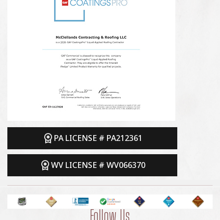
PA LICENSE # PA212361
WV LICENSE # WV066370
Follow Us