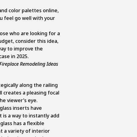
and color palettes online,
 feel go well with your
se who are looking for a
dget, consider this idea,
e way to improve the
case in 2025.
Fireplace Remodeling Ideas
egically along the railing
l creates a pleasing focal
he viewer’s eye.
glass inserts have
 is a way to instantly add
lass has a flexible
a variety of interior