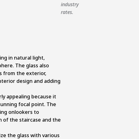
industry
rates.
ng in natural light,
phere. The glass also
s from the exterior,
interior design and adding
rly appealing because it
tunning focal point. The
ting onlookers to
 of the staircase and the
ize the glass with various