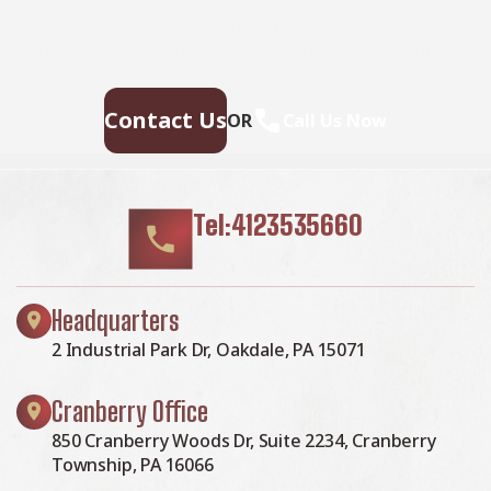
results. Ensure your home stays safe, secure, and
looking great—contact us today for a free estimate.
Contact Us
OR
Call Us Now
Tel:4123535660
Headquarters
2 Industrial Park Dr, Oakdale, PA 15071
Cranberry Office
850 Cranberry Woods Dr, Suite 2234, Cranberry
Township, PA 16066