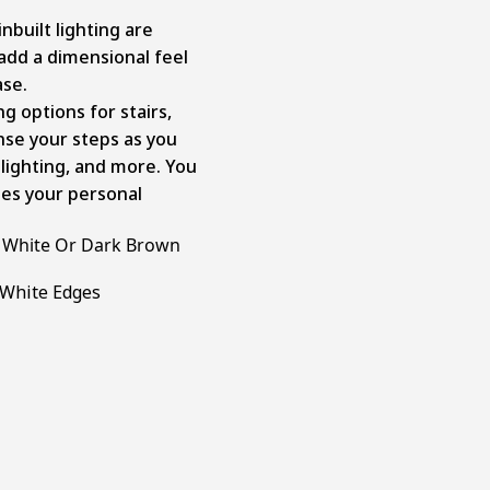
nbuilt lighting are
add a dimensional feel
ase.
ng options for stairs,
ense your steps as you
e lighting, and more. You
hes your personal
h White Or Dark Brown