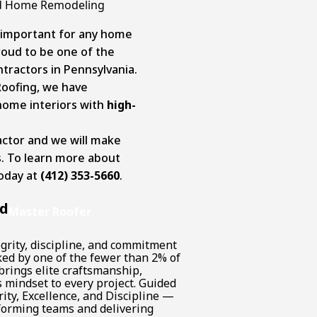
And Home Remodeling
s important for any home
roud to be one of the
ractors in Pennsylvania.
Roofing, we have
home interiors with
high-
actor and we will make
ts. To learn more about
today at
(412) 353-5660
.
nd
Master Roofer
grity, discipline, and commitment
cked by one of the fewer than 2% of
brings elite craftsmanship,
 mindset to every project. Guided
ity, Excellence, and Discipline —
forming teams and delivering