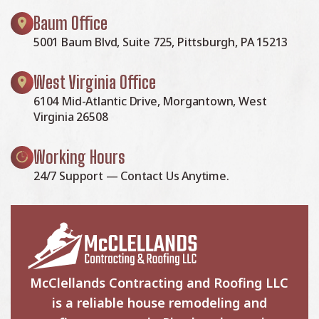
Baum Office
5001 Baum Blvd, Suite 725, Pittsburgh, PA 15213
West Virginia Office
6104 Mid-Atlantic Drive, Morgantown, West
Virginia 26508
Working Hours
24/7 Support — Contact Us Anytime.
McClellands Contracting and Roofing LLC
is a reliable house remodeling and