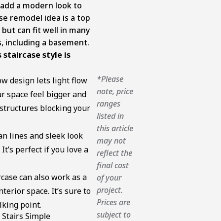
y add a modern look to
ase remodel idea is a top
ut can fit well in many
es, including a basement.
staircase style is
*Please
w design lets light flow
note, price
r space feel bigger and
ranges
 structures blocking your
listed in
this article
n lines and sleek look
may not
t’s perfect if you love a
reflect the
final cost
rcase can also work as a
of your
project.
terior space. It’s sure to
Prices are
king point.
subject to
 Stairs Simple