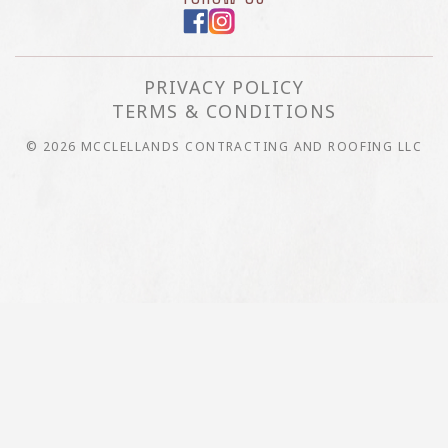
PRIVACY POLICY
TERMS & CONDITIONS
© 2026 MCCLELLANDS CONTRACTING AND ROOFING LLC