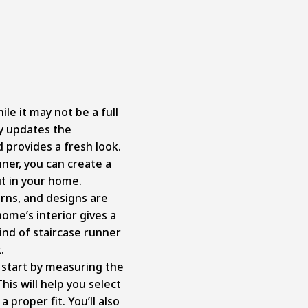
ile it may not be a full
ly updates the
 provides a fresh look.
unner, you can create a
ut in your home.
erns, and designs are
home’s interior gives a
kind of staircase runner
k.
f, start by measuring the
his will help you select
 proper fit. You’ll also