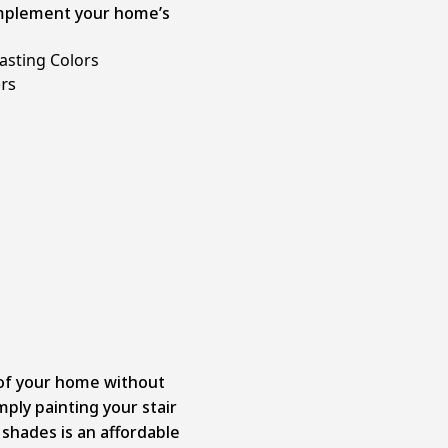
complement your home’s
asting Colors
 of your home without
ply painting your stair
 shades is an affordable