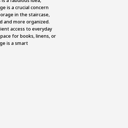
s is a fabulous idea,
ge is a crucial concern
torage in the staircase,
ed and more organized.
ient access to everyday
ace for books, linens, or
age is a smart