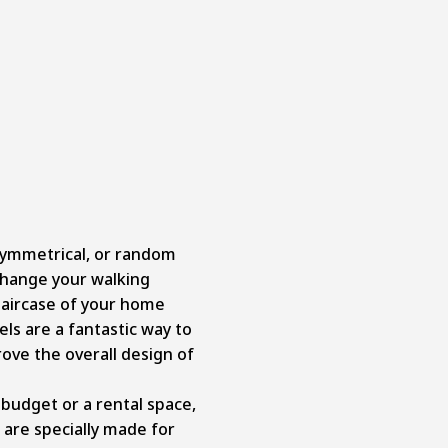
symmetrical, or random
change your walking
taircase of your home
els are a fantastic way to
ve the overall design of
 budget or a rental space,
 are specially made for