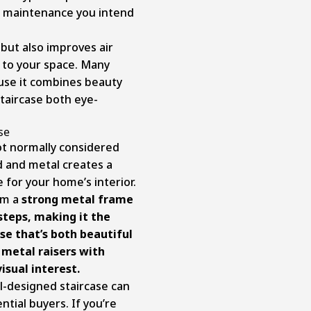
of maintenance you intend
, but also improves air
t to your space. Many
use it combines beauty
staircase both eye-
ase
ot normally considered
od and metal creates a
for your home’s interior.
om a
strong metal frame
teps, making it the
se that’s both beautiful
d metal raisers with
isual interest.
l-designed staircase can
tial buyers. If you’re