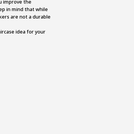
ou improve the
ep in mind that while
ckers are not a durable
ircase idea for your