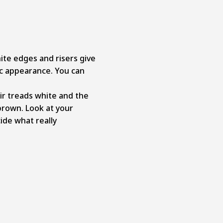
ite edges and risers give
ic appearance.
You can
ir treads white and the
brown. Look at your
ide what really