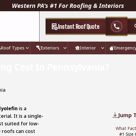
Western PA's #1 For Roofing & Interiors
Instant Roof Quote
call
Roof Types
Exteriors
Interior
Emergenc
g Cost In Pennsylvania?
yolefin
is a
Jump T
ial. It is a single-
t suited for low-
What Fact
O roofs can cost
#1 Size