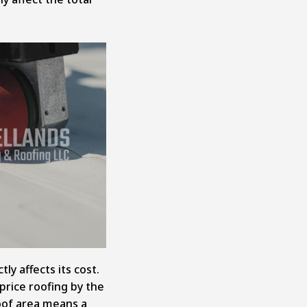
tly affects its cost.
price roofing by the
roof area means a