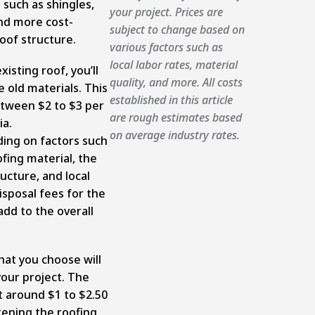
 such as shingles,
your project. Prices are
nd more cost-
subject to change based on
 roof structure.
various factors such as
local labor rates, material
xisting roof, you’ll
quality, and more. All costs
 old materials. This
established in this article
tween $2 to $3 per
are rough estimates based
ia.
on average industry rates.
ding on factors such
ofing material, the
ucture, and local
disposal fees for the
add to the overall
hat you choose will
 your project. The
t around $1 to $2.50
tening the roofing