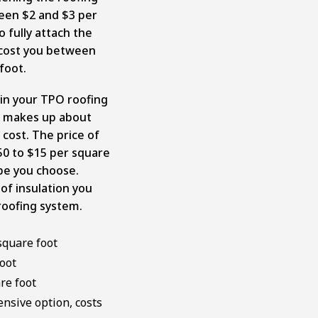
en $2 and $3 per
o fully attach the
 cost you between
 foot.
e in your TPO roofing
lly makes up about
 cost. The price of
.50 to $15 per square
pe you choose.
of insulation you
roofing system.
square foot
oot
re foot
nsive option, costs