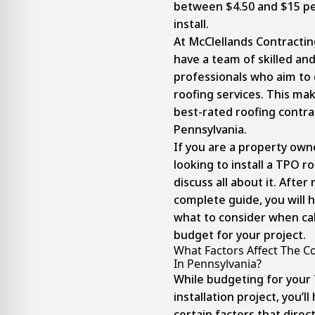
between $4.50 and $15 pe
install.
At McClellands Contractin
have a team of skilled an
professionals who aim to 
roofing services. This ma
best-rated roofing contra
Pennsylvania.
If you are a property own
looking to install a TPO ro
discuss all about it. After
complete guide, you will h
what to consider when cal
budget for your project.
What Factors Affect The C
In Pennsylvania?
While budgeting for your
installation project, you’l
certain factors that direct