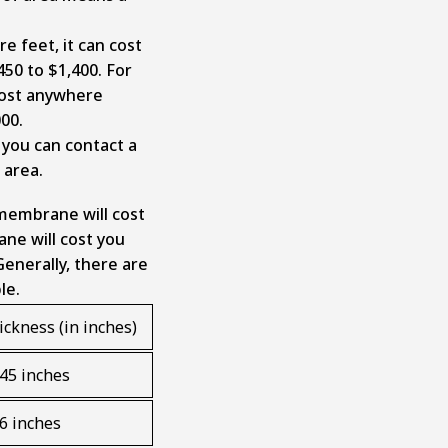
e feet, it can cost
0 to $1,400. For
 cost anywhere
000.
 you can contact a
r area.
 membrane will cost
ane will cost you
Generally, there are
ble.
ickness (in inches)
045 inches
06 inches