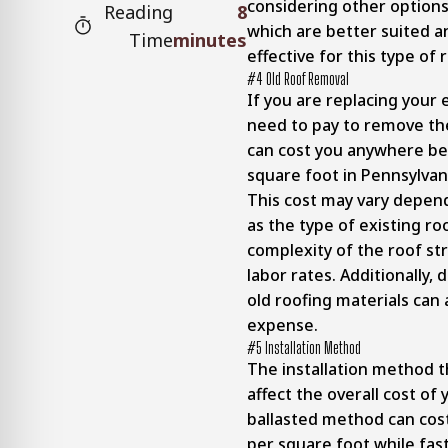
considering other options
Reading
8
which are better suited a
Time
minutes
effective for this type of
#4 Old Roof Removal
If you are replacing your e
need to pay to remove the
can cost you anywhere be
square foot in Pennsylvan
This cost may vary depen
as the type of existing ro
complexity of the roof str
labor rates. Additionally, 
old roofing materials can 
expense.
#5 Installation Method
The installation method t
affect the overall cost of
ballasted method can cos
per square foot while fas