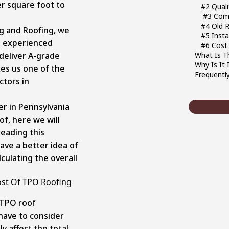
r square foot to
#2 Qual
#3 Comp
#4 Old 
g and Roofing, we
#5 Insta
d experienced
#6 Cost 
deliver A-grade
What Is T
Why Is It
kes us one of the
Frequentl
ctors in
er in Pennsylvania
of, here we will
 reading this
ave a better idea of
culating the overall
ost Of TPO Roofing
 TPO roof
l have to consider
ly affect the total