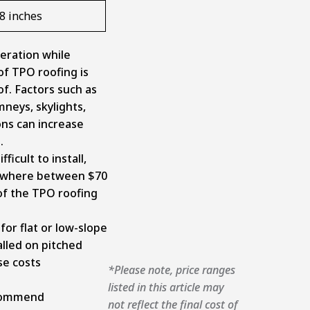
08 inches
eration while
of TPO roofing is
of. Factors such as
mneys, skylights,
ons can increase
e.
ficult to install,
nywhere between $70
of the TPO roofing
for flat or low-slope
alled on pitched
se costs
*Please note, price ranges
listed in this article may
ecommend
not reflect the final cost of