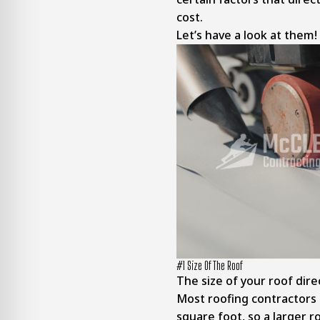
cost.
Let’s have a look at them!
#1 Size Of The Roof
The size of your roof direc
Most roofing contractors 
square foot, so a larger 