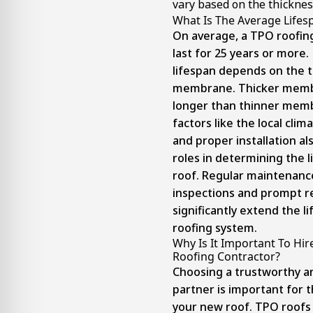
vary based on the thicknes
What Is The Average Lifes
On average, a TPO roofi
last for 25 years or more
lifespan depends on the t
membrane. Thicker membr
longer than thinner memb
factors like the local cli
and proper installation al
roles in determining the 
roof. Regular maintenance
inspections and prompt re
significantly extend the l
roofing system.
Why Is It Important To Hi
Roofing Contractor?
Choosing a trustworthy a
partner is important for t
your new roof. TPO roofs a