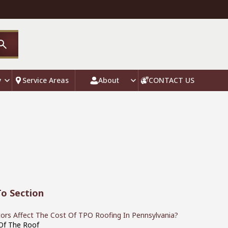
y
Service Areas
About
CONTACT US
o Section
ors Affect The Cost Of TPO Roofing In Pennsylvania?
 Of The Roof