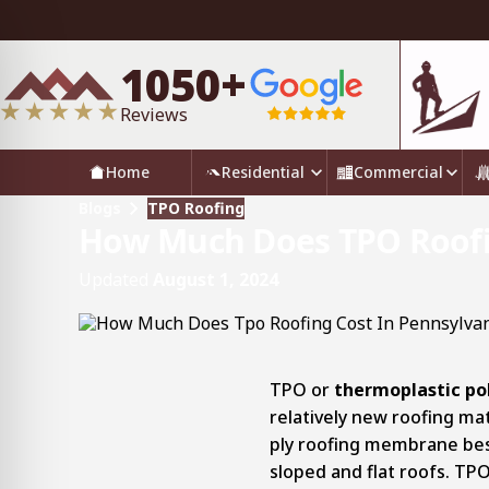
1050+
Reviews
Home
Residential
Commercial
Blogs
TPO Roofing
How Much Does TPO Roofin
Updated
August 1, 2024
TPO or
thermoplastic pol
relatively new roofing mater
ply roofing membrane bes
sloped and flat roofs. TP