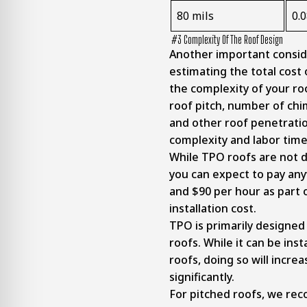
80 mils
0.
#3 Complexity Of The Roof Design
Another important consid
estimating the total cost 
the complexity of your ro
roof pitch, number of chi
and other roof penetrati
complexity and labor tim
While TPO roofs are not dif
you can expect to pay a
and $90 per hour as part 
installation cost.
TPO is primarily designed 
roofs. While it can be inst
roofs, doing so will increa
significantly.
For pitched roofs, we r