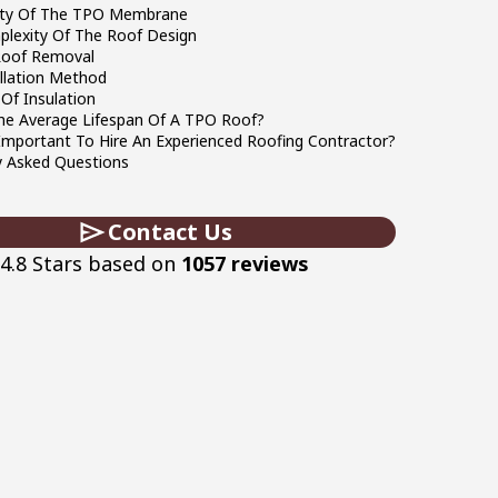
ity Of The TPO Membrane
lexity Of The Roof Design
Roof Removal
llation Method
Of Insulation
he Average Lifespan Of A TPO Roof?
 Important To Hire An Experienced Roofing Contractor?
y Asked Questions
Contact Us
4.8 Stars based on
1057 reviews