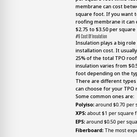
membrane can cost betwe
square foot. If you want t
roofing membrane it can
$2.75 to $3.50 per square
#6 Cost Of Insulation
Insulation plays a big rol
installation cost. It usua
25% of the total TPO roof
insulation varies from $0
foot depending on the ty
There are different types 
can choose for your TPO 
Some common ones are:
Polyiso:
around $0.70 per 
XPS:
about $1 per square f
EPS:
around
$0.50 per squa
Fiberboard:
The most expe