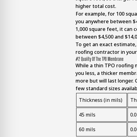
higher total cost.
For example, for 100 squar
you anywhere between $45
1,000 square feet, it can
between $4,500 and $14,
To get an exact estimate,
roofing contractor in you
#2 Quality Of The TPO Membrane
While a thin TPO roofing
you less, a thicker membr
more but will last longer. 
few standard sizes availa
Thickness (in mils)
Th
45 mils
0.
60 mils
0.