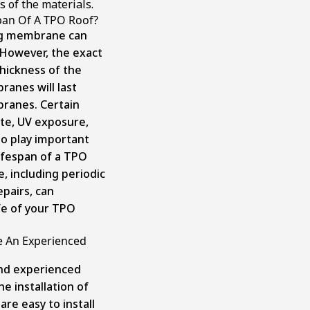
s of the materials.
pan Of A TPO Roof?
ng membrane can
. However, the exact
hickness of the
anes will last
ranes. Certain
mate, UV exposure,
so play important
lifespan of a TPO
, including periodic
pairs, can
ife of your TPO
re An Experienced
nd experienced
he installation of
re easy to install