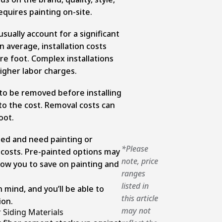
equires painting on-site.
usually account for a significant
n average, installation costs
re foot. Complex installations
higher labor charges.
 to be removed before installing
 to the cost. Removal costs can
oot.
shed and need painting or
*Please
al costs. Pre-painted options may
note, price
low you to save on painting and
ranges
listed in
 mind, and you’ll be able to
this article
ion.
may not
Siding Materials