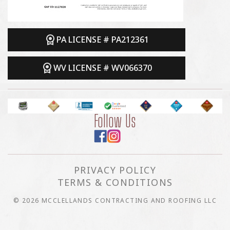
PA LICENSE # PA212361
WV LICENSE # WV066370
Follow Us
PRIVACY POLICY
TERMS & CONDITIONS
© 2026 MCCLELLANDS CONTRACTING AND ROOFING LLC