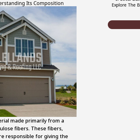
erstanding Its Composition
Explore The B
rial made primarily from a
ulose fibers. These fibers,
e responsible for giving the