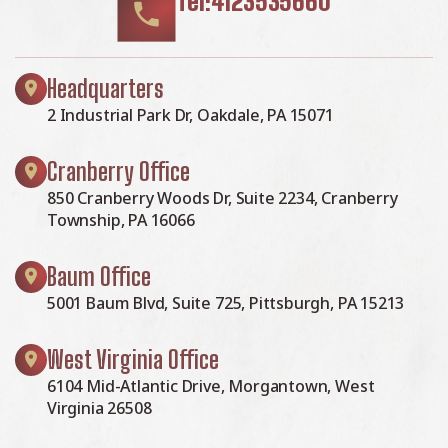
Tel:4123535660
Headquarters
2 Industrial Park Dr, Oakdale, PA 15071
Cranberry Office
850 Cranberry Woods Dr, Suite 2234, Cranberry
Township, PA 16066
Baum Office
5001 Baum Blvd, Suite 725, Pittsburgh, PA 15213
West Virginia Office
6104 Mid-Atlantic Drive, Morgantown, West
Virginia 26508