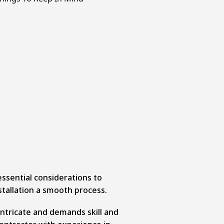
ssential considerations to
stallation a smooth process.
 intricate and demands skill and