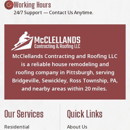
Working Hours
24/7 Support — Contact Us Anytime.
McClellands Contracting and Roofing LLC
is a reliable house remodeling and
roofing company in Pittsburgh, serving
Bridgeville, Sewickley, Ross Township, PA,
and nearby areas within 20 miles.
Our Services
Quick Links
Residential
About Us