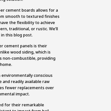
er cement boards allows for a
om smooth to textured finishes
ve the flexibility to achieve
rn, traditional, or rustic. We’ll
 in this blog post.
er cement panels is their
nlike wood siding, which is
 is non-combustible, providing
r home.
n environmentally conscious
e and readily available raw
ures fewer replacements over
onmental impact.
d for their remarkable
stant to impact from hail,