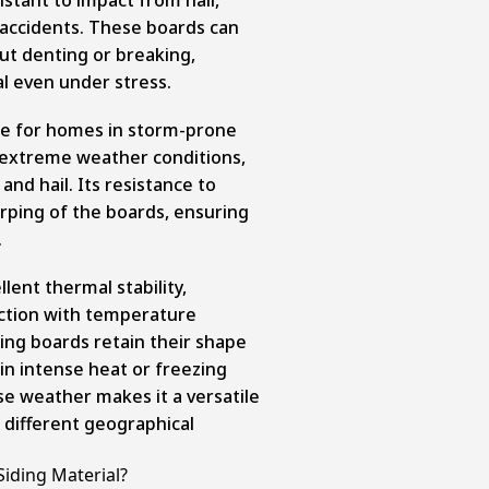
 accidents. These boards can
ut denting or breaking,
al even under stress.
ce for homes in storm-prone
e extreme weather conditions,
and hail. Its resistance to
rping of the boards, ensuring
.
lent thermal stability,
ction with temperature
ing boards retain their shape
 in intense heat or freezing
rse weather makes it a versatile
 different geographical
iding Material?