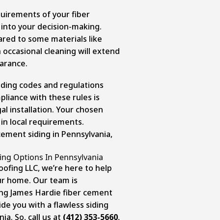
irements of your fiber
into your decision-making.
red to some materials like
 occasional cleaning will extend
earance.
ilding codes and regulations
mpliance with these rules is
al installation. Your chosen
in local requirements.
 cement siding in Pennsylvania,
ing Options In Pennsylvania
oofing LLC, we’re here to help
ur home. Our team is
ling James Hardie fiber cement
ide you with a flawless
siding
nia
. So, call us at
(412) 353-5660
,