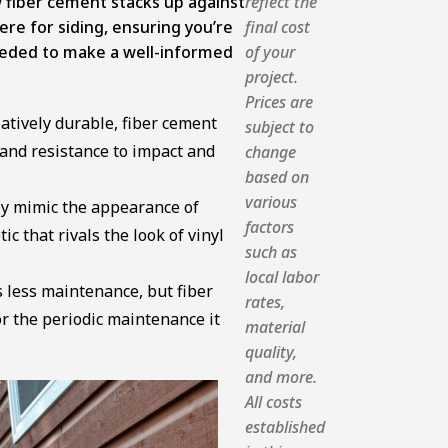
w fiber cement stacks up against
reflect the
re for siding, ensuring you’re
final cost
eded to make a well-informed
of your
project.
Prices are
elatively durable, fiber cement
subject to
e and resistance to impact and
change
based on
various
ely mimic the appearance of
factors
c that rivals the look of vinyl
such as
local labor
 less maintenance, but fiber
rates,
r the periodic maintenance it
material
quality,
and more.
All costs
established