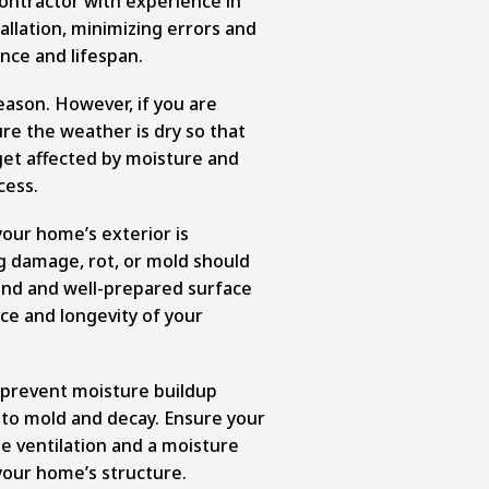
contractor with experience in
llation, minimizing errors and
nce and lifespan.
season. However, if you are
ure the weather is dry so that
get affected by moisture and
cess.
 your home’s exterior is
g damage, rot, or mold should
und and well-prepared surface
nce and longevity of your
to prevent moisture buildup
 to mold and decay. Ensure your
te ventilation and a moisture
our home’s structure.