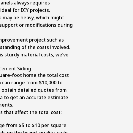
panels always requires
ideal for DIY projects.
ds may be heavy, which might
 support or modifications during
mprovement project such as
standing of the costs involved.
s sturdy material costs, we’ve
Cement Siding
quare-foot home the total cost
on can range from $10,000 to
to obtain detailed quotes from
ea to get an accurate estimate
ments.
 that affect the total cost:
nge from $5 to $10 per square
ds on the brand, quality, style,