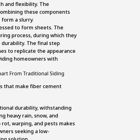
h and flexibility. The
 combining these components
 form a slurry.
pressed to form sheets. The
uring process, during which they
 durability. The final step
hes to replicate the appearance
oviding homeowners with
art From Traditional Siding
s that make fiber cement
ional durability, withstanding
ng heavy rain, snow, and
to rot, warping, and pests makes
wners seeking a low-
ng solution.