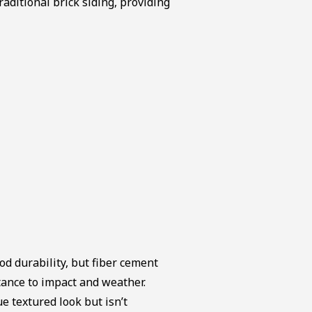
raditional brick siding, providing
od durability, but fiber cement
stance to impact and weather.
e textured look but isn’t