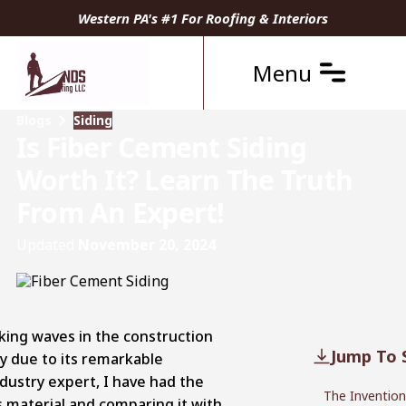
Western PA's #1 For Roofing & Interiors
Menu
Blogs
Siding
Is Fiber Cement Siding
Worth It? Learn The Truth
From An Expert!
Updated
November 20, 2024
king waves in the construction
Jump To 
ty due to its remarkable
industry expert, I have had the
The Invention
is material and comparing it with