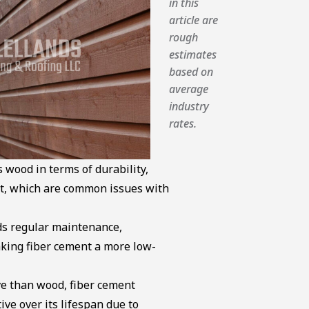
in this
article are
rough
estimates
based on
average
industry
rates.
 wood in terms of durability,
rot, which are common issues with
s regular maintenance,
aking fiber cement a more low-
ve than wood, fiber cement
ive over its lifespan due to