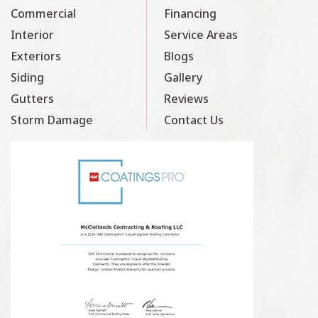
Commercial
Financing
Interior
Service Areas
Exteriors
Blogs
Siding
Gallery
Gutters
Reviews
Storm Damage
Contact Us