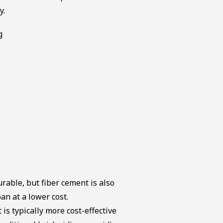
y.
urable, but fiber cement is also
pan at a lower cost.
 is typically more cost-effective