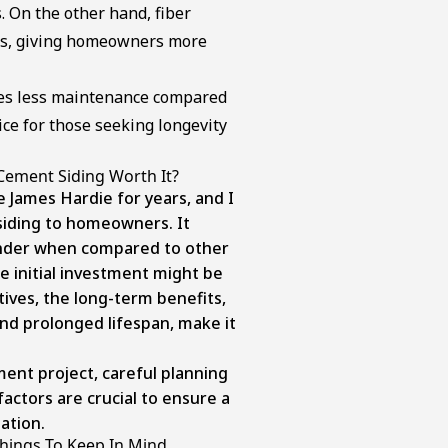
s. On the other hand, fiber
hes, giving homeowners more
res less maintenance compared
oice for those seeking longevity
Cement Siding Worth It?
e James Hardie for years, and I
iding to homeowners. It
nder when compared to other
he initial investment might be
tives, the long-term benefits,
nd prolonged lifespan, make it
ent project, careful planning
factors are crucial to ensure a
lation.
Things To Keep In Mind