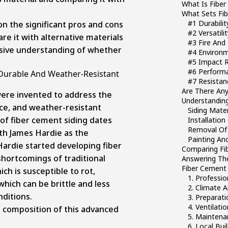
What Is Fiber
What Sets Fib
#1 Durabilit
t on the significant pros and cons
#2 Versatili
re it with alternative materials
#3 Fire And
sive understanding of whether
#4 Environm
#5 Impact R
#6 Perform
 Durable And Weather-Resistant
#7 Resista
Are There Any
were invented to address the
Understanding
ce, and weather-resistant
Siding Mater
 of fiber cement siding dates
Installation
Removal Of 
ith
James Hardie
as the
Painting And
ardie started developing fiber
Comparing Fib
hortcomings of traditional
Answering The
Fiber Cement 
ch is susceptible to rot,
1. Professio
which can be brittle and less
2. Climate 
ditions.
3. Preparat
4. Ventilat
e composition of this advanced
5. Maintena
6. Local Bu